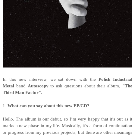
I
n this new interview, we sat down with the
Polish
Industrial
Metal
band
Autoscopy
to ask questions about their album,
"
The
Third Man Factor"
.
1. What can you say about this new EP/CD?
Hello. The album is our debut, so I’m very happy that it’s out as it
marks a new phase in my life. Musically, it’s a form of continuation
or progress from my previous projects, but there are other meanings