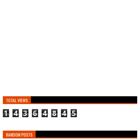
TOTAL VIEWS
1
4
3
6
4
8
4
5
RANDOM POSTS