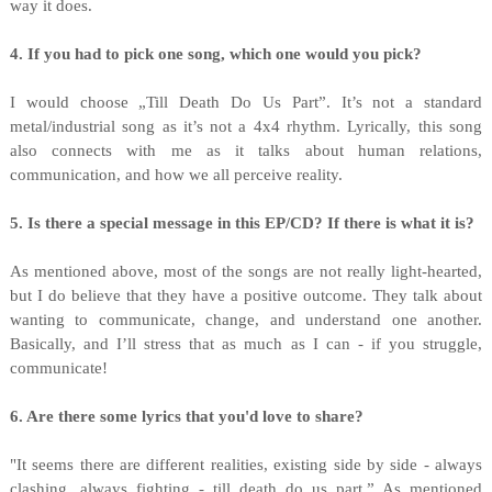
way it does.
4. If you had to pick one song, which one would you pick?
I would choose „Till Death Do Us Part”. It’s not a standard
metal/industrial song as it’s not a 4x4 rhythm. Lyrically, this song
also connects with me as it talks about human relations,
communication, and how we all perceive reality.
5. Is there a special message in this EP/CD? If there is what it is?
As mentioned above, most of the songs are not really light-hearted,
but I do believe that they have a positive outcome. They talk about
wanting to communicate, change, and understand one another.
Basically, and I’ll stress that as much as I can - if you struggle,
communicate!
6. Are there some lyrics that you'd love to share?
"It seems there are different realities, existing side by side - always
clashing, always fighting - till death do us part.” As mentioned