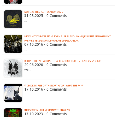
NOT LIKE THIS - SUFFOCATION (2025)
31.08.2025 - 0 Comments
…
NEWS: MOTOGRATER SIGNS TO EMP LABEL GROUP AND JLS ARTIST MANAGEMENT,
PREPARE RELEASE OF SOPHOMORE LP DESOLATION.
07.10.2016 - 0 Comments
…
BEHIND THE ARTWORKS: THE ALPHA STRUCTURE - 7 DEADLY SINS (2020)
20.06.2020 - 0 Comments
We…
VIDEOCLIPS: RISE OF THE NORTHSTAR - WHAT THE F***
17.10.2016 - 0 Comments
INFESTATION - THE VERMIN WITHIN (2023)
13.10.2023 - 0 Comments