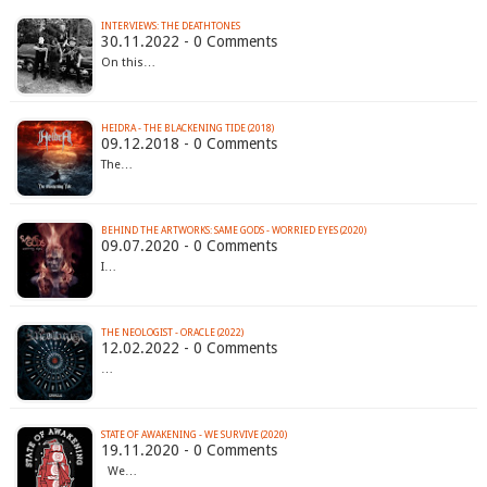
INTERVIEWS: THE DEATHTONES
30.11.2022 - 0 Comments
On this…
HEIDRA - THE BLACKENING TIDE (2018)
09.12.2018 - 0 Comments
The…
BEHIND THE ARTWORKS: SAME GODS - WORRIED EYES (2020)
09.07.2020 - 0 Comments
I…
THE NEOLOGIST - ORACLE (2022)
12.02.2022 - 0 Comments
…
STATE OF AWAKENING - WE SURVIVE (2020)
19.11.2020 - 0 Comments
We…