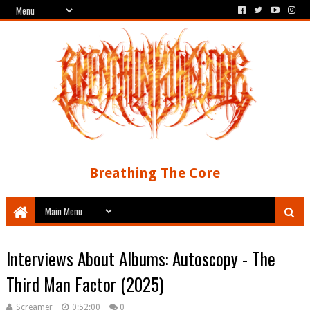
Breathing The Core
Interviews About Albums: Autoscopy - The
Third Man Factor (2025)
Screamer
0:52:00
0