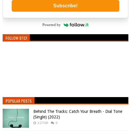
Subscribe!
Powered by
FOLLOW BTC!
POPULAR POSTS
Behind The Tracks: Catch Your Breath - Dial Tone
(Single) (2022)
2:27:00
0