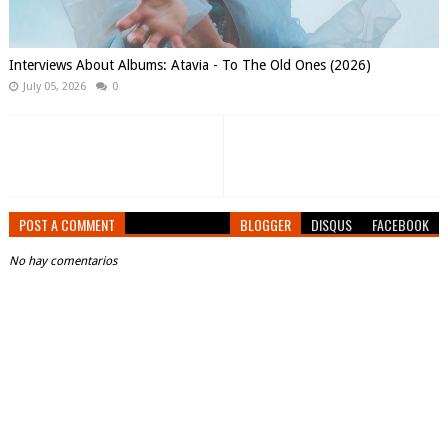
Interviews About Albums: Atavia - To The Old Ones (2026)
July 05, 2026
0
POST A COMMENT
BLOGGER
DISQUS
FACEBOOK
No hay comentarios