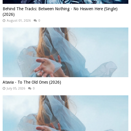
Behind The Tracks: Between Nothing - No Heaven Here (Single)
(2026)
August 01, 2026
0
Atavia - To The Old Ones (2026)
July 05, 2026
0