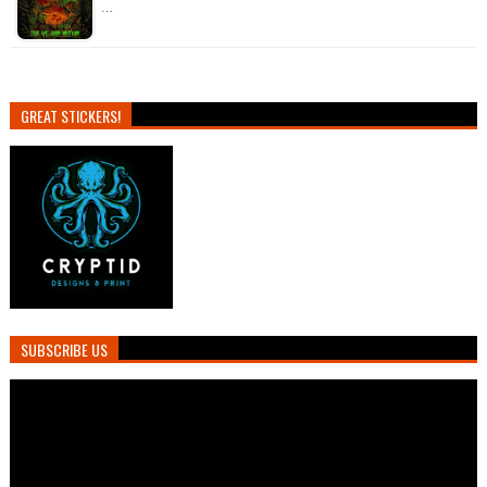
…
GREAT STICKERS!
SUBSCRIBE US