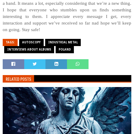
a band. It means a lot, especially considering that we’re a new thing.
I hope that everyone who stumbles upon us finds something
interesting to them. I appreciate every message I get, every
interaction and support we’ve received so far nad hope we’ll keep
on going. Stay safe!
TAGS:
AUTOSCOPY
INDUSTRIAL METAL
INTERVIEWS ABOUT ALBUMS
POLAND
RELATED POSTS