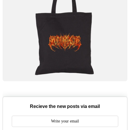
Recieve the new posts via email