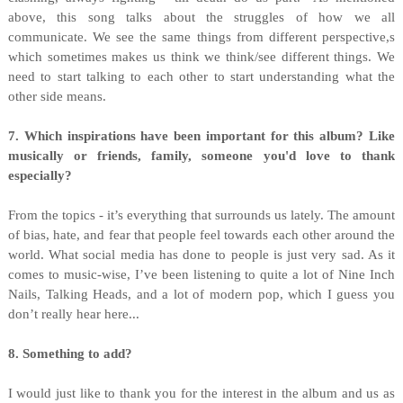
above, this song talks about the struggles of how we all
communicate. We see the same things from different perspective,s
which sometimes makes us think we think/see different things. We
need to start talking to each other to start understanding what the
other side means.
7. Which inspirations have been important for this album? Like
musically or friends, family, someone you'd love to thank
especially?
From the topics - it’s everything that surrounds us lately. The amount
of bias, hate, and fear that people feel towards each other around the
world. What social media has done to people is just very sad. As it
comes to music-wise, I’ve been listening to quite a lot of Nine Inch
Nails, Talking Heads, and a lot of modern pop, which I guess you
don’t really hear here...
8. Something to add?
I would just like to thank you for the interest in the album and us as