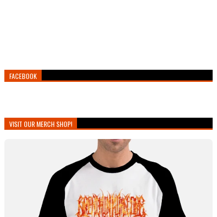
FACEBOOK
VISIT OUR MERCH SHOP!