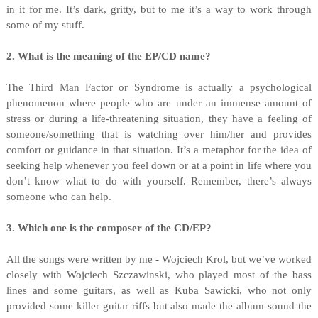
in it for me. It’s dark, gritty, but to me it’s a way to work through
some of my stuff.
2. What is the meaning of the EP/CD name?
The Third Man Factor or Syndrome is actually a psychological
phenomenon where people who are under an immense amount of
stress or during a life-threatening situation, they have a feeling of
someone/something that is watching over him/her and provides
comfort or guidance in that situation. It’s a metaphor for the idea of
seeking help whenever you feel down or at a point in life where you
don’t know what to do with yourself. Remember, there’s always
someone who can help.
3. Which one is the composer of the CD/EP?
All the songs were written by me - Wojciech Krol, but we’ve worked
closely with Wojciech Szczawinski, who played most of the bass
lines and some guitars, as well as Kuba Sawicki, who not only
provided some killer guitar riffs but also made the album sound the