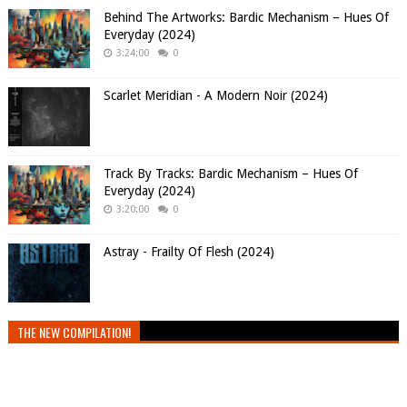
Behind The Artworks: Bardic Mechanism – Hues Of
Everyday (2024)
3:24:00
0
Scarlet Meridian - A Modern Noir (2024)
Track By Tracks: Bardic Mechanism – Hues Of
Everyday (2024)
3:20:00
0
Astray - Frailty Of Flesh (2024)
THE NEW COMPILATION!