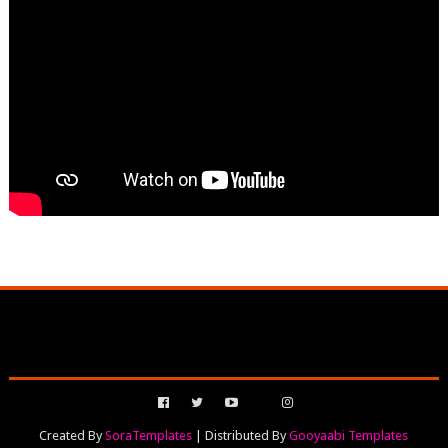
Created By
SoraTemplates
| Distributed By
Gooyaabi Templates