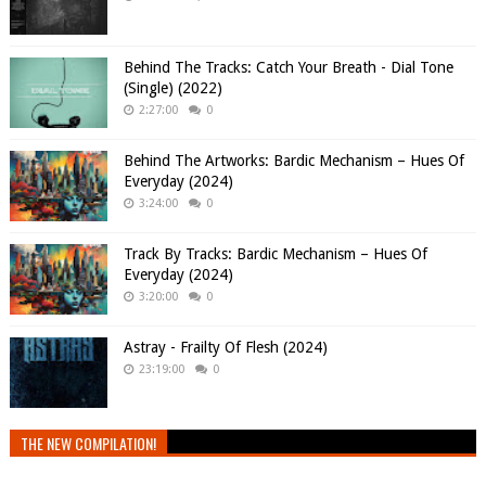
Behind The Tracks: Catch Your Breath - Dial Tone
(Single) (2022)
2:27:00
0
Behind The Artworks: Bardic Mechanism – Hues Of
Everyday (2024)
3:24:00
0
Track By Tracks: Bardic Mechanism – Hues Of
Everyday (2024)
3:20:00
0
Astray - Frailty Of Flesh (2024)
23:19:00
0
THE NEW COMPILATION!