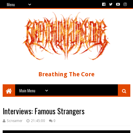
Breathing The Core
Interviews: Famous Strangers
Screamer
21:45:00
0