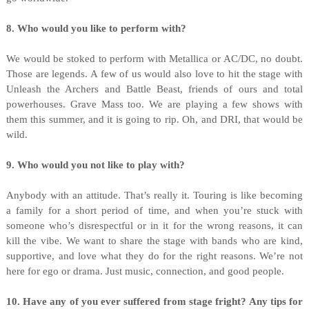
8. Who would you like to perform with?
We would be stoked to perform with Metallica or AC/DC, no doubt.
Those are legends. A few of us would also love to hit the stage with
Unleash the Archers and Battle Beast, friends of ours and total
powerhouses. Grave Mass too. We are playing a few shows with
them this summer, and it is going to rip. Oh, and DRI, that would be
wild.
9. Who would you not like to play with?
Anybody with an attitude. That’s really it. Touring is like becoming
a family for a short period of time, and when you’re stuck with
someone who’s disrespectful or in it for the wrong reasons, it can
kill the vibe. We want to share the stage with bands who are kind,
supportive, and love what they do for the right reasons. We’re not
here for ego or drama. Just music, connection, and good people.
10. Have any of you ever suffered from stage fright? Any tips for