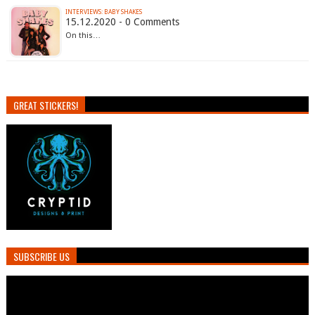
INTERVIEWS: BABY SHAKES
15.12.2020 - 0 Comments
On this…
GREAT STICKERS!
SUBSCRIBE US