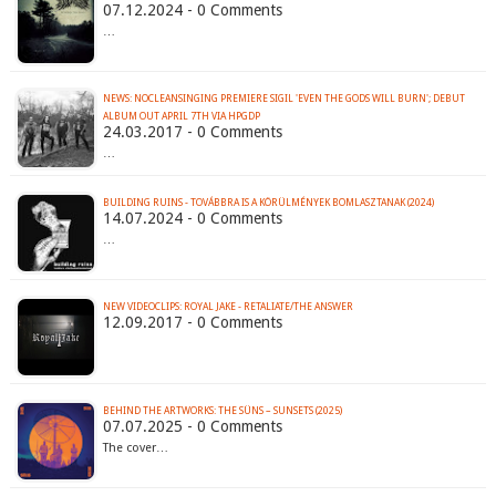
07.12.2024 - 0 Comments
…
NEWS: NOCLEANSINGING PREMIERE SIGIL 'EVEN THE GODS WILL BURN'; DEBUT
ALBUM OUT APRIL 7TH VIA HPGDP
24.03.2017 - 0 Comments
…
BUILDING RUINS - TOV​Á​BBRA IS A K​Ö​R​Ü​LM​É​NYEK BOMLASZTANAK (2024)
14.07.2024 - 0 Comments
…
NEW VIDEOCLIPS: ROYAL JAKE - RETALIATE/THE ANSWER
12.09.2017 - 0 Comments
BEHIND THE ARTWORKS: THE SÜNS – SUNSETS (2025)
07.07.2025 - 0 Comments
The cover…