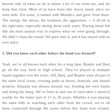
heavier side of what we do is where a lot of our roots are, and we
keep that close. Most of us have been into heavy music since we
were kids. For some, it started with Metallica and grew from there.
The energy, the shows, the loudness, the aggression — it all hit at
the right time, especially during those early years. Playing metal felt
like the most natural way to express what we were going through.
We didn’t chase the sound. We grew into it, and it has stayed with us
ever since.
3. Did you know each other before the band was formed?
Yeah, we’ve all known each other for a long time. Braden and Beej
go all the way back to high school. They’ve played in multiple
bands together over the years. Jeff, Beej, and Braden were all part of
the same local scene, crossing paths at shows, festivals, and shared
projects. Amanda was always around, too, fronting her own bands
and doing her thing. We’ve been in and out of each other’s musical
worlds for the better part of 15 to 20 years. Whether it was playing
the same bills or watching each other from the crowd, we’ve all
been connected through the scene before this band ever existed.