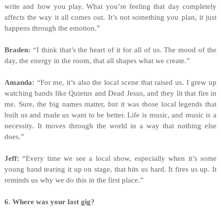
write and how you play. What you’re feeling that day completely
affects the way it all comes out. It’s not something you plan, it just
happens through the emotion.”
Braden:
“I think that’s the heart of it for all of us. The mood of the
day, the energy in the room, that all shapes what we create.”
Amanda:
“For me, it’s also the local scene that raised us. I grew up
watching bands like Quietus and Dead Jesus, and they lit that fire in
me. Sure, the big names matter, but it was those local legends that
built us and made us want to be better. Life is music, and music is a
necessity. It moves through the world in a way that nothing else
does.”
Jeff:
“Every time we see a local show, especially when it’s some
young band tearing it up on stage, that hits us hard. It fires us up. It
reminds us why we do this in the first place.”
6. Where was your last gig?