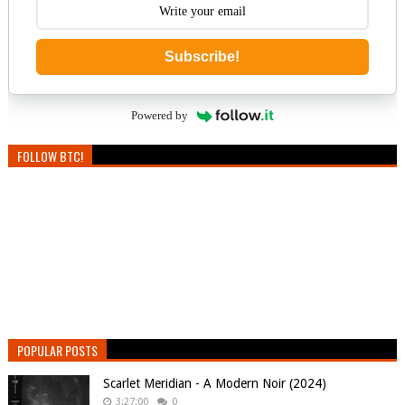
Subscribe!
Powered by
FOLLOW BTC!
POPULAR POSTS
Scarlet Meridian - A Modern Noir (2024)
3:27:00
0