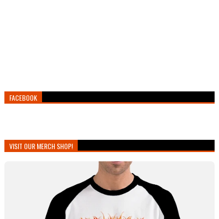
FACEBOOK
VISIT OUR MERCH SHOP!