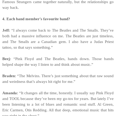
Famous Strangers came together naturally, but the relationships go
way back.
4. Each band member's favourite band?
Jeff:
“I always come back to The Beatles and The Smalls. They’ve
both had a massive influence on me. The Beatles are just timeless,
and The Smalls are a Canadian gem. I also have a Judas Priest
tattoo, so that says something.”
Beej:
“Pink Floyd and The Beatles, hands down. Those bands
helped shape the way I listen to and think about music.”
Braden:
“The Melvins. There’s just something about that raw sound
and weirdness that’s always hit right for me.”
Amanda:
“It changes all the time, honestly. I usually say Pink Floyd
and TOOL because they’ve been my go-tos for years. But lately I’ve
been listening to a lot of blues and romantic soul stuff. Al Green,
Eric Carmen, Otis Redding. All that deep, emotional music that hits
you right in the chest.”