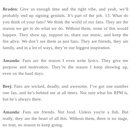
Braden:
Give us enough time and the right vibe, and yeah, we’ll
probably end up signing genitals. It’s part of the job. 13. What do
you think of your fans? We think the world of our fans. They are the
reason we get to do what we do. Without them, none of this would
happen. They show up, support us, share our music, and keep the
fire alive. We don’t see them as just fans. They are friends, they are
family, and in a lot of ways, they’re our biggest inspiration.
Amanda:
Fans are the reason I even write lyrics. They give me
purpose and motivation. They’re the reason I keep showing up,
even on the hard days.
Beej:
Fans are wicked, deadly, and awesome. I’ve got one number
one fan, and he’s behind me at all times. Not sure what his RPM is,
but he’s always there.
Amanda:
Fans are friends. Not food. Unless you're a fish. But
really, they are the heart of all this. Without them, there is no stage,
no tour, no reason to keep going.