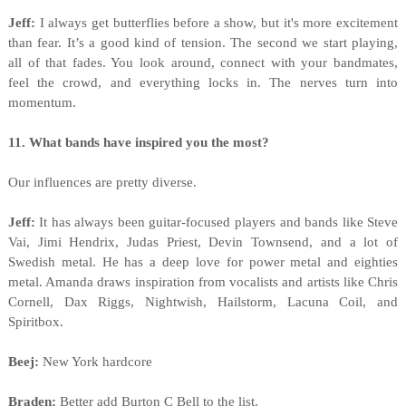
Jeff:
I always get butterflies before a show, but it's more excitement
than fear. It’s a good kind of tension. The second we start playing,
all of that fades. You look around, connect with your bandmates,
feel the crowd, and everything locks in. The nerves turn into
momentum.
11. What bands have inspired you the most?
Our influences are pretty diverse.
Jeff:
It has always been guitar-focused players and bands like Steve
Vai, Jimi Hendrix, Judas Priest, Devin Townsend, and a lot of
Swedish metal. He has a deep love for power metal and eighties
metal. Amanda draws inspiration from vocalists and artists like Chris
Cornell, Dax Riggs, Nightwish, Hailstorm, Lacuna Coil, and
Spiritbox.
Beej:
New York hardcore
Braden:
Better add Burton C Bell to the list.