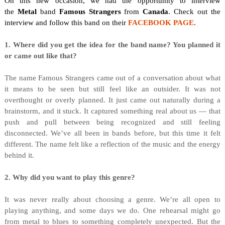
On this new occasion, we
had the opportunity to interview
the
Metal
band
Famous Strangers
from
Canada
. Check out the
interview and follow this band on their
FACEBOOK PAGE
.
1. Where did you get the idea for the band name? You planned it
or came out like that?
The name Famous Strangers came out of a conversation about what
it means to be seen but still feel like an outsider. It was not
overthought or overly planned. It just came out naturally during a
brainstorm, and it stuck. It captured something real about us — that
push and pull between being recognized and still feeling
disconnected. We’ve all been in bands before, but this time it felt
different. The name felt like a reflection of the music and the energy
behind it.
2. Why did you want to play this genre?
It was never really about choosing a genre. We’re all open to
playing anything, and some days we do. One rehearsal might go
from metal to blues to something completely unexpected. But the