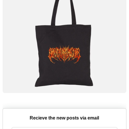
Recieve the new posts via email