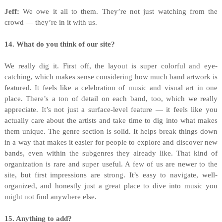
Jeff:
We owe it all to them. They’re not just watching from the
crowd — they’re in it with us.
14. What do you think of our site?
We really dig it. First off, the layout is super colorful and eye-
catching, which makes sense considering how much band artwork is
featured. It feels like a celebration of music and visual art in one
place. There’s a ton of detail on each band, too, which we really
appreciate. It’s not just a surface-level feature — it feels like you
actually care about the artists and take time to dig into what makes
them unique. The genre section is solid. It helps break things down
in a way that makes it easier for people to explore and discover new
bands, even within the subgenres they already like. That kind of
organization is rare and super useful. A few of us are newer to the
site, but first impressions are strong. It’s easy to navigate, well-
organized, and honestly just a great place to dive into music you
might not find anywhere else.
15. Anything to add?