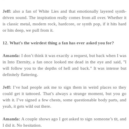
Jeff:
also a fan of White Lies and that emotionally layered synth-
driven sound. The inspiration really comes from all over. Whether it
is classic metal, modern rock, hardcore, or synth pop, if it hits hard
or hits deep, we pull from it.
12. What's the weirdest thing a fan has ever asked you for?
Amanda:
I don’t think it was exactly a request, but back when I was
in Into Eternity, a fan once looked me dead in the eye and said, "I
will follow you to the depths of hell and back." It was intense but
definitely flattering.
Jeff:
I’ve had people ask me to sign them in weird places so they
could get it tattooed. That’s always a strange moment, but you go
with it. I’ve signed a few chests, some questionable body parts, and
yeah, it gets wild out there.
Amanda:
A couple shows ago I got asked to sign someone’s tit, and
I did it. No hesitation.