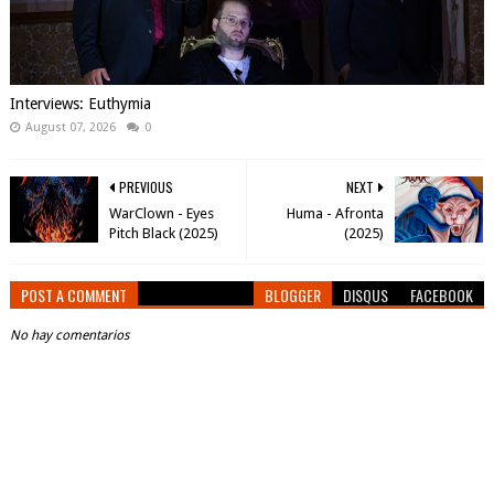
Interviews: Euthymia
August 07, 2026
0
PREVIOUS
NEXT
WarClown - Eyes
Huma - Afronta
Pitch Black (2025)
(2025)
POST A COMMENT
BLOGGER
DISQUS
FACEBOOK
No hay comentarios