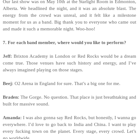
Our last show was on May 10th at the Starlight Room in Edmonton,
Alberta. We headlined the night, and it was an absolute blast. The
energy from the crowd was unreal, and it felt like a milestone
moment for us as a band. Big thank you to everyone who came out
and made it such a memorable night. Woo-hoo!
7. For each band member, where would you like to perform?
Jeff:
Brixton Academy in London or Red Rocks would be a dream
come true. Those venues have such history and energy, and I’ve
always imagined playing on those stages.
Beej:
O2 Arena in England for sure. That’s a big one for me.
Braden:
The Gorge. No question. That place is just breathtaking and
built for massive sound.
Amanda:
I was also gonna say Red Rocks, but honestly, I wanna go
everywhere. I’d love to go back to India and China. I want to play
every fucking town on the planet. Every stage, every crowd. Let’s
go worldwide.