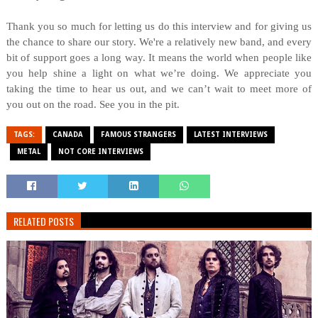
Thank you so much for letting us do this interview and for giving us
the chance to share our story. We're a relatively new band, and every
bit of support goes a long way. It means the world when people like
you help shine a light on what we’re doing. We appreciate you
taking the time to hear us out, and we can’t wait to meet more of
you out on the road. See you in the pit.
TAGS:
CANADA
FAMOUS STRANGERS
LATEST INTERVIEWS
METAL
NOT CORE INTERVIEWS
RELATED POSTS