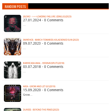
RANDOM POSTS
JIGOKÜ - >>>LOADING FAILURE. (SINGLE) (2023)
27.01.2024 - 0 Comments
…
INPATHOS - MARCH TOWARDS A BLACKENED SUN (2023)
09.07.2023 - 0 Comments
…
BARRICADA ANAL - RESINAS (SPLIT) (2018)
03.07.2018 - 0 Comments
…
AVEA - GROW AND LET GO (2019)
15.09.2020 - 0 Comments
Grow…
DURESS - BEYOND THE PINES (2023)