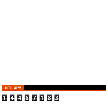
TOTAL VIEWS
1
4
4
6
7
1
8
3