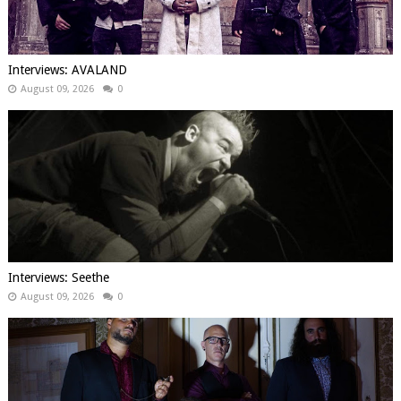
Interviews: AVALAND
August 09, 2026
0
Interviews: Seethe
August 09, 2026
0