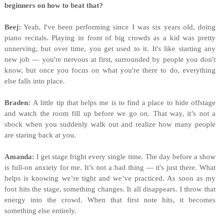
beginners on how to beat that?
Beej:
Yeah, I've been performing since I was six years old, doing
piano recitals. Playing in front of big crowds as a kid was pretty
unnerving, but over time, you get used to it. It's like starting any
new job — you're nervous at first, surrounded by people you don't
know, but once you focus on what you're there to do, everything
else falls into place.
Braden:
A little tip that helps me is to find a place to hide offstage
and watch the room fill up before we go on. That way, it’s not a
shock when you suddenly walk out and realize how many people
are staring back at you.
Amanda:
I get stage fright every single time. The day before a show
is full-on anxiety for me. It’s not a bad thing — it's just there. What
helps is knowing we’re tight and we’ve practiced. As soon as my
foot hits the stage, something changes. It all disappears. I throw that
energy into the crowd. When that first note hits, it becomes
something else entirely.