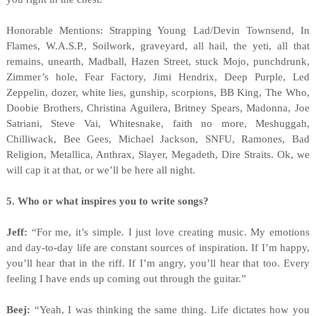
Honorable Mentions: Strapping Young Lad/Devin Townsend, In
Flames, W.A.S.P., Soilwork, graveyard, all hail, the yeti, all that
remains, unearth, Madball, Hazen Street, stuck Mojo, punchdrunk,
Zimmer’s hole, Fear Factory, Jimi Hendrix, Deep Purple, Led
Zeppelin, dozer, white lies, gunship, scorpions, BB King, The Who,
Doobie Brothers, Christina Aguilera, Britney Spears, Madonna, Joe
Satriani, Steve Vai, Whitesnake, faith no more, Meshuggah,
Chilliwack, Bee Gees, Michael Jackson, SNFU, Ramones, Bad
Religion, Metallica, Anthrax, Slayer, Megadeth, Dire Straits. Ok, we
will cap it at that, or we’ll be here all night.
5. Who or what inspires you to write songs?
Jeff:
“For me, it’s simple. I just love creating music. My emotions
and day-to-day life are constant sources of inspiration. If I’m happy,
you’ll hear that in the riff. If I’m angry, you’ll hear that too. Every
feeling I have ends up coming out through the guitar.”
Beej:
“Yeah, I was thinking the same thing. Life dictates how you