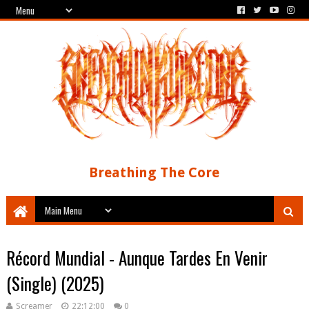
Breathing The Core
Récord Mundial - Aunque Tardes En Venir
(Single) (2025)
Screamer
22:12:00
0