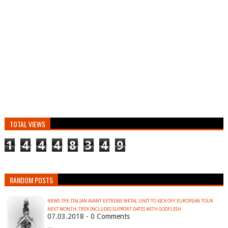
TOTAL VIEWS
1
4
4
4
8
3
4
9
RANDOM POSTS
NEWS: SYK: ITALIAN AVANT EXTREME METAL UNIT TO KICK OFF EUROPEAN TOUR
NEXT MONTH; TREK INCLUDES SUPPORT DATES WITH GODFLESH
07.03.2018 - 0 Comments
…