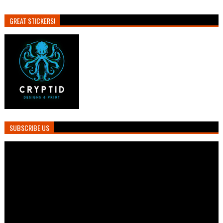
GREAT STICKERS!
SUBSCRIBE US