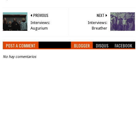
PREVIOUS
NEXT
Interviews:
Interviews:
Augurium
Breather
POST A COMMENT
BLOGGER
DISQUS
FACEBOOK
No hay comentarios