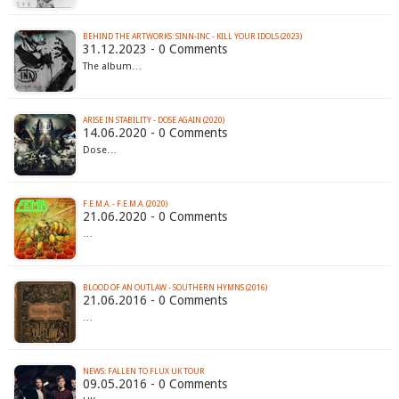
BEHIND THE ARTWORKS: SINN-INC - KILL YOUR IDOLS (2023)
31.12.2023 - 0 Comments
The album…
ARISE IN STABILITY - DOSE AGAIN (2020)
14.06.2020 - 0 Comments
Dose…
F​.​E​.​M​.​A. - F​.​E​.​M​.​A. (2020)
21.06.2020 - 0 Comments
…
BLOOD OF AN OUTLAW - SOUTHERN HYMNS (2016)
21.06.2016 - 0 Comments
…
09.05.2016 - 0 Comments