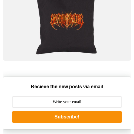
Recieve the new posts via email
Subscribe!