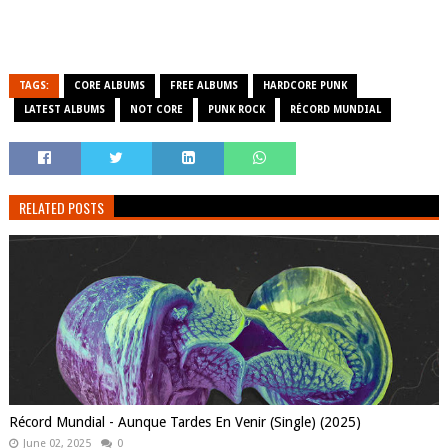
TAGS:
CORE ALBUMS
FREE ALBUMS
HARDCORE PUNK
LATEST ALBUMS
NOT CORE
PUNK ROCK
RÉCORD MUNDIAL
RELATED POSTS
Récord Mundial - Aunque Tardes En Venir (Single) (2025)
June 02, 2025
0