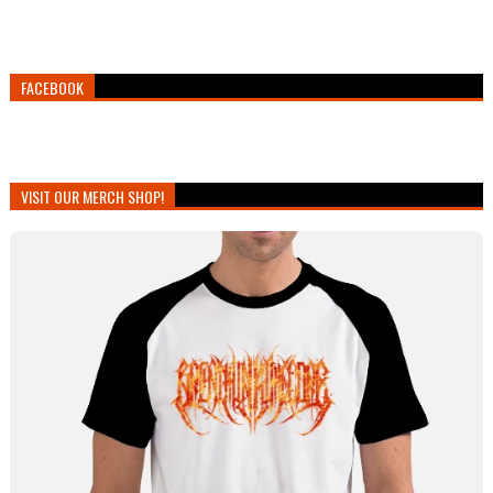
FACEBOOK
VISIT OUR MERCH SHOP!