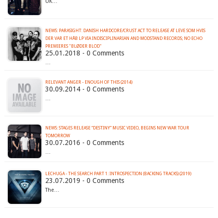
UK…
NEWS: PARASIGHT: DANISH HARDCORE/CRUST ACT TO RELEASE AT LEVE SOM HVIS
DER VAR ET HÅB LP VIA INDISCIPLINARIAN AND MODSTAND RECORDS; NO ECHO
PREMIERES "BLØDER BLOD"
25.01.2018 - 0 Comments
…
RELEVANT ANGER - ENOUGH OF THIS (2014)
30.09.2014 - 0 Comments
…
NEWS: STAGES RELEASE “DESTINY” MUSIC VIDEO, BEGINS NEW WAR TOUR
TOMORROW
30.07.2016 - 0 Comments
…
LECHUGA - THE SEARCH PART 1: INTROSPECTION (BACKING TRACKS) (2019)
23.07.2019 - 0 Comments
The…