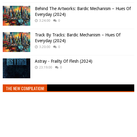
Behind The Artworks: Bardic Mechanism – Hues Of
Everyday (2024)
3:24:00
0
Track By Tracks: Bardic Mechanism – Hues Of
Everyday (2024)
3:20:00
0
Astray - Frailty Of Flesh (2024)
23:19:00
0
THE NEW COMPILATION!