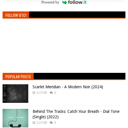
Powered by
FOLLOW BTC!
POPULAR POSTS
Scarlet Meridian - A Modern Noir (2024)
3:27:00
0
Behind The Tracks: Catch Your Breath - Dial Tone
(Single) (2022)
2:27:00
0