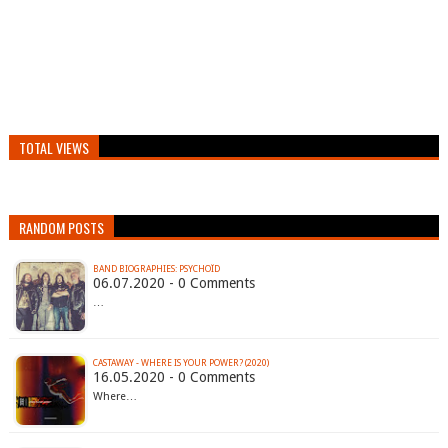
TOTAL VIEWS
RANDOM POSTS
BAND BIOGRAPHIES: PSYCHOÏD
06.07.2020 - 0 Comments
…
CASTAWAY - WHERE IS YOUR POWER? (2020)
16.05.2020 - 0 Comments
Where…