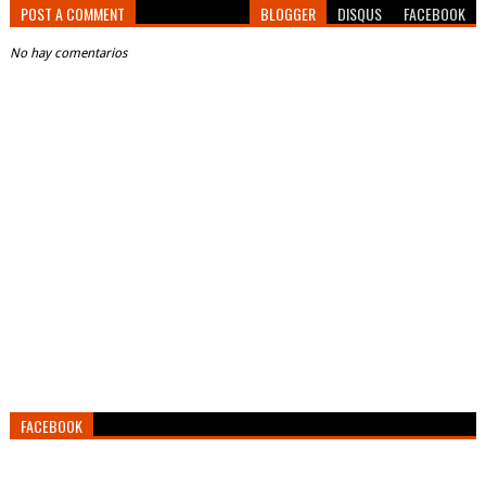
POST A COMMENT
BLOGGER
DISQUS
FACEBOOK
No hay comentarios
FACEBOOK