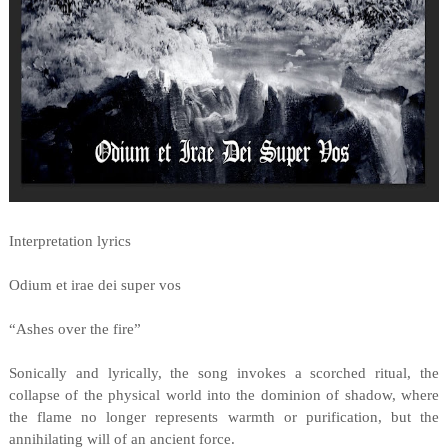
Interpretation lyrics
Odium et irae dei super vos
“Ashes over the fire”
Sonically and lyrically, the song invokes a scorched ritual, the
collapse of the physical world into the dominion of shadow, where
the flame no longer represents warmth or purification, but the
annihilating will of an ancient force.