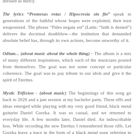
dressed as mercy.
The lyrics “Promesas rotas / Hipocresía sin fin”
speak to
generations of the faithful whose hopes were exploited, their trust
weaponized. The phrase “Fides negata est” (Latin: “faith is denied”)
delivers the doctrinal deathblow—the institution that demanded
absolute belief has, through its own actions, become unworthy of it.
Odium... (about music about the whole thing) -
The album is a mix
of many different inspirations, which each of the musicians poured
from themselves. The goal was not some concept or particular
coherence. The goal was to pay tribute to our idols and give it the
spirit of Eteritus.
Mystic Trifixion - (about music)
The beginnings of this song go
back to 2020 and a jam session at my bachelor party. These riffs and
ideas emerged while playing with my very good friend, black metal
guitarist Daniel Gorzka. It was so casual, and we returned to
everyday life. A few months later, Daniel died. An indescribable
loss. While recording the new Eteritus I remembered those riffs. Let
Gorzka leave a trace in the form of a black metal song referring to