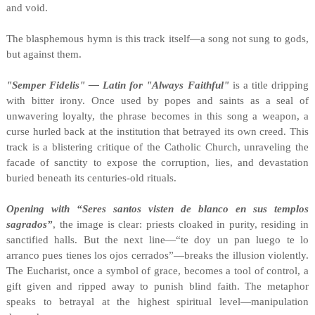
and void.
The blasphemous hymn is this track itself—a song not sung to gods,
but against them.
"Semper Fidelis" — Latin for "Always Faithful"
is a title dripping
with bitter irony. Once used by popes and saints as a seal of
unwavering loyalty, the phrase becomes in this song a weapon, a
curse hurled back at the institution that betrayed its own creed. This
track is a blistering critique of the Catholic Church, unraveling the
facade of sanctity to expose the corruption, lies, and devastation
buried beneath its centuries-old rituals.
Opening with “Seres santos visten de blanco en sus templos
sagrados”
, the image is clear: priests cloaked in purity, residing in
sanctified halls. But the next line—“te doy un pan luego te lo
arranco pues tienes los ojos cerrados”—breaks the illusion violently.
The Eucharist, once a symbol of grace, becomes a tool of control, a
gift given and ripped away to punish blind faith. The metaphor
speaks to betrayal at the highest spiritual level—manipulation