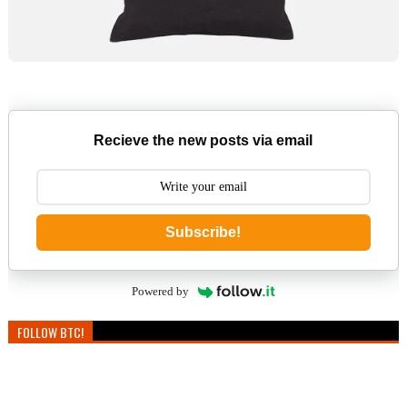
Recieve the new posts via email
Subscribe!
Powered by
FOLLOW BTC!