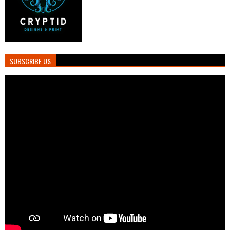
SUBSCRIBE US