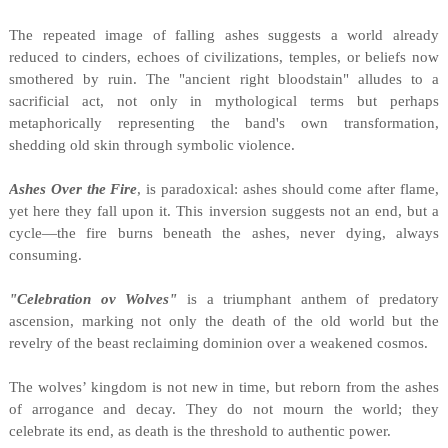
The repeated image of falling ashes suggests a world already
reduced to cinders, echoes of civilizations, temples, or beliefs now
smothered by ruin. The "ancient right bloodstain" alludes to a
sacrificial act, not only in mythological terms but perhaps
metaphorically representing the band's own transformation,
shedding old skin through symbolic violence.
Ashes Over the Fire
, is paradoxical: ashes should come after flame,
yet here they fall upon it. This inversion suggests not an end, but a
cycle—the fire burns beneath the ashes, never dying, always
consuming.
"Celebration ov Wolves"
is a triumphant anthem of predatory
ascension, marking not only the death of the old world but the
revelry of the beast reclaiming dominion over a weakened cosmos.
The wolves’ kingdom is not new in time, but reborn from the ashes
of arrogance and decay. They do not mourn the world; they
celebrate its end, as death is the threshold to authentic power.