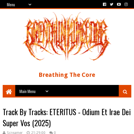
Breathing The Core
Track By Tracks: ETERITUS - Odium Et Irae Dei
Super Vos (2025)
Screamer
21:29:00
0