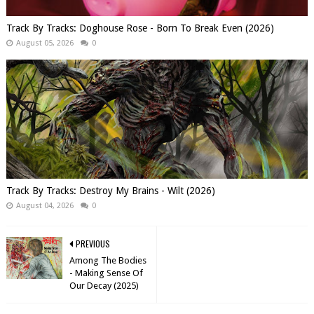
Track By Tracks: Doghouse Rose - Born To Break Even (2026)
August 05, 2026
0
Track By Tracks: Destroy My Brains - Wilt (2026)
August 04, 2026
0
PREVIOUS
Among The Bodies
- Making Sense Of
Our Decay (2025)