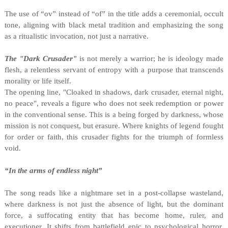
The use of “ov” instead of “of” in the title adds a ceremonial, occult
tone, aligning with black metal tradition and emphasizing the song
as a ritualistic invocation, not just a narrative.
The "Dark Crusader"
is not merely a warrior; he is ideology made
flesh, a relentless servant of entropy with a purpose that transcends
morality or life itself.
The opening line, "Cloaked in shadows, dark crusader, eternal night,
no peace", reveals a figure who does not seek redemption or power
in the conventional sense. This is a being forged by darkness, whose
mission is not conquest, but erasure. Where knights of legend fought
for order or faith, this crusader fights for the triumph of formless
void.
“In the arms of endless night”
The song reads like a nightmare set in a post-collapse wasteland,
where darkness is not just the absence of light, but the dominant
force, a suffocating entity that has become home, ruler, and
executioner. It shifts from battlefield epic to psychological horror,