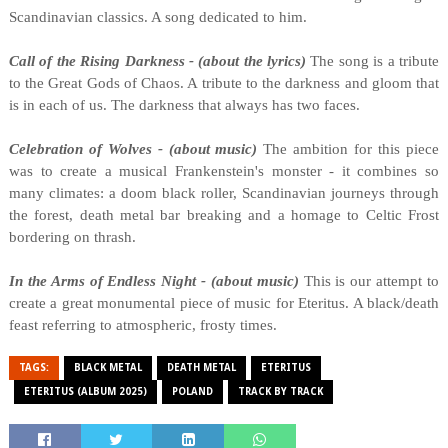
Scandinavian classics. A song dedicated to him.
Call of the Rising Darkness - (about the lyrics)
The song is a tribute
to the Great Gods of Chaos. A tribute to the darkness and gloom that
is in each of us. The darkness that always has two faces.
Celebration of Wolves - (about music)
The ambition for this piece
was to create a musical Frankenstein's monster - it combines so
many climates: a doom black roller, Scandinavian journeys through
the forest, death metal bar breaking and a homage to Celtic Frost
bordering on thrash.
In the Arms of Endless Night - (about music)
This is our attempt to
create a great monumental piece of music for Eteritus. A black/death
feast referring to atmospheric, frosty times.
TAGS:
BLACK METAL
DEATH METAL
ETERITUS
ETERITUS (ALBUM 2025)
POLAND
TRACK BY TRACK