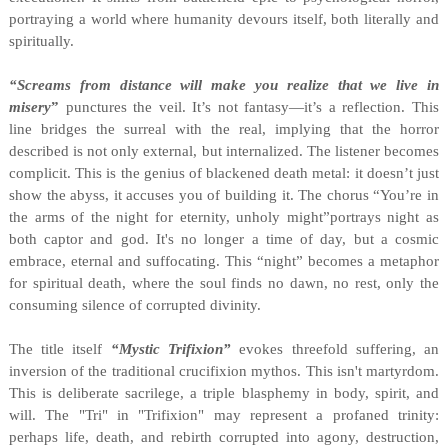
portraying a world where humanity devours itself, both literally and
spiritually.
“Screams from distance will make you realize that we live in
misery
”
punctures the veil. It’s not fantasy—it’s a reflection. This
line bridges the surreal with the real, implying that the horror
described is not only external, but internalized. The listener becomes
complicit. This is the genius of blackened death metal: it doesn’t just
show the abyss, it accuses you of building it. The chorus “You’re in
the arms of the night for eternity, unholy might”portrays night as
both captor and god. It's no longer a time of day, but a cosmic
embrace, eternal and suffocating. This “night” becomes a metaphor
for spiritual death, where the soul finds no dawn, no rest, only the
consuming silence of corrupted divinity.
The title itself
“Mystic Trifixion”
evokes threefold suffering, an
inversion of the traditional crucifixion mythos. This isn't martyrdom.
This is deliberate sacrilege, a triple blasphemy in body, spirit, and
will. The "Tri" in "Trifixion" may represent a profaned trinity:
perhaps life, death, and rebirth corrupted into agony, destruction,