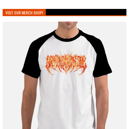
VISIT OUR MERCH SHOP!