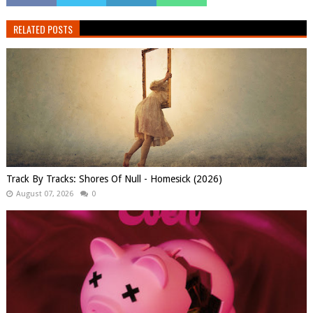
RELATED POSTS
Track By Tracks: Shores Of Null - Homesick (2026)
August 07, 2026
0