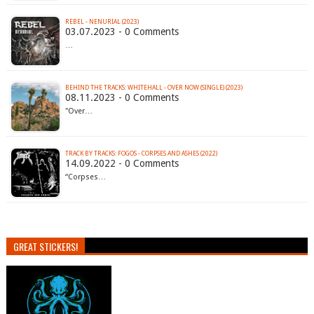
REBEL - NENURIAL (2023)
03.07.2023 - 0 Comments
…
BEHIND THE TRACKS: WHITEHALL - OVER NOW (SINGLE) (2023)
08.11.2023 - 0 Comments
"Over…
TRACK BY TRACKS: FOGOS - CORPSES AND ASHES (2022)
14.09.2022 - 0 Comments
“Corpses…
GREAT STICKERS!