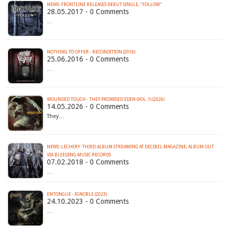
NEWS: FRONTLINE RELEASES DEBUT SINGLE, "FOLLOW"
28.05.2017 - 0 Comments
…
NOTHING TO OFFER - RECONDITION (2016)
25.06.2016 - 0 Comments
…
WOUNDED TOUCH - THEY PROMISED EDEN (VOL. 1) (2026)
14.05.2026 - 0 Comments
They…
NEWS: LECHERY: THIRD ALBUM STREAMING AT DECIBEL MAGAZINE; ALBUM OUT
VIA BLEEDING MUSIC RECORDS
07.02.2018 - 0 Comments
…
ENTONGUE - IGNOBLE (2023)
24.10.2023 - 0 Comments
…