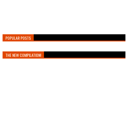
POPULAR POSTS
THE NEW COMPILATION!