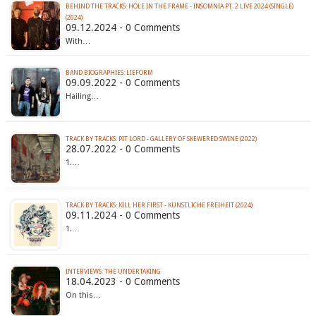
BEHIND THE TRACKS: HOLE IN THE FRAME - INSOMNIA PT. 2 LIVE 2024 (SINGLE)
(2024)
09.12.2024 - 0 Comments
With…
BAND BIOGRAPHIES: LIEFORM
09.09.2022 - 0 Comments
Hailing…
TRACK BY TRACKS: PIT LORD - GALLERY OF SKEWERED SWINE (2022)
28.07.2022 - 0 Comments
1.…
TRACK BY TRACKS: KILL HER FIRST - KÜNSTLICHE FREIHEIT (2024)
09.11.2024 - 0 Comments
1.…
INTERVIEWS: THE UNDERTAKING
18.04.2023 - 0 Comments
On this…