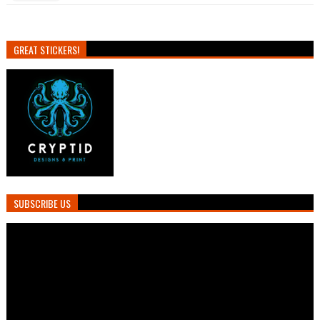
GREAT STICKERS!
SUBSCRIBE US