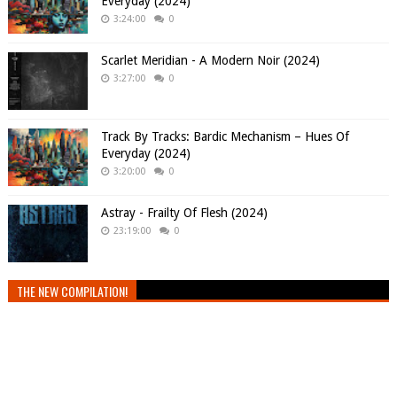
Everyday (2024)
3:24:00
0
Scarlet Meridian - A Modern Noir (2024)
3:27:00
0
Track By Tracks: Bardic Mechanism – Hues Of
Everyday (2024)
3:20:00
0
Astray - Frailty Of Flesh (2024)
23:19:00
0
THE NEW COMPILATION!