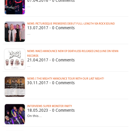
07.04.2016 - 0 Comments
…
NEWS: PICTURESQUE PREMIERES DEBUT FULL-LENGTH VIA ROCK SOUND
13.07.2017 - 0 Comments
…
NEWS: WACO ANNOUNCE NEW EP DEATHLESS RELEASED 2ND JUNE ON VENN
RECORDS
21.04.2017 - 0 Comments
…
NEWS: I THE MIGHTY ANNOUNCE TOUR WITH OUR LAST NIGHT!
30.11.2017 - 0 Comments
INTERVIEWS: SUPER MONSTER PARTY
18.05.2023 - 0 Comments
On this…