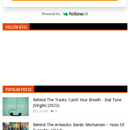
Powered by
FOLLOW BTC!
POPULAR POSTS
Behind The Tracks: Catch Your Breath - Dial Tone
(Single) (2022)
2:27:00
0
Behind The Artworks: Bardic Mechanism – Hues Of