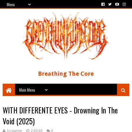
Breathing The Core
WITH DIFFERENTE EYES - Drowning In The
Void (2025)
Screamer
2:00:00
0