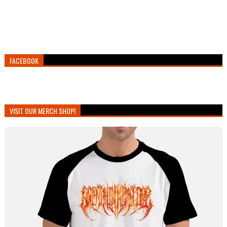
FACEBOOK
VISIT OUR MERCH SHOP!