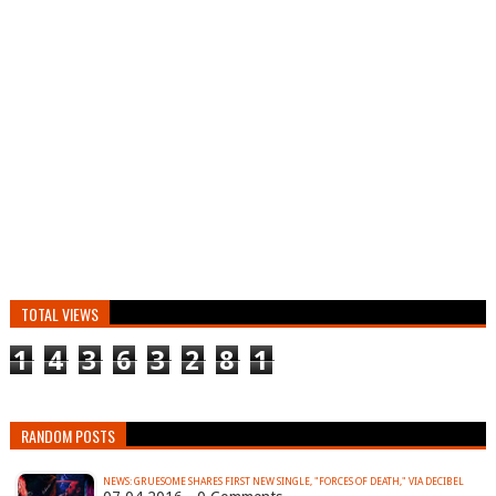
TOTAL VIEWS
1
4
3
6
3
2
8
1
RANDOM POSTS