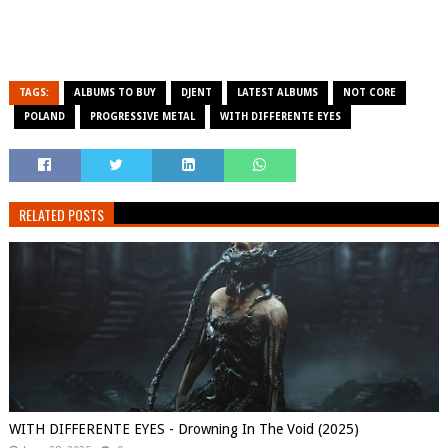
TAGS:
ALBUMS TO BUY
DJENT
LATEST ALBUMS
NOT CORE
POLAND
PROGRESSIVE METAL
WITH DIFFERENTE EYES
RELATED POSTS
WITH DIFFERENTE EYES - Drowning In The Void (2025)