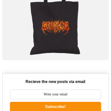
Recieve the new posts via email
Subscribe!