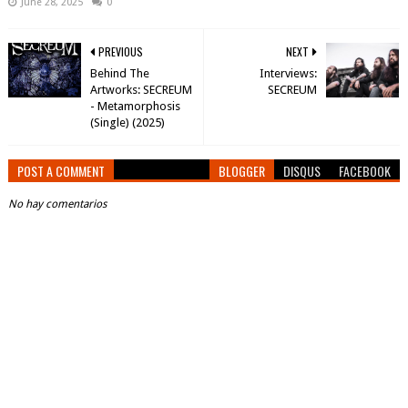
June 28, 2025
0
PREVIOUS
NEXT
Behind The
Interviews:
Artworks: SECREUM
SECREUM
- Metamorphosis
(Single) (2025)
POST A COMMENT
BLOGGER
DISQUS
FACEBOOK
No hay comentarios