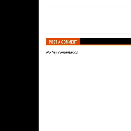
POST A COMMENT
No hay comentarios