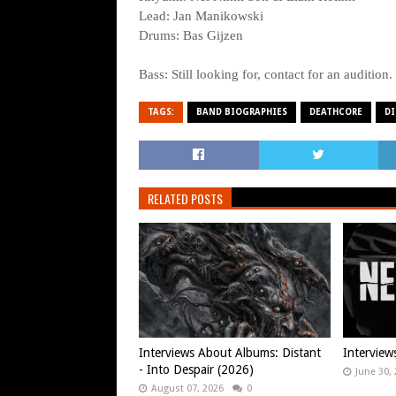
Lead: Jan Manikowski
Drums: Bas Gijzen
Bass: Still looking for, contact for an audition.
TAGS:
BAND BIOGRAPHIES
DEATHCORE
DI
RELATED POSTS
Interviews About Albums: Distant
Interview
- Into Despair (2026)
June 30,
August 07, 2026
0