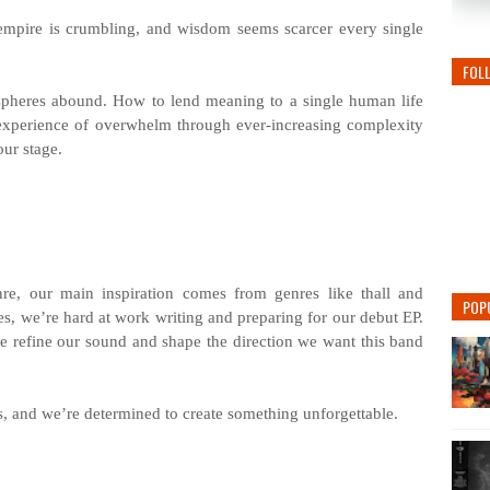
mpire is crumbling, and wisdom seems scarcer every single
FOL
ospheres abound. How to lend meaning to a single human life
experience of overwhelm through ever-increasing complexity
our stage.
re, our main inspiration comes from genres like thall and
POP
ses, we’re hard at work writing and preparing for our debut EP.
 refine our sound and shape the direction we want this band
s, and we’re determined to create something unforgettable.