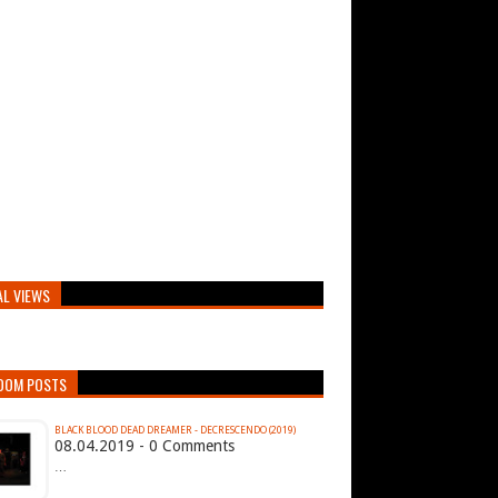
AL VIEWS
DOM POSTS
BLACK BLOOD DEAD DREAMER - DECRESCENDO (2019)
08.04.2019 - 0 Comments
…