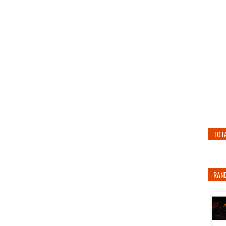
TOT
RAN