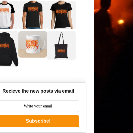
Recieve the new posts via email
Subscribe!