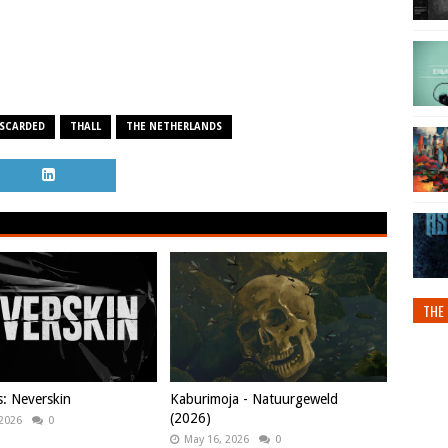
SCARDED
THALL
THE NETHERLANDS
THE 
s: Neverskin
Kaburimoja - Natuurgeweld
(2026)
 2026
0
May 16, 2026
0