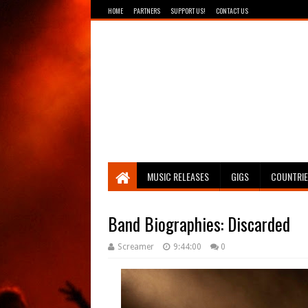
HOME
PARTNERS
SUPPORT US!
CONTACT US
Breathing The Core
MUSIC RELEASES
GIGS
COUNTRI
Band Biographies: Discarded
Screamer
9:44:00
0