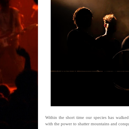
Within the short time our species has walked 
with the power to shatter mountains and conqu