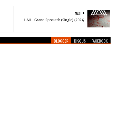
NEXT
HAH - Grand Sproutch (Single) (2024)
BLOGGER
DISQUS
FACEBOOK