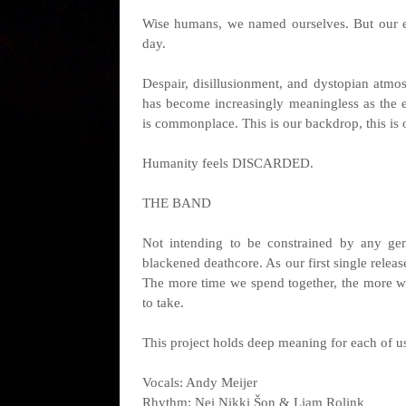
Wise humans, we named ourselves. But our e
day.
Despair, disillusionment, and dystopian atm
has become increasingly meaningless as the 
is commonplace. This is our backdrop, this is 
Humanity feels DISCARDED.
THE BAND
Not intending to be constrained by any gen
blackened deathcore. As our first single relea
The more time we spend together, the more we
to take.
This project holds deep meaning for each of u
Vocals: Andy Meijer
Rhythm: Nei Nikki Šon & Liam Rolink