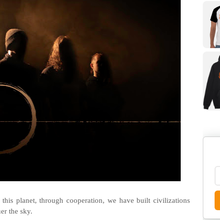
this planet, through cooperation, we have built civilizations
er the sky.