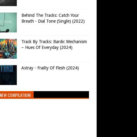
Behind The Tracks: Catch Your
Breath - Dial Tone (Single) (2022)
Track By Tracks: Bardic Mechanism
– Hues Of Everyday (2024)
Astray - Frailty Of Flesh (2024)
NEW COMPILATION!