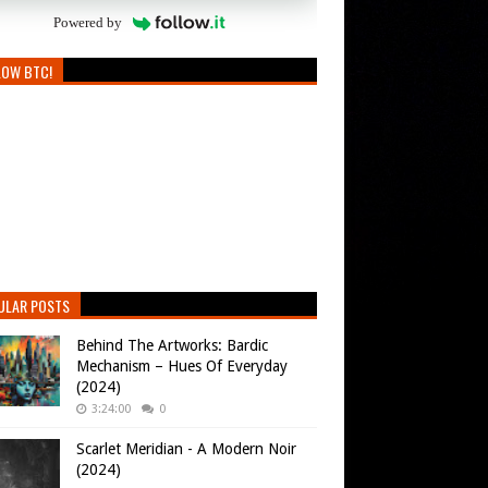
Powered by
LOW BTC!
ULAR POSTS
Behind The Artworks: Bardic
Mechanism – Hues Of Everyday
(2024)
3:24:00
0
Scarlet Meridian - A Modern Noir
(2024)