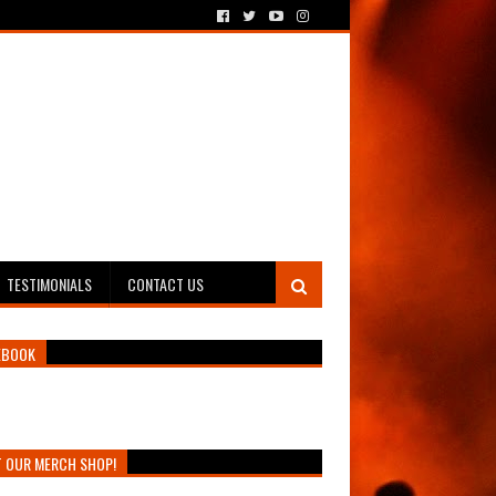
TESTIMONIALS
CONTACT US
EBOOK
T OUR MERCH SHOP!