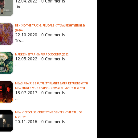
12.04.2022 - 0 Comments
In…
BEHIND THE TRACKS: FEUDALE - IT´S ALRIGHT (SINGLE)
(2020)
22.10.2020 - 0 Comments
“It's…
MARK SINESTRA - IMPERA DISCORDIA (2022)
12.05.2022 - 0 Comments
…
NEWS: PRAIRIE BRUTALITY PLANET EATER RETURNS WITH
NEW SINGLE "THE BOATS" + NEW ALBUM OUT AUG 4TH
18.07.2017 - 0 Comments
…
NEW VIDEOCLIPS: CRUCIFY ME GENTLY - THE CALL OF
MIGHTY
20.11.2016 - 0 Comments