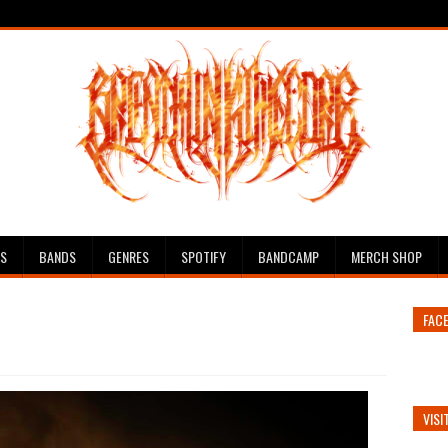
ES
BANDS
GENRES
SPOTIFY
BANDCAMP
MERCH SHOP
FAC
VISI