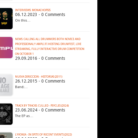
INTERVIEWS: MONACHOPSIS
06.12.2023 - 0 Comments
On this…
NEWS: CALLING ALL DRUMMERS BOTH NOVICE AND
PROFESSIONAL!! AMPLI.FI HOSTING DRUMFEST, LIVE
STREAMING, FULLY INTERACTIVE DRUM COMPETITION
ON OCTOBER 1
29.09.2016 - 0 Comments
…
NUEVA DIRECCION - HISTORIAS (2011)
26.12.2015 - 0 Comments
Band:…
TRACK BY TRACKS: CULLED - PSYCLES (2024)
23.06.2024 - 0 Comments
The EP as…
LYVONIA - IN SPITE OF RECENT EVENTS (2022)