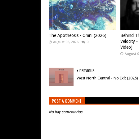
The Apotheosis - Omni (2026)
Behind Th
Velocity -
August 06, 2026
0
Video)
August 0
PREVIOUS
West North Central - No Exit (2025)
POST A COMMENT
No hay comentarios