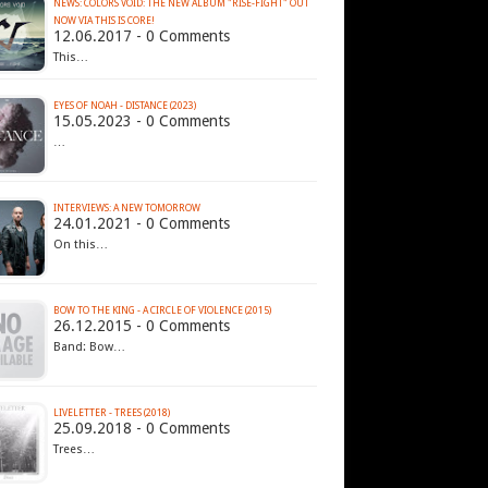
NEWS: COLORS VOID: THE NEW ALBUM "RISE-FIGHT" OUT
NOW VIA THIS IS CORE!
12.06.2017 - 0 Comments
This…
EYES OF NOAH - DISTANCE (2023)
15.05.2023 - 0 Comments
…
INTERVIEWS: A NEW TOMORROW
24.01.2021 - 0 Comments
On this…
BOW TO THE KING - A CIRCLE OF VIOLENCE (2015)
26.12.2015 - 0 Comments
Band: Bow…
LIVELETTER - TREES (2018)
25.09.2018 - 0 Comments
Trees…