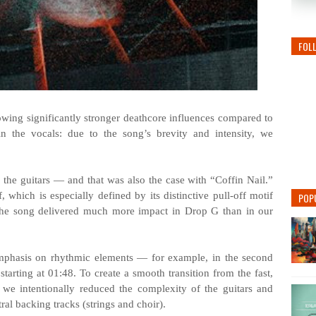
FOL
howing significantly stronger deathcore influences compared to
in the vocals: due to the song’s brevity and intensity, we
 the guitars — and that was also the case with “Coffin Nail.”
 which is especially defined by its distinctive pull-off motif
POP
 the song delivered much more impact in Drop G than in our
emphasis on rhythmic elements — for example, in the second
tarting at 01:48. To create a smooth transition from the fast,
 we intentionally reduced the complexity of the guitars and
ral backing tracks (strings and choir).