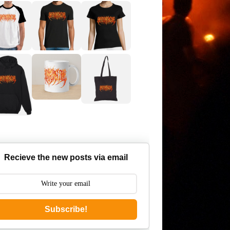
Recieve the new posts via email
Subscribe!