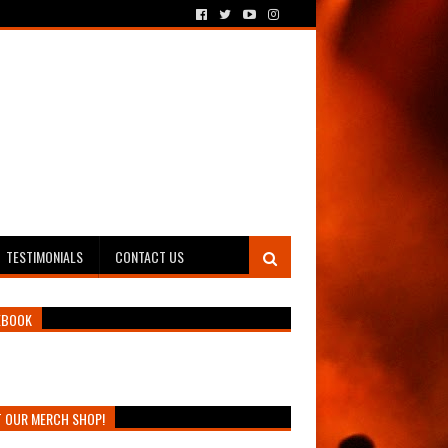
TESTIMONIALS
CONTACT US
EBOOK
T OUR MERCH SHOP!