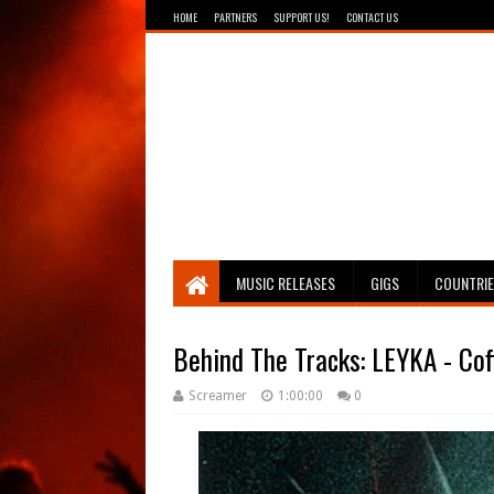
HOME
PARTNERS
SUPPORT US!
CONTACT US
Breathing The Core
MUSIC RELEASES
GIGS
COUNTRI
Behind The Tracks: LEYKA - Coff
Screamer
1:00:00
0