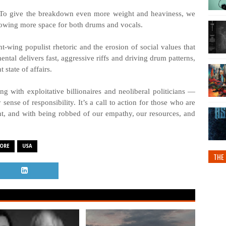
se. To give the breakdown even more weight and heaviness, we
wing more space for both drums and vocals.
ht-wing populist rhetoric and the erosion of social values that
ental delivers fast, aggressive riffs and driving drum patterns,
state of affairs.
ng with exploitative billionaires and neoliberal politicians —
ense of responsibility. It’s a call to action for those who are
nt, and with being robbed of our empathy, our resources, and
ORE
USA
THE 