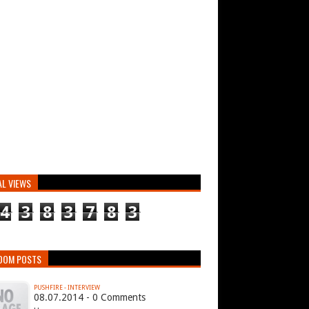
AL VIEWS
4
3
8
3
7
8
3
DOM POSTS
PUSHFIRE - INTERVIEW
08.07.2014 - 0 Comments