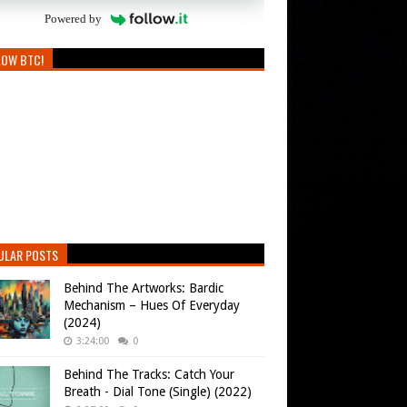
Powered by
LOW BTC!
ULAR POSTS
Behind The Artworks: Bardic
Mechanism – Hues Of Everyday
(2024)
3:24:00
0
Behind The Tracks: Catch Your
Breath - Dial Tone (Single) (2022)