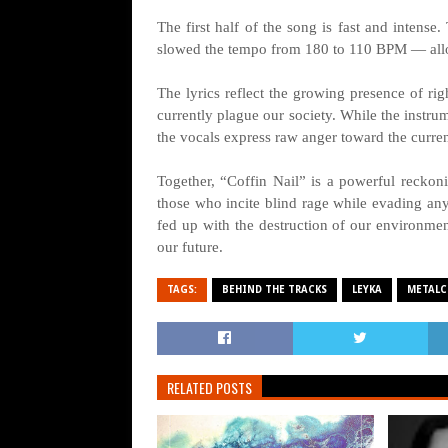
The first half of the song is fast and inten
slowed the tempo from 180 to 110 BPM — allo
The lyrics reflect the growing presence of rig
currently plague our society. While the instrum
the vocals express raw anger toward the current 
Together, “Coffin Nail” is a powerful reckoni
those who incite blind rage while evading any s
fed up with the destruction of our environme
our future.
TAGS:
BEHIND THE TRACKS
LEYKA
METALC
RELATED POSTS