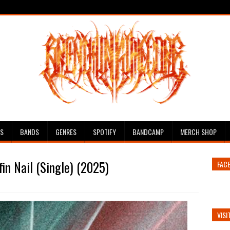
ES
BANDS
GENRES
SPOTIFY
BANDCAMP
MERCH SHOP
in Nail (Single) (2025)
FAC
VISI