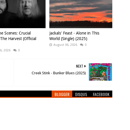
e Scenes: Crucial
Jackals' Feast - Alone in This
 The Harvest (Official
World (Single) (2025)
August 06, 2026
0
6, 2026
0
NEXT
Creek Stink - Bunker Blues (2025)
BLOGGER
DISQUS
FACEBOOK