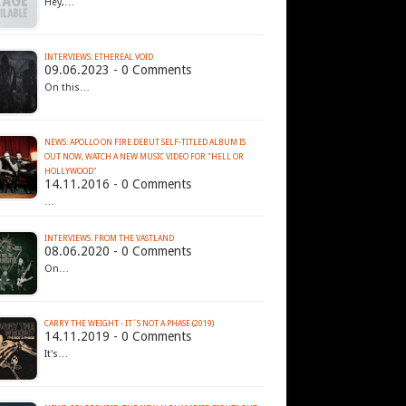
Hey,…
INTERVIEWS: ETHEREAL VOID
09.06.2023 - 0 Comments
On this…
NEWS: APOLLO ON FIRE DEBUT SELF-TITLED ALBUM IS
OUT NOW, WATCH A NEW MUSIC VIDEO FOR "HELL OR
HOLLYWOOD"
14.11.2016 - 0 Comments
…
INTERVIEWS: FROM THE VASTLAND
08.06.2020 - 0 Comments
On…
CARRY THE WEIGHT - IT´S NOT A PHASE (2019)
14.11.2019 - 0 Comments
It's…