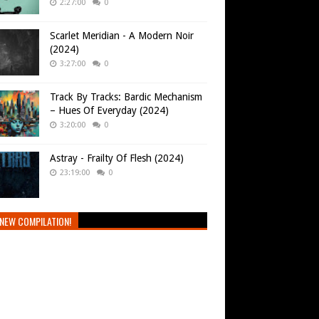
2:27:00
0
Scarlet Meridian - A Modern Noir
(2024)
3:27:00
0
Track By Tracks: Bardic Mechanism
– Hues Of Everyday (2024)
3:20:00
0
Astray - Frailty Of Flesh (2024)
23:19:00
0
NEW COMPILATION!