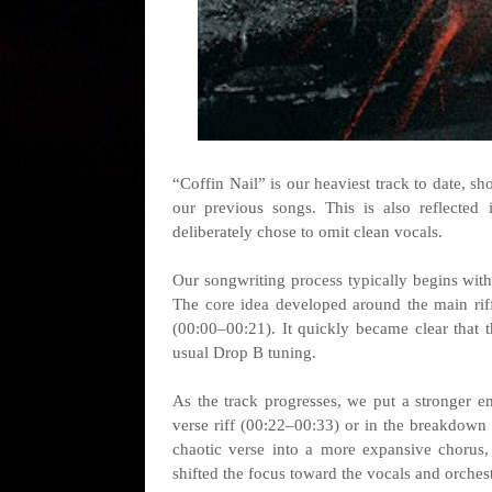
“Coffin Nail” is our heaviest track to date, s
our previous songs. This is also reflected 
deliberately chose to omit clean vocals.
Our songwriting process typically begins with
The core idea developed around the main riff,
(00:00–00:21). It quickly became clear that
usual Drop B tuning.
As the track progresses, we put a stronger 
verse riff (00:22–00:33) or in the breakdown s
chaotic verse into a more expansive chorus,
shifted the focus toward the vocals and orchest