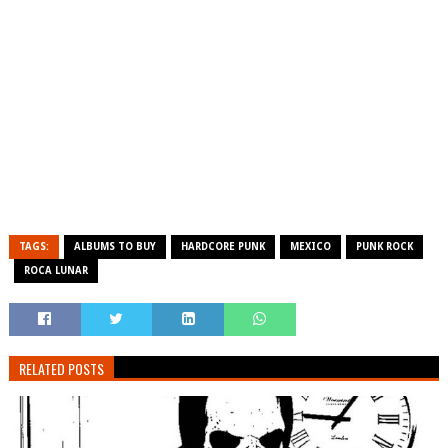
TAGS:
ALBUMS TO BUY
HARDCORE PUNK
MEXICO
PUNK ROCK
ROCA LUNAR
RELATED POSTS