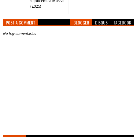
Septicemica Masiva
(2025)
POST A COMMENT
BLOGGER
DISQUS
FACEBOOK
No hay comentarios