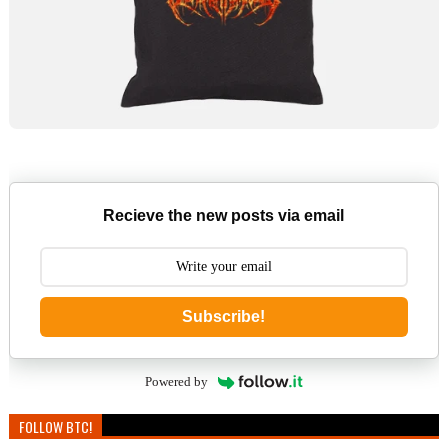
Recieve the new posts via email
Subscribe!
Powered by
FOLLOW BTC!