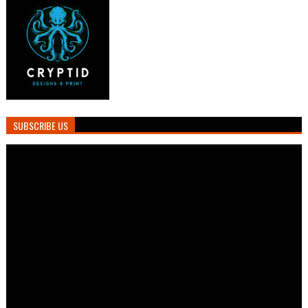
SUBSCRIBE US