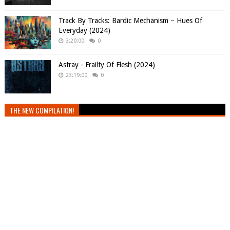
Track By Tracks: Bardic Mechanism – Hues Of
Everyday (2024)
3:20:00
0
Astray - Frailty Of Flesh (2024)
23:19:00
0
THE NEW COMPILATION!