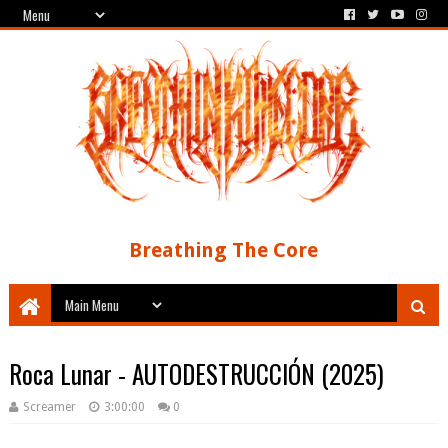
Breathing The Core
Roca Lunar - AUTODESTRUCCIÓN (2025)
Screamer
3:00:00
0