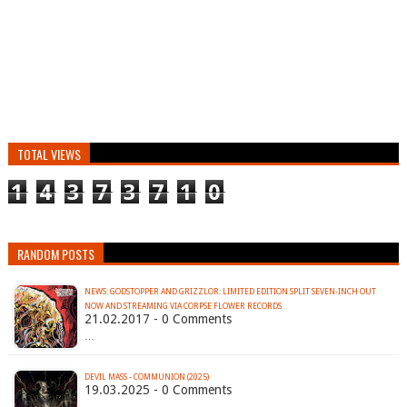
TOTAL VIEWS
1
4
3
7
3
7
1
0
RANDOM POSTS
NEWS: GODSTOPPER AND GRIZZLOR: LIMITED EDITION SPLIT SEVEN-INCH OUT
NOW AND STREAMING VIA CORPSE FLOWER RECORDS
21.02.2017 - 0 Comments
…
DEVIL MASS - COMMUNION (2025)
19.03.2025 - 0 Comments