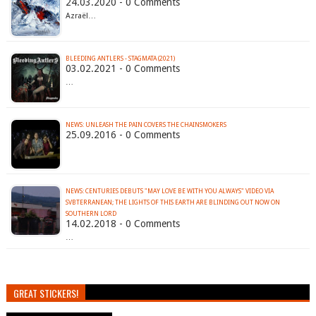
24.03.2020 - 0 Comments
Azraël…
BLEEDING ANTLERS - STAGMATA (2021)
03.02.2021 - 0 Comments
…
NEWS: UNLEASH THE PAIN COVERS THE CHAINSMOKERS
25.09.2016 - 0 Comments
NEWS: CENTURIES DEBUTS "MAY LOVE BE WITH YOU ALWAYS" VIDEO VIA
SVBTERRANEAN; THE LIGHTS OF THIS EARTH ARE BLINDING OUT NOW ON
SOUTHERN LORD
14.02.2018 - 0 Comments
…
GREAT STICKERS!