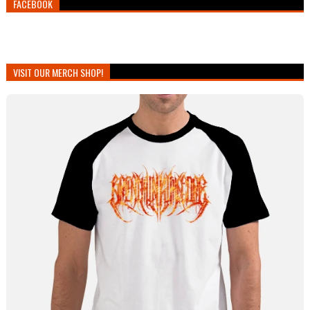
FACEBOOK
VISIT OUR MERCH SHOP!