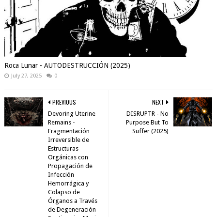
Roca Lunar - AUTODESTRUCCIÓN (2025)
July 27, 2025
0
PREVIOUS
NEXT
Devoring Uterine
DISRUPTR - No
Remains -
Purpose But To
Fragmentación
Suffer (2025)
Irreversible de
Estructuras
Orgánicas con
Propagación de
Infección
Hemorrágica y
Colapso de
Órganos a Través
de Degeneración