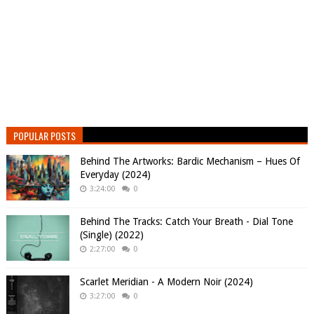
POPULAR POSTS
Behind The Artworks: Bardic Mechanism – Hues Of
Everyday (2024)
3:24:00
0
Behind The Tracks: Catch Your Breath - Dial Tone
(Single) (2022)
2:27:00
0
Scarlet Meridian - A Modern Noir (2024)
3:27:00
0