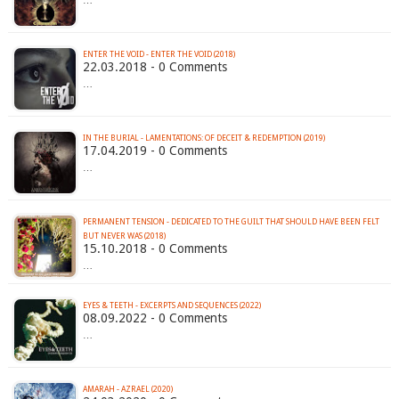
…
ENTER THE VOID - ENTER THE VOID (2018)
22.03.2018 - 0 Comments
…
IN THE BURIAL - LAMENTATIONS: OF DECEIT & REDEMPTION (2019)
17.04.2019 - 0 Comments
…
PERMANENT TENSION - DEDICATED TO THE GUILT THAT SHOULD HAVE BEEN FELT
BUT NEVER WAS (2018)
15.10.2018 - 0 Comments
…
EYES & TEETH - EXCERPTS AND SEQUENCES (2022)
08.09.2022 - 0 Comments
…
AMARAH - AZRAEL (2020)