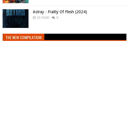
Astray - Frailty Of Flesh (2024)
23:19:00
0
THE NEW COMPILATION!