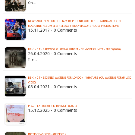
On…
NEWS: ATOLL: FALLOUT FRENZY BY PHOENIX OUTFIT STREAMING AT DECIBEL
MAGAZINE; ALBUM SEES RELEASE FRIDAY VIA GORE HOUSE PRODUCTIONS
15.11.2017 - 0 Comments
…
BEHIND THE ARTWORKS: RISING SUNSET - DE MYSTERIUM TENEBRIS (2020)
26.04.2020 - 0 Comments
The…
BEHIND THE SCENES: WAITING FOR LONDON - WHAT ARE YOU WAITING FOR (MUSIC
VIDEO)
08.04.2021 - 0 Comments
PEGZILLA - BOOTLICKER (SINGLE) (2025)
15.12.2025 - 0 Comments
…
INTERVIEWS: SICK HATE DESIGN