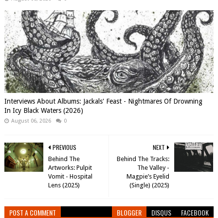
Interviews About Albums: Jackals' Feast - Nightmares Of Drowning
In Icy Black Waters (2026)
August 06, 2026
0
PREVIOUS
NEXT
Behind The
Behind The Tracks:
Artworks: Pulpit
The Valley -
Vomit - Hospital
Magpie’s Eyelid
Lens (2025)
(Single) (2025)
POST A COMMENT
BLOGGER
DISQUS
FACEBOOK