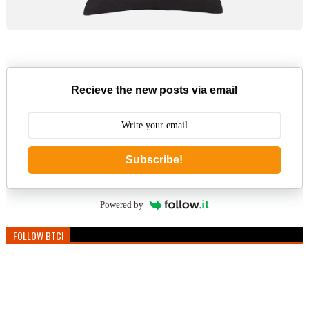
Recieve the new posts via email
Subscribe!
Powered by
FOLLOW BTC!