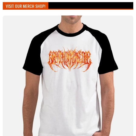
VISIT OUR MERCH SHOP!