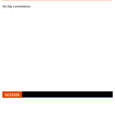
No hay comentarios
FACEBOOK