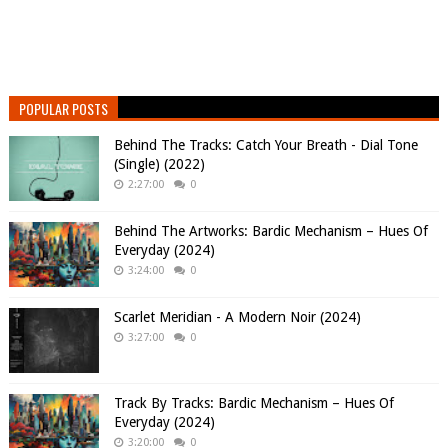
POPULAR POSTS
Behind The Tracks: Catch Your Breath - Dial Tone
(Single) (2022)
2:27:00
0
Behind The Artworks: Bardic Mechanism – Hues Of
Everyday (2024)
3:24:00
0
Scarlet Meridian - A Modern Noir (2024)
3:27:00
0
Track By Tracks: Bardic Mechanism – Hues Of
Everyday (2024)
3:20:00
0