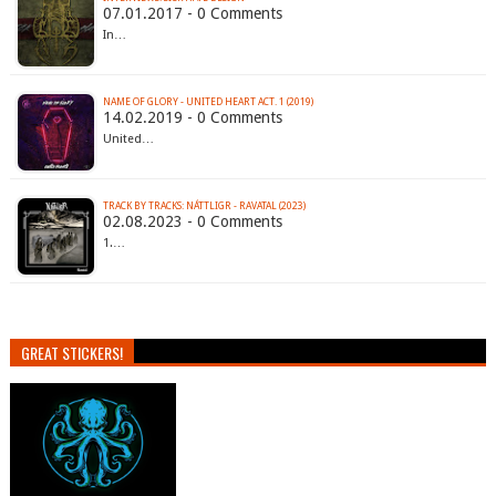
07.01.2017 - 0 Comments
In…
NAME OF GLORY - UNITED HEART ACT. 1 (2019)
14.02.2019 - 0 Comments
United…
TRACK BY TRACKS: NÁTTLIGR - RAVATAL (2023)
02.08.2023 - 0 Comments
1.…
GREAT STICKERS!