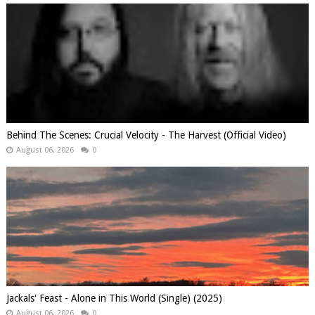
Behind The Scenes: Crucial Velocity - The Harvest (Official Video)
August 06, 2026
0
Jackals' Feast - Alone in This World (Single) (2025)
August 06, 2026
0