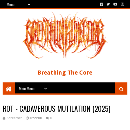
Breathing The Core
ROT - CADAVEROUS MUTILATION (2025)
Screamer
0:59:00
0