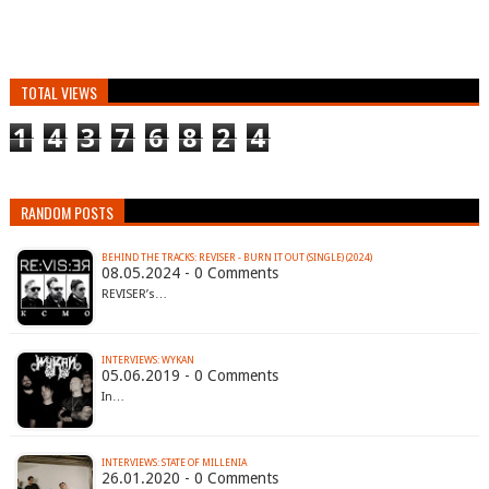
TOTAL VIEWS
1
4
3
7
6
8
2
4
RANDOM POSTS
BEHIND THE TRACKS: REVISER - BURN IT OUT (SINGLE) (2024)
08.05.2024 - 0 Comments
REVISER’s…
INTERVIEWS: WYKAN
05.06.2019 - 0 Comments
In…
INTERVIEWS: STATE OF MILLENIA
26.01.2020 - 0 Comments