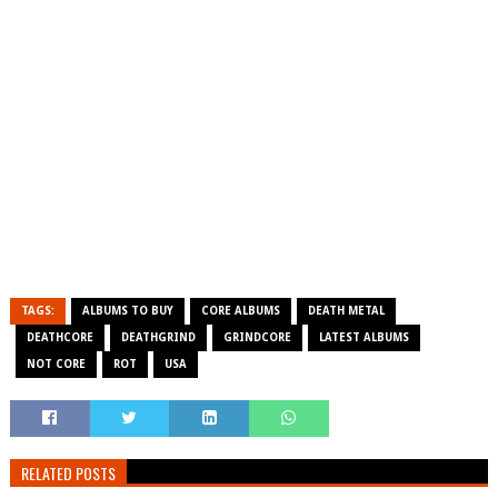
TAGS:
ALBUMS TO BUY
CORE ALBUMS
DEATH METAL
DEATHCORE
DEATHGRIND
GRINDCORE
LATEST ALBUMS
NOT CORE
ROT
USA
RELATED POSTS