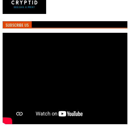
SUBSCRIBE US