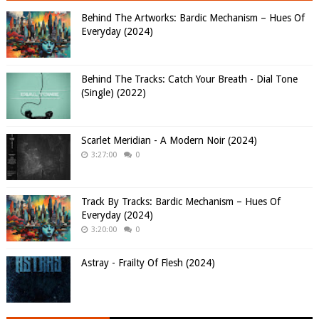
Behind The Artworks: Bardic Mechanism – Hues Of
Everyday (2024)
Behind The Tracks: Catch Your Breath - Dial Tone
(Single) (2022)
Scarlet Meridian - A Modern Noir (2024)
3:27:00
0
Track By Tracks: Bardic Mechanism – Hues Of
Everyday (2024)
3:20:00
0
Astray - Frailty Of Flesh (2024)