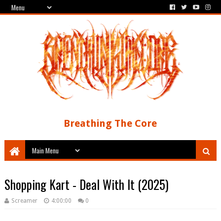
Breathing The Core
Shopping Kart - Deal With It (2025)
Screamer
4:00:00
0