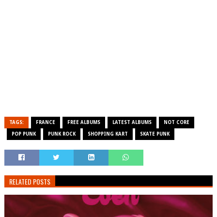
TAGS:
FRANCE
FREE ALBUMS
LATEST ALBUMS
NOT CORE
POP PUNK
PUNK ROCK
SHOPPING KART
SKATE PUNK
RELATED POSTS