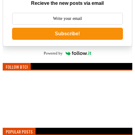
Recieve the new posts via email
Subscribe!
Powered by
FOLLOW BTC!
POPULAR POSTS