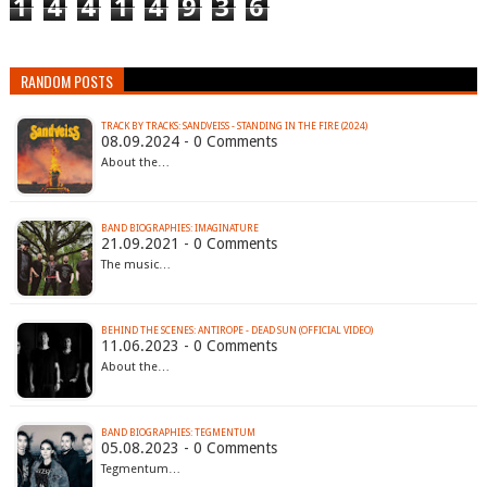
1
4
4
1
4
9
3
6
RANDOM POSTS
TRACK BY TRACKS: SANDVEISS - STANDING IN THE FIRE (2024)
08.09.2024 - 0 Comments
About the…
BAND BIOGRAPHIES: IMAGINATURE
21.09.2021 - 0 Comments
The music…
BEHIND THE SCENES: ANTIROPE - DEAD SUN (OFFICIAL VIDEO)
11.06.2023 - 0 Comments
About the…
BAND BIOGRAPHIES: TEGMENTUM
05.08.2023 - 0 Comments
Tegmentum…