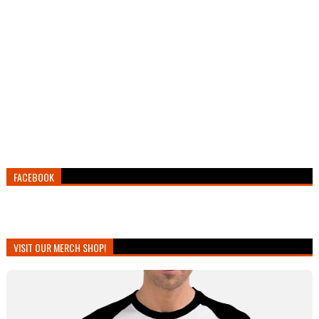
FACEBOOK
VISIT OUR MERCH SHOP!