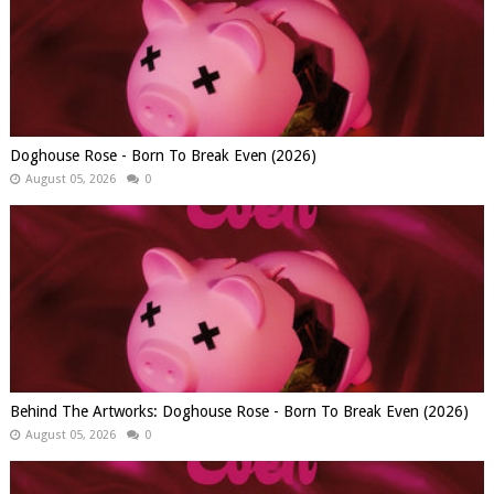
Doghouse Rose - Born To Break Even (2026)
August 05, 2026
0
Behind The Artworks: Doghouse Rose - Born To Break Even (2026)
August 05, 2026
0