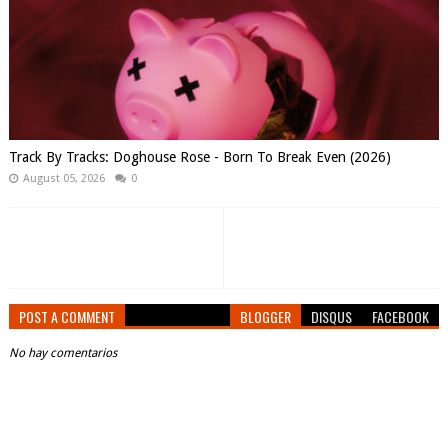
Track By Tracks: Doghouse Rose - Born To Break Even (2026)
August 05, 2026
0
POST A COMMENT
BLOGGER
DISQUS
FACEBOOK
No hay comentarios