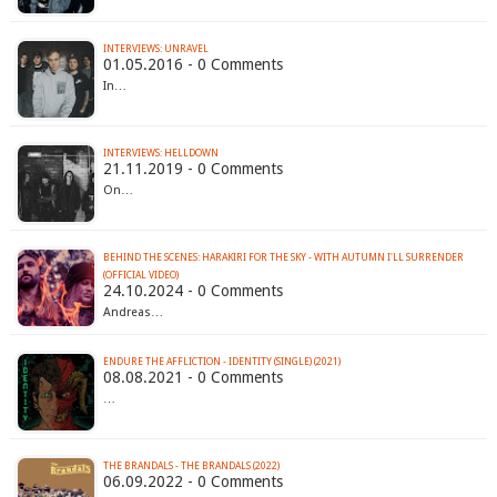
INTERVIEWS: UNRAVEL
01.05.2016 - 0 Comments
In…
INTERVIEWS: HELLDOWN
21.11.2019 - 0 Comments
On…
BEHIND THE SCENES: HARAKIRI FOR THE SKY - WITH AUTUMN I'LL SURRENDER
(OFFICIAL VIDEO)
24.10.2024 - 0 Comments
Andreas…
ENDURE THE AFFLICTION - IDENTITY (SINGLE) (2021)
08.08.2021 - 0 Comments
…
THE BRANDALS - THE BRANDALS (2022)
06.09.2022 - 0 Comments