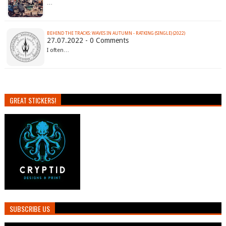
…
BEHIND THE TRACKS: WAVES IN AUTUMN - RATKING (SINGLE) (2022)
27.07.2022 - 0 Comments
I often…
GREAT STICKERS!
SUBSCRIBE US