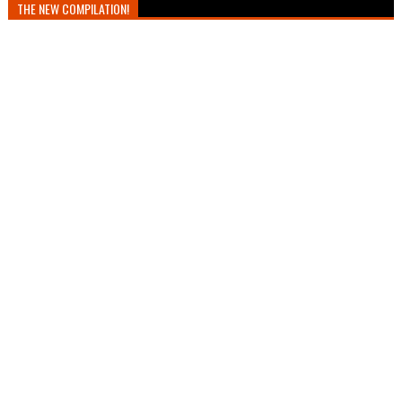
THE NEW COMPILATION!