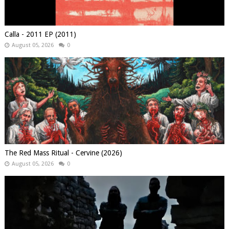
Calla - 2011 EP (2011)
August 05, 2026
0
The Red Mass Ritual - Cervine (2026)
August 05, 2026
0