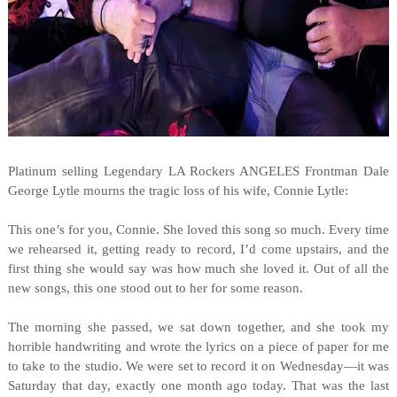
Platinum selling Legendary LA Rockers ANGELES Frontman Dale
George Lytle mourns the tragic loss of his wife, Connie Lytle:
This one’s for you, Connie. She loved this song so much. Every time
we rehearsed it, getting ready to record, I’d come upstairs, and the
first thing she would say was how much she loved it. Out of all the
new songs, this one stood out to her for some reason.
The morning she passed, we sat down together, and she took my
horrible handwriting and wrote the lyrics on a piece of paper for me
to take to the studio. We were set to record it on Wednesday—it was
Saturday that day, exactly one month ago today. That was the last