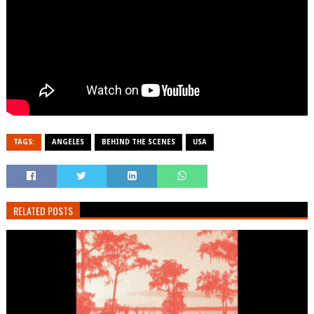
TAGS:
ANGELES
BEHIND THE SCENES
USA
RELATED POSTS