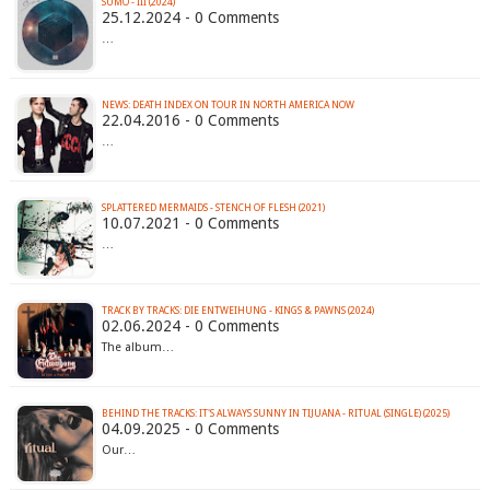
SUMO - III (2024)
25.12.2024 - 0 Comments
…
22.04.2016 - 0 Comments
…
SPLATTERED MERMAIDS - STENCH OF FLESH (2021)
10.07.2021 - 0 Comments
…
TRACK BY TRACKS: DIE ENTWEIHUNG - KINGS & PAWNS (2024)
02.06.2024 - 0 Comments
The album…
BEHIND THE TRACKS: IT'S ALWAYS SUNNY IN TIJUANA - RITUAL (SINGLE) (2025)
04.09.2025 - 0 Comments
Our…