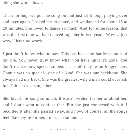
thing she wrote down.
That morning, we put the song on and just let it loop, playing over
and over again. I asked her to dance, and we danced for about 15 to
20 minutes. She loved to dance so much. And for some reason, that
was the first time we had danced together in two years. Wow… just
wow. I have no words.
I just don’t know what to say. This has been the hardest month of
my life. You never truly know what you have until it’s gone. You
don’t realize how special someone is until they’re no longer here.
Connie was so special—one of a kind. She was our backbone. She
always had my back. She was the greatest wife a man could ever ask
for. Thirteen years together.
She loved this song so much. It wasn’t written for her or about her,
and I don’t want to confuse that. But she just connected with it. I
recorded it after she passed away, and now, of course, all the songs
feel like they’re for her. I miss her so much.