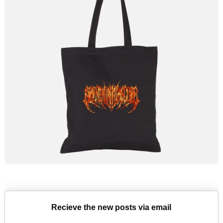
Recieve the new posts via email