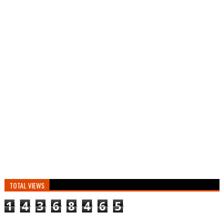
TOTAL VIEWS
1
4
3
6
8
4
6
5