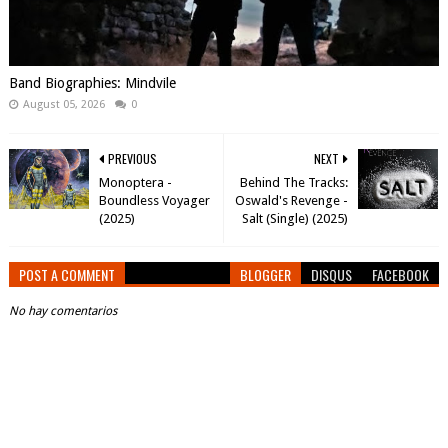
Band Biographies: Mindvile
August 05, 2026
0
PREVIOUS
NEXT
Monoptera -
Behind The Tracks:
Boundless Voyager
Oswald's Revenge -
(2025)
Salt (Single) (2025)
POST A COMMENT
BLOGGER
DISQUS
FACEBOOK
No hay comentarios