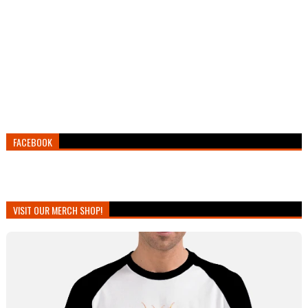
FACEBOOK
VISIT OUR MERCH SHOP!