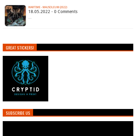
WARTIME - MAUSOLEUM (2022)
18.05.2022 - 0 Comments
…
GREAT STICKERS!
SUBSCRIBE US