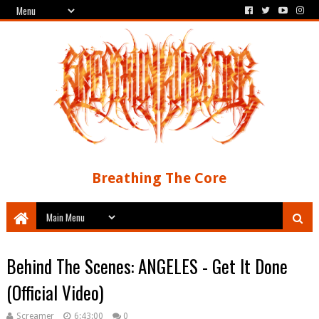
Breathing The Core
Behind The Scenes: ANGELES - Get It Done
(Official Video)
Screamer
6:43:00
0