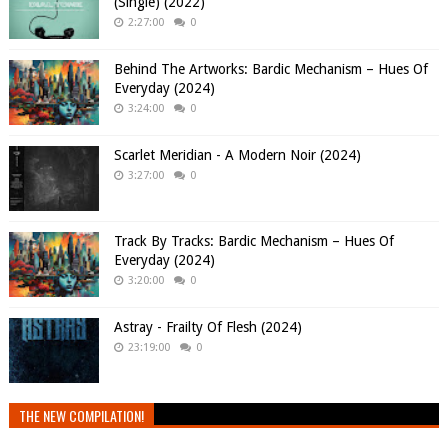
(Single) (2022)
2:27:00
0
Behind The Artworks: Bardic Mechanism – Hues Of
Everyday (2024)
3:24:00
0
Scarlet Meridian - A Modern Noir (2024)
3:27:00
0
Track By Tracks: Bardic Mechanism – Hues Of
Everyday (2024)
3:20:00
0
Astray - Frailty Of Flesh (2024)
23:19:00
0
THE NEW COMPILATION!