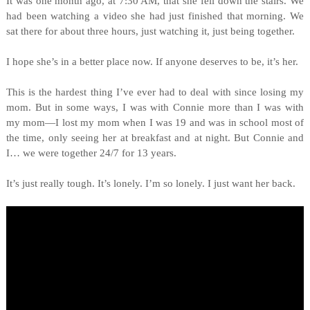
It was one month ago, at 7:30 AM, that she fell down the stairs. We
had been watching a video she had just finished that morning. We
sat there for about three hours, just watching it, just being together.
I hope she’s in a better place now. If anyone deserves to be, it’s her.
This is the hardest thing I’ve ever had to deal with since losing my
mom. But in some ways, I was with Connie more than I was with
my mom—I lost my mom when I was 19 and was in school most of
the time, only seeing her at breakfast and at night. But Connie and
I… we were together 24/7 for 13 years.
It’s just really tough. It’s lonely. I’m so lonely. I just want her back.