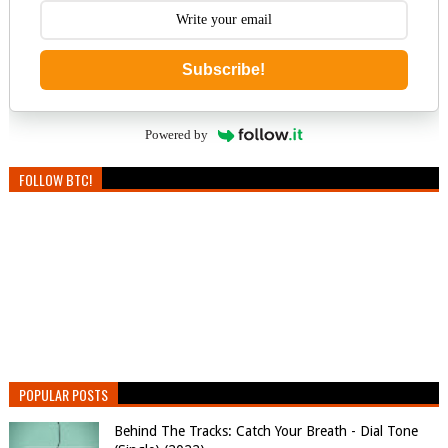
Subscribe!
Powered by
FOLLOW BTC!
POPULAR POSTS
Behind The Tracks: Catch Your Breath - Dial Tone