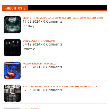
RANDOM POSTS
BEHIND THE ARTWORKS: SEA OF CONSCIOUSNESS - SEA OF CONSCIOUSNESS (2024)
17.02.2024 - 0 Comments
The story…
BAND BIOGRAPHIES: OATHSWAN
04.12.2024 - 0 Comments
Oathswan…
HOLLOW KINGDOM - TRILCE (2023)
21.05.2023 - 0 Comments
…
02.05.2016 - 0 Comments
…