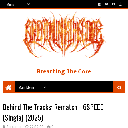
Breathing The Core
Behind The Tracks: Rematch - 6SPEED
(Single) (2025)
Screamer
22:39:00
0