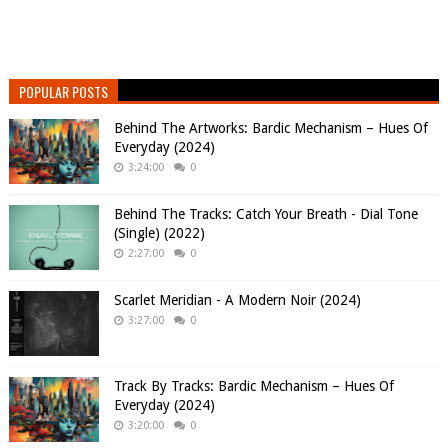
POPULAR POSTS
Behind The Artworks: Bardic Mechanism – Hues Of
Everyday (2024)
3:24:00
0
Behind The Tracks: Catch Your Breath - Dial Tone
(Single) (2022)
2:27:00
0
Scarlet Meridian - A Modern Noir (2024)
3:27:00
0
Track By Tracks: Bardic Mechanism – Hues Of
Everyday (2024)
3:20:00
0