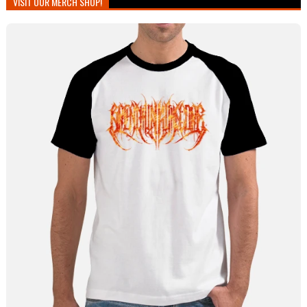
VISIT OUR MERCH SHOP!