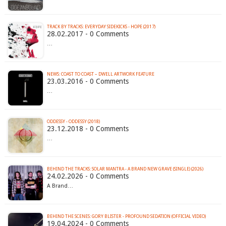
TRACK BY TRACKS: EVERYDAY SIDEKICKS - HOPE (2017)
28.02.2017 - 0 Comments
…
NEWS: COAST TO COAST – DWELL ARTWORK FEATURE
23.03.2016 - 0 Comments
…
ODDESSY - ODDESSY (2018)
23.12.2018 - 0 Comments
…
BEHIND THE TRACKS: SOLAR MANTRA - A BRAND NEW GRAVE (SINGLE) (2026)
24.02.2026 - 0 Comments
A Brand…
BEHIND THE SCENES: GORY BLISTER - PROFOUND SEDATION (OFFICIAL VIDEO)
19.04.2024 - 0 Comments