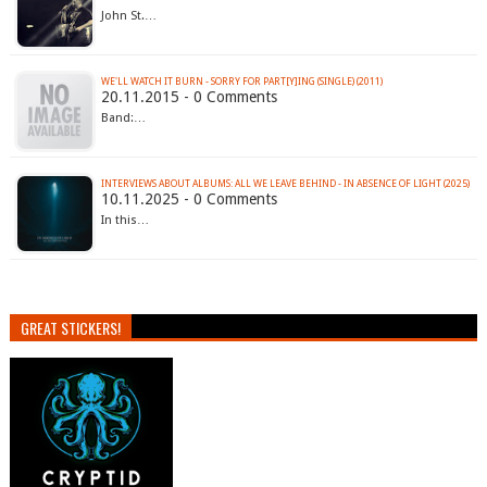
John St.…
WE'LL WATCH IT BURN - SORRY FOR PART​[​Y​]​ING (SINGLE) (2011)
20.11.2015 - 0 Comments
Band:…
INTERVIEWS ABOUT ALBUMS: ALL WE LEAVE BEHIND - IN ABSENCE OF LIGHT (2025)
10.11.2025 - 0 Comments
In this…
GREAT STICKERS!