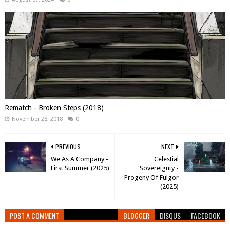
Rematch - Broken Steps (2018)
November 28, 2018
0
PREVIOUS
NEXT
We As A Company -
Celestial
First Summer (2025)
Sovereignty -
Progeny Of Fulgor
(2025)
POST A COMMENT
BLOGGER
DISQUS
FACEBOOK