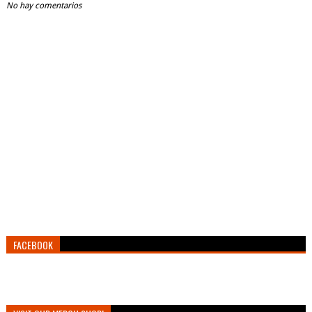
No hay comentarios
FACEBOOK