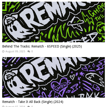
Behind The Tracks: Rematch - 6SPEED (Single) (2025)
August 09, 2025
0
Rematch - Take It All Back (Single) (2024)
August 07, 2024
0