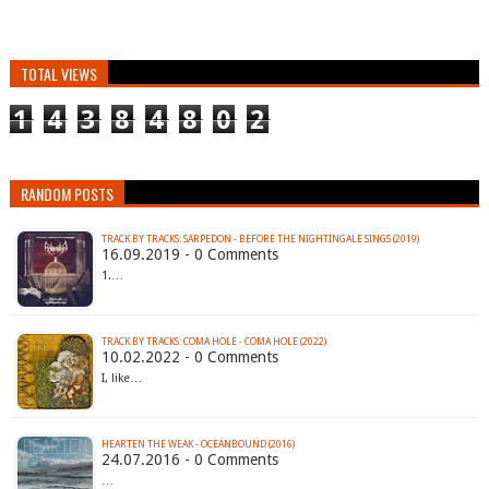
TOTAL VIEWS
1
4
3
8
4
8
0
2
RANDOM POSTS
TRACK BY TRACKS: SARPEDON - BEFORE THE NIGHTINGALE SINGS (2019)
16.09.2019 - 0 Comments
1.…
TRACK BY TRACKS: COMA HOLE - COMA HOLE (2022)
10.02.2022 - 0 Comments
I, like…
HEARTEN THE WEAK - OCEANBOUND (2016)
24.07.2016 - 0 Comments
…