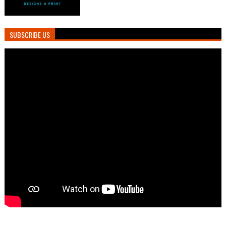
SUBSCRIBE US