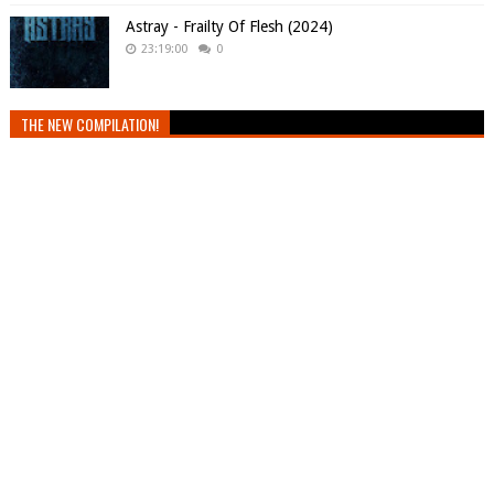
Astray - Frailty Of Flesh (2024)
23:19:00
0
THE NEW COMPILATION!