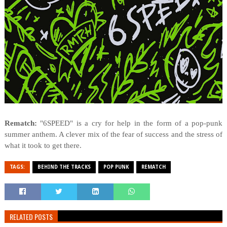
Rematch:
"6SPEED" is a cry for help in the form of a pop-punk
summer anthem. A clever mix of the fear of success and the stress of
what it took to get there.
TAGS:
BEHIND THE TRACKS
POP PUNK
REMATCH
RELATED POSTS