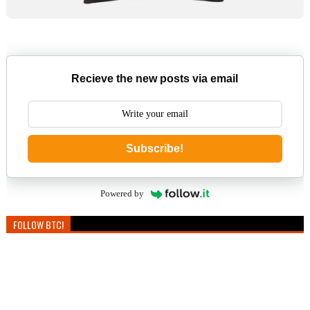
Recieve the new posts via email
Subscribe!
Powered by
FOLLOW BTC!