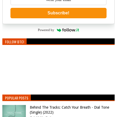
Subscribe!
Powered by
FOLLOW BTC!
POPULAR POSTS
Behind The Tracks: Catch Your Breath - Dial Tone
(Single) (2022)