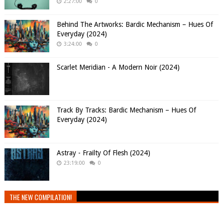
2:27:00
0
Behind The Artworks: Bardic Mechanism – Hues Of
Everyday (2024)
3:24:00
0
Scarlet Meridian - A Modern Noir (2024)
Track By Tracks: Bardic Mechanism – Hues Of
Everyday (2024)
Astray - Frailty Of Flesh (2024)
23:19:00
0
THE NEW COMPILATION!