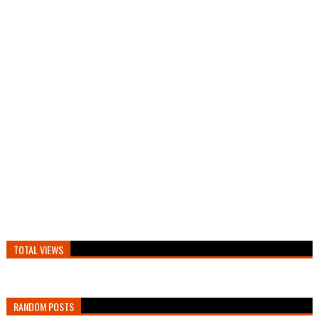
TOTAL VIEWS
RANDOM POSTS