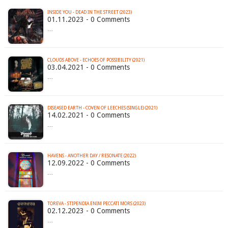
INSIDE YOU - DEAD IN THE STREET (2023)
01.11.2023 - 0 Comments
…
CLOUDS ABOVE - ECHOES OF POSSIBILITY (2021)
03.04.2021 - 0 Comments
…
DISEASED EARTH - COVEN OF LEECHES (SINGLE) (2021)
14.02.2021 - 0 Comments
…
HAVENS - ANOTHER DAY / RESONATE (2022)
12.09.2022 - 0 Comments
…
TOREVA - STIPENDIA ENIM PECCATI MORS (2023)
02.12.2023 - 0 Comments
…