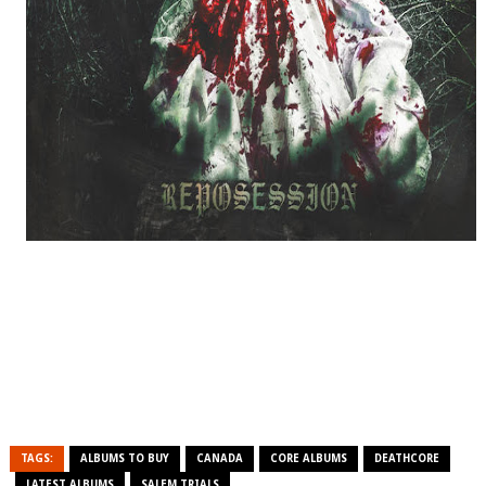
TAGS:
ALBUMS TO BUY
CANADA
CORE ALBUMS
DEATHCORE
LATEST ALBUMS
SALEM TRIALS