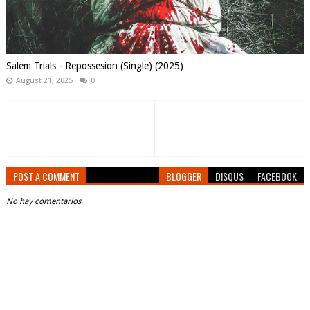
Salem Trials - Repossesion (Single) (2025)
August 21, 2025
0
POST A COMMENT
BLOGGER
DISQUS
FACEBOOK
No hay comentarios