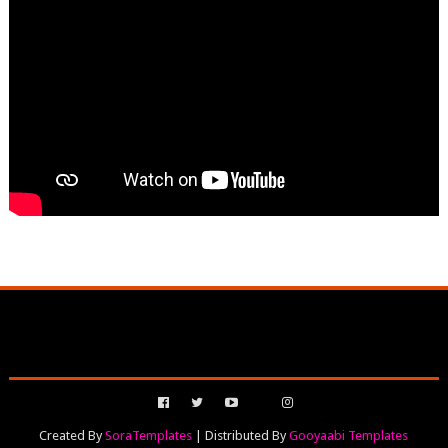
Created By
SoraTemplates
| Distributed By
Gooyaabi Templates