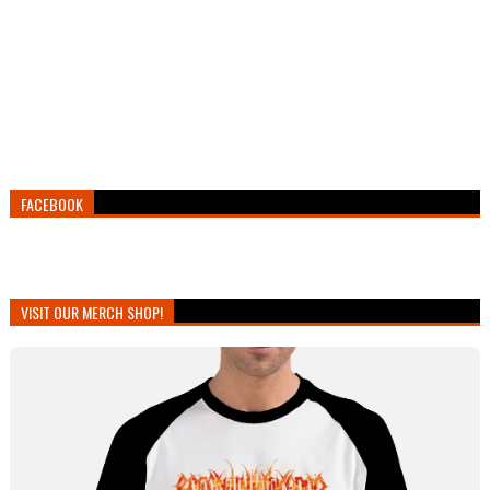
FACEBOOK
VISIT OUR MERCH SHOP!