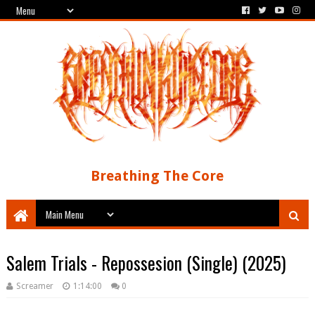
Breathing The Core
Salem Trials - Repossesion (Single) (2025)
Screamer
1:14:00
0