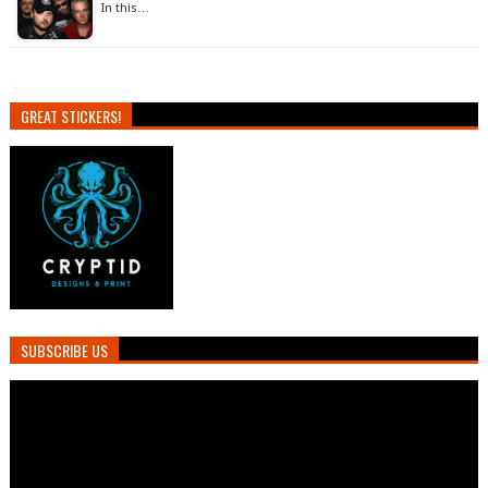
In this…
GREAT STICKERS!
SUBSCRIBE US