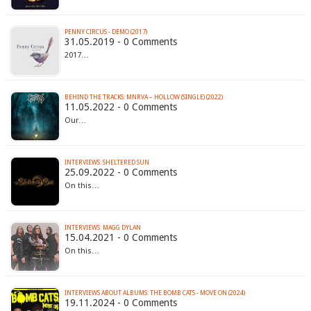
PENNY CIRCUS - DEMO (2017)
31.05.2019 - 0 Comments
2017…
BEHIND THE TRACKS: MNRVA – HOLLOW (SINGLE) (2022)
11.05.2022 - 0 Comments
Our…
INTERVIEWS: SHELTERED SUN
25.09.2022 - 0 Comments
On this…
INTERVIEWS: MAGG DYLAN
15.04.2021 - 0 Comments
On this…
INTERVIEWS ABOUT ALBUMS: THE BOMB CATS - MOVE ON (2024)
19.11.2024 - 0 Comments