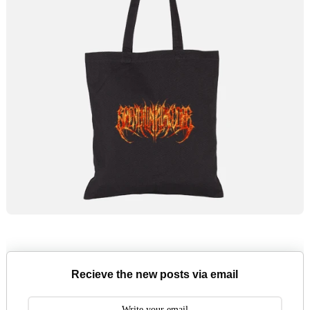
Recieve the new posts via email