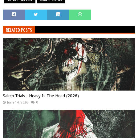
RELATED POSTS
Salem Trials - Heavy Is The Head (2026)
June 14, 2026
0