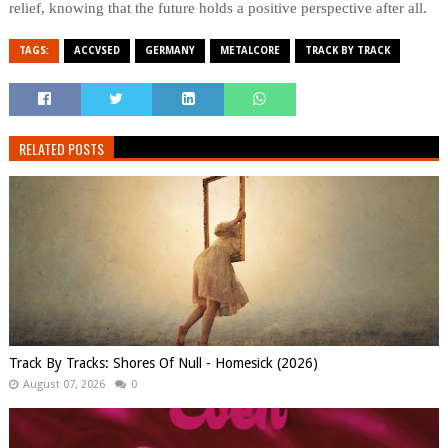
relief, knowing that the future holds a positive perspective after all.
TAGS:
ACCVSED
GERMANY
METALCORE
TRACK BY TRACK
RELATED POSTS
Track By Tracks: Shores Of Null - Homesick (2026)
August 07, 2026
0