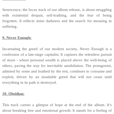
Senescence, the focus track of our album release, is about struggling
with existential despair, self-loathing, and the fear of being
forgotten. It reflects inner darkness and the search for meaning in
suffering.
9. Never Enough:
Incarnating the greed of our modern society, Never Enough is a
confession of a late-stage capitalist. It captures the relentless pursuit
of more - where personal wealth is placed above the well-being of
others, paving the way for inevitable annihilation. The protagonist,
admired by some and loathed by the rest, continues to consume and
exploit, driven by an insatiable greed that will not cease until
everything in its path is destroyed.
10. Obsidian:
This track carries a glimpse of hope at the end of the album. It’s
about breaking free and emotional growth. It stands for a feeling of