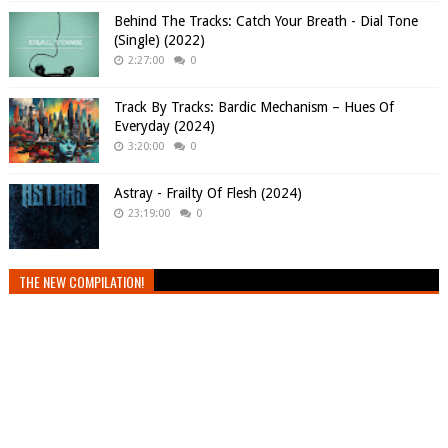
Behind The Tracks: Catch Your Breath - Dial Tone
(Single) (2022)
2:27:00
0
Track By Tracks: Bardic Mechanism – Hues Of
Everyday (2024)
3:20:00
0
Astray - Frailty Of Flesh (2024)
23:19:00
0
THE NEW COMPILATION!