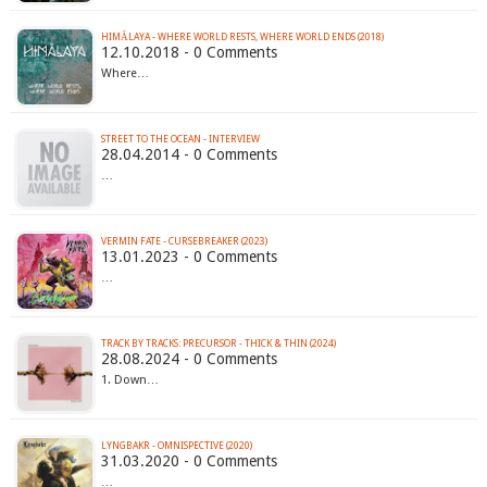
HIMĀLAYA - WHERE WORLD RESTS, WHERE WORLD ENDS (2018)
12.10.2018 - 0 Comments
Where…
STREET TO THE OCEAN - INTERVIEW
28.04.2014 - 0 Comments
…
VERMIN FATE - CURSEBREAKER (2023)
13.01.2023 - 0 Comments
…
TRACK BY TRACKS: PRECURSOR - THICK & THIN (2024)
28.08.2024 - 0 Comments
1. Down…
LYNGBAKR - OMNISPECTIVE (2020)
31.03.2020 - 0 Comments
…