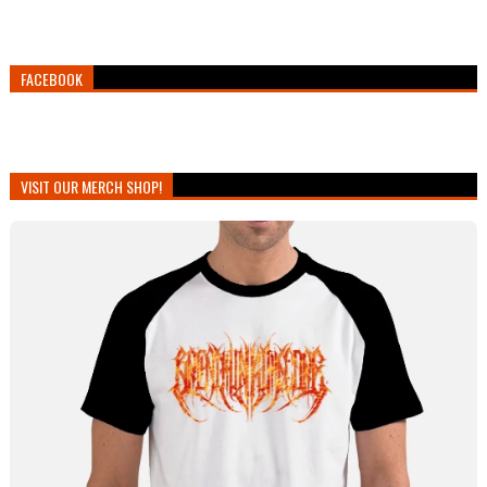
FACEBOOK
VISIT OUR MERCH SHOP!