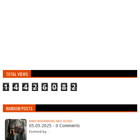
TOTAL VIEWS
1
4
4
2
6
0
8
2
RANDOM POSTS
BAND BIOGRAPHIES: ABEL BLOOD
05.03.2025 - 0 Comments
Formed by…