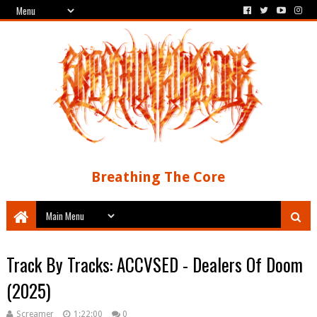
Breathing The Core
Track By Tracks: ACCVSED - Dealers Of Doom
(2025)
Screamer
1:22:00
0