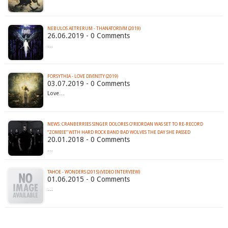
NEBULOS AETRERUM - THANATORIVM (2019)
26.06.2019 - 0 Comments
…
FORSYTHIA - LOVE DIVINITY (2019)
03.07.2019 - 0 Comments
Love…
NEWS: CRANBERRIES SINGER DOLORES O’RIORDAN WAS SET TO RE-RECORD
“ZOMBIE” WITH HARD ROCK BAND BAD WOLVES THE DAY SHE PASSED
20.01.2018 - 0 Comments
…
TAHOE - WONDERS (2015) (VIDEO INTERVIEW)
01.06.2015 - 0 Comments
…