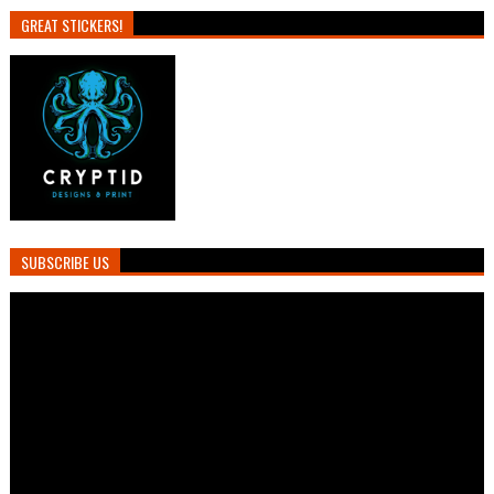
GREAT STICKERS!
SUBSCRIBE US