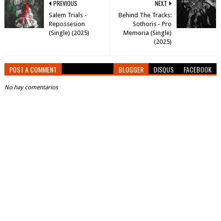
PREVIOUS
NEXT
Salem Trials -
Behind The Tracks:
Repossesion
Sothoris - Pro
(Single) (2025)
Memoria (Single)
(2025)
POST A COMMENT
BLOGGER
DISQUS
FACEBOOK
No hay comentarios