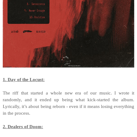
1. Day of the Locust:
The riff that started a whole new era of our music. I wrote it
randomly, and it ended up being what kick-started the album.
Lyrically, it’s about being reborn - even if it means losing everything
in the process.
2. Dealers of Doom: