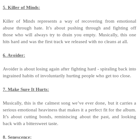
5. Killer of Minds:
Killer of Minds represents a way of recovering from emotional
abuse through hate. It’s about pushing through and fighting off
those who will always try to drain you empty. Musically, this one
hits hard and was the first track we released with no cleans at all.
6. Avoider:
Avoider is about losing again after fighting hard - spiraling back into
ingrained habits of involuntarily hurting people who get too close.
7. Make Sure It Hurts:
Musically, this is the calmest song we’ve ever done, but it carries a
serious emotional heaviness that makes it a perfect fit for the album.
It’s about cutting bonds, reminiscing about the past, and looking
back with a bittersweet taste.
8. Senescence: