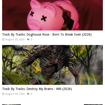
Track By Tracks: Doghouse Rose - Born To Break Even (2026)
August 05, 2026
0
Track By Tracks: Destroy My Brains - Wilt (2026)
August 04, 2026
0