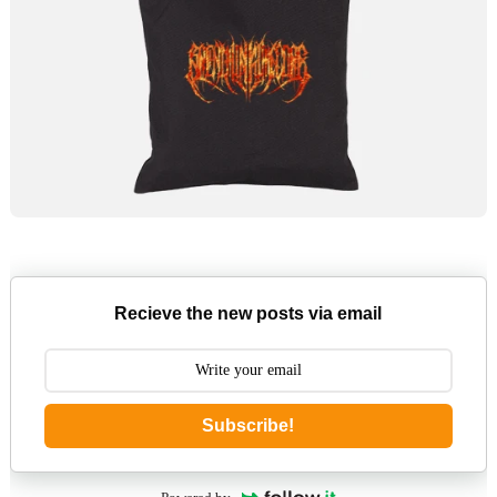
Recieve the new posts via email
Subscribe!