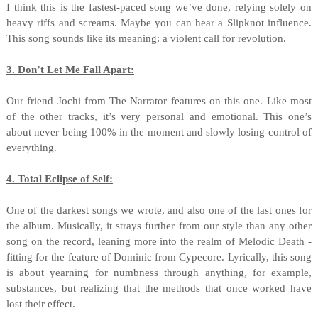
I think this is the fastest-paced song we’ve done, relying solely on
heavy riffs and screams. Maybe you can hear a Slipknot influence.
This song sounds like its meaning: a violent call for revolution.
3. Don’t Let Me Fall Apart:
Our friend Jochi from The Narrator features on this one. Like most
of the other tracks, it’s very personal and emotional. This one’s
about never being 100% in the moment and slowly losing control of
everything.
4. Total Eclipse of Self:
One of the darkest songs we wrote, and also one of the last ones for
the album. Musically, it strays further from our style than any other
song on the record, leaning more into the realm of Melodic Death -
fitting for the feature of Dominic from Cypecore. Lyrically, this song
is about yearning for numbness through anything, for example,
substances, but realizing that the methods that once worked have
lost their effect.