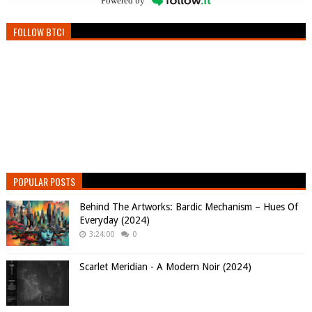
Powered by
FOLLOW BTC!
POPULAR POSTS
Behind The Artworks: Bardic Mechanism – Hues Of
Everyday (2024)
3:24:00
0
Scarlet Meridian - A Modern Noir (2024)