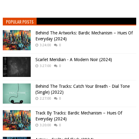
POPULAR POSTS
Behind The Artworks: Bardic Mechanism – Hues Of
Everyday (2024)
3:24:00
0
Scarlet Meridian - A Modern Noir (2024)
3:27:00
0
Behind The Tracks: Catch Your Breath - Dial Tone
(Single) (2022)
2:27:00
0
Track By Tracks: Bardic Mechanism – Hues Of
Everyday (2024)
3:20:00
0