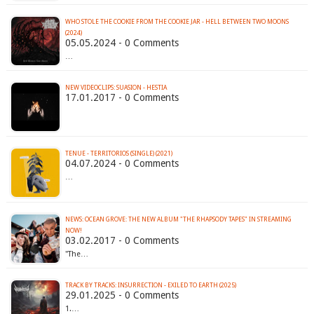
WHO STOLE THE COOKIE FROM THE COOKIE JAR - HELL BETWEEN TWO MOONS
(2024)
05.05.2024 - 0 Comments
…
NEW VIDEOCLIPS: SUASION - HESTIA
17.01.2017 - 0 Comments
TENUE - TERRITORIOS (SINGLE) (2021)
04.07.2024 - 0 Comments
…
NEWS: OCEAN GROVE: THE NEW ALBUM "THE RHAPSODY TAPES" IN STREAMING
NOW!
03.02.2017 - 0 Comments
"The…
TRACK BY TRACKS: INSURRECTION - EXILED TO EARTH (2025)
29.01.2025 - 0 Comments
1.…