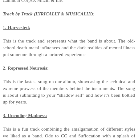
Cannibal Corpse. Mitchi & Eric
Track by Track (LYRICALLY & MUSICALLY):
1. Harvested:
This is the track and represents what the band is about. The old-
school death metal influences and the dark realities of mental illness
put someone through a tortured experience
2. Repressed Neurosis:
This is the fastest song on our album, showcasing the technical and
extreme prowess of the members behind the instruments. The song
is about submitting to your “shadow self” and how it’s been bottled
up for years.
3. Unending Madness:
This is a fun track combining the amalgamation of different styles
we liked as a band. Ode to CC and Suffocation with a splash of