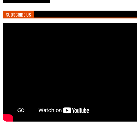
SUBSCRIBE US