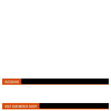
FACEBOOK
VISIT OUR MERCH SHOP!