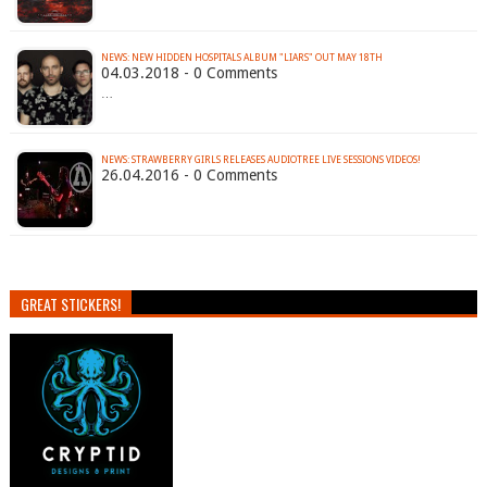
NEWS: NEW HIDDEN HOSPITALS ALBUM "LIARS" OUT MAY 18TH
04.03.2018 - 0 Comments
…
NEWS: STRAWBERRY GIRLS RELEASES AUDIOTREE LIVE SESSIONS VIDEOS!
26.04.2016 - 0 Comments
GREAT STICKERS!