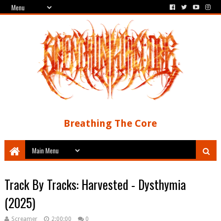
Breathing The Core
Track By Tracks: Harvested - Dysthymia
(2025)
Screamer
2:00:00
0