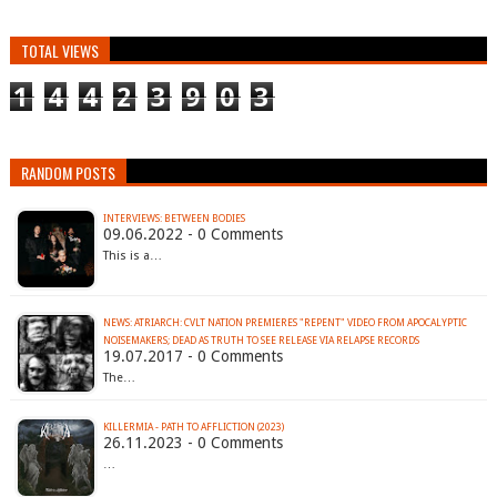
TOTAL VIEWS
1
4
4
2
3
9
0
3
RANDOM POSTS
INTERVIEWS: BETWEEN BODIES
09.06.2022 - 0 Comments
This is a…
NEWS: ATRIARCH: CVLT NATION PREMIERES "REPENT" VIDEO FROM APOCALYPTIC
NOISEMAKERS; DEAD AS TRUTH TO SEE RELEASE VIA RELAPSE RECORDS
19.07.2017 - 0 Comments
The…
KILLERMIA - PATH TO AFFLICTION (2023)
26.11.2023 - 0 Comments
…