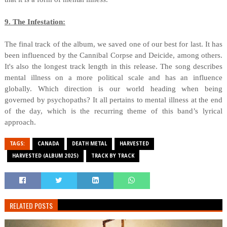
9. The Infestation:
The final track of the album, we saved one of our best for last. It has
been influenced by the Cannibal Corpse and Deicide, among others.
It's also the longest track length in this release. The song describes
mental illness on a more political scale and has an influence
globally. Which direction is our world heading when being
governed by psychopaths? It all pertains to mental illness at the end
of the day, which is the recurring theme of this band’s lyrical
approach.
TAGS:
CANADA
DEATH METAL
HARVESTED
HARVESTED (ALBUM 2025)
TRACK BY TRACK
RELATED POSTS