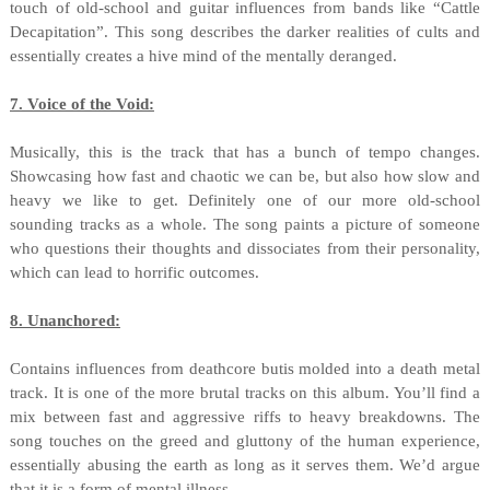
touch of old-school and guitar influences from bands like “Cattle
Decapitation”. This song describes the darker realities of cults and
essentially creates a hive mind of the mentally deranged.
7. Voice of the Void:
Musically, this is the track that has a bunch of tempo changes.
Showcasing how fast and chaotic we can be, but also how slow and
heavy we like to get. Definitely one of our more old-school
sounding tracks as a whole. The song paints a picture of someone
who questions their thoughts and dissociates from their personality,
which can lead to horrific outcomes.
8. Unanchored:
Contains influences from deathcore butis molded into a death metal
track. It is one of the more brutal tracks on this album. You’ll find a
mix between fast and aggressive riffs to heavy breakdowns. The
song touches on the greed and gluttony of the human experience,
essentially abusing the earth as long as it serves them. We’d argue
that it is a form of mental illness.