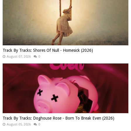
Track By Tracks: Shores Of Null - Homesick (2026)
August 07, 2026
0
Track By Tracks: Doghouse Rose - Born To Break Even (2026)
August 05, 2026
0