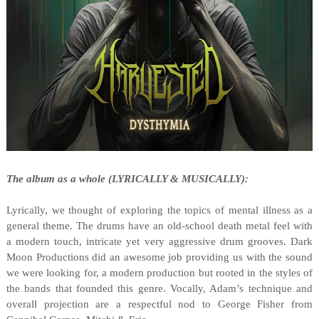
The album as a whole (LYRICALLY & MUSICALLY):
Lyrically, we thought of exploring the topics of mental illness as a
general theme. The drums have an old-school death metal feel with
a modern touch, intricate yet very aggressive drum grooves. Dark
Moon Productions did an awesome job providing us with the sound
we were looking for, a modern production but rooted in the styles of
the bands that founded this genre. Vocally, Adam’s technique and
overall projection are a respectful nod to George Fisher from