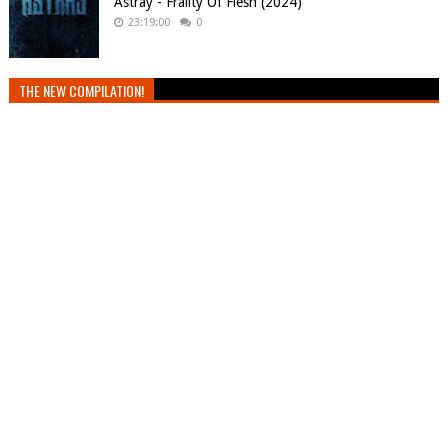
Astray - Frailty Of Flesh (2024)
23:19:00
0
THE NEW COMPILATION!