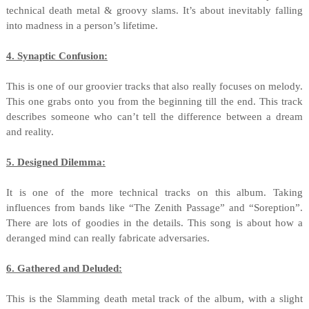
technical death metal & groovy slams. It’s about inevitably falling
into madness in a person’s lifetime.
4. Synaptic Confusion:
This is one of our groovier tracks that also really focuses on melody.
This one grabs onto you from the beginning till the end. This track
describes someone who can’t tell the difference between a dream
and reality.
5. Designed Dilemma:
It is one of the more technical tracks on this album. Taking
influences from bands like “The Zenith Passage” and “Soreption”.
There are lots of goodies in the details. This song is about how a
deranged mind can really fabricate adversaries.
6. Gathered and Deluded:
This is the Slamming death metal track of the album, with a slight