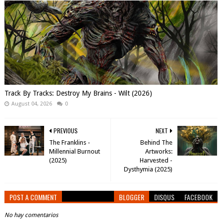
Track By Tracks: Destroy My Brains - Wilt (2026)
August 04, 2026
0
PREVIOUS
NEXT
The Franklins -
Behind The
Millennial Burnout
Artworks:
(2025)
Harvested -
Dysthymia (2025)
POST A COMMENT
BLOGGER
DISQUS
FACEBOOK
No hay comentarios