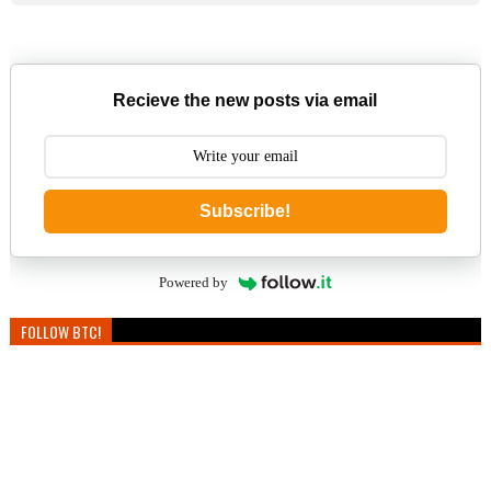
Recieve the new posts via email
Subscribe!
Powered by
FOLLOW BTC!