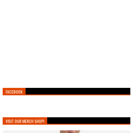
FACEBOOK
VISIT OUR MERCH SHOP!