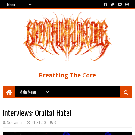
Breathing The Core
Interviews: Orbital Hotel
Screamer
21:31:00
0