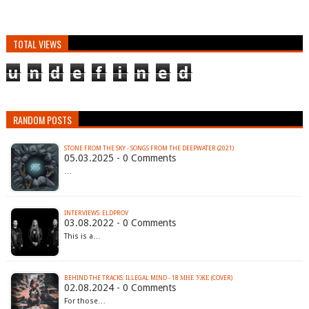
TOTAL VIEWS
u
n
d
e
f
i
n
e
d
RANDOM POSTS
STONE FROM THE SKY - SONGS FROM THE DEEPWATER (2021)
05.03.2025 - 0 Comments
…
INTERVIEWS: ELDPROV
03.08.2022 - 0 Comments
This is a…
BEHIND THE TRACKS: ILLEGAL MIND - 18 МНЕ УЖЕ (COVER)
02.08.2024 - 0 Comments
For those…