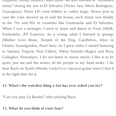
Zeppelin, Jimmy Hendrix, Rare Earth. We also listened to "forbidden
music" during the war in El Salvador (Victor Jara, Silvio Rodriguez,
Guaraguao). These LPs were hidden in -rather large- flower pots in
case the cops showed up to raid the house, such music was deadly
in the 70s and 80s in countries like Guatemala and El Salvador.
When I was a teenager, I used to listen and dance to Funk (WAR,
Funkadelic, BT Express). As a young adult I listened to grunge
(Mother Love Bone, Temple of the Dog, Candlebox, Alice in
Chains, Soundgarden, Pearl Jam). As I grew older, I started listening
to Satriani, Yngwie, Paul Gilbert, Viktor Smolski (Rage), and Rory
Gallagher. Nowadays, I do not listen to music much; I like it to be
quiet, just me and the noises all the people in my head make. I do
hear Bach on Synth (Wendy Carlos!) or classical guitar when I feel it
is the right time for it.
12. What's the weirdest thing a fan has ever asked you for?
"Can you play La Bamba" after playing Bach.
13. What do you think of your fans?