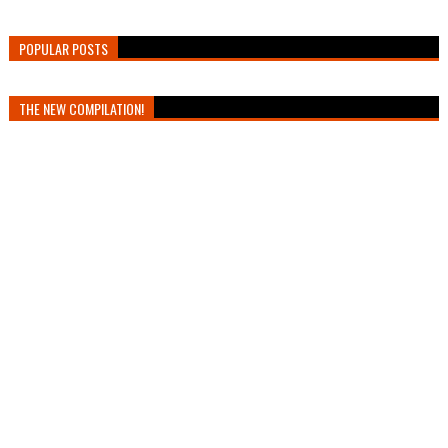
POPULAR POSTS
THE NEW COMPILATION!