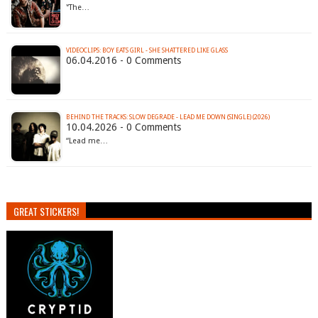
'‘The…
VIDEOCLIPS: BOY EATS GIRL - SHE SHATTERED LIKE GLASS
06.04.2016 - 0 Comments
BEHIND THE TRACKS: SLOW DEGRADE - LEAD ME DOWN (SINGLE) (2026)
10.04.2026 - 0 Comments
“Lead me…
GREAT STICKERS!