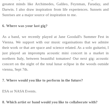
greatest minds like Archimedes, Galileo, Feynman, Faraday, and
Darwin. I also draw inspiration from life experiences. Sunsets and
Sunrises are a major source of inspiration to me.
6. Where was your last gig?
As a band, we recently played at Jane Goodall's Summer Fest in
Vienna. We support with our music organisations that we admire
their work or that are space and science related. As a solo guitarist, I
just played an impromptu acoustic mini concert in a market in
northern Italy, between beautiful tomatoes! Our next gig: acoustic
concert on the night of the total lunar eclipse in the woods outside
vienna, Sept 7th.
7. Where would you like to perform in the future?
ESA or NASA Events.
8. Which artist or band would you like to collaborate with?