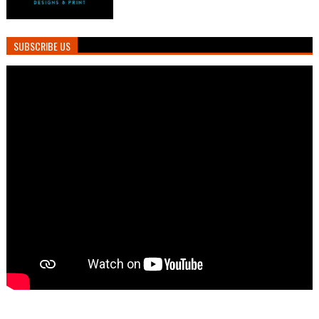
SUBSCRIBE US