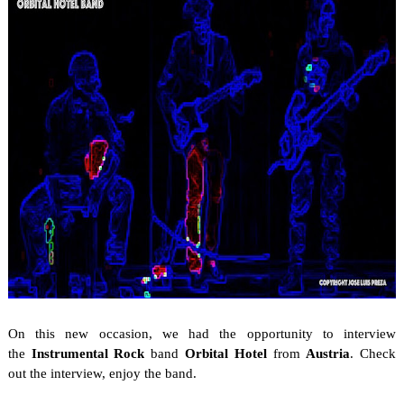
On this new occasion, we
had the opportunity to interview
the
Instrumental Rock
band
Orbital Hotel
from
Austria
. Check
out the interview, enjoy the band.