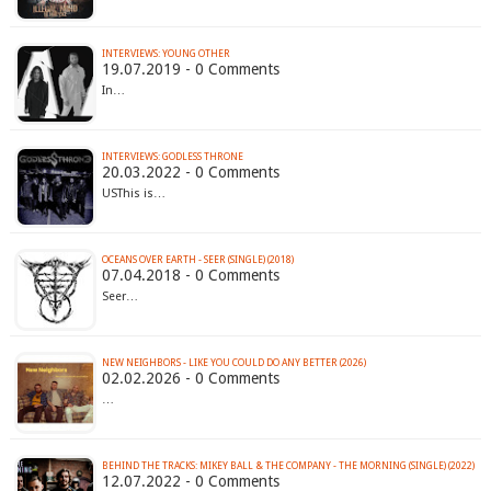
INTERVIEWS: YOUNG OTHER
19.07.2019 - 0 Comments
In…
INTERVIEWS: GODLESS THRONE
20.03.2022 - 0 Comments
USThis is…
OCEANS OVER EARTH - SEER (SINGLE) (2018)
07.04.2018 - 0 Comments
Seer…
NEW NEIGHBORS - LIKE YOU COULD DO ANY BETTER (2026)
02.02.2026 - 0 Comments
…
BEHIND THE TRACKS: MIKEY BALL & THE COMPANY - THE MORNING (SINGLE) (2022)
12.07.2022 - 0 Comments