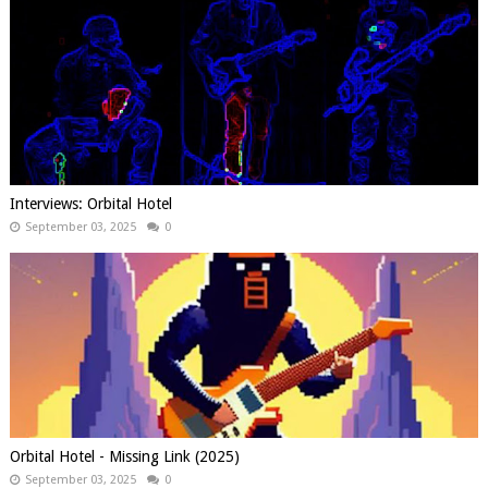
Interviews: Orbital Hotel
September 03, 2025
0
Orbital Hotel - Missing Link (2025)
September 03, 2025
0