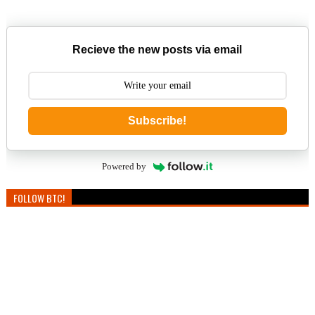
Recieve the new posts via email
Subscribe!
Powered by
FOLLOW BTC!