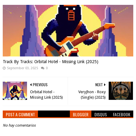
Track By Tracks: Orbital Hotel - Missing Link (2025)
September 03, 2025
0
PREVIOUS
NEXT
Orbital Hotel -
VeryJhon - Roxy
Missing Link (2025)
(Single) (2025)
POST A COMMENT
BLOGGER
DISQUS
FACEBOOK
No hay comentarios