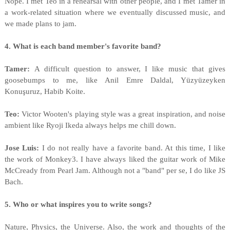
Nope. I met Teo in a rehearsal with other people, and I met Tamer in
a work-related situation where we eventually discussed music, and
we made plans to jam.
4. What is each band member's favorite band?
Tamer:
A difficult question to answer, I like music that gives
goosebumps to me, like Anil Emre Daldal, Yüzyüzeyken
Konuşuruz, Habib Koite.
Teo:
Victor Wooten's playing style was a great inspiration, and noise
ambient like Ryoji Ikeda always helps me chill down.
Jose Luis:
I do not really have a favorite band. At this time, I like
the work of Monkey3. I have always liked the guitar work of Mike
McCready from Pearl Jam. Although not a "band" per se, I do like JS
Bach.
5. Who or what inspires you to write songs?
Nature, Physics, the Universe. Also, the work and thoughts of the