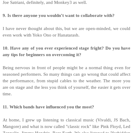
Joe Satriani, definitely, and Monkey3 as well.
9. Is there anyone you wouldn’t want to collaborate with?
I have never thought about this, but we are open-minded, we could
even work with Yoko Ono or Hanatarash.
10. Have any of you ever experienced stage fright? Do you have
any tips for beginners on overcoming it?
Being nervous in front of people might be a normal thing even for
seasoned performers. So many things can go wrong that could affect
the performance, from stupid cables to the weather. The more you
are on stage and the less you think of yourself, the easier it gets over
time.
11. Which bands have influenced you the most?
At home, I grew up listening to classical music (Vivaldi, JS Bach,
Mangore) and what is now called "classic rock" like Pink Floyd, Led