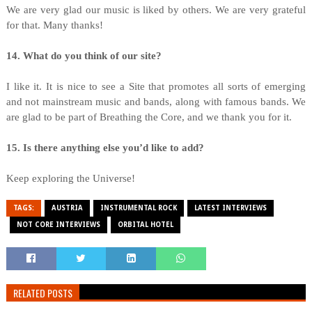
We are very glad our music is liked by others. We are very grateful
for that. Many thanks!
14. What do you think of our site?
I like it. It is nice to see a Site that promotes all sorts of emerging
and not mainstream music and bands, along with famous bands. We
are glad to be part of Breathing the Core, and we thank you for it.
15. Is there anything else you’d like to add?
Keep exploring the Universe!
TAGS:
AUSTRIA
INSTRUMENTAL ROCK
LATEST INTERVIEWS
NOT CORE INTERVIEWS
ORBITAL HOTEL
RELATED POSTS