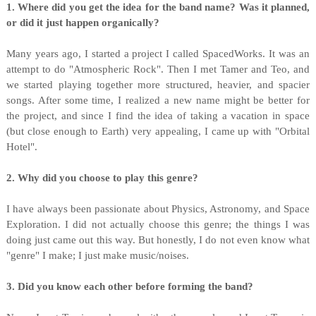
1. Where did you get the idea for the band name? Was it planned,
or did it just happen organically?
Many years ago, I started a project I called SpacedWorks. It was an
attempt to do "Atmospheric Rock". Then I met Tamer and Teo, and
we started playing together more structured, heavier, and spacier
songs. After some time, I realized a new name might be better for
the project, and since I find the idea of taking a vacation in space
(but close enough to Earth) very appealing, I came up with "Orbital
Hotel".
2. Why did you choose to play this genre?
I have always been passionate about Physics, Astronomy, and Space
Exploration. I did not actually choose this genre; the things I was
doing just came out this way. But honestly, I do not even know what
"genre" I make; I just make music/noises.
3. Did you know each other before forming the band?