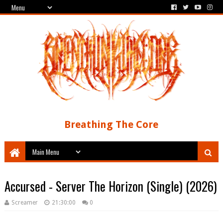
Breathing The Core
Accursed - Server The Horizon (Single) (2026)
Screamer
21:30:00
0