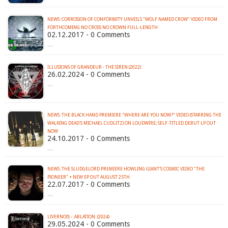
NEWS: CORROSION OF CONFORMITY UNVEILS "WOLF NAMED CROW" VIDEO FROM
FORTHCOMING NO CROSS NO CROWN FULL-LENGTH
02.12.2017 - 0 Comments
…
ILLUSIONS OF GRANDEUR - THE SIREN (2022)
26.02.2024 - 0 Comments
…
NEWS: THE BLACK HAND PREMIERE "WHERE ARE YOU NOW?" VIDEO (STARRING THE
WALKING DEAD'S MICHAEL CUDLITZ) ON LOUDWIRE; SELF-TITLED DEBUT LP OUT
NOW
24.10.2017 - 0 Comments
…
NEWS: THE SLUDGELORD PREMIERE HOWLING GIANT'S COSMIC VIDEO "THE
PIONEER" + NEW EP OUT AUGUST 25TH
22.07.2017 - 0 Comments
…
LIVERNOIS - :ABLATION: (2024)
29.05.2024 - 0 Comments