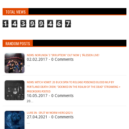
TOTAL VIEWS
1
4
3
9
9
4
6
7
RANDOM POSTS
NEWS: NORUNDA´S "IRRUPTION" OUT NOW | TÁLESIEN LIVE!
02.02.2017 - 0 Comments
…
NEWS: WITCH VOMIT: 20 BUCK SPIN TO RELEASE POISONED BLOOD MLP BY
PORTLAND DEATH CREW; "DOOMED IN THE REALM OF THE DEAD" STREAMING +
PREORDERS POSTED
10.05.2017 - 0 Comments
20…
LURE IN - SPLIT W/ WORM HERO (2021)
27.04.2021 - 0 Comments
…