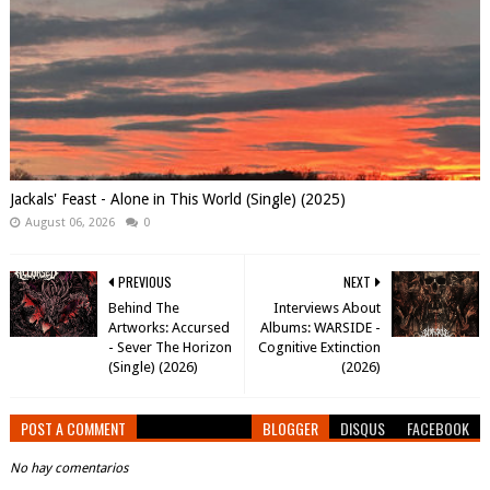
Jackals' Feast - Alone in This World (Single) (2025)
August 06, 2026
0
PREVIOUS
NEXT
Behind The
Interviews About
Artworks: Accursed
Albums: WARSIDE -
- Sever The Horizon
Cognitive Extinction
(Single) (2026)
(2026)
POST A COMMENT
BLOGGER
DISQUS
FACEBOOK
No hay comentarios