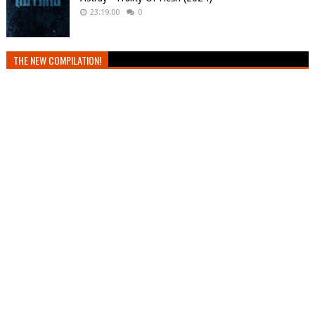
23:19:00
0
THE NEW COMPILATION!