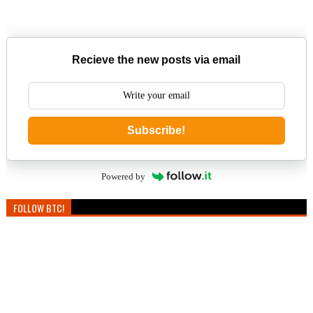
Recieve the new posts via email
Subscribe!
Powered by
FOLLOW BTC!