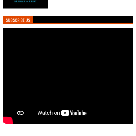
SUBSCRIBE US