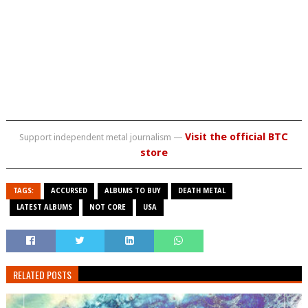
Visit the official BTC
Support independent metal journalism —
store
TAGS:
ACCURSED
ALBUMS TO BUY
DEATH METAL
LATEST ALBUMS
NOT CORE
USA
RELATED POSTS