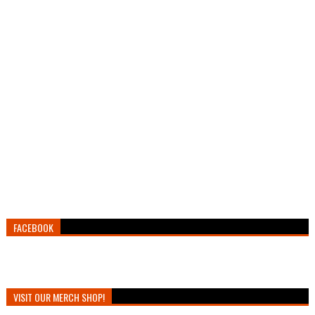
FACEBOOK
VISIT OUR MERCH SHOP!