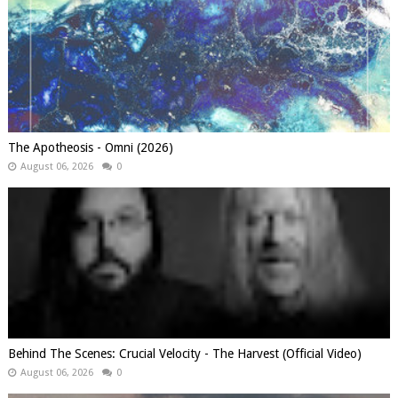
The Apotheosis - Omni (2026)
August 06, 2026
0
Behind The Scenes: Crucial Velocity - The Harvest (Official Video)
August 06, 2026
0