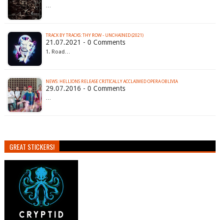
…
TRACK BY TRACKS: THY ROW - UNCHAINED (2021)
21.07.2021 - 0 Comments
1. Road…
NEWS: HELLIONS RELEASE CRITICALLY ACCLAIMED OPERA OBLIVIA
29.07.2016 - 0 Comments
…
GREAT STICKERS!