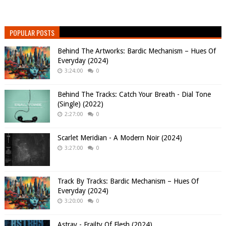
POPULAR POSTS
Behind The Artworks: Bardic Mechanism – Hues Of
Everyday (2024)
3:24:00
0
Behind The Tracks: Catch Your Breath - Dial Tone
(Single) (2022)
2:27:00
0
Scarlet Meridian - A Modern Noir (2024)
3:27:00
0
Track By Tracks: Bardic Mechanism – Hues Of
Everyday (2024)
3:20:00
0
Astray - Frailty Of Flesh (2024)