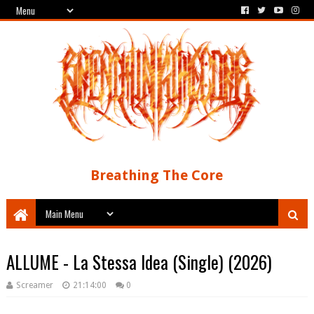
Breathing The Core
ALLUME - La Stessa Idea (Single) (2026)
Screamer
21:14:00
0