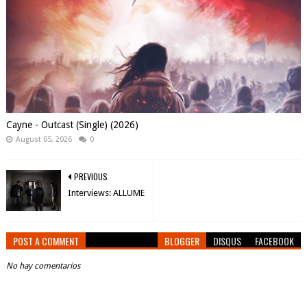
Cayne - Outcast (Single) (2026)
August 05, 2026
0
PREVIOUS
Interviews: ALLUME
POST A COMMENT
BLOGGER
DISQUS
FACEBOOK
No hay comentarios