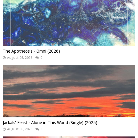
The Apotheosis - Omni (2026)
August 06, 2026
0
Jackals' Feast - Alone in This World (Single) (2025)
August 06, 2026
0