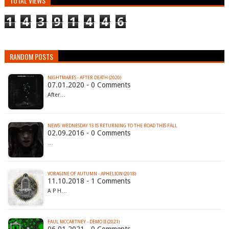
TOTAL VIEWS
1
4
3
9
1
4
4
6
RANDOM POSTS
NIGHTMARES - AFTER DEATH (2020)
07.01.2020 - 0 Comments
After…
NEWS: WEDNESDAY 13 IS RETURNING TO THE ROAD THIS FALL
02.09.2016 - 0 Comments
…
VORAGINE OF AUTUMN - APHELION (2018)
11.10.2018 - 1 Comments
A P H…
FAUL MCCARTNEY - DEMO II (2021)
06.01.2021 - 0 Comments