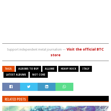
Visit the official BTC
Support independent metal journalism —
store
TAGS:
ALBUMS TO BUY
ALLUME
HEAVY ROCK
ITALY
LATEST ALBUMS
NOT CORE
RELATED POSTS