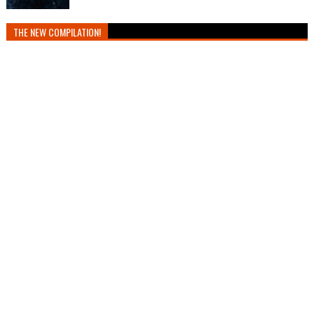
THE NEW COMPILATION!