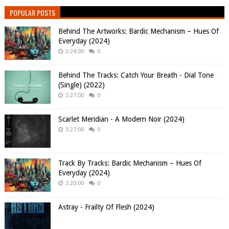
POPULAR POSTS
Behind The Artworks: Bardic Mechanism – Hues Of
Everyday (2024)
3:24:00
0
Behind The Tracks: Catch Your Breath - Dial Tone
(Single) (2022)
2:27:00
0
Scarlet Meridian - A Modern Noir (2024)
3:27:00
0
Track By Tracks: Bardic Mechanism – Hues Of
Everyday (2024)
3:20:00
0
Astray - Frailty Of Flesh (2024)