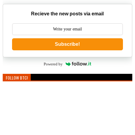
Recieve the new posts via email
Subscribe!
Powered by
FOLLOW BTC!