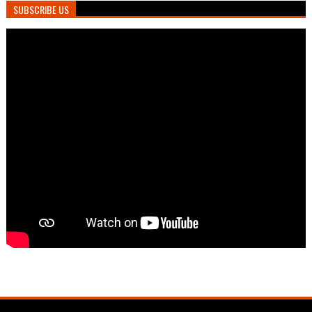
SUBSCRIBE US