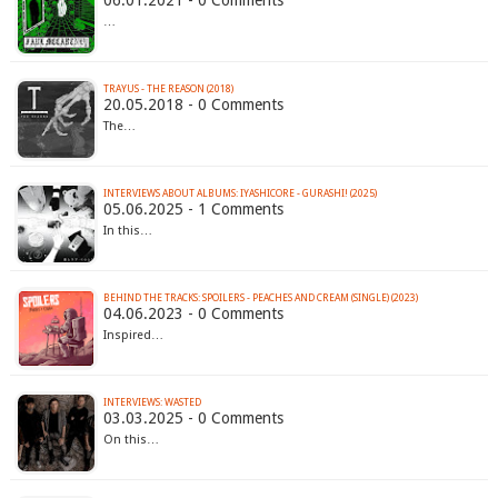
…
TRAYUS - THE REASON (2018)
20.05.2018 - 0 Comments
The…
INTERVIEWS ABOUT ALBUMS: IYASHICORE - GURASHI! (2025)
05.06.2025 - 1 Comments
In this…
BEHIND THE TRACKS: SPOILERS - PEACHES AND CREAM (SINGLE) (2023)
04.06.2023 - 0 Comments
Inspired…
INTERVIEWS: WASTED
03.03.2025 - 0 Comments
On this…