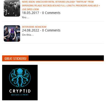
NEWS: BISON: VANCOUVER METAL VETERANS UNLEASH "TANTRUM" FROM
IMPENDING PELAGIC RECORDS-BOUND FULL-LENGTH; PREORDERS AVAILABLE +
LIVE DATES LOOM
18.05.2017 - 0 Comments
You…
INTERVIEWS: NOVACROW
24.08.2022 - 0 Comments
On this…
GREAT STICKERS!