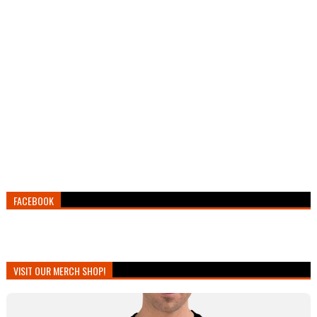
FACEBOOK
VISIT OUR MERCH SHOP!