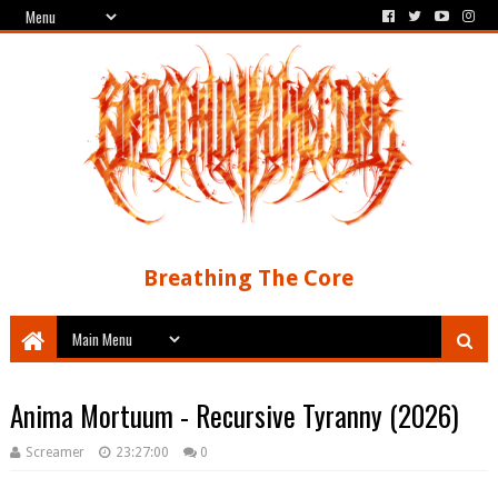
Breathing The Core
Anima Mortuum - Recursive Tyranny (2026)
Screamer
23:27:00
0