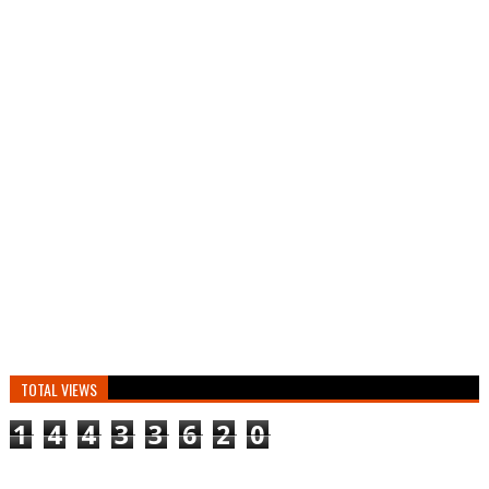
TOTAL VIEWS
1
4
4
3
3
6
2
0