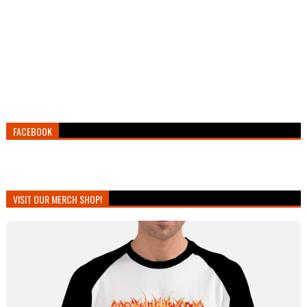
FACEBOOK
VISIT OUR MERCH SHOP!