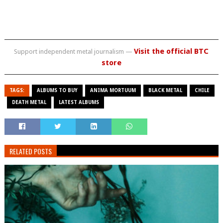
Visit the official BTC
Support independent metal journalism —
store
TAGS:
ALBUMS TO BUY
ANIMA MORTUUM
BLACK METAL
CHILE
DEATH METAL
LATEST ALBUMS
RELATED POSTS