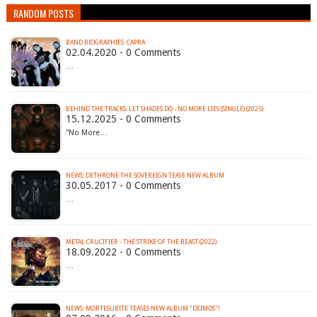
RANDOM POSTS
BAND BIOGRAPHIES: CAPRA
02.04.2020 - 0 Comments
…
BEHIND THE TRACKS: LET SHADES DO - NO MORE LIES (SINGLE) (2025)
15.12.2025 - 0 Comments
"No More…
NEWS: DETHRONE THE SOVEREIGN TEASE NEW ALBUM
30.05.2017 - 0 Comments
…
METAL CRUCIFIER - THE STRIKE OF THE BEAST (2022)
18.09.2022 - 0 Comments
…
NEWS: MORTESUBITE TEASES NEW ALBUM "DEIMOS"!