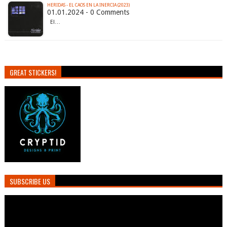
HERIDAS - EL CAOS EN LA INERCIA (2023)
01.01.2024 - 0 Comments
El…
GREAT STICKERS!
SUBSCRIBE US