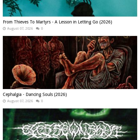
From Thieves To Martyrs - A Lesson in Letting Go (2026)
August 07, 2026
0
Cephalgia - Dancing Souls (2026)
August 07, 2026
0