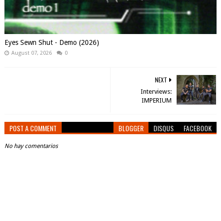
Eyes Sewn Shut - Demo (2026)
August 07, 2026
0
NEXT
Interviews:
IMPERIUM
POST A COMMENT
BLOGGER
DISQUS
FACEBOOK
No hay comentarios