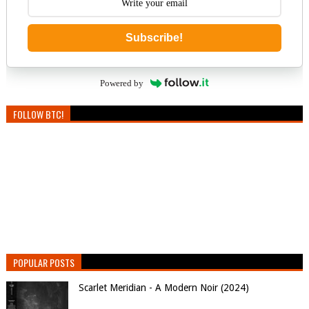
Subscribe!
Powered by
FOLLOW BTC!
POPULAR POSTS
Scarlet Meridian - A Modern Noir (2024)