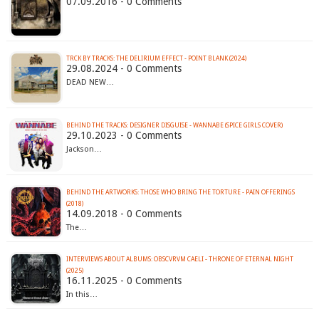
07.09.2016 - 0 Comments
TRCK BY TRACKS: THE DELIRIUM EFFECT - POINT BLANK (2024)
29.08.2024 - 0 Comments
DEAD NEW…
BEHIND THE TRACKS: DESIGNER DISGUISE - WANNABE (SPICE GIRLS COVER)
29.10.2023 - 0 Comments
Jackson…
BEHIND THE ARTWORKS: THOSE WHO BRING THE TORTURE - PAIN OFFERINGS
(2018)
14.09.2018 - 0 Comments
The…
INTERVIEWS ABOUT ALBUMS: OBSCVRVM CAELI - THRONE OF ETERNAL NIGHT
(2025)
16.11.2025 - 0 Comments
In this…