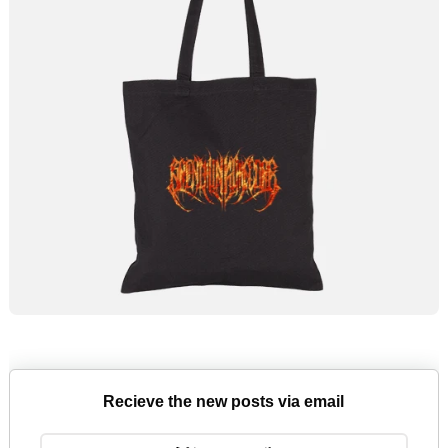
Recieve the new posts via email