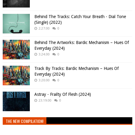
Behind The Tracks: Catch Your Breath - Dial Tone
(Single) (2022)
2:27:00
0
Behind The Artworks: Bardic Mechanism – Hues Of
Everyday (2024)
3:24:00
0
Track By Tracks: Bardic Mechanism – Hues Of
Everyday (2024)
3:20:00
0
Astray - Frailty Of Flesh (2024)
23:19:00
0
THE NEW COMPILATION!