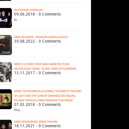
INTERVIEWS: CENTAURO
09.06.2018 - 0 Comments
In…
DRAG ME DOWN - INVINCIBLE (SINGLE) (2022)
30.08.2022 - 0 Comments
…
NEWS: CLITERATI: PORTLAND HARDCORE PUNK
BRUTALIZERS UNVEIL "BURN" VIDEO AT PUNKNEWS
13.11.2017 - 0 Comments
…
NEWS: THE INFAMOUS GEHENNA: THE WAR OF THE SONS
OF LIGHT AND THE SUNS OF DARKNESS SEES DIGITAL
RELEASE THROUGH DARK OPERATIVE THIS FRIDAY
07.03.2018 - 0 Comments
This…
BAND BIOGRAPHIES: ATROX TRAUMA
18.11.2021 - 0 Comments