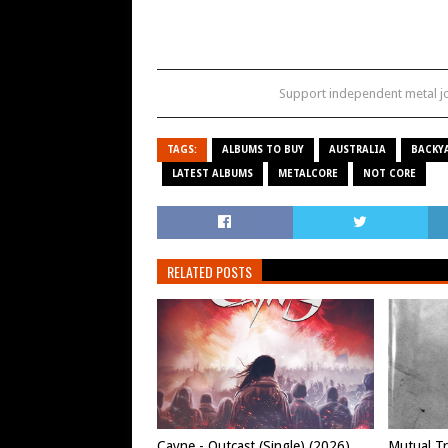
Support independent metal 
TAGS:
ALBUMS TO BUY
AUSTRALIA
BACKY
LATEST ALBUMS
METALCORE
NOT CORE
RELATED POSTS
Cayne - Outcast (Single) (2026)
Mutual Tr