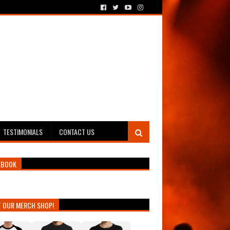
TESTIMONIALS
CONTACT US
EBOOK
T OUR MERCH SHOP!