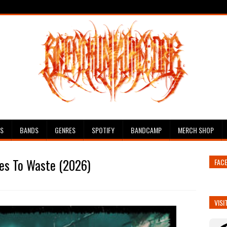
ES
BANDS
GENRES
SPOTIFY
BANDCAMP
MERCH SHOP
es To Waste (2026)
FAC
VISI