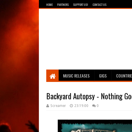
HOME
PARTNERS
SUPPORT US!
CONTACT US
Breathing The Core
MUSIC RELEASES
GIGS
COUNTRI
Backyard Autopsy - Nothing Go
Screamer
23:19:00
0