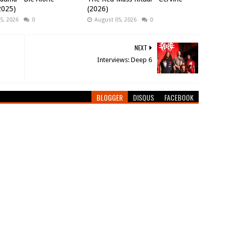
(2025)
(2026)
5, 2026
0
August 05, 2026
0
NEXT
Interviews: Deep 6
BLOGGER
DISQUS
FACEBOOK