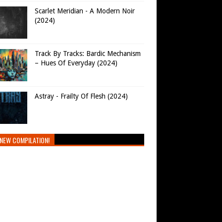
Scarlet Meridian - A Modern Noir
(2024)
Track By Tracks: Bardic Mechanism
– Hues Of Everyday (2024)
Astray - Frailty Of Flesh (2024)
NEW COMPILATION!