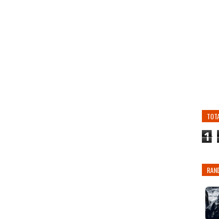
TOT
1
RAN