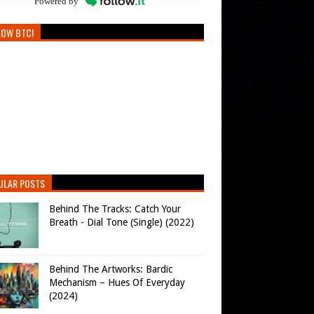
Powered by
LOW BTC!
ULAR POSTS
Behind The Tracks: Catch Your
Breath - Dial Tone (Single) (2022)
Behind The Artworks: Bardic
Mechanism – Hues Of Everyday
(2024)