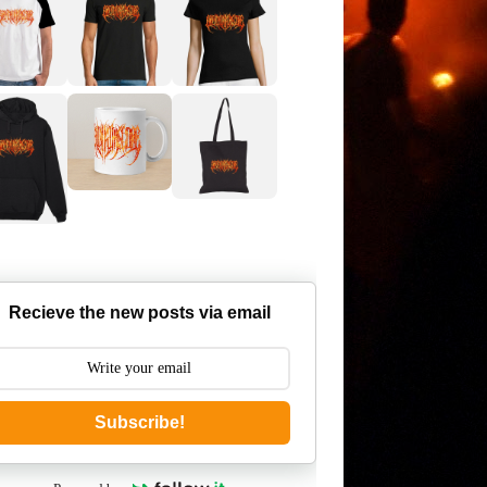
Recieve the new posts via email
Subscribe!