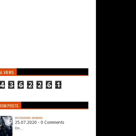
AL VIEWS
4
3
6
2
2
6
1
DOM POSTS
INTERVIEWS: MYNSKH
25.07.2020 - 0 Comments
On…