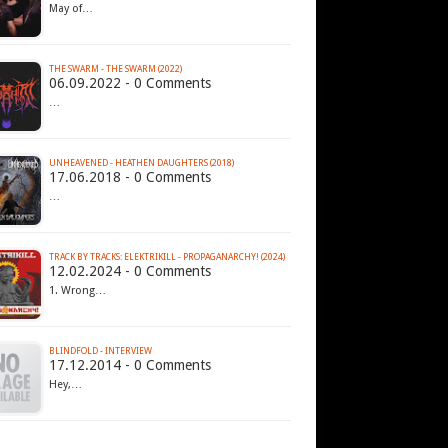
May of…
THE SWARM - THE SWARM (2022)
06.09.2022 - 0 Comments
…
UNHEAVENED - HEATHEN DAUGHTERS (2018)
17.06.2018 - 0 Comments
…
TRACK BY TRACKS: ELEKTRIKILL - PROPAGANARCHY! (2024)
12.02.2024 - 0 Comments
1. Wrong…
BLINDFOLD - INTERVIEW
17.12.2014 - 0 Comments
Hey,…