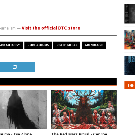
Visit the official BTC store
journalism —
ARD AUTOPSY
CORE ALBUMS
DEATH METAL
GRINDCORE
THE 
auma - Die Alone
The Red Mass Ritual - Cervine