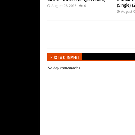
(Single) 
August 05, 2026
0
August 0
POST A COMMENT
No hay comentarios