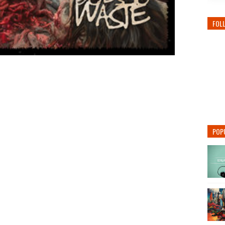
FOL
POP