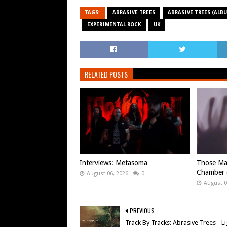
TAGS:
ABRASIVE TREES
ABRASIVE TREES (ALBU
EXPERIMENTAL ROCK
UK
RELATED POSTS
Interviews: Metasoma
Those Ma
Chamber (
August 06, 2026
0
August 0
PREVIOUS
Track By Tracks: Abrasive Trees - L