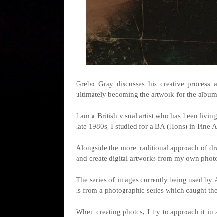
Grebo Gray discusses his creative process 
ultimately becoming the artwork for the album
I am a British visual artist who has been livin
late 1980s, I studied for a BA (Hons) in Fine 
Alongside the more traditional approach of dr
and create digital artworks from my own phot
The series of images currently being used by 
is from a photographic series which caught th
When creating photos, I try to approach it in 