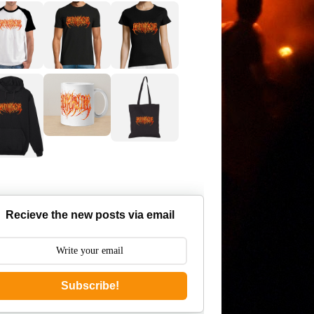
Recieve the new posts via email
Subscribe!