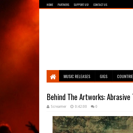
HOME
PARTNERS
SUPPORT US!
CONTACT US
Breathing The Core
MUSIC RELEASES
GIGS
COUNTRI
Behind The Artworks: Abrasive 
Screamer
0:42:00
0