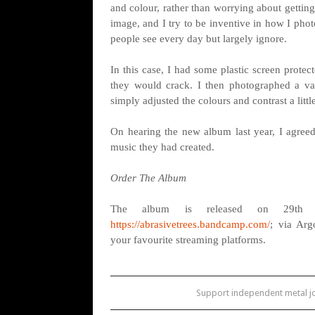
and colour, rather than worrying about getting 
image, and I try to be inventive in how I pho
people see every day but largely ignore.
In this case, I had some plastic screen prote
they would crack. I then photographed a var
simply adjusted the colours and contrast a litt
On hearing the new album last year, I agreed
music they had created.
Order The Album
The album is released on 29th 
https://abrasivetrees.bandcamp.com/
; via Ar
your favourite streaming platforms.
Support independent metal 