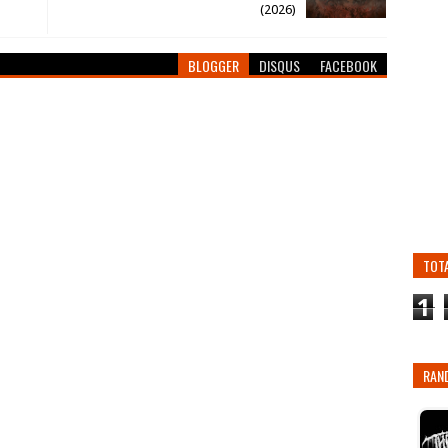
(2026)
BLOGGER
DISQUS
FACEBOOK
TOT
1
RAN