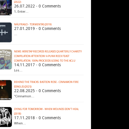
(2022)
26.07.2022 - 0 Comments
1. Enter…
NÁUFRAGO - TORMENTAS (2019)
27.01.2019 - 0 Comments
…
NEWS: WIRETAP RECORDS RELEASES QUARTERLY CHARITY
COMPILATION ATTENTION! A PUNK ROCK FEAST
COMPILATION. 100% PROCEEDS GOING TO THE ACLU
14.11.2017 - 0 Comments
Los…
BEHIND THE TRACKS: BASTION ROSE - CINNAMON FIRE
(SINGLE) (2025)
22.08.2025 - 0 Comments
"Cinnamon…
DYING FOR TOMORROW - WHEN WOUNDS DON'T HEAL
(2018)
17.11.2018 - 0 Comments
When…