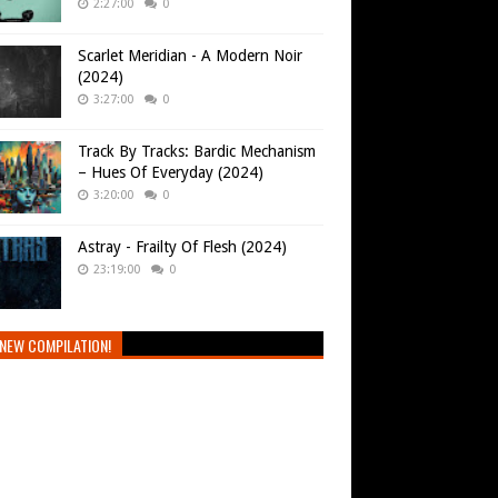
2:27:00
0
Scarlet Meridian - A Modern Noir
(2024)
3:27:00
0
Track By Tracks: Bardic Mechanism
– Hues Of Everyday (2024)
3:20:00
0
Astray - Frailty Of Flesh (2024)
23:19:00
0
NEW COMPILATION!