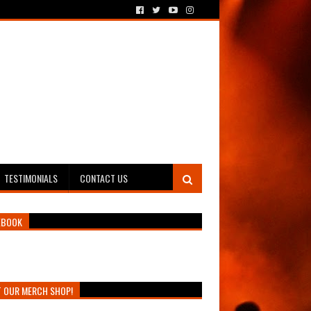
TESTIMONIALS
CONTACT US
EBOOK
T OUR MERCH SHOP!