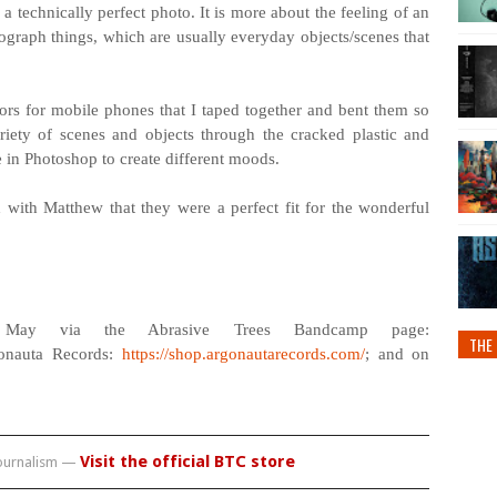
a technically perfect photo. It is more about the feeling of an
tograph things, which are usually everyday objects/scenes that
ctors for mobile phones that I taped together and bent them so
iety of scenes and objects through the cracked plastic and
le in Photoshop to create different moods.
 with Matthew that they were a perfect fit for the wonderful
May via the Abrasive Trees Bandcamp page:
THE 
gonauta Records:
https://shop.argonautarecords.com/
; and on
Visit the official BTC store
journalism —