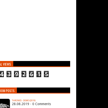
AL VIEWS
4
3
9
2
6
1
5
DOM POSTS
THRONES - DEMO (2019)
28.08.2019 - 0 Comments