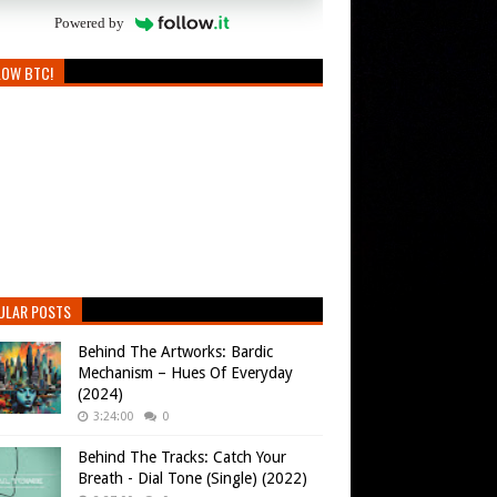
Powered by
LOW BTC!
ULAR POSTS
Behind The Artworks: Bardic
Mechanism – Hues Of Everyday
(2024)
3:24:00
0
Behind The Tracks: Catch Your
Breath - Dial Tone (Single) (2022)