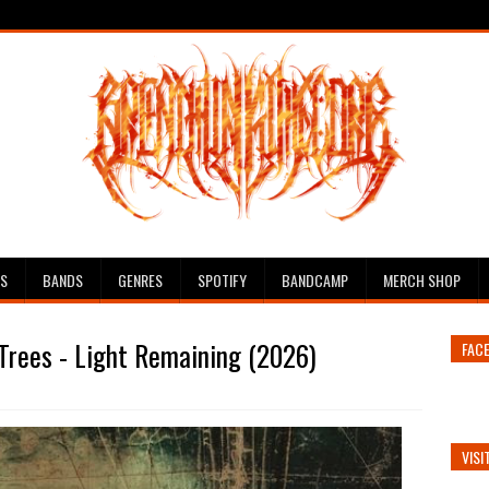
ES
BANDS
GENRES
SPOTIFY
BANDCAMP
MERCH SHOP
Trees - Light Remaining (2026)
FAC
VISI