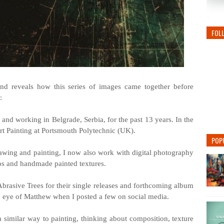
FOL
and reveals how this series of images came together before
:
g and working in Belgrade, Serbia, for the past 13 years. In the
Art Painting at Portsmouth Polytechnic (UK).
POP
awing and painting, I now also work with digital photography
os and handmade painted textures.
Abrasive Trees for their single releases and forthcoming album
e eye of Matthew when I posted a few on social media.
a similar way to painting, thinking about composition, texture