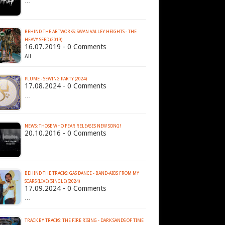
…
BEHIND THE ARTWORKS: SWAN VALLEY HEIGHTS - THE
HEAVY SEED (2019)
16.07.2019 - 0 Comments
All…
PLUME - SEWING PARTY (2024)
17.08.2024 - 0 Comments
…
NEWS: THOSE WHO FEAR RELEASES NEW SONG!
20.10.2016 - 0 Comments
BEHIND THE TRACKS: GAS DANCE - BAND-AIDS FROM MY
SCARS (LIVE) (SINGLE) (2024)
17.09.2024 - 0 Comments
…
TRACK BY TRACKS: THE FIRE RISING - DARK SANDS OF TIME