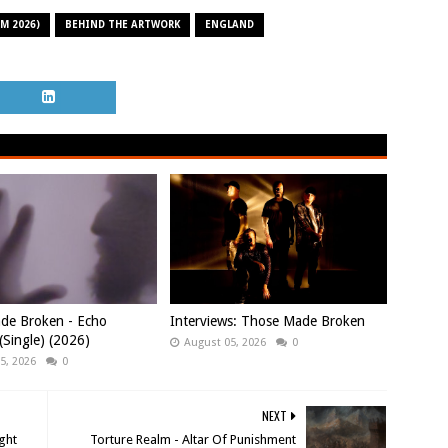
M 2026)
BEHIND THE ARTWORK
ENGLAND
de Broken - Echo
Interviews: Those Made Broken
Single) (2026)
August 05, 2026
0
5, 2026
0
NEXT
ight
Torture Realm - Altar Of Punishment