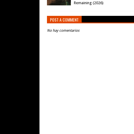
Remaining (2026)
POST A COMMENT
No hay comentarios