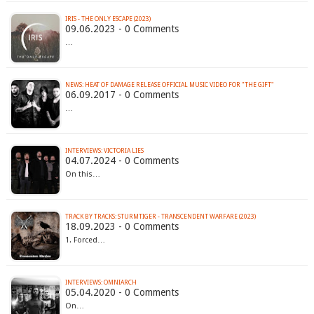
IRIS - THE ONLY ESCAPE (2023)
09.06.2023 - 0 Comments
…
NEWS: HEAT OF DAMAGE RELEASE OFFICIAL MUSIC VIDEO FOR "THE GIFT"
06.09.2017 - 0 Comments
…
INTERVIEWS: VICTORIA LIES
04.07.2024 - 0 Comments
On this…
TRACK BY TRACKS: STURMTIGER - TRANSCENDENT WARFARE (2023)
18.09.2023 - 0 Comments
1. Forced…
INTERVIEWS: OMNIARCH
05.04.2020 - 0 Comments
On…