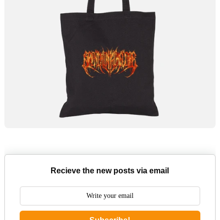
Recieve the new posts via email