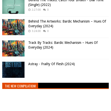
Behind The Tracks: Catch Your Breath - Dial Tone
(Single) (2022)
2:27:00
0
Behind The Artworks: Bardic Mechanism – Hues Of
Everyday (2024)
3:24:00
0
Track By Tracks: Bardic Mechanism – Hues Of
Everyday (2024)
Astray - Frailty Of Flesh (2024)
THE NEW COMPILATION!