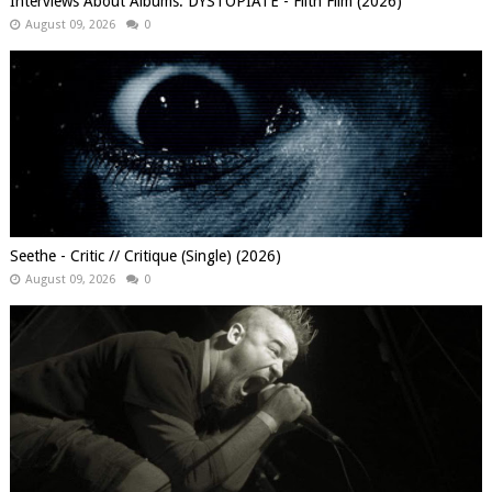
Interviews About Albums: DYSTOPIATE - Filth Film (2026)
August 09, 2026
0
Seethe - Critic // Critique (Single) (2026)
August 09, 2026
0