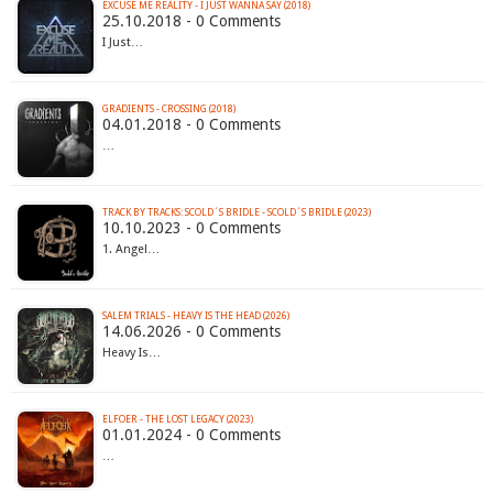
EXCUSE ME REALITY - I JUST WANNA SAY (2018)
25.10.2018 - 0 Comments
I Just…
GRADIENTS - CROSSING (2018)
04.01.2018 - 0 Comments
…
TRACK BY TRACKS: SCOLD´S BRIDLE - SCOLD´S BRIDLE (2023)
10.10.2023 - 0 Comments
1. Angel…
SALEM TRIALS - HEAVY IS THE HEAD (2026)
14.06.2026 - 0 Comments
Heavy Is…
ELFOER - THE LOST LEGACY (2023)
01.01.2024 - 0 Comments
…