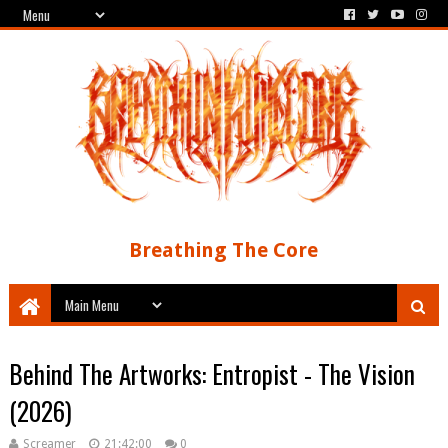
Breathing The Core
Behind The Artworks: Entropist - The Vision
(2026)
Screamer
21:42:00
0