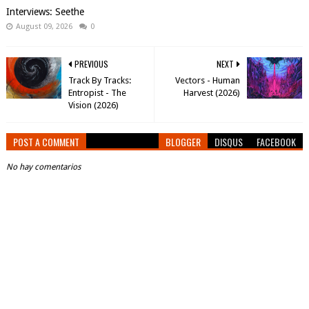
Interviews: Seethe
August 09, 2026
0
PREVIOUS
NEXT
Track By Tracks:
Vectors - Human
Entropist - The
Harvest (2026)
Vision (2026)
POST A COMMENT
BLOGGER
DISQUS
FACEBOOK
No hay comentarios