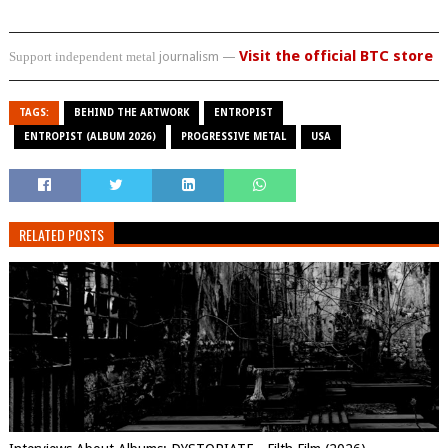
Visit the official BTC store
Support independent metal
journalism —
TAGS:
BEHIND THE ARTWORK
ENTROPIST
ENTROPIST (ALBUM 2026)
PROGRESSIVE METAL
USA
RELATED POSTS