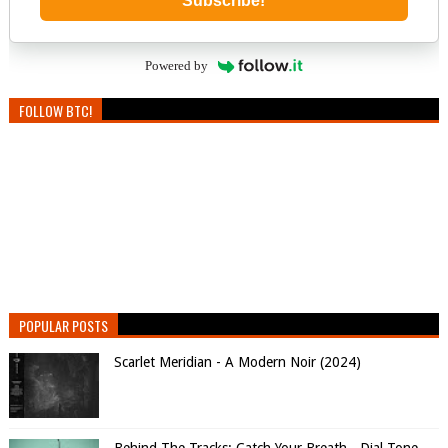
Subscribe!
Powered by
FOLLOW BTC!
POPULAR POSTS
Scarlet Meridian - A Modern Noir (2024)