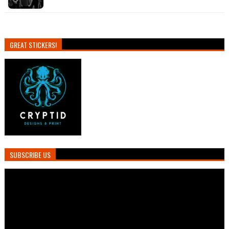
GREAT STICKERS!
SUBSCRIBE US