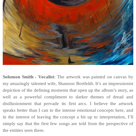
Solomon Smith - Vocalist:
The artwork was painted on canvas by
my amazingly talented wife, Shannon Bortfeldt. It’s an impressionist
depiction of the defining moments that open up the album’s story, as
well as a powerful compliment to darker themes of dread and
disillusionment that pervade its first arcs. I believe the artwork
speaks better than I can to the intense emotional concepts here, and
in the interest of leaving the concept a bit up to interpretation, I’ll
simply say that the first few songs are told from the perspective of
the entities seen there.