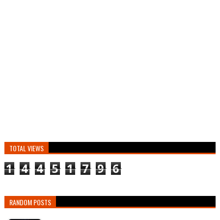
TOTAL VIEWS
1
4
4
5
1
7
9
6
RANDOM POSTS