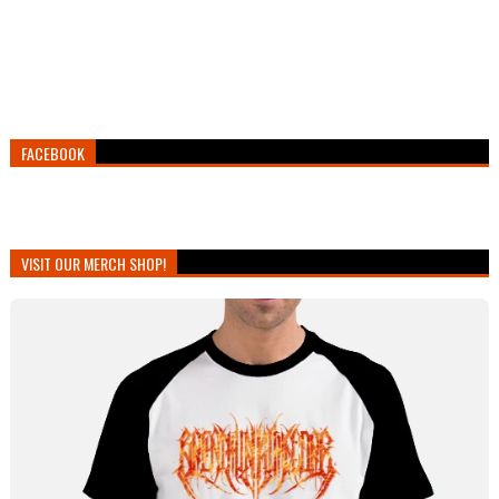
FACEBOOK
VISIT OUR MERCH SHOP!