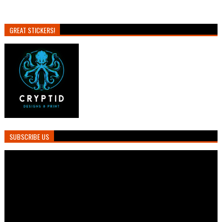
GREAT STICKERS!
SUBSCRIBE US