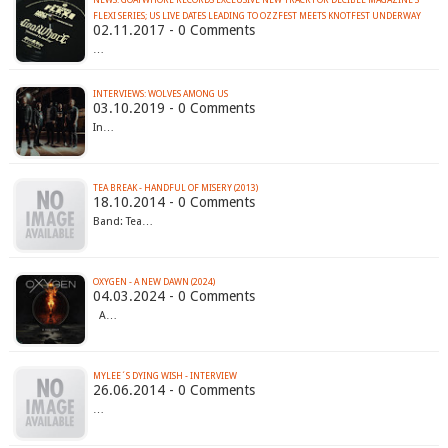
NEWS: GOATWHORE RECORDS EXCLUSIVE NEW TRACK FOR DECIBEL MAGAZINE'S
FLEXI SERIES; US LIVE DATES LEADING TO OZZFEST MEETS KNOTFEST UNDERWAY
02.11.2017 - 0 Comments
…
INTERVIEWS: WOLVES AMONG US
03.10.2019 - 0 Comments
In…
TEA BREAK - HANDFUL OF MISERY (2013)
18.10.2014 - 0 Comments
Band: Tea…
OXYGEN - A NEW DAWN (2024)
04.03.2024 - 0 Comments
A…
MYLEE´S DYING WISH - INTERVIEW
26.06.2014 - 0 Comments
…