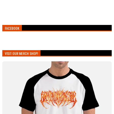
FACEBOOK
VISIT OUR MERCH SHOP!