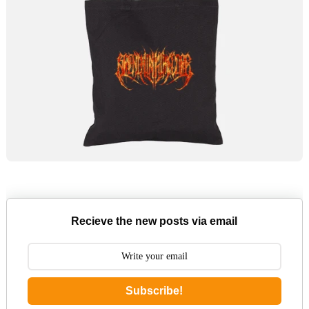
Recieve the new posts via email
Subscribe!