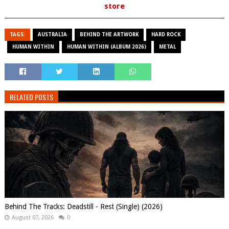
store
TAGS:
AUSTRALIA
BEHIND THE ARTWORK
HARD ROCK
HUMAN WITHIN
HUMAN WITHIN (ALBUM 2026)
METAL
RELATED POSTS
Behind The Tracks: Deadstill - Rest (Single) (2026)
August 07, 2026
0