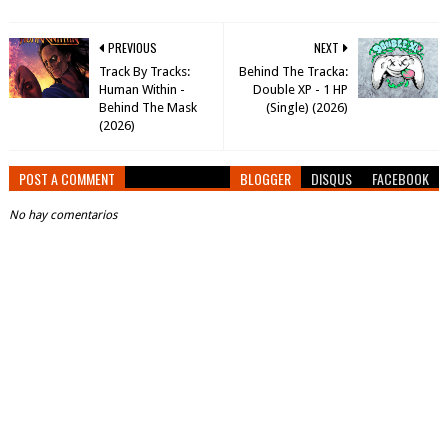
PREVIOUS
NEXT
Track By Tracks:
Behind The Tracka:
Human Within -
Double XP - 1 HP
Behind The Mask
(Single) (2026)
(2026)
POST A COMMENT
BLOGGER
DISQUS
FACEBOOK
No hay comentarios