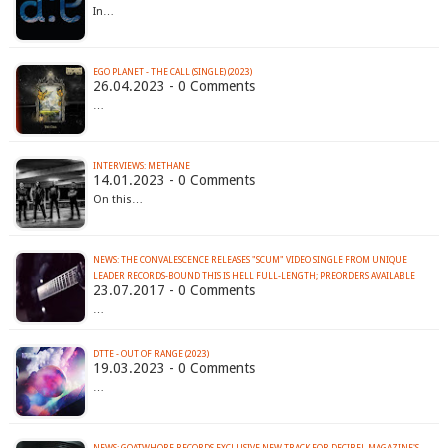
In…
EGO PLANET - THE CALL (SINGLE) (2023)
26.04.2023 - 0 Comments
…
INTERVIEWS: METHANE
14.01.2023 - 0 Comments
On this…
NEWS: THE CONVALESCENCE RELEASES "SCUM" VIDEO SINGLE FROM UNIQUE
LEADER RECORDS-BOUND THIS IS HELL FULL-LENGTH; PREORDERS AVAILABLE
23.07.2017 - 0 Comments
…
DTTE - OUT OF RANGE (2023)
19.03.2023 - 0 Comments
…