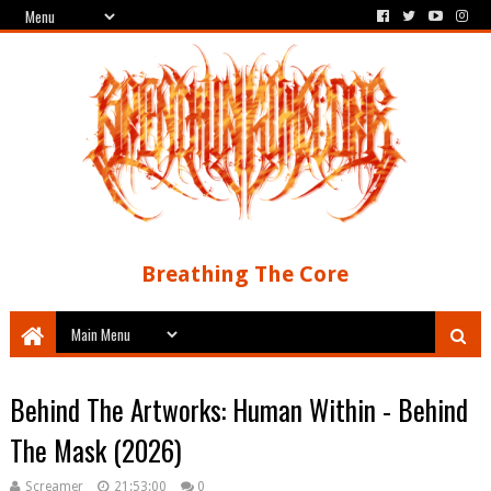
Breathing The Core
Behind The Artworks: Human Within - Behind
The Mask (2026)
Screamer
21:53:00
0