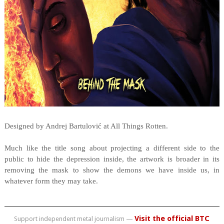
Designed by Andrej Bartulović at All Things Rotten.
Much like the title song about projecting a different side to the
public to hide the depression inside, the artwork is broader in its
removing the mask to show the demons we have inside us, in
whatever form they may take.
Visit the official BTC
Support independent metal journalism —