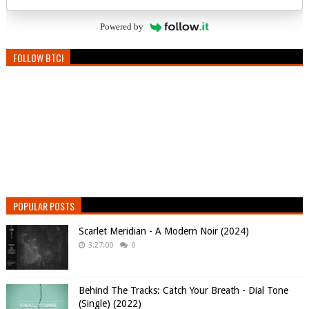
Powered by
FOLLOW BTC!
POPULAR POSTS
Scarlet Meridian - A Modern Noir (2024)
3:27:00
0
Behind The Tracks: Catch Your Breath - Dial Tone
(Single) (2022)