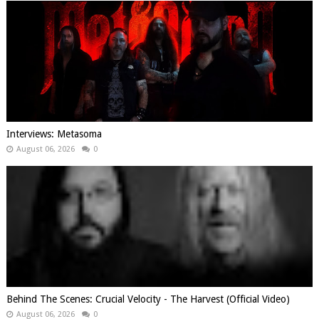
Interviews: Metasoma
August 06, 2026
0
Behind The Scenes: Crucial Velocity - The Harvest (Official Video)
August 06, 2026
0