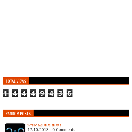
TOTAL VIEWS
1
4
4
4
9
4
3
6
RANDOM POSTS
INTERVIEWS: ATLAS: EMPIRE
17.10.2018 - 0 Comments