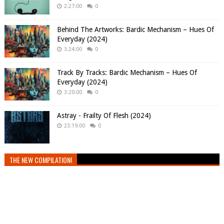
2:27:00
0
Behind The Artworks: Bardic Mechanism – Hues Of
Everyday (2024)
3:24:00
0
Track By Tracks: Bardic Mechanism – Hues Of
Everyday (2024)
3:20:00
0
Astray - Frailty Of Flesh (2024)
23:19:00
0
THE NEW COMPILATION!