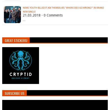
NEWS: YOUTH KILLED IT ASK THEMSELVES "WHERE DID I GO WRONG?" IN BRAND
NEW SINGLE
21.03.2018 - 0 Comments
…
GREAT STICKERS!
SUBSCRIBE US