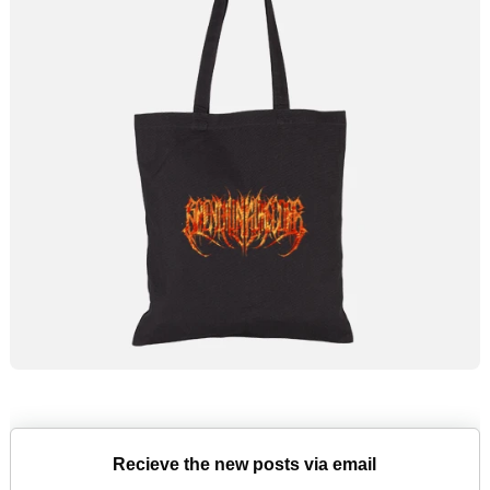
Recieve the new posts via email