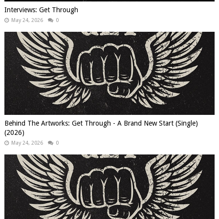
Interviews: Get Through
May 24, 2026
0
Behind The Artworks: Get Through - A Brand New Start (Single)
(2026)
May 24, 2026
0