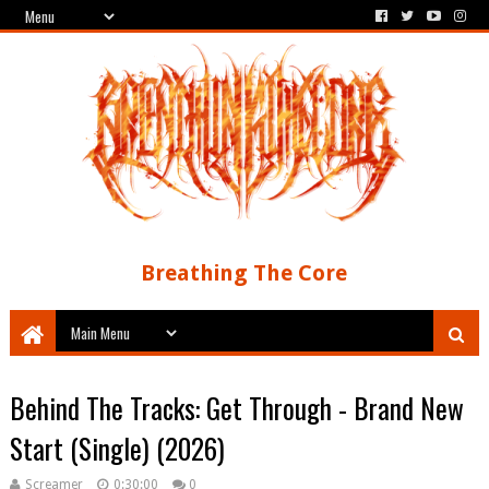
Breathing The Core
Behind The Tracks: Get Through - Brand New
Start (Single) (2026)
Screamer
0:30:00
0