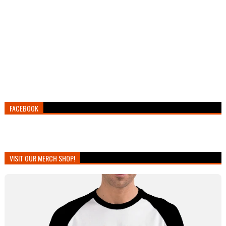
FACEBOOK
VISIT OUR MERCH SHOP!