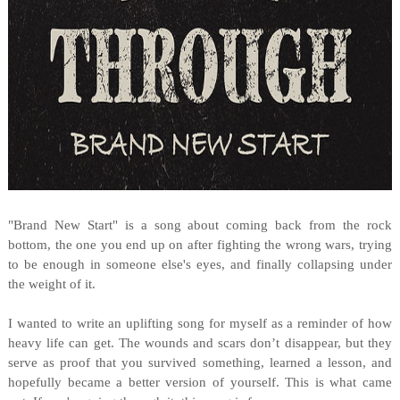
"Brand New Start" is a song about coming back from the rock
bottom, the one you end up on after fighting the wrong wars, trying
to be enough in someone else's eyes, and finally collapsing under
the weight of it.
I wanted to write an uplifting song for myself as a reminder of how
heavy life can get. The wounds and scars don’t disappear, but they
serve as proof that you survived something, learned a lesson, and
hopefully became a better version of yourself. This is what came