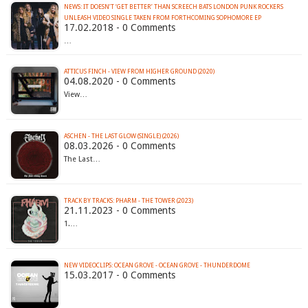
NEWS: IT DOESN’T ‘GET BETTER’ THAN SCREECH BATS LONDON PUNK ROCKERS
UNLEASH VIDEO SINGLE TAKEN FROM FORTHCOMING SOPHOMORE EP
17.02.2018 - 0 Comments
…
ATTICUS FINCH - VIEW FROM HIGHER GROUND (2020)
04.08.2020 - 0 Comments
View…
ASCHEN - THE LAST GLOW (SINGLE) (2026)
08.03.2026 - 0 Comments
The Last…
TRACK BY TRACKS: PHARM - THE TOWER (2023)
21.11.2023 - 0 Comments
1.…
NEW VIDEOCLIPS: OCEAN GROVE - OCEAN GROVE - THUNDERDOME
15.03.2017 - 0 Comments