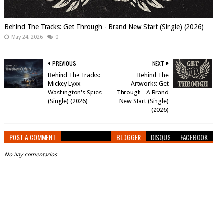
Behind The Tracks: Get Through - Brand New Start (Single) (2026)
May 24, 2026
0
PREVIOUS
NEXT
Behind The Tracks:
Behind The
Mickey Lyxx -
Artworks: Get
Washington's Spies
Through - A Brand
(Single) (2026)
New Start (Single)
(2026)
POST A COMMENT
BLOGGER
DISQUS
FACEBOOK
No hay comentarios