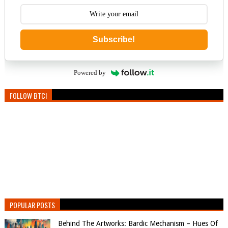
Subscribe!
Powered by
FOLLOW BTC!
POPULAR POSTS
Behind The Artworks: Bardic Mechanism – Hues Of