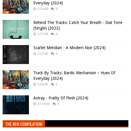
Everyday (2024)
3:24:00
0
Behind The Tracks: Catch Your Breath - Dial Tone
(Single) (2022)
2:27:00
0
Scarlet Meridian - A Modern Noir (2024)
3:27:00
0
Track By Tracks: Bardic Mechanism – Hues Of
Everyday (2024)
3:20:00
0
Astray - Frailty Of Flesh (2024)
23:19:00
0
THE NEW COMPILATION!