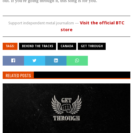
out. If you're going through it, this song is for you.
Visit the official BTC
Support independent metal journalism —
store
TAGS:
BEHIND THE TRACKS
CANADA
GET THROUGH
RELATED POSTS