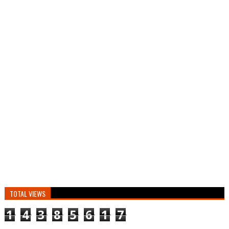
TOTAL VIEWS
1
4
3
8
5
6
1
7