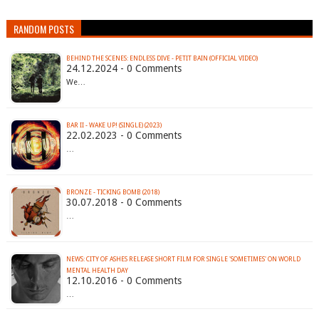
RANDOM POSTS
BEHIND THE SCENES: ENDLESS DIVE - PETIT BAIN (OFFICIAL VIDEO)
24.12.2024 - 0 Comments
We…
BAR II - WAKE UP! (SINGLE) (2023)
22.02.2023 - 0 Comments
…
BRONZE - TICKING BOMB (2018)
30.07.2018 - 0 Comments
…
NEWS: CITY OF ASHES RELEASE SHORT FILM FOR SINGLE 'SOMETIMES' ON WORLD
MENTAL HEALTH DAY
12.10.2016 - 0 Comments
…