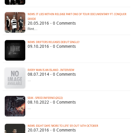
NEWS: IT LIES WITHIN RELEASE PART ONE OF TOUR DOCUMENTARY FT. CONQUER
20.05.2016 - 0 Comments
Flint…
NEWS: DRIFTERS RELEASES DEBUT SINGLE!
09.10.2016 - 0 Comments
EVERY MAN IS AN ISLAND - INTERVIEW
08.07.2014 - 0 Comments
…
SEAX - SPEED INFERNO (2022)
08.10.2022 - 0 Comments
…
NEWS: EIGHT DAYS 'MORE TO LIFE' EP, OUT 14TH OCTOBER
20.07.2016 - 0 Comments