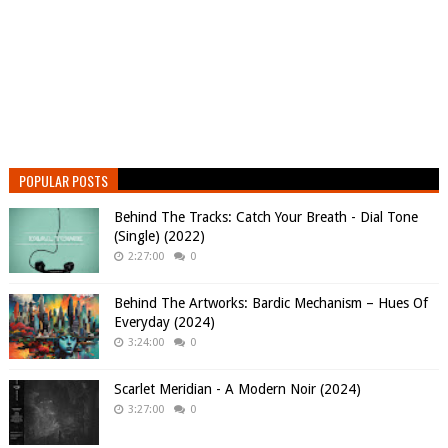
POPULAR POSTS
Behind The Tracks: Catch Your Breath - Dial Tone
(Single) (2022)
2:27:00
0
Behind The Artworks: Bardic Mechanism – Hues Of
Everyday (2024)
3:24:00
0
Scarlet Meridian - A Modern Noir (2024)
3:27:00
0