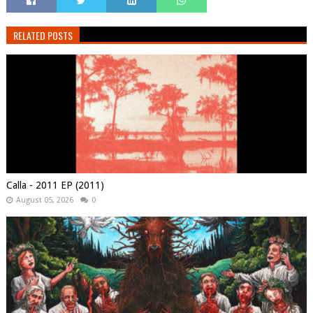
RELATED POSTS
Calla - 2011 EP (2011)
August 05, 2026
0