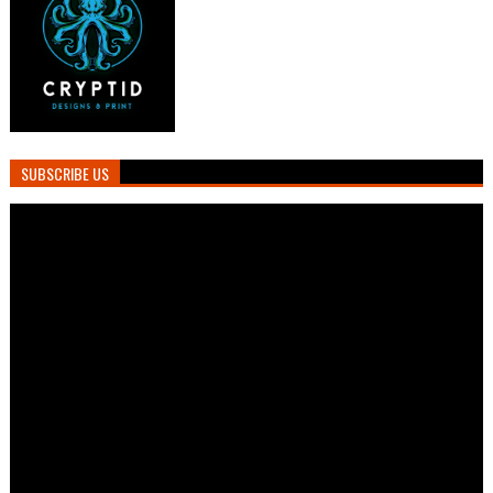
SUBSCRIBE US