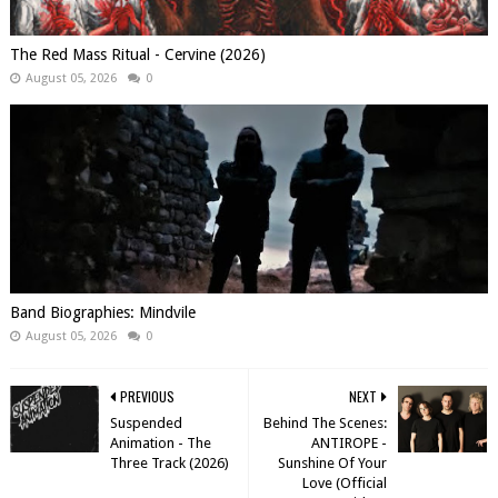
The Red Mass Ritual - Cervine (2026)
August 05, 2026
0
Band Biographies: Mindvile
August 05, 2026
0
PREVIOUS
NEXT
Suspended
Behind The Scenes:
Animation - The
ANTIROPE -
Three Track (2026)
Sunshine Of Your
Love (Official