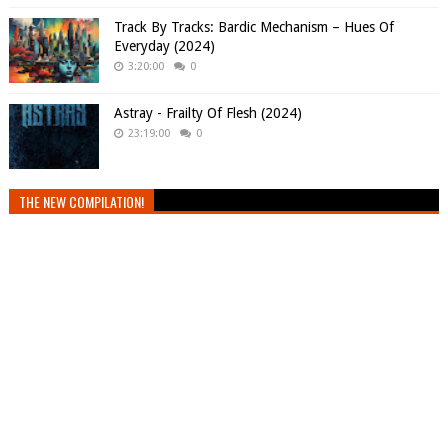
Track By Tracks: Bardic Mechanism – Hues Of
Everyday (2024)
3:20:00
0
Astray - Frailty Of Flesh (2024)
23:19:00
0
THE NEW COMPILATION!