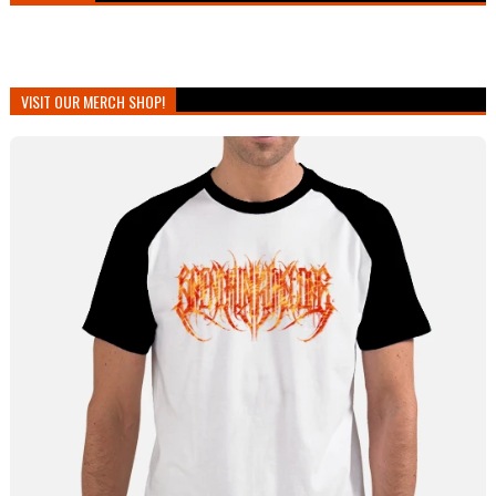
VISIT OUR MERCH SHOP!