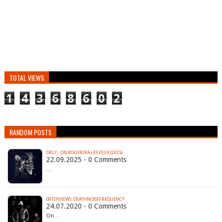
TOTAL VIEWS
1
4
3
6
8
6
0
2
RANDOM POSTS
ORLY - ON.ROUVRIRA.LES.YEUX (2025)
22.09.2025 - 0 Comments
…
INTERVIEWS: DEATHNOISEFREQUENCY
24.07.2020 - 0 Comments
On…