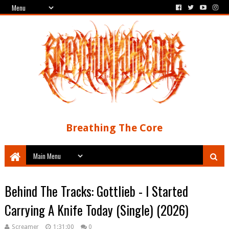
Breathing The Core
Behind The Tracks: Gottlieb - I Started
Carrying A Knife Today (Single) (2026)
Screamer
1:31:00
0