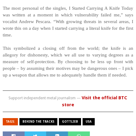
The most personal of the singles, I Started Carrying A Knife Today
was written at a moment in which vulnerability failed me,” says
vocalist Andrew Pescara. “With growing threats in several areas, I
wrote this on a day when I started carrying a literal knife for the first
time.
This symbolized a closing off from the world; the knife is an
allegory for dishonesty, which we all use to varying degrees as a
measure of self-protection. By choosing to be less up front with
people – by assuming their motives may be dangerous ones – I pick
up a weapon that allows me to adequately handle them if needed.
Visit the official BTC
Support independent metal journalism —
store
TAGS:
BEHIND THE TRACKS
GOTTLIEB
USA