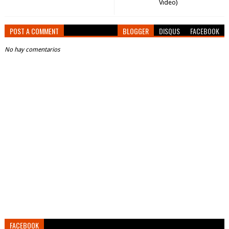
Video)
POST A COMMENT
BLOGGER
DISQUS
FACEBOOK
No hay comentarios
FACEBOOK