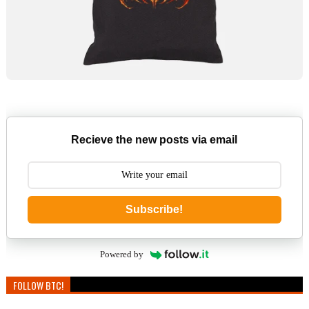
Recieve the new posts via email
Subscribe!
Powered by
FOLLOW BTC!