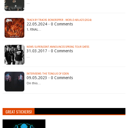
…
TRACK BY TRACKS: BONERIPPER - WORLD ABLAZE (2024)
22.05.2024 - 0 Comments
1. FINAL…
NEWS: SUPERJOINT ANNOUNCES SPRING TOUR DATES
31.03.2017 - 0 Comments
…
INTERVIEWS: THE TONGUE OF EDEN
09.05.2023 - 0 Comments
On this…
GREAT STICKERS!