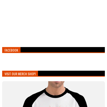
FACEBOOK
VISIT OUR MERCH SHOP!