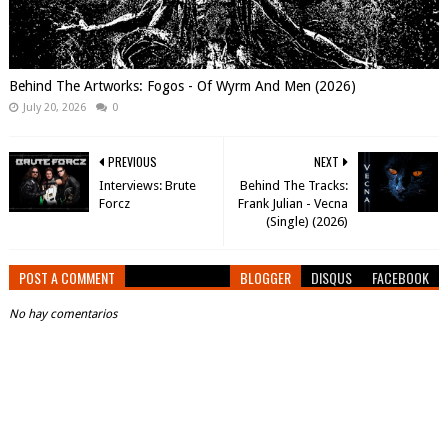
Behind The Artworks: Fogos - Of Wyrm And Men (2026)
July 20, 2026
0
PREVIOUS
NEXT
Interviews: Brute
Behind The Tracks:
Forcz
Frank Julian - Vecna
(Single) (2026)
POST A COMMENT
BLOGGER
DISQUS
FACEBOOK
No hay comentarios