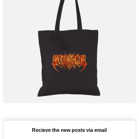
Recieve the new posts via email