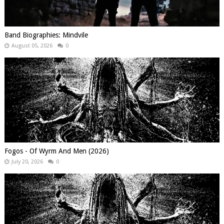
Band Biographies: Mindvile
August 05, 2026
0
Fogos - Of Wyrm And Men (2026)
July 20, 2026
0