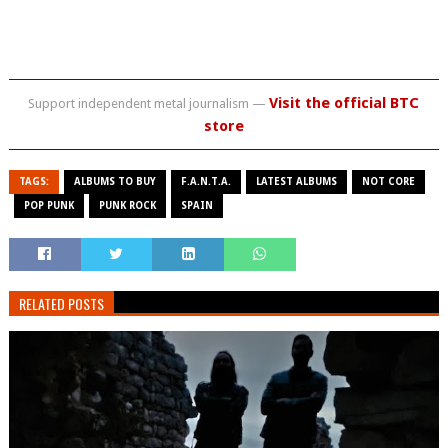
Visit the official BTC
Support independent metal journalism —
store
TAGS:
ALBUMS TO BUY
F.A.N.T.A.
LATEST ALBUMS
NOT CORE
POP PUNK
PUNK ROCK
SPAIN
RELATED POSTS