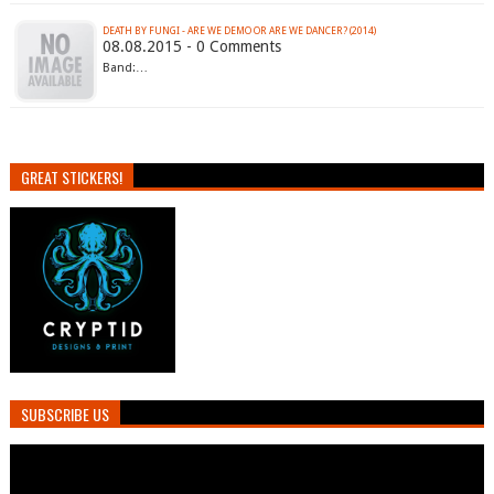
DEATH BY FUNGI - ARE WE DEMO OR ARE WE DANCER? (2014)
08.08.2015 - 0 Comments
Band:…
GREAT STICKERS!
SUBSCRIBE US