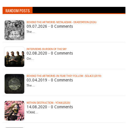
RANDOM POSTS
BEHIND THE ARTWORKS: METALADIAN - DEADITATION (2026)
09.07.2026 - 0 Comments
The…
INTERVIEWS: BURDEN OF THE SKY
02.08.2020 - 0 Comments
On…
BEHIND THE ARTWORKS: IN FEAR THEY FOLLOW - SOLACE (2019)
03.04.2019 - 0 Comments
The…
WITHIN DESTRUCTION - YŌKAI (2020)
14.08.2020 - 0 Comments
YŌKAI…