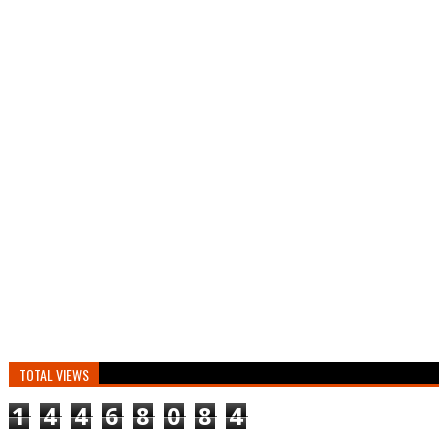
TOTAL VIEWS
1
4
4
6
8
0
8
4