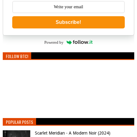
Subscribe!
Powered by
FOLLOW BTC!
POPULAR POSTS
Scarlet Meridian - A Modern Noir (2024)