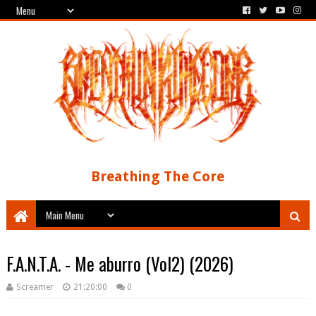
Breathing The Core
F.A.N.T.A. - Me aburro (Vol2) (2026)
Screamer
21:20:00
0