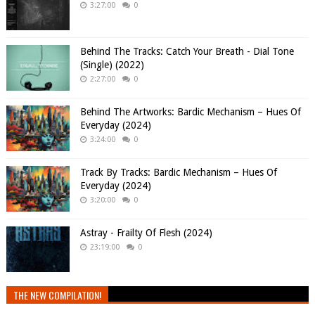
3:27:00
0
Behind The Tracks: Catch Your Breath - Dial Tone
(Single) (2022)
2:27:00
0
Behind The Artworks: Bardic Mechanism – Hues Of
Everyday (2024)
3:24:00
0
Track By Tracks: Bardic Mechanism – Hues Of
Everyday (2024)
3:20:00
0
Astray - Frailty Of Flesh (2024)
23:19:00
0
THE NEW COMPILATION!