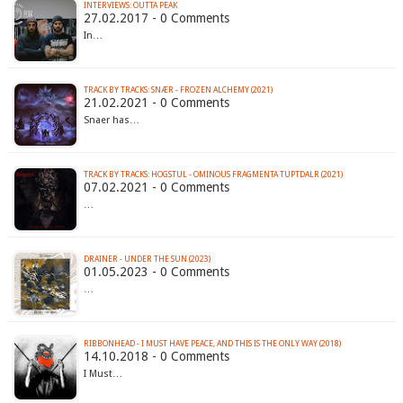
INTERVIEWS: OUTTA PEAK
27.02.2017 - 0 Comments
In…
TRACK BY TRACKS: SNÆR - FROZEN ALCHEMY (2021)
21.02.2021 - 0 Comments
Snaer has…
TRACK BY TRACKS: HOGSTUL - OMINOUS FRAGMENTA TUPTDALR (2021)
07.02.2021 - 0 Comments
…
DRAINER - UNDER THE SUN (2023)
01.05.2023 - 0 Comments
…
RIBBONHEAD - I MUST HAVE PEACE, AND THIS IS THE ONLY WAY (2018)
14.10.2018 - 0 Comments
I Must…