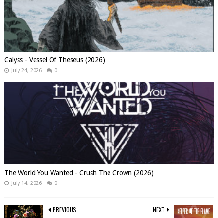
Calyss - Vessel Of Theseus (2026)
July 24, 2026
0
The World You Wanted - Crush The Crown (2026)
July 14, 2026
0
PREVIOUS
NEXT