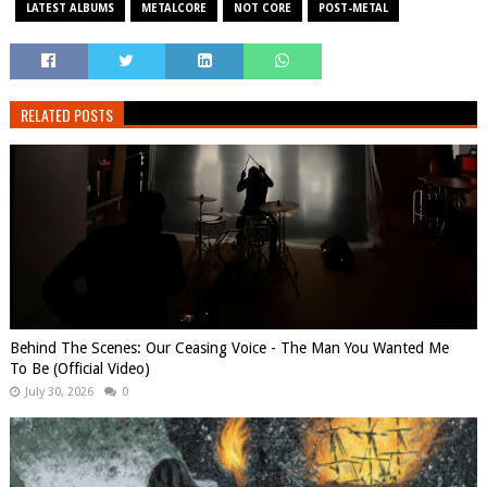
LATEST ALBUMS
METALCORE
NOT CORE
POST-METAL
RELATED POSTS
Behind The Scenes: Our Ceasing Voice - The Man You Wanted Me
To Be (Official Video)
July 30, 2026
0