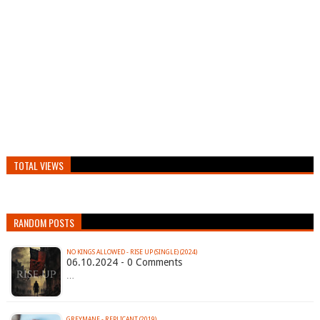
TOTAL VIEWS
RANDOM POSTS
NO KINGS ALLOWED - RISE UP (SINGLE) (2024)
06.10.2024 - 0 Comments
…
GREYMANE - REPLICANT (2019)