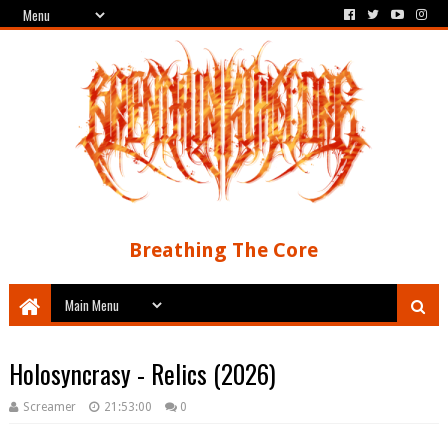
Breathing The Core
Holosyncrasy - Relics (2026)
Screamer
21:53:00
0