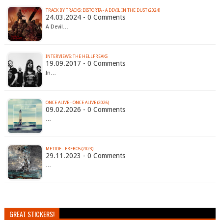
TRACK BY TRACKS: DISTORTA - A DEVIL IN THE DUST (2024)
24.03.2024 - 0 Comments
A Devil…
INTERVIEWS: THE HELLFREAKS
19.09.2017 - 0 Comments
In…
ONCE ALIVE - ONCE ALIVE (2026)
09.02.2026 - 0 Comments
…
METIDE - EREBOS (2023)
29.11.2023 - 0 Comments
…
GREAT STICKERS!