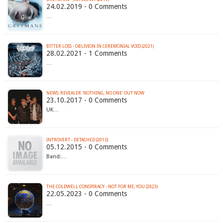
24.02.2019 - 0 Comments
…
BITTER LOSS - OBLIVION IN CEREMONIAL VOID (2021)
28.02.2021 - 1 Comments
…
NEWS: REVEALER 'NOTHING, NO ONE' OUT NOW
23.10.2017 - 0 Comments
UK…
INTROVERT - DETACHED (2015)
05.12.2015 - 0 Comments
Band:…
THE COLDWELL CONSPIRACY - NOT FOR ME, YOU (2023)
22.05.2023 - 0 Comments
…