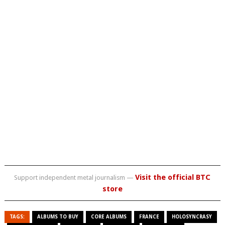
Visit the official BTC
Support independent metal journalism —
store
TAGS:
ALBUMS TO BUY
CORE ALBUMS
FRANCE
HOLOSYNCRASY