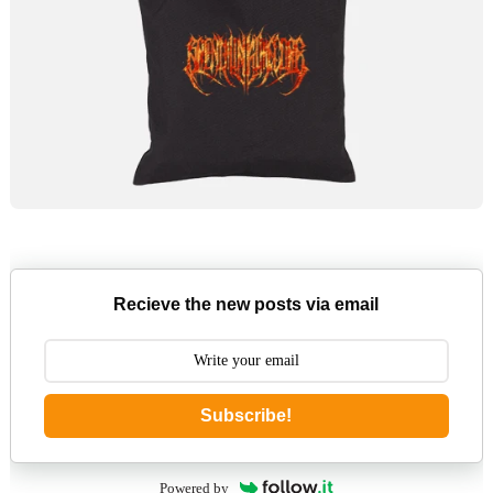
Recieve the new posts via email
Subscribe!
Powered by