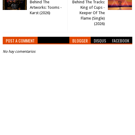
Behind The
Behind The Tracks:
Artworks: Tooms -
King of Cups -
Karst (2026)
Keeper Of The
Flame (Single)
(2026)
POST A COMMENT
BLOGGER
DISQUS
FACEBOOK
No hay comentarios