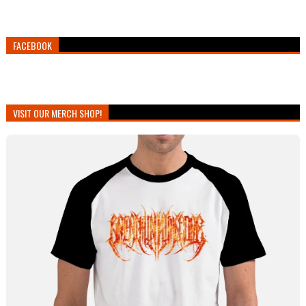
FACEBOOK
VISIT OUR MERCH SHOP!