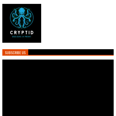
SUBSCRIBE US