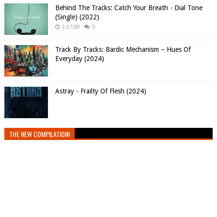
Behind The Tracks: Catch Your Breath - Dial Tone
(Single) (2022)
2:27:00
0
Track By Tracks: Bardic Mechanism – Hues Of
Everyday (2024)
Astray - Frailty Of Flesh (2024)
THE NEW COMPILATION!