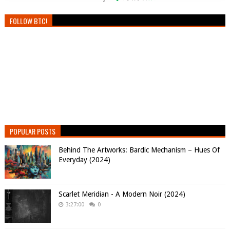
FOLLOW BTC!
POPULAR POSTS
Behind The Artworks: Bardic Mechanism – Hues Of
Everyday (2024)
Scarlet Meridian - A Modern Noir (2024)
3:27:00
0