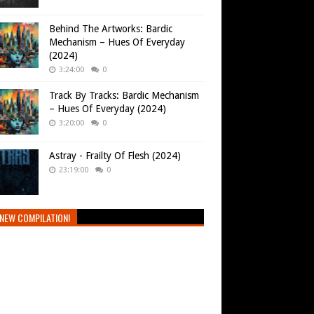
Behind The Artworks: Bardic
Mechanism – Hues Of Everyday
(2024)
3:24:00
0
Track By Tracks: Bardic Mechanism
– Hues Of Everyday (2024)
3:20:00
0
Astray - Frailty Of Flesh (2024)
23:19:00
0
NEW COMPILATION!