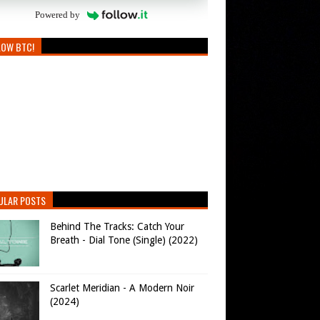
Powered by
LOW BTC!
ULAR POSTS
Behind The Tracks: Catch Your
Breath - Dial Tone (Single) (2022)
Scarlet Meridian - A Modern Noir
(2024)