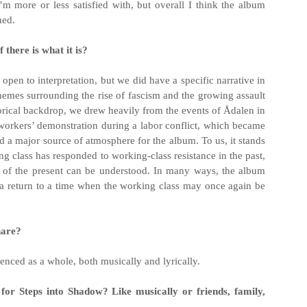
I’m more or less satisfied with, but overall I think the album
ned.
 there is what it is?
 open to interpretation, but we did have a specific narrative in
 themes surrounding the rise of fascism and the growing assault
storical backdrop, we drew heavily from the events of Ådalen in
orkers’ demonstration during a labor conflict, which became
nd a major source of atmosphere for the album. To us, it stands
ng class has responded to working-class resistance in the past,
s of the present can be understood. In many ways, the album
 a return to a time when the working class may once again be
hare?
enced as a whole, both musically and lyrically.
for Steps into Shadow? Like musically or friends, family,