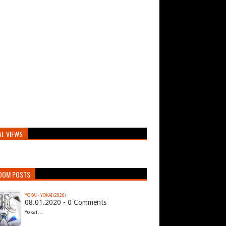
AL VIEWS
DOM POSTS
YOKAI - YOKAI (2020)
08.01.2020 - 0 Comments
Yokai…