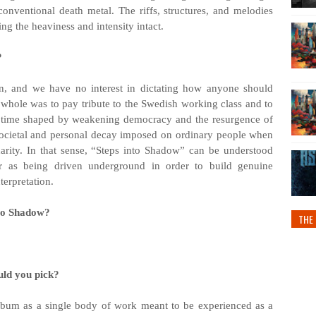
onventional death metal. The riffs, structures, and melodies
ng the heaviness and intensity intact.
?
ion, and we have no interest in dictating how anyone should
 whole was to pay tribute to the Swedish working class and to
 a time shaped by weakening democracy and the resurgence of
he societal and personal decay imposed on ordinary people when
arity. In that sense, “Steps into Shadow” can be understood
r as being driven underground in order to build genuine
terpretation.
nto Shadow?
THE 
uld you pick?
e album as a single body of work meant to be experienced as a