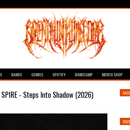
ES
BANDS
GENRES
SPOTIFY
BANDCAMP
MERCH SHOP
 SPIRE - Steps Into Shadow (2026)
FAC
VISI