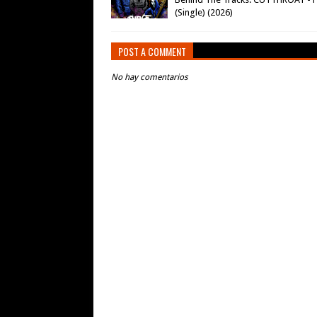
(Single) (2026)
POST A COMMENT
No hay comentarios