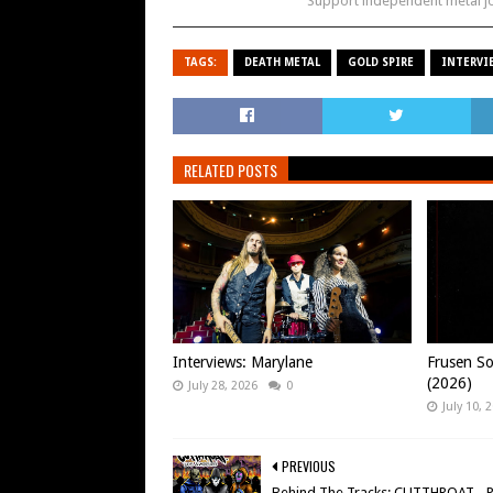
Support independent metal 
TAGS:
DEATH METAL
GOLD SPIRE
INTERVI
RELATED POSTS
Interviews: Marylane
Frusen So
(2026)
July 28, 2026
0
July 10, 
PREVIOUS
Behind The Tracks: CUTTHROAT - 