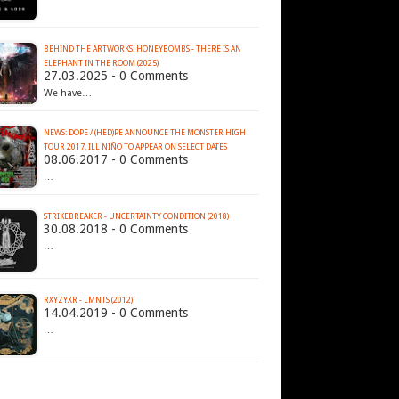
BEHIND THE ARTWORKS: HONEYBOMBS - THERE IS AN
ELEPHANT IN THE ROOM (2025)
27.03.2025 - 0 Comments
We have…
NEWS: DOPE / (HED)PE ANNOUNCE THE MONSTER HIGH
TOUR 2017, ILL NIÑO TO APPEAR ON SELECT DATES
08.06.2017 - 0 Comments
…
STRIKEBREAKER - UNCERTAINTY CONDITION (2018)
30.08.2018 - 0 Comments
…
RXYZYXR - LMNTS (2012)
14.04.2019 - 0 Comments
…