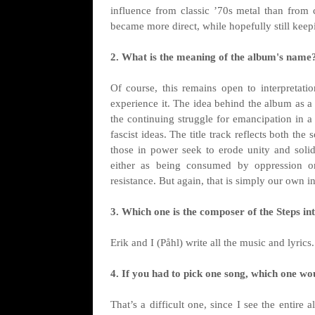
influence from classic ’70s metal than from c
became more direct, while hopefully still keepi
2. What is the meaning of the album's name
Of course, this remains open to interpretat
experience it. The idea behind the album as a
the continuing struggle for emancipation in
fascist ideas. The title track reflects both t
those in power seek to erode unity and solid
either as being consumed by oppression o
resistance. But again, that is simply our own in
3. Which one is the composer of the Steps i
Erik and I (Påhl) write all the music and lyrics.
4. If you had to pick one song, which one wo
That’s a difficult one, since I see the entir