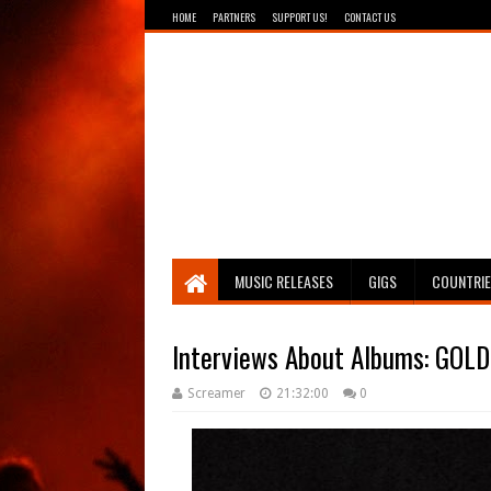
HOME
PARTNERS
SUPPORT US!
CONTACT US
Breathing The Core
MUSIC RELEASES
GIGS
COUNTRI
Interviews About Albums: GOLD
Screamer
21:32:00
0