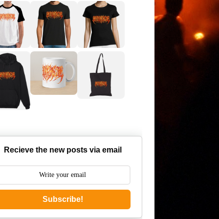
Recieve the new posts via email
Subscribe!