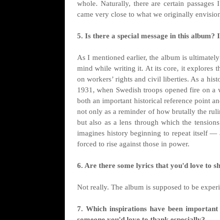
whole. Naturally, there are certain passages 
came very close to what we originally envisio
5. Is there a special message in this album? If
As I mentioned earlier, the album is ultimately
mind while writing it. At its core, it explores
on workers’ rights and civil liberties. As a hi
1931, when Swedish troops opened fire on a w
both an important historical reference point a
not only as a reminder of how brutally the ruli
but also as a lens through which the tension
imagines history beginning to repeat itself —
forced to rise against those in power.
6. Are there some lyrics that you'd love to s
Not really. The album is supposed to be experi
7. Which inspirations have been important 
someone you'd love to thank especially?