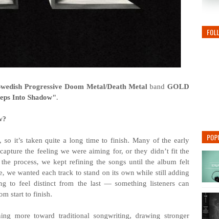
FOL
Swedish Progressive Doom Metal/Death Metal
band
GOLD
teps Into Shadow"
.
w?
POP
so it’s taken quite a long time to finish. Many of the early
capture the feeling we were aiming for, or they didn’t fit the
the process, we kept refining the songs until the album felt
e, we wanted each track to stand on its own while still adding
g to feel distinct from the last — something listeners can
m start to finish.
ng more toward traditional songwriting, drawing stronger