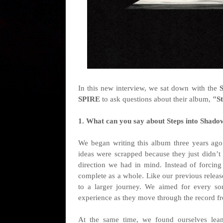
I
n this new interview, we sat down with the
SPIRE
to ask questions about their album,
"
S
1. What can you say about Steps into Shado
We began writing this album three years ago, 
ideas were scrapped because they just didn’t 
direction we had in mind. Instead of forcing 
complete as a whole. Like our previous releas
to a larger journey. We aimed for every son
experience as they move through the record fro
At the same time, we found ourselves leani