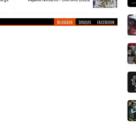
BLOGGER
DISQUS
FACEBOOK