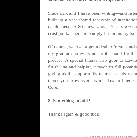
Since Erik and I have been writing—and listen
built up a vast shared reservoir of inspirati
death metal to 80s new wave, 70s progressiv
crust punk. There are simply far too many band
Of course, we owe a great deal to friends and
my gratitude to everyone in the band for thei
process. A special thanks also goes to Lawr
finish line and helping it reach its full pote
giving us the opportunity to release this rec
thank you to everyone who takes an interest 
Core.”
8. Something to add?
Thanks again & good luck!