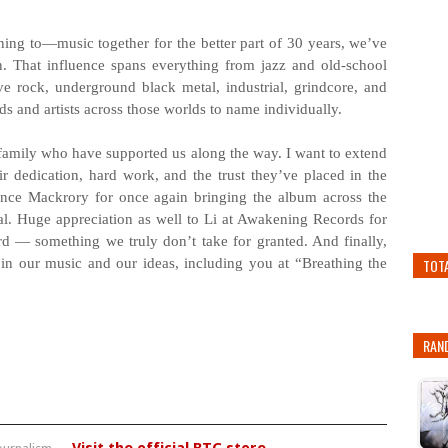
ing to—music together for the better part of 30 years, we’ve
on. That influence spans everything from jazz and old-school
e rock, underground black metal, industrial, grindcore, and
s and artists across those worlds to name individually.
 family who have supported us along the way. I want to extend
r dedication, hard work, and the trust they’ve placed in the
ence Mackrory for once again bringing the album across the
ntial. Huge appreciation as well to Li at Awakening Records for
ord — something we truly don’t take for granted. And finally,
in our music and our ideas, including you at “Breathing the
TOT
RAN