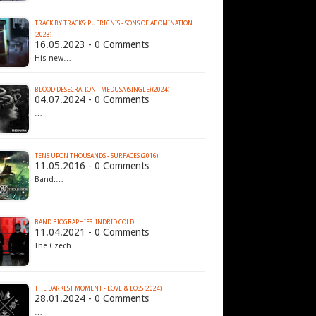
TRACK BY TRACKS: PUERIGNIS - SONS OF ABOMINATION
(2023)
16.05.2023 - 0 Comments
His new…
BLOOD DESECRATION - MEDUSA (SINGLE) (2024)
04.07.2024 - 0 Comments
…
TENS UPON THOUSANDS - SURFACES (2016)
11.05.2016 - 0 Comments
Band:…
BAND BIOGRAPHIES: INDRID COLD
11.04.2021 - 0 Comments
The Czech…
THE DARKEST MOMENT - LOVE & LOSS (2024)
28.01.2024 - 0 Comments
…