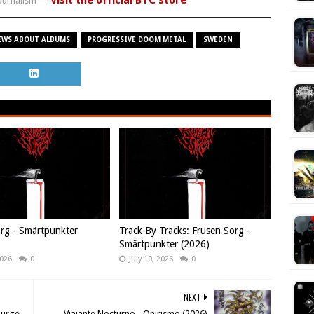
Visit the official BTC store
journalism —
EWS ABOUT ALBUMS
PROGRESSIVE DOOM METAL
SWEDEN
rg - Smärtpunkter
Track By Tracks: Frusen Sorg -
Smärtpunkter (2026)
2026
0
July 10, 2026
0
NEXT
Purge
Viajante Nocturno - Onirismo (2026)