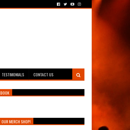
TESTIMONIALS
CONTACT US
EBOOK
T OUR MERCH SHOP!