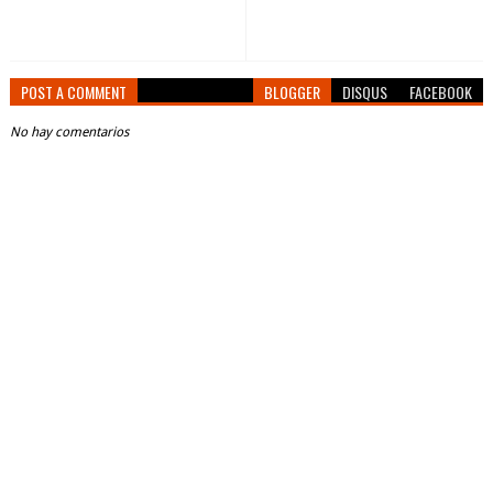
POST A COMMENT
BLOGGER
DISQUS
FACEBOOK
No hay comentarios