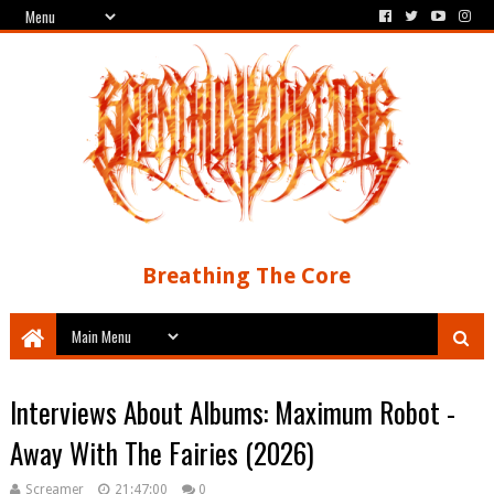
Breathing The Core
Interviews About Albums: Maximum Robot -
Away With The Fairies (2026)
Screamer
21:47:00
0