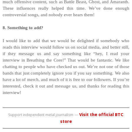
much offensive content, such as Battle Beast, Ghost, and Amaranth.
These influences really helped this time. We’ve done enough
controversial songs, and nobody ever hears them!
8. Something to add?
I would like to add that we would be delighted if somebody who
reads this interview would follow us on social media, and better still,
if they message us and say something like “hey, I read your
interview in Breathing the Core!” That would be fantastic. We like
chatting to people who have checked us out. We’re not one of those
bands that just completely ignore you if you say something. We also
have a lot of merch, and much of it is free to our followers. If you’re
interested, check it out and message us, and thanks for reading this
interview!
Visit the official BTC
Support independent metal journalism —
store