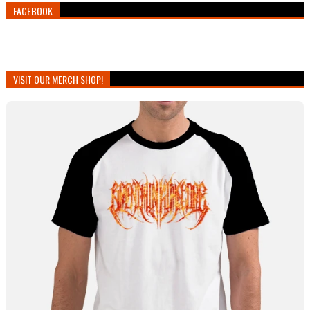
FACEBOOK
VISIT OUR MERCH SHOP!