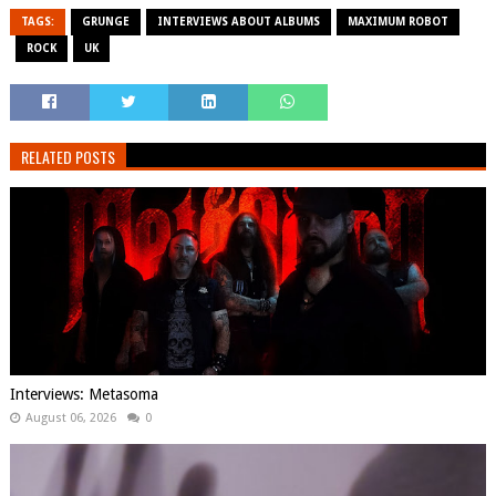
TAGS:
GRUNGE
INTERVIEWS ABOUT ALBUMS
MAXIMUM ROBOT
ROCK
UK
RELATED POSTS
Interviews: Metasoma
August 06, 2026
0