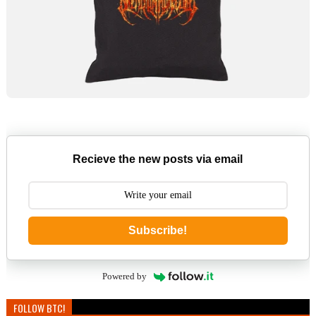
Recieve the new posts via email
Subscribe!
Powered by
FOLLOW BTC!