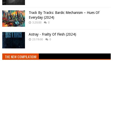
Track By Tracks: Bardic Mechanism – Hues Of
Everyday (2024)
3:20:00
0
Astray - Frailty Of Flesh (2024)
23:19:00
0
THE NEW COMPILATION!