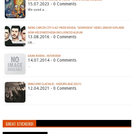
15.07.2023 - 0 Comments
We used a…
NEWS: CARCER CITY X ALT PRESS REVEAL "SOVEREIGN" VIDEO, SINGER EXPLAINS
HOW HIS SYNESTHESIA INFLUENCED ALBUM
13.08.2016 - 0 Comments
UK…
GRAN RIVERA - INTERVIEW
14.07.2014 - 0 Comments
…
SANGUINE GLACIALIS - HADOPELAGIC (2021)
12.04.2021 - 0 Comments
…
GREAT STICKERS!