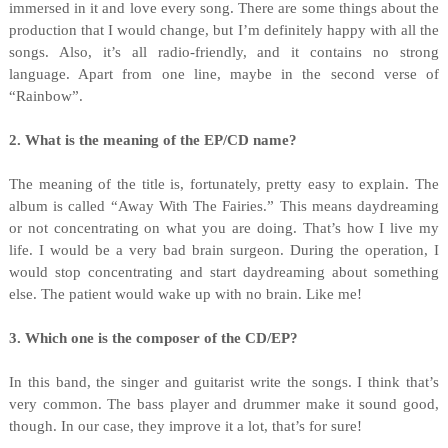
immersed in it and love every song. There are some things about the
production that I would change, but I’m definitely happy with all the
songs. Also, it’s all radio-friendly, and it contains no strong
language. Apart from one line, maybe in the second verse of
“Rainbow”.
2. What is the meaning of the EP/CD name?
The meaning of the title is, fortunately, pretty easy to explain. The
album is called “Away With The Fairies.” This means daydreaming
or not concentrating on what you are doing. That’s how I live my
life. I would be a very bad brain surgeon. During the operation, I
would stop concentrating and start daydreaming about something
else. The patient would wake up with no brain. Like me!
3. Which one is the composer of the CD/EP?
In this band, the singer and guitarist write the songs. I think that’s
very common. The bass player and drummer make it sound good,
though. In our case, they improve it a lot, that’s for sure!