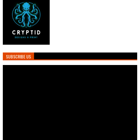
SUBSCRIBE US