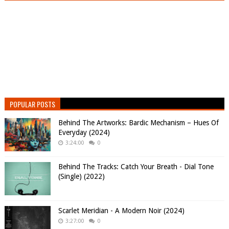
POPULAR POSTS
Behind The Artworks: Bardic Mechanism – Hues Of
Everyday (2024)
3:24:00
0
Behind The Tracks: Catch Your Breath - Dial Tone
(Single) (2022)
Scarlet Meridian - A Modern Noir (2024)
3:27:00
0