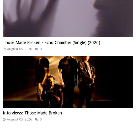
Those Made Broken - Echo Chamber (Single) (2026)
August 05, 2026
0
Interviews: Those Made Broken
August 05, 2026
0