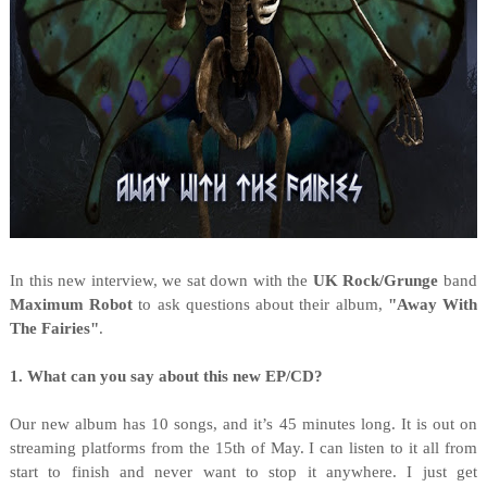
I
n this new interview, we sat down with the
UK Rock/Grunge
band
Maximum Robot
to ask questions about their album,
"
Away With
The Fairies"
.
1. What can you say about this new EP/CD?
Our new album has 10 songs, and it’s 45 minutes long. It is out on
streaming platforms from the 15th of May. I can listen to it all from
start to finish and never want to stop it anywhere. I just get