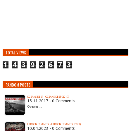
TOTAL VIEWS
1
4
3
9
2
6
7
3
RANDOM POSTS
OCEANS DEEP - OCEANS DEEP (2017)
15.11.2017 - 0 Comments
Oceans…
HIDDEN INSANITY - HIDDEN INSANITY (2023)
10.04.2023 - 0 Comments