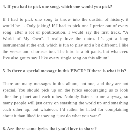
4. If you had to pick one song, which one would you pick?
If I had to pick one song to throw into the dustbin of history, it
would be ... Only joking! If I had to pick one I prefer out of every
song, after a lot of pontification, I would say the first track, “A
World of My Own”. I really love the outro. It’s got a long
instrumental at the end, which is fun to play and a bit different. I like
the verses and choruses too. The intro is a bit pants, but whatever.
I’ve also got to say I like every single song on this album!
5. Is there a special message in this EP/CD? If there is what it is?
There are many messages in this album, not one, and they are not
special. You should pick up on the lyrics encouraging us to look
after the planet and each other. Nobody listens to me anyway, so
many people will just carry on smashing the world up and smashing
each other up, but whatever. I’d rather be hated for complaining
about it than liked for saying “just do what you want”.
6. Are there some lyrics that you'd love to share?