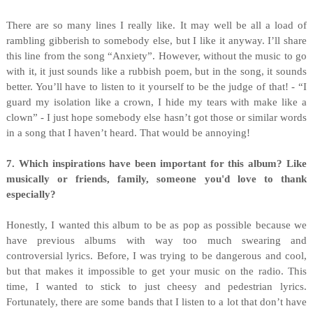
There are so many lines I really like. It may well be all a load of
rambling gibberish to somebody else, but I like it anyway. I’ll share
this line from the song “Anxiety”. However, without the music to go
with it, it just sounds like a rubbish poem, but in the song, it sounds
better. You’ll have to listen to it yourself to be the judge of that! - “I
guard my isolation like a crown, I hide my tears with make like a
clown” - I just hope somebody else hasn’t got those or similar words
in a song that I haven’t heard. That would be annoying!
7. Which inspirations have been important for this album? Like
musically or friends, family, someone you'd love to thank
especially?
Honestly, I wanted this album to be as pop as possible because we
have previous albums with way too much swearing and
controversial lyrics. Before, I was trying to be dangerous and cool,
but that makes it impossible to get your music on the radio. This
time, I wanted to stick to just cheesy and pedestrian lyrics.
Fortunately, there are some bands that I listen to a lot that don’t have