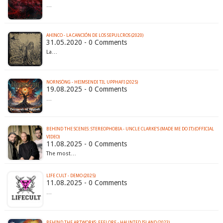
…
AHINCO - LA CANCIÓN DE LOS SEPULCROS (2020)
31.05.2020 - 0 Comments
La…
NORNSÖNG - HEIMSENDI TIL UPPHAFI (2025)
19.08.2025 - 0 Comments
…
BEHIND THE SCENES: STEREOPHOBIA - UNCLE CLARKE’S (MADE ME DO IT) (OFFICIAL
VIDEO)
11.08.2025 - 0 Comments
The most…
LIFE CULT - DEMO (2025)
11.08.2025 - 0 Comments
…
BEHIND THE ARTWORKS: EFFLORE - HAUNTED ISLAND (2023)