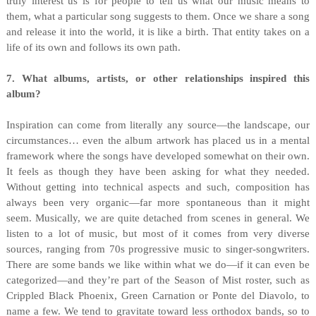
truly interest us is for people to tell us what our music means to
them, what a particular song suggests to them. Once we share a song
and release it into the world, it is like a birth. That entity takes on a
life of its own and follows its own path.
7. What albums, artists, or other relationships inspired this
album?
Inspiration can come from literally any source—the landscape, our
circumstances… even the album artwork has placed us in a mental
framework where the songs have developed somewhat on their own.
It feels as though they have been asking for what they needed.
Without getting into technical aspects and such, composition has
always been very organic—far more spontaneous than it might
seem. Musically, we are quite detached from scenes in general. We
listen to a lot of music, but most of it comes from very diverse
sources, ranging from 70s progressive music to singer-songwriters.
There are some bands we like within what we do—if it can even be
categorized—and they’re part of the Season of Mist roster, such as
Crippled Black Phoenix, Green Carnation or Ponte del Diavolo, to
name a few. We tend to gravitate toward less orthodox bands, so to