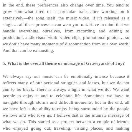
In the end, these preferences also change over time. You tend to
grow somewhat tired of a particular track after working on it
extensively—the song itself, the music video, if it’s released as a
single… all these processes can wear you out. Have in mind that we
handle everything ourselves, from recording and editing to
production, audiovisual work, video clips, promotional photos… so
we don’t have many moments of disconnection from our own work.
And that can be exhausting.
5. What is the overall theme or message of Graveyards of Joy?
We always say our music can be emotionally intense because it
reflects many of our personal struggles and losses, but we do not
aim to be bleak. There is always a light in what we do. We want
people to enjoy it and to celebrate life. Sometimes we have to
navigate through storms and difficult moments, but in the end, all
we have left is the ability to enjoy being surrounded by the people
we love and who love us. I believe that is the ultimate message of
what we do. This started as a project between a couple of friends
who enjoyed going out, traveling, visiting places, and making