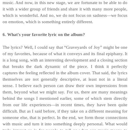
music. And now, in this new stage, we are fortunate to be able to do
it with a wider group of friends and share it with many more people,
which is wonderful. And no, we do not focus on sadness—we focus
on emotion, which is something entirely different.
6. What's your favorite lyric on the album?
The lyrics? Well, I could say that “Graveyards of Joy” might be one
of my favorites, because of what it conveys and its final epiphany. It
is a long song, with an interesting development and a closing section
that breaks the dark dynamic of the piece. I think it perfectly
captures the feeling reflected in the album cover. That said, the lyrics
themselves are not generally descriptive, at least not in a literal
sense. I believe each person can draw their own impressions from
them, beyond what we might say. For us, there are many meanings
behind the songs I mentioned earlier, some of which stem directly
from our life experiences—in recent times, they have been quite
difficult. But as I said before, if they take on a different meaning for
someone else, that is perfect. In the end, we form those connections
with music and turn it into something deeply personal. What would