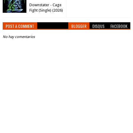
Downstater - Cage
Fight (Single) (2026)
POST A COMMENT
BLOGGER
DISQUS
FACEBOOK
No hay comentarios