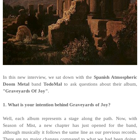
I
n this new interview, we sat down with the
Spanish Atmospheric
Doom Metal
band
TodoMal
to ask questions about their album,
"
Graveyards Of Joy"
.
1. What is your intention behind Graveyards of Joy?
Well, each album represents a stage along the path. Now, with
Season of Mist, a new chapter has just opened for the band,
although musically it follows the same line as our previous records.
There are no major changes compared to what we had been doing,