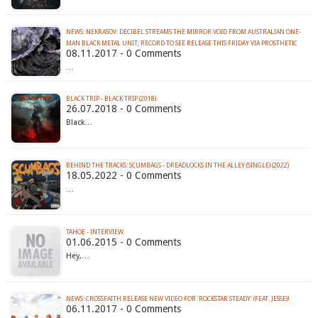
NEWS: NEKRASOV: DECIBEL STREAMS THE MIRROR VOID FROM AUSTRALIAN ONE-
MAN BLACK METAL UNIT; RECORD TO SEE RELEASE THIS FRIDAY VIA PROSTHETIC
08.11.2017 - 0 Comments
…
BLACK TRIP - BLACK TRIP (2018)
26.07.2018 - 0 Comments
Black…
BEHIND THE TRACKS: SCUMBAGS - DREADLOCKS IN THE ALLEY (SINGLE) (2022)
18.05.2022 - 0 Comments
…
TAHOE - INTERVIEW
01.06.2015 - 0 Comments
Hey,…
NEWS: CROSSFAITH RELEASE NEW VIDEO FOR 'ROCKSTAR STEADY' (FEAT. JESSE)!
06.11.2017 - 0 Comments