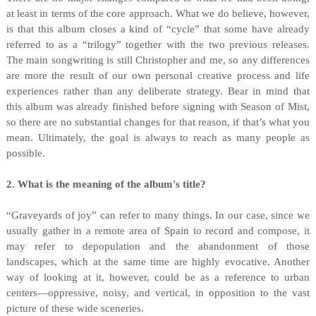
at least in terms of the core approach. What we do believe, however,
is that this album closes a kind of “cycle” that some have already
referred to as a “trilogy” together with the two previous releases.
The main songwriting is still Christopher and me, so any differences
are more the result of our own personal creative process and life
experiences rather than any deliberate strategy. Bear in mind that
this album was already finished before signing with Season of Mist,
so there are no substantial changes for that reason, if that’s what you
mean. Ultimately, the goal is always to reach as many people as
possible.
2. What is the meaning of the album's title?
“Graveyards of joy” can refer to many things. In our case, since we
usually gather in a remote area of Spain to record and compose, it
may refer to depopulation and the abandonment of those
landscapes, which at the same time are highly evocative. Another
way of looking at it, however, could be as a reference to urban
centers—oppressive, noisy, and vertical, in opposition to the vast
picture of these wide sceneries.