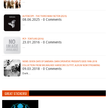
…
AUTOSCOPY - THE THIRD MAN FACTOR (2025)
08.06.2025 - 0 Comments
…
PCP - TORTURE (2016)
23.01.2016 - 0 Comments
…
NEWS: SEVEN DAYS OF SAMSARA: DARK OPERATIVE PRESENTS SDOS 1998-2018
COLLECTION FROM MILWAUKEE HARDCORE OUTFIT; ALBUM NOW STREAMING
09.03.2018 - 0 Comments
Dark…
GREAT STICKERS!