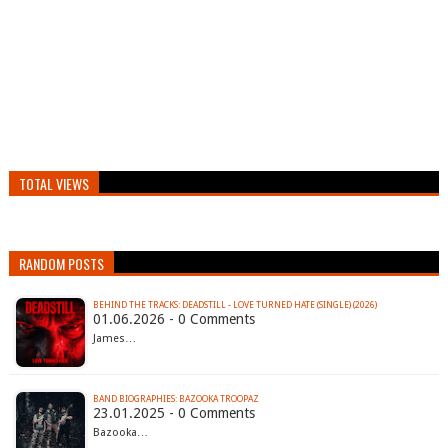
TOTAL VIEWS
RANDOM POSTS
BEHIND THE TRACKS: DEADSTILL - LOVE TURNED HATE (SINGLE) (2026)
01.06.2026 - 0 Comments
James…
BAND BIOGRAPHIES: BAZOOKA TROOPAZ
23.01.2025 - 0 Comments
Bazooka…