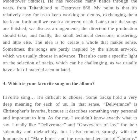
Moontower Studios). He has recorded many bands through the
years, from Teitanblood to Destroyer 666. My point is that it’s
relatively easy for us to keep working on demos, exchanging them
back and forth until we reach a coherent result. Later, once the songs
are finished, we discuss arrangements, the direction the production
should take, and finally, the small technical decisions, mastering,
and little else. The idea is to create a whole that makes sense.
Sometimes, the songs are partly inspired by the album artwork,
which we usually choose in advance. That also casts a specific light
on the selection of tracks, which can be challenging, as we usually
have a lot of material accumulated.
4. Which is your favorite song on the album?
Favorite song… It’s difficult to choose. Some tracks hold a very
deep meaning for each of us. In that sense, “Deliverance” is
Christopher’s favorite, because it describes something very personal
and important to him. As for me, I wouldn’t know exactly what to
say. I really like “Deliverance” and “Graveyards of Joy” for their
solemnity and melancholy, but I also connect strongly with the
luminosity of “Mare Ignis” and the restrained tension of “Unholy.”