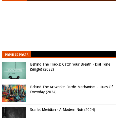
POPULAR POSTS
Behind The Tracks: Catch Your Breath - Dial Tone
(Single) (2022)
Behind The Artworks: Bardic Mechanism – Hues Of
Everyday (2024)
Scarlet Meridian - A Modern Noir (2024)