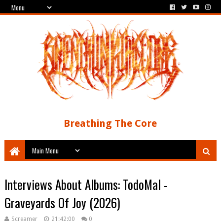
Breathing The Core
Interviews About Albums: TodoMal -
Graveyards Of Joy (2026)
Screamer
21:42:00
0