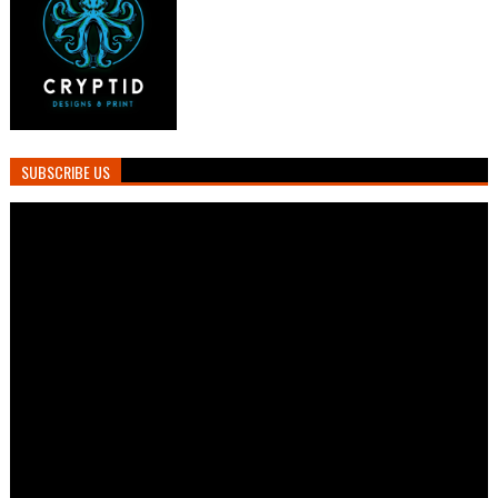
SUBSCRIBE US