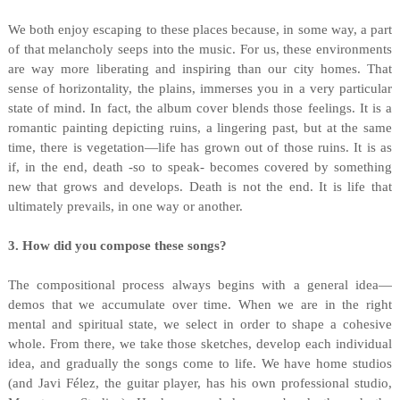
We both enjoy escaping to these places because, in some way, a part
of that melancholy seeps into the music. For us, these environments
are way more liberating and inspiring than our city homes. That
sense of horizontality, the plains, immerses you in a very particular
state of mind. In fact, the album cover blends those feelings. It is a
romantic painting depicting ruins, a lingering past, but at the same
time, there is vegetation—life has grown out of those ruins. It is as
if, in the end, death -so to speak- becomes covered by something
new that grows and develops. Death is not the end. It is life that
ultimately prevails, in one way or another.
3. How did you compose these songs?
The compositional process always begins with a general idea—
demos that we accumulate over time. When we are in the right
mental and spiritual state, we select in order to shape a cohesive
whole. From there, we take those sketches, develop each individual
idea, and gradually the songs come to life. We have home studios
(and Javi Félez, the guitar player, has his own professional studio,