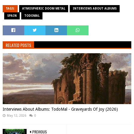
TAGS:
ATMOSPHERIC DOOM METAL
INTERVIEWS ABOUT ALBUMS
SPAIN
TODOMAL
RELATED POSTS
Interviews About Albums: TodoMal - Graveyards Of Joy (2026)
May 12, 2026
0
PREVIOUS