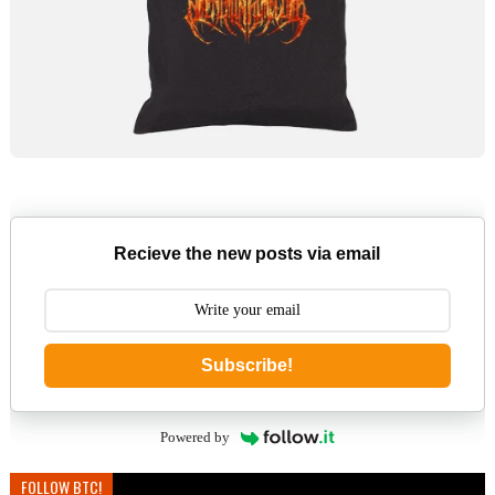
Recieve the new posts via email
Subscribe!
Powered by
FOLLOW BTC!