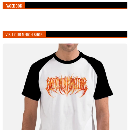
FACEBOOK
VISIT OUR MERCH SHOP!