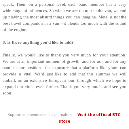
speak. Then, on a personal level, each band member has a very
wide range of influences. So when we are on tour in the van, we end
up playing the most absurd things you can imagine. Metal is not the
best travel companion in a van—it blends too much with the sound
of the engine.
8. Is there anything you'd like to add?
Finally, we would like to thank you very much for your attention.
We are at an important moment of growth, and for us—and for any
band in our position—the exposure that a platform like yours can
provide is vital. We’d just like to add that this summer we will
embark on an extensive European tour, through which we hope to
expand our circle even further. Thank you very much, and see you
soon.
Visit the official BTC
Support independent metal journalism —
store