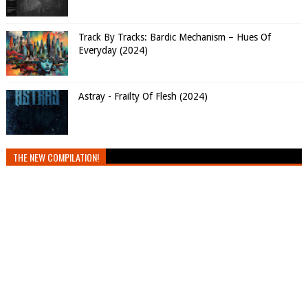
Track By Tracks: Bardic Mechanism – Hues Of
Everyday (2024)
Astray - Frailty Of Flesh (2024)
THE NEW COMPILATION!