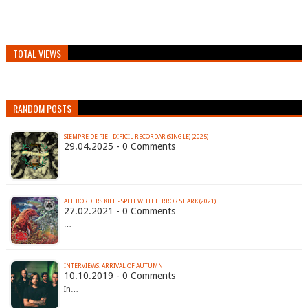
TOTAL VIEWS
RANDOM POSTS
SIEMPRE DE PIE - DIFICIL RECORDAR (SINGLE) (2025)
29.04.2025 - 0 Comments
…
ALL BORDERS KILL - SPLIT WITH TERROR SHARK (2021)
27.02.2021 - 0 Comments
…
INTERVIEWS: ARRIVAL OF AUTUMN
10.10.2019 - 0 Comments
In…