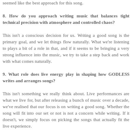
seemed like the best approach for this song.
8. How do you approach writing music that balances tight
technical precision with atmosphere and controlled chaos?
This isn't a conscious decision for us. Writing a good song is the
primary goal, and we let things flow naturally. What we're listening
to plays a bit of a role in that, and if it seems to be bringing a very
strong influence into the music, we try to take a step back and work
with what comes naturally.
9. What role does live energy play in shaping how GODLESS
writes and arranges songs?
This isn't something we really think about. Live performances are
what we live for, but after releasing a bunch of music over a decade,
we've realised that our focus is on writing a good song. Whether the
song will fit into our set or not is not a concern while writing. If it
doesn't, we simply focus on picking the songs that actually fit the
live experience.