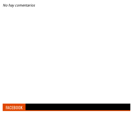
No hay comentarios
FACEBOOK