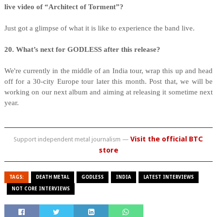
live video of “Architect of Torment”?
Just got a glimpse of what it is like to experience the band live.
20. What’s next for GODLESS after this release?
We're currently in the middle of an India tour, wrap this up and head
off for a 30-city Europe tour later this month. Post that, we will be
working on our next album and aiming at releasing it sometime next
year.
Visit the official BTC
Support independent metal journalism —
store
TAGS:
DEATH METAL
GODLESS
INDIA
LATEST INTERVIEWS
NOT CORE INTERVIEWS