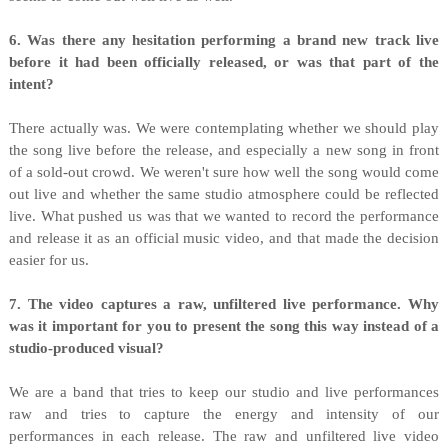
6. Was there any hesitation performing a brand new track live
before it had been officially released, or was that part of the
intent?
There actually was. We were contemplating whether we should play
the song live before the release, and especially a new song in front
of a sold-out crowd. We weren't sure how well the song would come
out live and whether the same studio atmosphere could be reflected
live. What pushed us was that we wanted to record the performance
and release it as an official music video, and that made the decision
easier for us.
7. The video captures a raw, unfiltered live performance. Why
was it important for you to present the song this way instead of a
studio-produced visual?
We are a band that tries to keep our studio and live performances
raw and tries to capture the energy and intensity of our
performances in each release. The raw and unfiltered live video