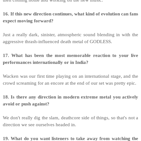
then coming home and working on the new music.
16. If this new direction continues, what kind of evolution can fans
expect moving forward?
Just a really dark, sinister, atmospheric sound blending in with the
aggressive thrash-influenced death metal of GODLESS.
17. What has been the most memorable reaction to your live
performances internationally or in India?
Wacken was our first time playing on an international stage, and the
crowd screaming for an encore at the end of our set was pretty epic.
18. Is there any direction in modern extreme metal you actively
avoid or push against?
We don't really dig the slam, deathcore side of things, so that's not a
direction we see ourselves headed in.
19. What do you want listeners to take away from watching the