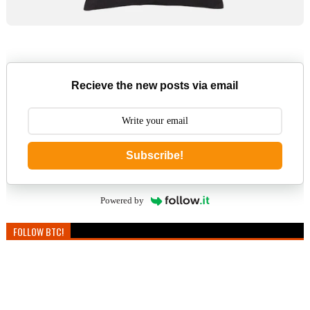
Recieve the new posts via email
Subscribe!
Powered by
FOLLOW BTC!