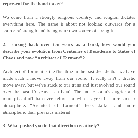
represent for the band today?
We come from a strongly religious country, and religion dictates
everything here. The name is about not looking outwards for a
source of strength and being your own source of strength.
2. Looking back over ten years as a band, how would you
describe your evolution from Centuries of Decadence to States of
Chaos and now “Architect of Torment”?
Architect of Torment is the first time in the past decade that we have
made such a move away from our sound. It really isn't a drastic
move away, but we've stuck to our guns and just evolved our sound
over the past 10 years as a band. The music sounds angrier and
more pissed off than ever before, but with a layer of a more sinister
atmosphere. “Architect of Torment” feels darker and more
atmospheric than previous material.
3. What pushed you in that direction creatively?