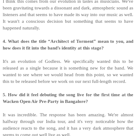
I think this comes from our evolution in tastes as musicians. We've
been gravitating towards a dissonant and dark, atmospheric sound as
listeners and that seems to have made its way into our music as well.
It wasn't a conscious decision but something that seems to have
happened naturally.
4. What does the title “Architect of Torment” mean to you, and
how does it fit into the band’s identity at this stage?
It's an evolution of Godless. We specifically wanted this to be
released as a single because it is something new for the band. We
wanted to see where we would head from this point, so we wanted
this to be released before we work on our next full-length record.
5. How did it feel debuting the song live for the first time at the
Wacken Open Air Pre-Party in Bangalore?
It was incredible. The response has been amazing. We're almost
halfway through our India tour, and it's very noticeable how the
audience reacts to the song, and it has a very dark atmosphere that
seems to come out well live as well.