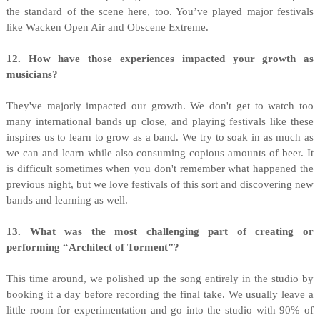
the standard of the scene here, too. You’ve played major festivals
like Wacken Open Air and Obscene Extreme.
12. How have those experiences impacted your growth as
musicians?
They've majorly impacted our growth. We don't get to watch too
many international bands up close, and playing festivals like these
inspires us to learn to grow as a band. We try to soak in as much as
we can and learn while also consuming copious amounts of beer. It
is difficult sometimes when you don't remember what happened the
previous night, but we love festivals of this sort and discovering new
bands and learning as well.
13. What was the most challenging part of creating or
performing “Architect of Torment”?
This time around, we polished up the song entirely in the studio by
booking it a day before recording the final take. We usually leave a
little room for experimentation and go into the studio with 90% of