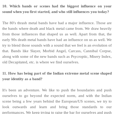
10. Which bands or scenes had the biggest influence on your
sound when you first started, and who still influences you today?
The 80's thrash metal bands have had a major influence. Those are
the bands where death and black metal came from. We draw heavily
from those influences that shaped us as well. Apart from that, the
early 90s death metal bands have had an influence on us as well. We
try to blend those sounds with a sound that we feel is an evolution of
that. Bands like Slayer, Morbid Angel, Carcass, Cannibal Corpse,
along with some of the new bands such as Psycroptic, Misery Index,
old Decapitated, etc. is where we find ourselves.
11. How has being part of the Indian extreme metal scene shaped
your identity as a band?
It's been an adventure. We like to push the boundaries and push
ourselves to go beyond the expected norm, and with the Indian
scene being a few years behind the European/US scenes, we try to
look outwards and learn and bring those standards to our
performances. We keep trying to raise the bar for ourselves and push