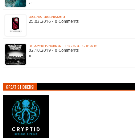
20…
SIDELINES - SIDELINES (2015)
25.03.2016 - 0 Comments
…
PISTOLWHIP PUNISHMENT - THE CRUEL TRUTH (2019)
02.10.2019 - 0 Comments
THE…
GREAT STICKERS!