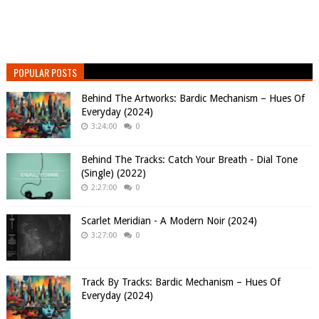
POPULAR POSTS
Behind The Artworks: Bardic Mechanism – Hues Of
Everyday (2024)
3:24:00
0
Behind The Tracks: Catch Your Breath - Dial Tone
(Single) (2022)
2:27:00
0
Scarlet Meridian - A Modern Noir (2024)
3:27:00
0
Track By Tracks: Bardic Mechanism – Hues Of
Everyday (2024)