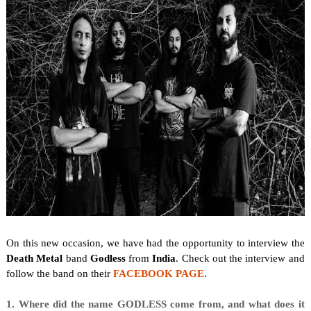
On this new occasion, we have had the opportunity to interview the
Death Metal
band
Godless
from
India
. Check out the interview and
follow the band on their
FACEBOOK PAGE
.
1. Where did the name GODLESS come from, and what does it