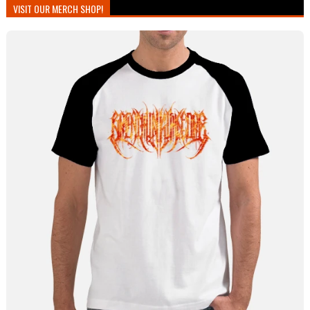
VISIT OUR MERCH SHOP!