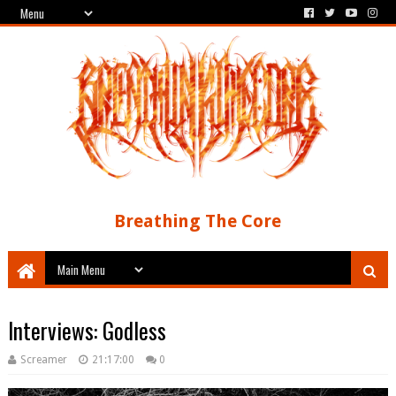
Breathing The Core
Interviews: Godless
Screamer
21:17:00
0