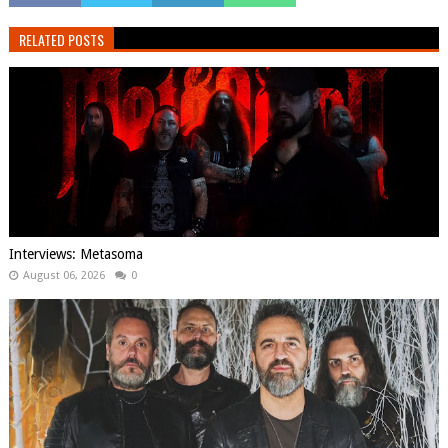
RELATED POSTS
Interviews: Metasoma
August 06, 2026
0