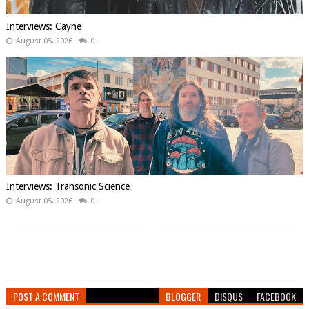
Interviews: Cayne
August 05, 2026
0
Interviews: Transonic Science
August 05, 2026
0
POST A COMMENT
BLOGGER
DISQUS
FACEBOOK