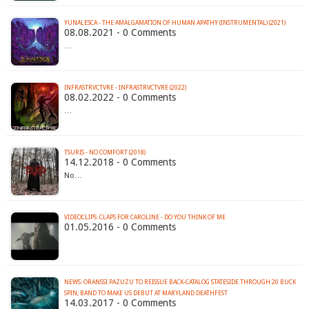
YUNALESCA - THE AMALGAMATION OF HUMAN APATHY (INSTRUMENTAL) (2021)
08.08.2021 - 0 Comments
…
INFRASTRVCTVRE - INFRASTRVCTVRE (2022)
08.02.2022 - 0 Comments
…
TSURIS - NO COMFORT (2018)
14.12.2018 - 0 Comments
No…
VIDEOCLIPS: CLAPS FOR CAROLINE - DO YOU THINK OF ME
01.05.2016 - 0 Comments
NEWS: ORANSSI PAZUZU TO REISSUE BACK-CATALOG STATESIDE THROUGH 20 BUCK
SPIN; BAND TO MAKE US DEBUT AT MARYLAND DEATHFEST
14.03.2017 - 0 Comments