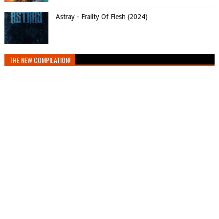
Astray - Frailty Of Flesh (2024)
THE NEW COMPILATION!