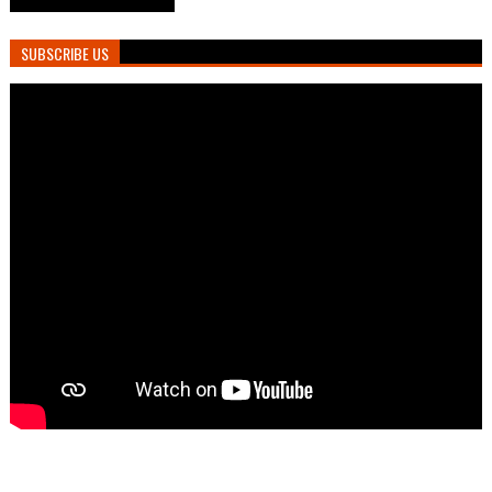
SUBSCRIBE US