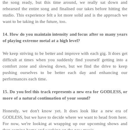
the song ready, but this time around, we really sat down and
rehearsed the entire song and finalised our takes before hitting the
studio. This experience felt a lot more solid and is the approach we
want to be taking in the future, too.
14. How do you maintain intensity and focus after so many years
of playing extreme metal at a high level?
We keep striving to be better and improve with each gig. It does get
difficult at times when you suddenly find yourself getting into a
comfort zone and slowing down, but we find the drive to keep
pushing ourselves to be better each day and enhancing our
performances each time.
15. Do you feel this track represents a new era for GODLESS, or
more of a natural continuation of your sound?
Honestly, we don't know yet. It does look like a new era of
GODLESS, but we have to decide where we want to head from here.
For now, we're looking at wrapping up our upcoming shows and