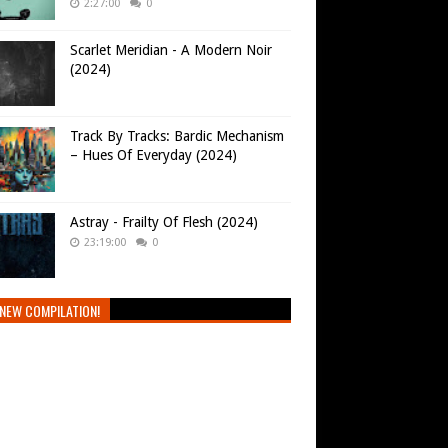
2:27:00
0
Scarlet Meridian - A Modern Noir
(2024)
Track By Tracks: Bardic Mechanism
– Hues Of Everyday (2024)
Astray - Frailty Of Flesh (2024)
23:19:00
0
NEW COMPILATION!