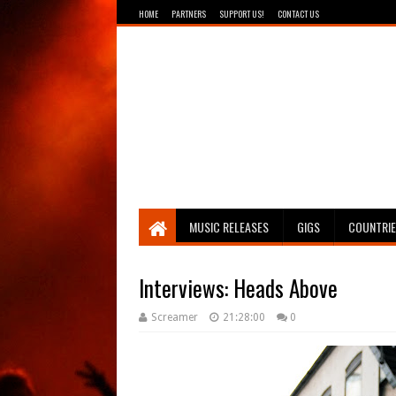
HOME
PARTNERS
SUPPORT US!
CONTACT US
Breathing The Core
MUSIC RELEASES
GIGS
COUNTRI
Interviews: Heads Above
Screamer
21:28:00
0