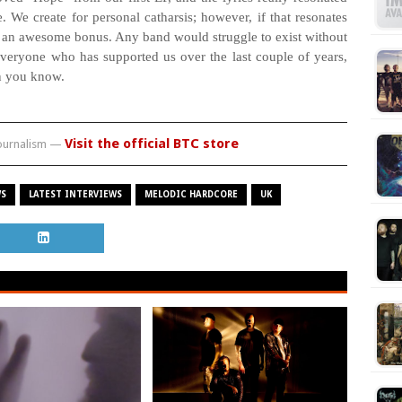
. We create for personal catharsis; however, if that resonates
is an awesome bonus. Any band would struggle to exist without
veryone who has supported us over the last couple of years,
n you know.
Visit the official BTC store
journalism —
WS
LATEST INTERVIEWS
MELODIC HARDCORE
UK