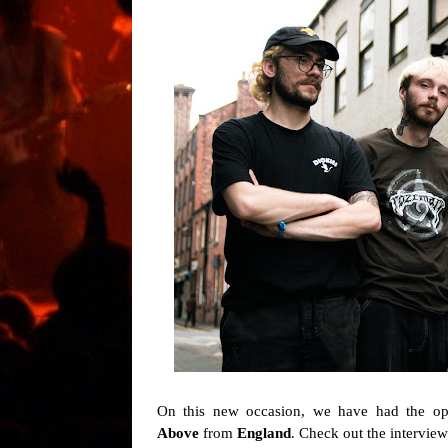
On this new occasion, we have had the opp
Above
from
England
. Check out the intervie