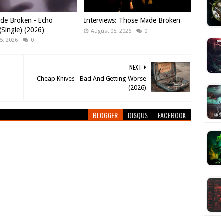
de Broken - Echo
Interviews: Those Made Broken
Single) (2026)
August 05, 2026
0
5, 2026
0
NEXT
Cheap Knives - Bad And Getting Worse
(2026)
BLOGGER
DISQUS
FACEBOOK