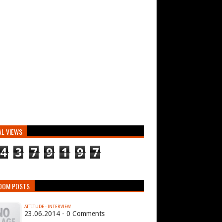
AL VIEWS
4
3
7
9
1
9
7
DOM POSTS
ATTITUDE - INTERVIEW
23.06.2014 - 0 Comments