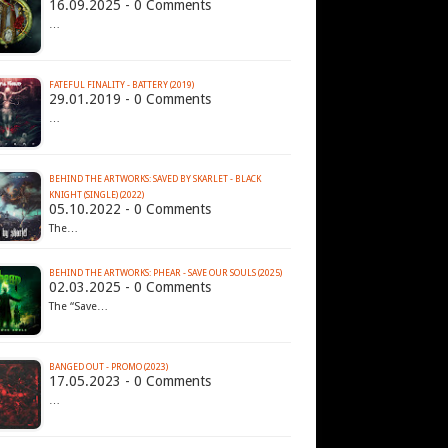
16.09.2025 - 0 Comments
…
FATEFUL FINALITY - BATTERY (2019)
29.01.2019 - 0 Comments
…
BEHIND THE ARTWORKS: SAVED BY SKARLET - BLACK
KNIGHT (SINGLE) (2022)
05.10.2022 - 0 Comments
The…
BEHIND THE ARTWORKS: PHEAR - SAVE OUR SOULS (2025)
02.03.2025 - 0 Comments
The “Save…
BANGED OUT - PROMO (2023)
17.05.2023 - 0 Comments
…