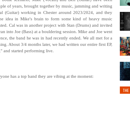
ouple of years, brought together by music, jamming and writing
Cal (Guitar) working in Chester around 2023/2024, and they
he idea in Mike's brain to form some kind of heavy music
ested. Cal was in another project with Stan (Drums) and invited
ran into Joe (Bass) at a bouldering session. Mike and Joe went
nce, the band he was in had recently ended. We all met for a
g. About 3/4 months later, we had written our entire first EP,
 and started performing live.
eryone has a top band they are vibing at the moment:
THE 