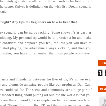
utely go listen to all four of those bands). Our first port of
he scene; Knives is definitely on the wish list. Dream scenario
kari.
fright? Any tips for beginners on how to beat that
any scenario can be nerve-racking. Some shows it's as easy as
-inducing. My personal tip would be to practice a lot and make
 confident and prepared you feel, the less you will have to
 start playing, the adrenaline always kicks in, and then you
a mistake, you have to remember that most people won't even
TOT
1
harsis and friendship between the five of us; it's all we ever
r and alongside amazing people like our producer, Dan Cain
RAN
l we could ask for. The scene and community are a huge part of
 maddest thing about putting art out into the world is that you
 even think it would, for example, we had someone reach out
oved "Hope" from our first EP, and the lyrics really resonated