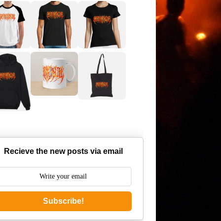
Recieve the new posts via email
Subscribe!