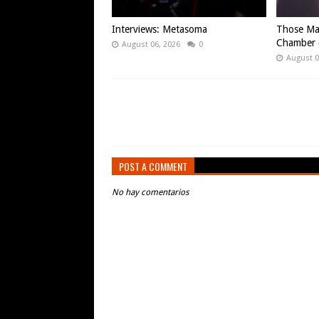
Interviews: Metasoma
Those Ma
Chamber (
August 06, 2026
0
August 0
POST A COMMENT
No hay comentarios