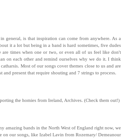
t in general, is that inspiration can come from anywhere. As a
about it a lot but being in a band is hard sometimes, five dudes
 are times when one or two, or even all of us feel like don't
 lean on each other and remind ourselves why we do it. I think
s catharsis. Most of our songs cover themes close to us and are
st and present that require shouting and 7 strings to process.
porting the homies from Ireland, Archives. (Check them out!)
any amazing bands in the North West of England right now, we
re on our songs, like Izabel Lavin from Rozemary/ Demeanour