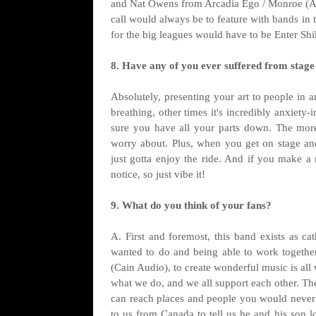
and Nat Owens from Arcadia Ego / Monroe (Absol
call would always be to feature with bands in t
for the big leagues would have to be Enter Shi
8. Have any of you ever suffered from stage 
Absolutely, presenting your art to people in 
breathing, other times it's incredibly anxiety
sure you have all your parts down. The more
worry about. Plus, when you get on stage and
just gotta enjoy the ride. And if you make 
notice, so just vibe it!
9. What do you think of your fans?
A. First and foremost, this band exists as cat
wanted to do and being able to work togethe
(Cain Audio), to create wonderful music is al
what we do, and we all support each other. The
can reach places and people you would never
to us from Canada to tell us he and his son l