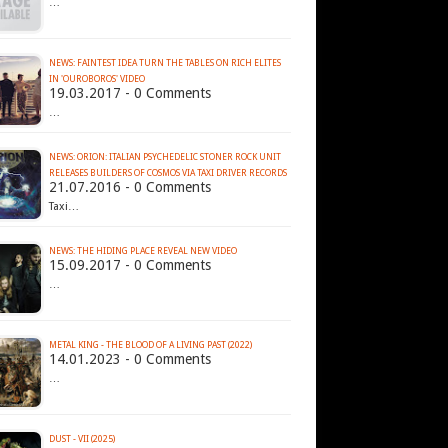
…
NEWS: FAINTEST IDEA TURN THE TABLES ON RICH ELITES
IN 'OUROBOROS' VIDEO
19.03.2017 - 0 Comments
…
NEWS: ORION: ITALIAN PSYCHEDELIC STONER ROCK UNIT
RELEASES BUILDERS OF COSMOS VIA TAXI DRIVER RECORDS
21.07.2016 - 0 Comments
Taxi…
NEWS: THE HIDING PLACE REVEAL NEW VIDEO
15.09.2017 - 0 Comments
…
METAL KING - THE BLOOD OF A LIVING PAST (2022)
14.01.2023 - 0 Comments
…
DUST - VII (2025)