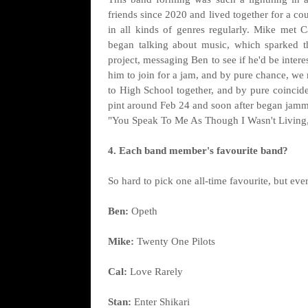
friends since 2020 and lived together for a c
in all kinds of genres regularly. Mike met 
began talking about music, which sparked t
project, messaging Ben to see if he'd be inter
him to join for a jam, and by pure chance, we 
to High School together, and by pure coincide
pint around Feb 24 and soon after began jammin
"You Speak To Me As Though I Wasn't Living,"
4. Each band member's favourite band?
So hard to pick one all-time favourite, but ev
Ben:
Opeth
Mike:
Twenty One Pilots
Cal:
Love Rarely
Stan:
Enter Shikari