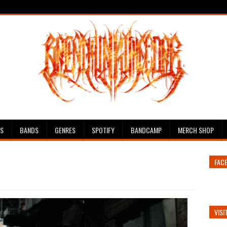
ES
BANDS
GENRES
SPOTIFY
BANDCAMP
MERCH SHOP
FAC
VISI