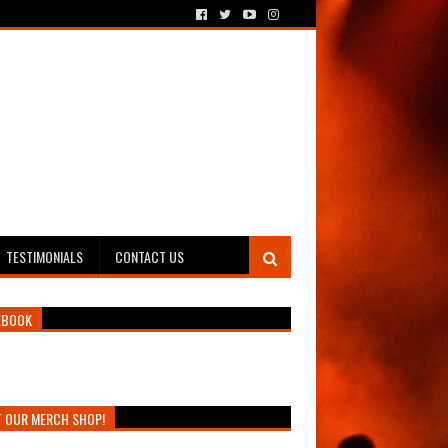
TESTIMONIALS
CONTACT US
EBOOK
T OUR MERCH SHOP!