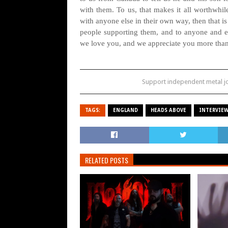
with them. To us, that makes it all worthwhile
with anyone else in their own way, then that 
people supporting them, and to anyone and e
we love you, and we appreciate you more tha
Support independent metal 
TAGS:
ENGLAND
HEADS ABOVE
INTERVIE
RELATED POSTS