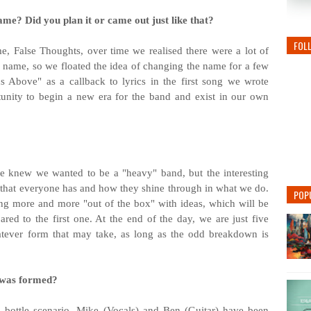
ame? Did you plan it or came out just like that?
FOL
me, False
Thoughts, over time we realised there were a lot of
 name, so we floated the idea of changing the name for a few
 Above" as a callback to lyrics in the first song we wrote
rtunity to begin a new era for the band and exist in our own
 knew we wanted to be a "heavy" band, but the interesting
es that everyone has and how they shine through in what we do.
POP
ng more and more "out of the box" with ideas, which will be
d to the first one. At the end of the day, we are just five
atever form that may take, as long as the odd breakdown is
 was formed?
 bottle scenario, Mike (Vocals) and Ben (Guitar) have been