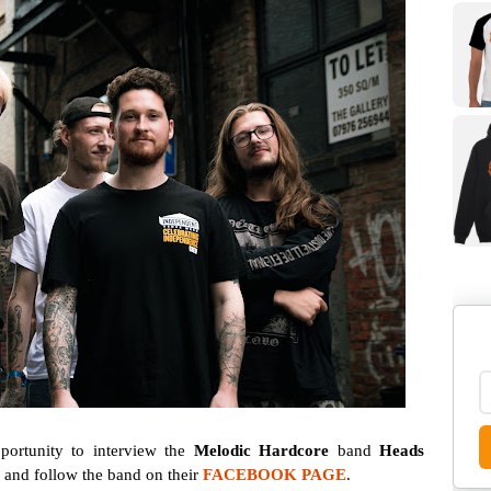
ortunity to interview the
Melodic Hardcore
band
Heads
w and follow the band on their
FACEBOOK PAGE
.