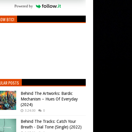
Powered by
LOW BTC!
ULAR POSTS
Behind The Artworks: Bardic
Mechanism – Hues Of Everyday
(2024)
3:24:00
0
Behind The Tracks: Catch Your
Breath - Dial Tone (Single) (2022)