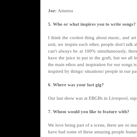
Joe:
Amenra
5. Who or what inspires you to write songs?
I think the coolest thing about music, and ar
unit, we inspire each other, people don't talk 
can't always be at 100% simultaneously, there
have the juice to put in the graft, but we all
the main ethos and inspiration for our songs i
inspired by things/ situations/ people in our pa
6. Where was your last gig?
Our last show was at EBGBs in Liverpool, sup
7. Whom would you like to feature with?
We love being part of a scene, there are so m
have had some of these amazing people featu