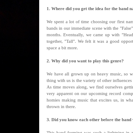
1. Where did you get the idea for the band n
We spent a lot of time choosing our first na
bands in our immediate scene with the "False"
months. Eventually, we came up with "Heads
together, "Tall". We felt it was a good oppo
space a bit more.
2. Why did you want to play this genre?
We have all grown up on heavy music, so we
thing with us is the variety of other influenc
As time moves along, we find ourselves getti
very apparent on our upcoming record compare
homies making music that excites us, in wh
thrown in there.
3. Did you know each other before the band
This band forming was such a lightning in a