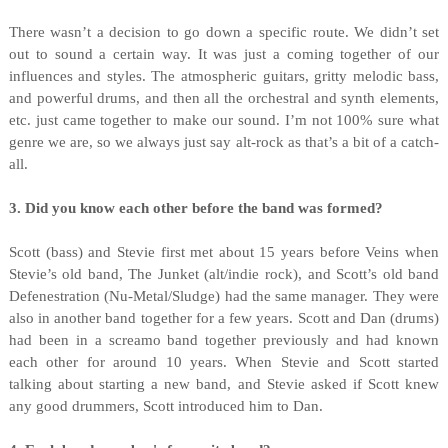
There wasn’t a decision to go down a specific route. We didn’t set
out to sound a certain way. It was just a coming together of our
influences and styles. The atmospheric guitars, gritty melodic bass,
and powerful drums, and then all the orchestral and synth elements,
etc. just came together to make our sound. I’m not 100% sure what
genre we are, so we always just say alt-rock as that’s a bit of a catch-
all.
3. Did you know each other before the band was formed?
Scott (bass) and Stevie first met about 15 years before Veins when
Stevie’s old band, The Junket (alt/indie rock), and Scott’s old band
Defenestration (Nu-Metal/Sludge) had the same manager. They were
also in another band together for a few years. Scott and Dan (drums)
had been in a screamo band together previously and had known
each other for around 10 years. When Stevie and Scott started
talking about starting a new band, and Stevie asked if Scott knew
any good drummers, Scott introduced him to Dan.