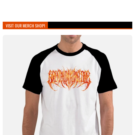
VISIT OUR MERCH SHOP!