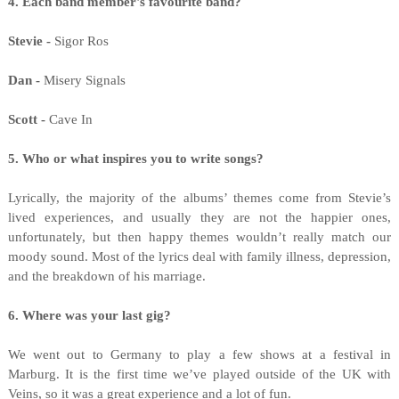
4. Each band member's favourite band?
Stevie -
Sigor Ros
Dan -
Misery Signals
Scott -
Cave In
5. Who or what inspires you to write songs?
Lyrically, the majority of the albums’ themes come from Stevie’s
lived experiences, and usually they are not the happier ones,
unfortunately, but then happy themes wouldn’t really match our
moody sound. Most of the lyrics deal with family illness, depression,
and the breakdown of his marriage.
6. Where was your last gig?
We went out to Germany to play a few shows at a festival in
Marburg. It is the first time we’ve played outside of the UK with
Veins, so it was a great experience and a lot of fun.