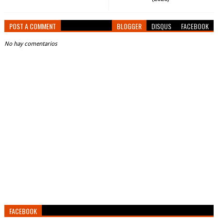
POST A COMMENT
BLOGGER
DISQUS
FACEBOOK
No hay comentarios
FACEBOOK