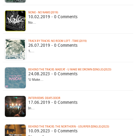
NONE - NO NAME (2019)
10.02.2019 - 0 Comments
No…
TRACK BY TRACKS: NO ROOM LEFT - TIME (2019)
26.07.2019 - 0 Comments
1.…
BEHIND THE TRACKS: MADCAT - U MAKE ME DROWN (SINGLE) (2023)
24.08.2023 - 0 Comments
'U Make…
INTERVIEWS: DEAFS DOOR
17.06.2019 - 0 Comments
In…
BEHIND THE TRACKS: THE NORTHERN - USURPER (SINGLE) (2023)
10.09.2023 - 0 Comments