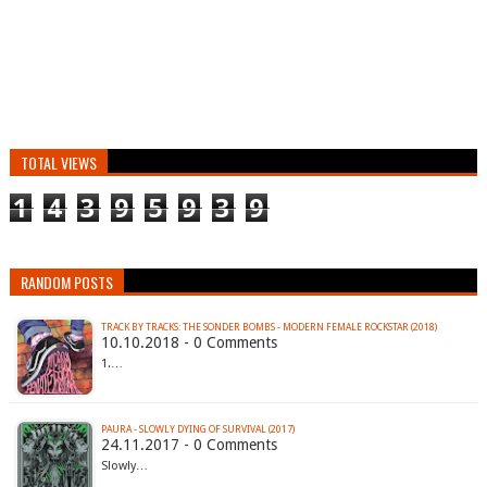
TOTAL VIEWS
1
4
3
9
5
9
3
9
RANDOM POSTS
TRACK BY TRACKS: THE SONDER BOMBS - MODERN FEMALE ROCKSTAR (2018)
10.10.2018 - 0 Comments
1.…
PAURA - SLOWLY DYING OF SURVIVAL (2017)
24.11.2017 - 0 Comments
Slowly…