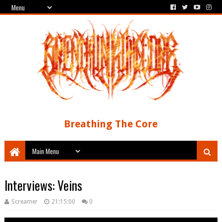
Breathing The Core
Interviews: Veins
Screamer
21:15:00
0