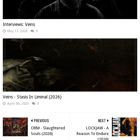
Interviews: Veins
May 11, 2026
0
Veins - Stasis In Liminal (2026)
April 06, 2026
0
PREVIOUS
NEXT
ORM - Slaughtered
LOCKJAW - A
Souls (2026)
Reason To Endure
(2026)