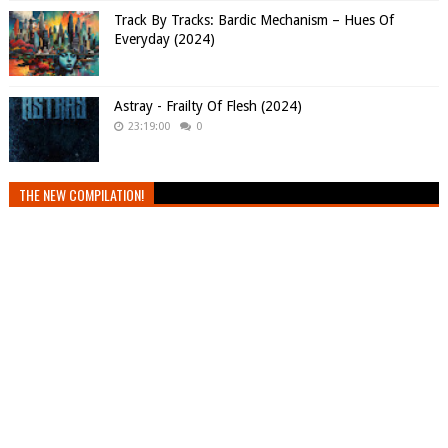
Track By Tracks: Bardic Mechanism – Hues Of
Everyday (2024)
Astray - Frailty Of Flesh (2024)
23:19:00
0
THE NEW COMPILATION!