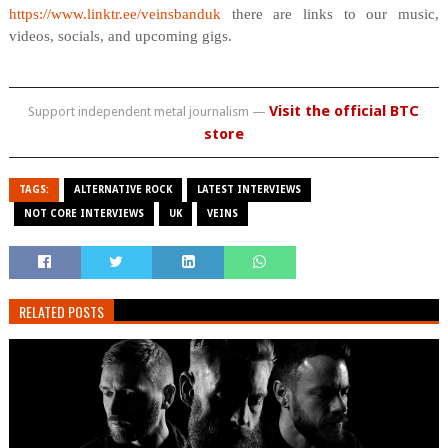
https://www.linktr.ee/veinsbanduk
there are links to our music,
videos, socials, and upcoming gigs.
Visit the official BTC
Support independent metal journalism —
store
TAGS:
ALTERNATIVE ROCK
LATEST INTERVIEWS
NOT CORE INTERVIEWS
UK
VEINS
RELATED POSTS