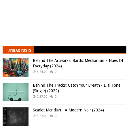
POPULAR POSTS
Behind The Artworks: Bardic Mechanism – Hues Of
Everyday (2024)
3:24:00
0
Behind The Tracks: Catch Your Breath - Dial Tone
(Single) (2022)
2:27:00
0
Scarlet Meridian - A Modern Noir (2024)
3:27:00
0