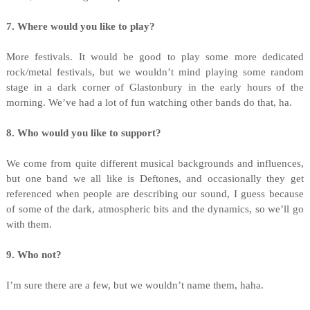
7. Where would you like to play?
More festivals. It would be good to play some more dedicated
rock/metal festivals, but we wouldn’t mind playing some random
stage in a dark corner of Glastonbury in the early hours of the
morning. We’ve had a lot of fun watching other bands do that, ha.
8. Who would you like to support?
We come from quite different musical backgrounds and influences,
but one band we all like is Deftones, and occasionally they get
referenced when people are describing our sound, I guess because
of some of the dark, atmospheric bits and the dynamics, so we’ll go
with them.
9. Who not?
I’m sure there are a few, but we wouldn’t name them, haha.