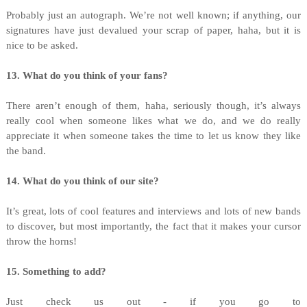
Probably just an autograph. We’re not well known; if anything, our
signatures have just devalued your scrap of paper, haha, but it is
nice to be asked.
13. What do you think of your fans?
There aren’t enough of them, haha, seriously though, it’s always
really cool when someone likes what we do, and we do really
appreciate it when someone takes the time to let us know they like
the band.
14. What do you think of our site?
It’s great, lots of cool features and interviews and lots of new bands
to discover, but most importantly, the fact that it makes your cursor
throw the horns!
15. Something to add?
Just check us out - if you go to