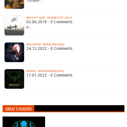
“Usurper”…
WITHOUT HOPE - IN SEARCH OF​.​. (2017)
02.06.2019 - 0 Comments
In…
EMULSIFIED - APOCALYPSE (2022)
24.12.2022 - 0 Comments
…
BREAUX - DOOM GODDESS (2022)
17.01.2022 - 0 Comments
…
GREAT STICKERS!