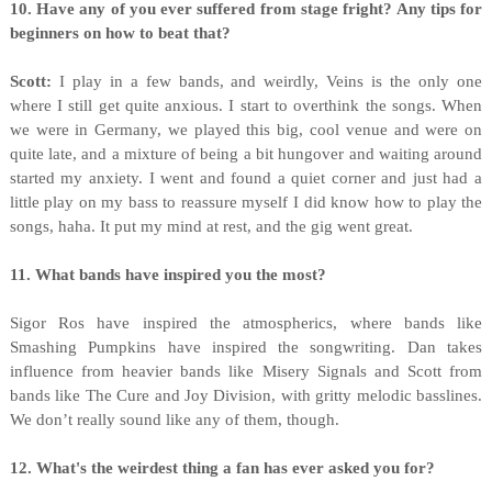
10. Have any of you ever suffered from stage fright? Any tips for
beginners on how to beat that?
Scott:
I play in a few bands, and weirdly, Veins is the only one
where I still get quite anxious. I start to overthink the songs. When
we were in Germany, we played this big, cool venue and were on
quite late, and a mixture of being a bit hungover and waiting around
started my anxiety. I went and found a quiet corner and just had a
little play on my bass to reassure myself I did know how to play the
songs, haha. It put my mind at rest, and the gig went great.
11. What bands have inspired you the most?
Sigor Ros have inspired the atmospherics, where bands like
Smashing Pumpkins have inspired the songwriting. Dan takes
influence from heavier bands like Misery Signals and Scott from
bands like The Cure and Joy Division, with gritty melodic basslines.
We don’t really sound like any of them, though.
12. What's the weirdest thing a fan has ever asked you for?