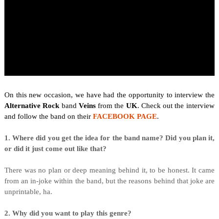
On this new occasion, we have had the opportunity to interview the
Alternative Rock
band
Veins
from the
UK
. Check out the interview
and follow the band on their
FACEBOOK PAGE
.
1. Where did you get the idea for the band name? Did you plan it,
or did it just come out like that?
There was no plan or deep meaning behind it, to be honest. It came
from an in-joke within the band, but the reasons behind that joke are
unprintable, ha.
2. Why did you want to play this genre?