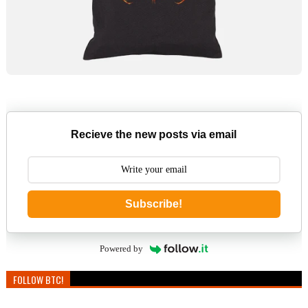
Recieve the new posts via email
Subscribe!
Powered by
FOLLOW BTC!