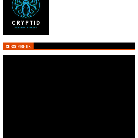
SUBSCRIBE US