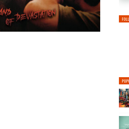
FOL
POP