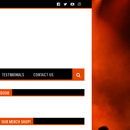
TESTIMONIALS
CONTACT US
EBOOK
T OUR MERCH SHOP!