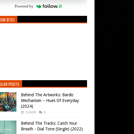
Powered by
LOW BTC!
ULAR POSTS
Behind The Artworks: Bardic
Mechanism – Hues Of Everyday
(2024)
3:24:00
0
Behind The Tracks: Catch Your
Breath - Dial Tone (Single) (2022)