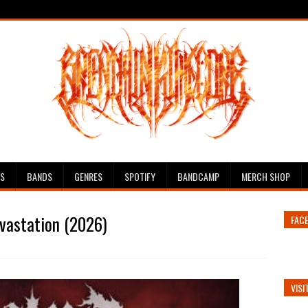
ES
BANDS
GENRES
SPOTIFY
BANDCAMP
MERCH SHOP
vastation (2026)
FAC
VISI