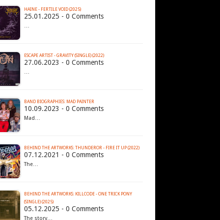
HAINE - FERTILE VOID (2025)
25.01.2025 - 0 Comments
…
ESCAPE ARTIST - GRAVITY (SINGLE) (2022)
27.06.2023 - 0 Comments
…
BAND BIOGRAPHIES: MAD PAINTER
10.09.2023 - 0 Comments
Mad…
BEHIND THE ARTWORKS: THUNDEROR - FIRE IT UP (2022)
07.12.2021 - 0 Comments
The…
BEHIND THE ARTWORKS: KILLCODE - ONE TRICK PONY
(SINGLE) (2025)
05.12.2025 - 0 Comments
The story…