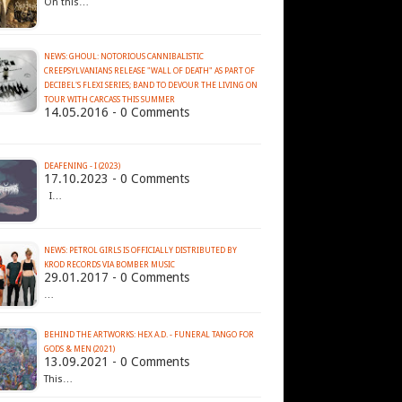
On this…
NEWS: GHOUL: NOTORIOUS CANNIBALISTIC
CREEPSYLVANIANS RELEASE "WALL OF DEATH" AS PART OF
DECIBEL'S FLEXI SERIES; BAND TO DEVOUR THE LIVING ON
14.05.2016 - 0 Comments
DEAFENING - I (2023)
17.10.2023 - 0 Comments
I…
NEWS: PETROL GIRLS IS OFFICIALLY DISTRIBUTED BY
KROD RECORDS VIA BOMBER MUSIC
29.01.2017 - 0 Comments
…
BEHIND THE ARTWORKS: HEX A.D. - FUNERAL TANGO FOR
GODS & MEN (2021)
13.09.2021 - 0 Comments
This…