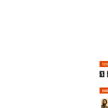
TOT
1
RAN