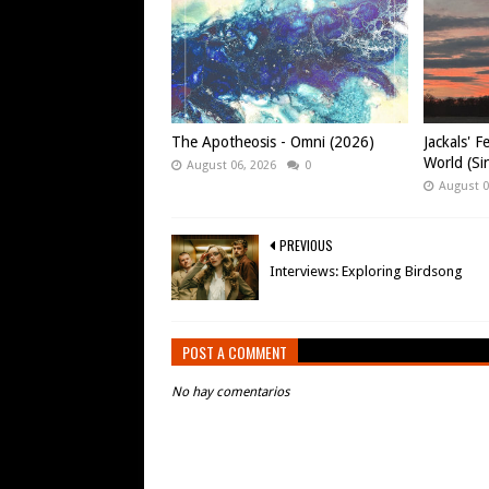
The Apotheosis - Omni (2026)
Jackals' F
World (Si
August 06, 2026
0
August 0
PREVIOUS
Interviews: Exploring Birdsong
POST A COMMENT
No hay comentarios