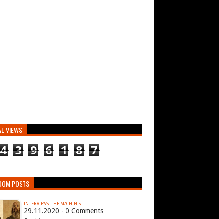
AL VIEWS
4
3
9
6
1
8
7
DOM POSTS
INTERVIEWS: THE MACHINIST
29.11.2020 - 0 Comments