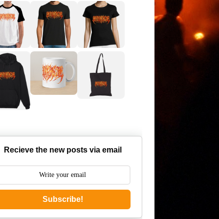
Recieve the new posts via email
Subscribe!