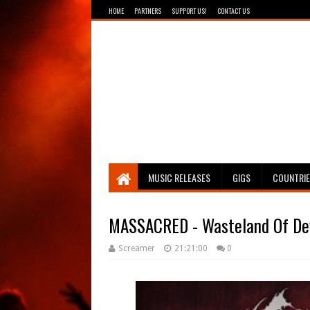
HOME
PARTNERS
SUPPORT US!
CONTACT US
Breathing The Core
MUSIC RELEASES
GIGS
COUNTRI
MASSACRED - Wasteland Of De
Screamer
21:21:00
0