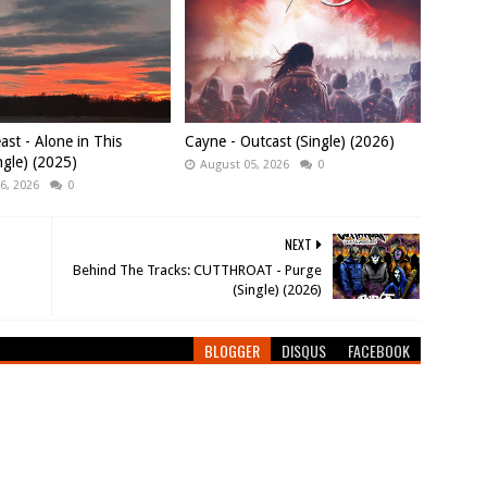
east - Alone in This
Cayne - Outcast (Single) (2026)
ngle) (2025)
August 05, 2026
0
6, 2026
0
NEXT
Behind The Tracks: CUTTHROAT - Purge
(Single) (2026)
BLOGGER
DISQUS
FACEBOOK