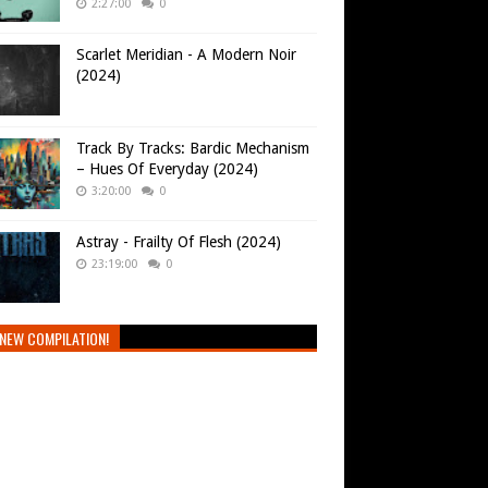
2:27:00
0
Scarlet Meridian - A Modern Noir
(2024)
Track By Tracks: Bardic Mechanism
– Hues Of Everyday (2024)
3:20:00
0
Astray - Frailty Of Flesh (2024)
23:19:00
0
NEW COMPILATION!