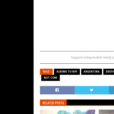
Support independent metal 
TAGS:
ALBUMS TO BUY
ARGENTINA
DEATH
NOT CORE
RELATED POSTS