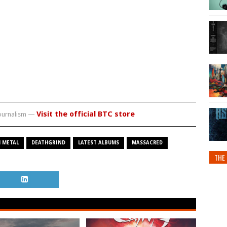
Visit the official BTC store
journalism —
 METAL
DEATHGRIND
LATEST ALBUMS
MASSACRED
THE 