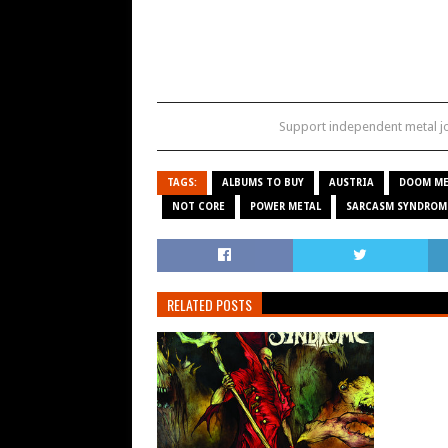
Support independent metal 
TAGS:
ALBUMS TO BUY
AUSTRIA
DOOM ME
NOT CORE
POWER METAL
SARCASM SYNDROM
RELATED POSTS