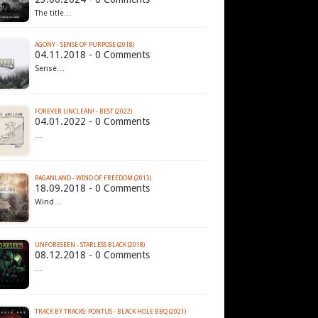
The title…
AGONY - SENSE OF PURPOSE (2018)
04.11.2018 - 0 Comments
Sense…
FOREVER UNCLEAN! - BEST (2022)
04.01.2022 - 0 Comments
…
PAGANLAND - WIND OF FREEDOM (2013)
18.09.2018 - 0 Comments
Wind…
UNFORESEEN - STARLESS BLACK (2018)
08.12.2018 - 0 Comments
…
TRACK BY TRACKS: PONTUS - BLACK HOLE BBQ (2021)