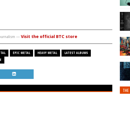
Visit the official BTC store
journalism —
TAL
EPIC METAL
HEAVY METAL
LATEST ALBUMS
E
THE 