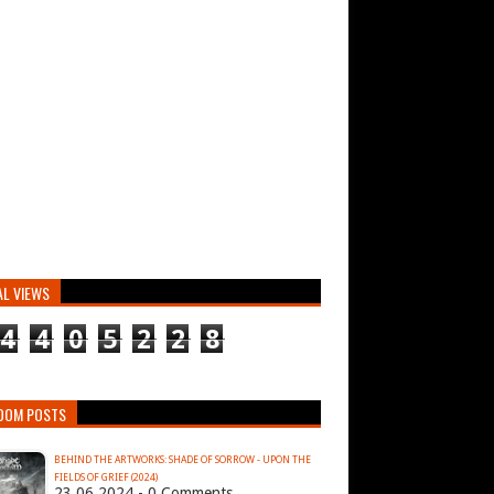
AL VIEWS
4
4
0
5
2
2
8
DOM POSTS
BEHIND THE ARTWORKS: SHADE OF SORROW - UPON THE
FIELDS OF GRIEF (2024)
23.06.2024 - 0 Comments