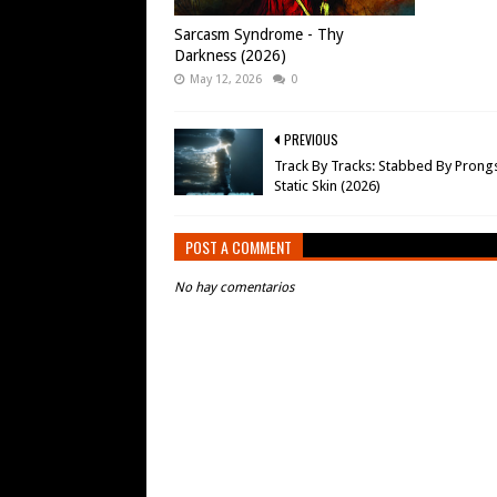
Sarcasm Syndrome - Thy
Darkness (2026)
May 12, 2026
0
PREVIOUS
Track By Tracks: Stabbed By Prongs
Static Skin (2026)
POST A COMMENT
No hay comentarios