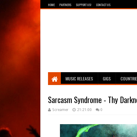
HOME
PARTNERS
SUPPORT US!
CONTACT US
Breathing The Core
MUSIC RELEASES
GIGS
COUNTRI
Sarcasm Syndrome - Thy Darkn
Screamer
21:21:00
0