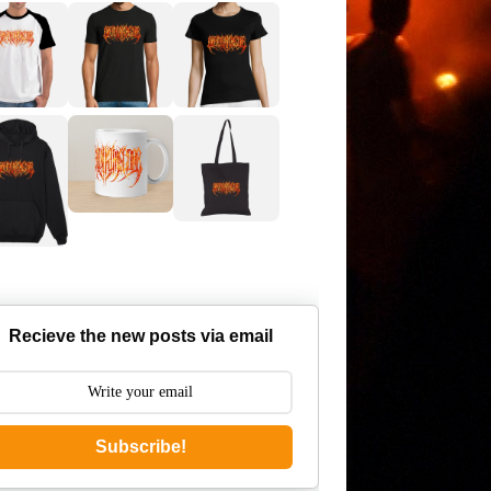
Recieve the new posts via email
Subscribe!