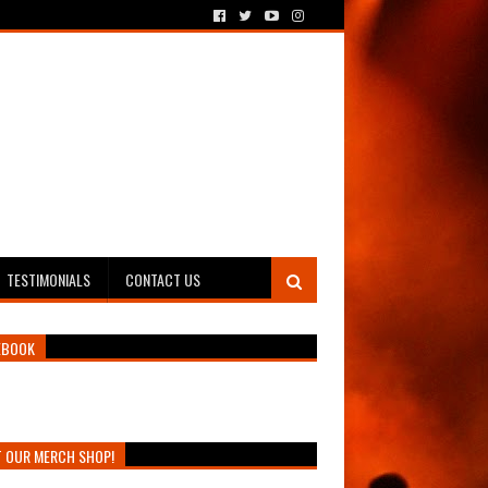
TESTIMONIALS
CONTACT US
EBOOK
T OUR MERCH SHOP!