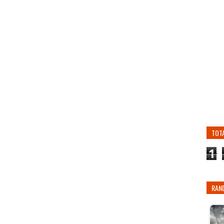
TOT
1
RAN