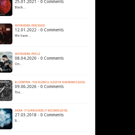
25.01.2021 - 0 Comments
Black…
INTERVIEWS: PERCEIVED
12.01.2022 - 0 Comments
We have…
INTERVIEWS: PSYCLE
08.04.2020 - 0 Comments
On…
BLÜDWYRM - THE BLISSFUL SLEEP OF IGNORANCE (2026)
09.06.2026 - 0 Comments
The…
EKOSA - IT SURROUNDS; IT BECOMES (2018)
27.03.2018 - 0 Comments
It…