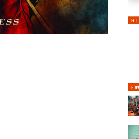
FOL
POP