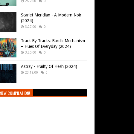
2:27:00
0
Scarlet Meridian - A Modern Noir
(2024)
3:27:00
0
Track By Tracks: Bardic Mechanism
– Hues Of Everyday (2024)
3:20:00
0
Astray - Frailty Of Flesh (2024)
23:19:00
0
NEW COMPILATION!