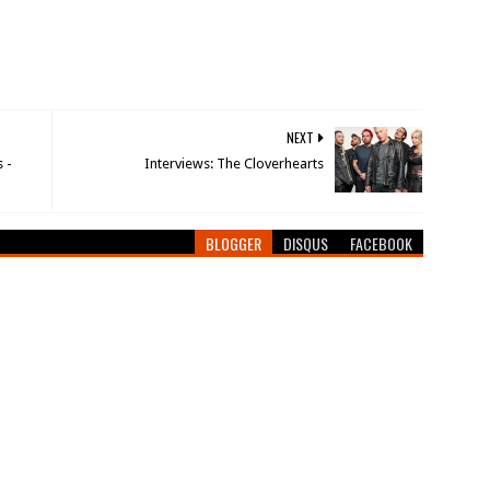
NEXT
 -
Interviews: The Cloverhearts
BLOGGER
DISQUS
FACEBOOK