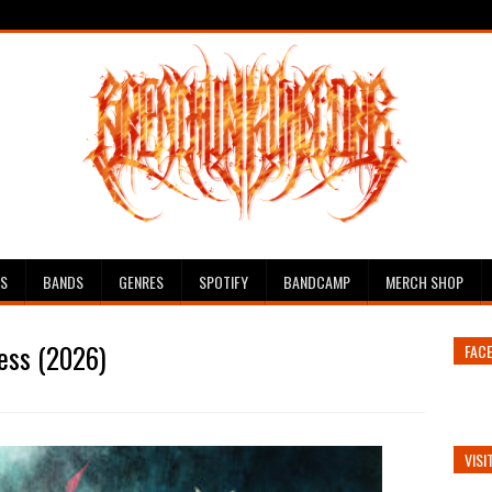
ES
BANDS
GENRES
SPOTIFY
BANDCAMP
MERCH SHOP
ess (2026)
FAC
VISI