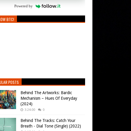
Powered by
LOW BTC!
ULAR POSTS
Behind The Artworks: Bardic
Mechanism – Hues Of Everyday
(2024)
3:24:00
0
Behind The Tracks: Catch Your
Breath - Dial Tone (Single) (2022)