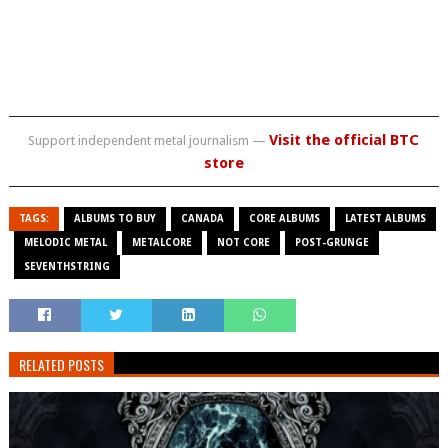
Visit the official BTC
Support independent metal journalism —
store
TAGS:
ALBUMS TO BUY
CANADA
CORE ALBUMS
LATEST ALBUMS
MELODIC METAL
METALCORE
NOT CORE
POST-GRUNGE
SEVENTHSTRING
RELATED POSTS