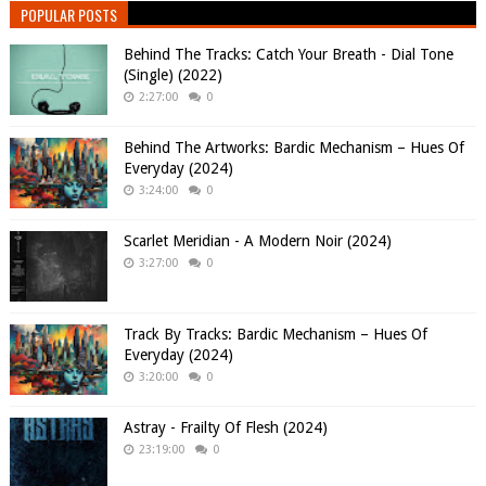
POPULAR POSTS
Behind The Tracks: Catch Your Breath - Dial Tone
(Single) (2022)
2:27:00
0
Behind The Artworks: Bardic Mechanism – Hues Of
Everyday (2024)
3:24:00
0
Scarlet Meridian - A Modern Noir (2024)
3:27:00
0
Track By Tracks: Bardic Mechanism – Hues Of
Everyday (2024)
3:20:00
0
Astray - Frailty Of Flesh (2024)
23:19:00
0