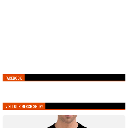
FACEBOOK
VISIT OUR MERCH SHOP!