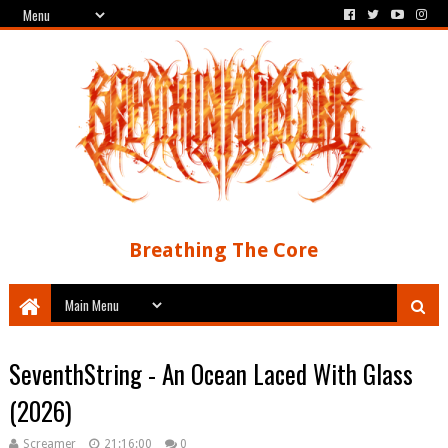
Breathing The Core
SeventhString - An Ocean Laced With Glass
(2026)
Screamer
21:16:00
0