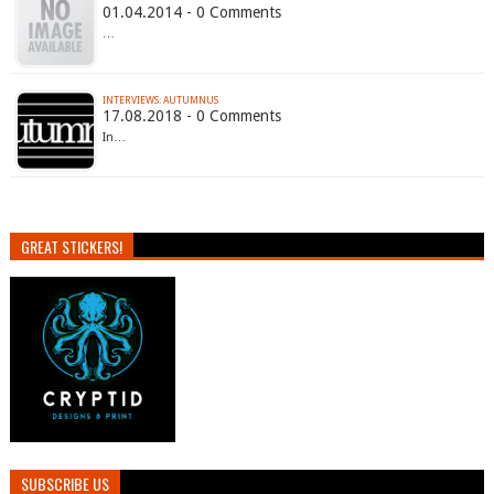
01.04.2014 - 0 Comments
…
INTERVIEWS: AUTUMNUS
17.08.2018 - 0 Comments
In…
GREAT STICKERS!
SUBSCRIBE US