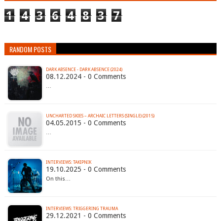
1
4
3
6
4
8
3
7
RANDOM POSTS
DARK ABSENCE - DARK ABSENCE (2024)
08.12.2024 - 0 Comments
…
UNCHARTED SKIES – ARCHAIC LETTERS (SINGLE) (2015)
04.05.2015 - 0 Comments
…
INTERVIEWS: TAKIPNIK
19.10.2025 - 0 Comments
On this…
INTERVIEWS: TRIGGERING TRAUMA
29.12.2021 - 0 Comments