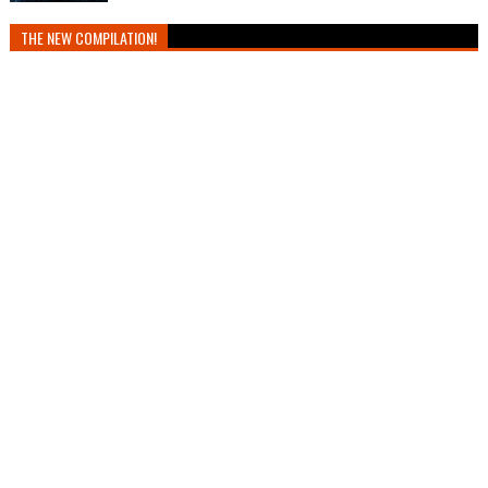
THE NEW COMPILATION!