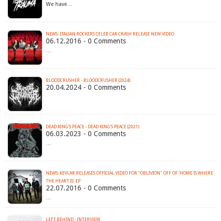
We have…
NEWS: ITALIAN ROCKERS CELEB CAR CRASH RELEASE NEW VIDEO
06.12.2016 - 0 Comments
…
BLOODCRUSHER - BLOODCRUSHER (2024)
20.04.2024 - 0 Comments
DEAD KING'S PEACE - DEAD KING'S PEACE (2021)
06.03.2023 - 0 Comments
…
NEWS: KEVLAR RELEASES OFFICIAL VIDEO FOR "OBLIVION" OFF OF 'HOME IS WHERE
THE HEART IS' EP
22.07.2016 - 0 Comments
…
LEFT BEHIND - INTERVIEW