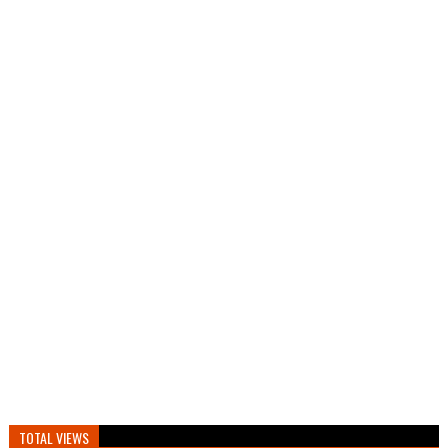
TOTAL VIEWS