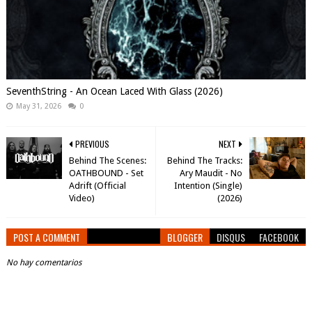
SeventhString - An Ocean Laced With Glass (2026)
May 31, 2026
0
PREVIOUS
NEXT
Behind The Scenes:
Behind The Tracks:
OATHBOUND - Set
Ary Maudit - No
Adrift (Official
Intention (Single)
Video)
(2026)
POST A COMMENT
BLOGGER
DISQUS
FACEBOOK
No hay comentarios