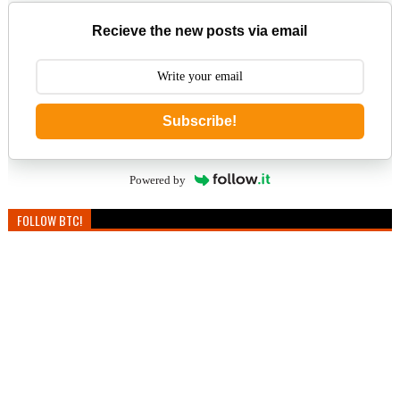
Recieve the new posts via email
Subscribe!
Powered by
FOLLOW BTC!