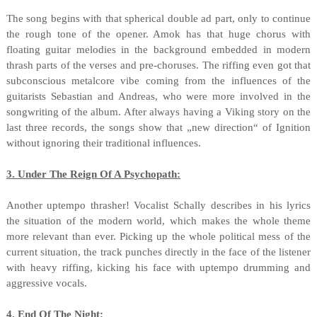
The song begins with that spherical double ad part, only to continue
the rough tone of the opener. Amok has that huge chorus with
floating guitar melodies in the background embedded in modern
thrash parts of the verses and pre-choruses. The riffing even got that
subconscious metalcore vibe coming from the influences of the
guitarists Sebastian and Andreas, who were more involved in the
songwriting of the album. After always having a Viking story on the
last three records, the songs show that „new direction“ of Ignition
without ignoring their traditional influences.
3. Under The Reign Of A Psychopath:
Another uptempo thrasher! Vocalist Schally describes in his lyrics
the situation of the modern world, which makes the whole theme
more relevant than ever. Picking up the whole political mess of the
current situation, the track punches directly in the face of the listener
with heavy riffing, kicking his face with uptempo drumming and
aggressive vocals.
4. End Of The Night: