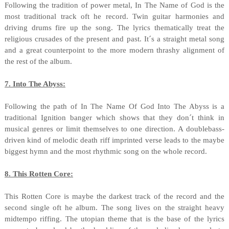
Following the tradition of power metal, In The Name of God is the
most traditional track oft he record. Twin guitar harmonies and
driving drums fire up the song. The lyrics thematically treat the
religious crusades of the present and past. It´s a straight metal song
and a great counterpoint to the more modern thrashy alignment of
the rest of the album.
7. Into The Abyss:
Following the path of In The Name Of God Into The Abyss is a
traditional Ignition banger which shows that they don´t think in
musical genres or limit themselves to one direction. A doublebass-
driven kind of melodic death riff imprinted verse leads to the maybe
biggest hymn and the most rhythmic song on the whole record.
8. This Rotten Core:
This Rotten Core is maybe the darkest track of the record and the
second single oft he album. The song lives on the straight heavy
midtempo riffing. The utopian theme that is the base of the lyrics