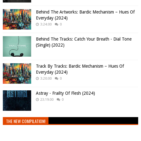
Behind The Artworks: Bardic Mechanism – Hues Of
Everyday (2024)
3:24:00
0
Behind The Tracks: Catch Your Breath - Dial Tone
(Single) (2022)
Track By Tracks: Bardic Mechanism – Hues Of
Everyday (2024)
3:20:00
0
Astray - Frailty Of Flesh (2024)
23:19:00
0
THE NEW COMPILATION!