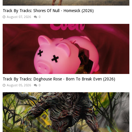
Track By Tracks: Shores Of Null - Homesick (2026)
August 07, 2026
0
Track By Tracks: Doghouse Rose - Born To Break Even (2026)
August 05, 2026
0