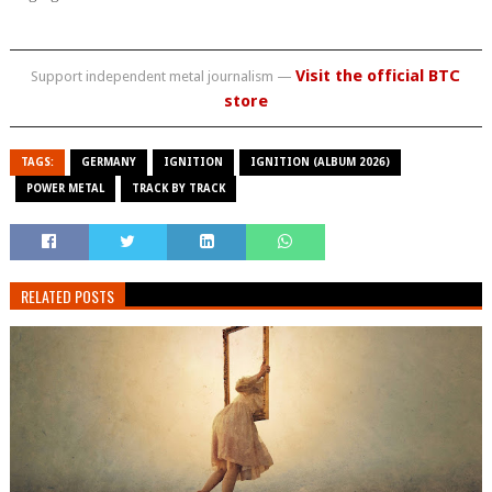
Visit the official BTC
Support independent metal journalism —
store
TAGS:
GERMANY
IGNITION
IGNITION (ALBUM 2026)
POWER METAL
TRACK BY TRACK
RELATED POSTS