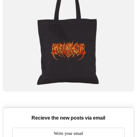
Recieve the new posts via email