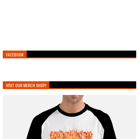
FACEBOOK
VISIT OUR MERCH SHOP!