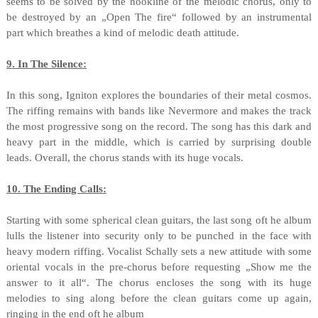
seems to be solved by the hookline of the melodic chorus, only to
be destroyed by an „Open The fire“ followed by an instrumental
part which breathes a kind of melodic death attitude.
9. In The Silence:
In this song, Igniton explores the boundaries of their metal cosmos.
The riffing remains with bands like Nevermore and makes the track
the most progressive song on the record. The song has this dark and
heavy part in the middle, which is carried by surprising double
leads. Overall, the chorus stands with its huge vocals.
10. The Ending Calls:
Starting with some spherical clean guitars, the last song oft he album
lulls the listener into security only to be punched in the face with
heavy modern riffing. Vocalist Schally sets a new attitude with some
oriental vocals in the pre-chorus before requesting „Show me the
answer to it all“. The chorus encloses the song with its huge
melodies to sing along before the clean guitars come up again,
ringing in the end oft he album