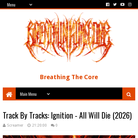
Breathing The Core
Track By Tracks: Ignition - All Will Die (2026)
Screamer
21:20:00
0