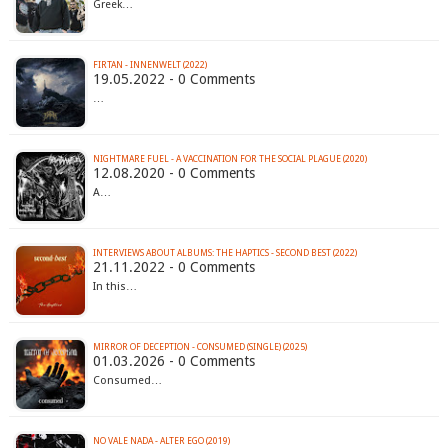
Greek…
FIRTAN - INNENWELT (2022)
19.05.2022 - 0 Comments
…
NIGHTMARE FUEL - A VACCINATION FOR THE SOCIAL PLAGUE (2020)
12.08.2020 - 0 Comments
A…
INTERVIEWS ABOUT ALBUMS: THE HAPTICS - SECOND BEST (2022)
21.11.2022 - 0 Comments
In this…
MIRROR OF DECEPTION - CONSUMED (SINGLE) (2025)
01.03.2026 - 0 Comments
Consumed…
NO VALE NADA - ALTER EGO (2019)