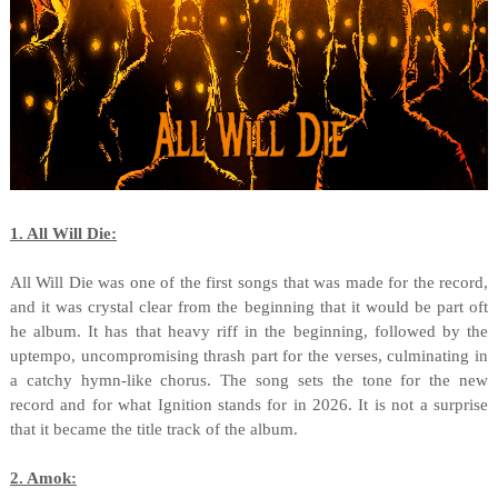
1. All Will Die:
All Will Die was one of the first songs that was made for the record,
and it was crystal clear from the beginning that it would be part oft
he album. It has that heavy riff in the beginning, followed by the
uptempo, uncompromising thrash part for the verses, culminating in
a catchy hymn-like chorus. The song sets the tone for the new
record and for what Ignition stands for in 2026. It is not a surprise
that it became the title track of the album.
2. Amok: