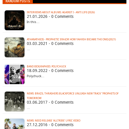
RANDOM POSTS
INTERVIEWS ABOUT ALBUMS: AGAINST I - ANTI LIFE (2026)
21.01.2026 - 0 Comments
In this…
ATHANATHEOS - PROPHETIC ERA (OR HOW YAHVEH BECAME THE ONE) (2021)
03.03.2021 - 0 Comments
…
BAND BIOGRAPHIES: POLYCHUCK
18.09.2022 - 0 Comments
Polychuck…
NEWS: BRAZIL THRASHERS BLACKFORCE UNLEASH NEW TRACK "PROPHETS OF
TOMORROW
03.06.2017 - 0 Comments
…
NEWS: NEED RELEASE 'ALLTRIBE' LYRIC VIDEO
27.12.2016 - 0 Comments