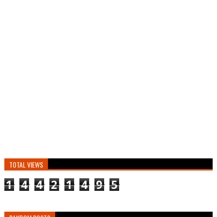
TOTAL VIEWS
1
4
4
2
1
4
9
5