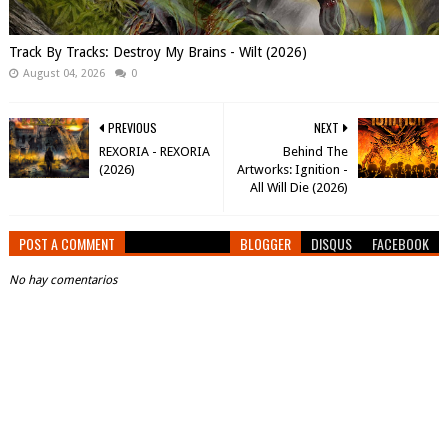
Track By Tracks: Destroy My Brains - Wilt (2026)
August 04, 2026
0
PREVIOUS
NEXT
REXORIA - REXORIA
Behind The
(2026)
Artworks: Ignition -
All Will Die (2026)
POST A COMMENT
BLOGGER
DISQUS
FACEBOOK
No hay comentarios