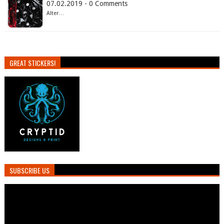
07.02.2019 - 0 Comments
Alter…
GREAT STICKERS!
SUBSCRIBE US