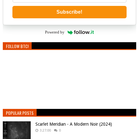
Subscribe!
Powered by
FOLLOW BTC!
POPULAR POSTS
Scarlet Meridian - A Modern Noir (2024)
3:27:00
0