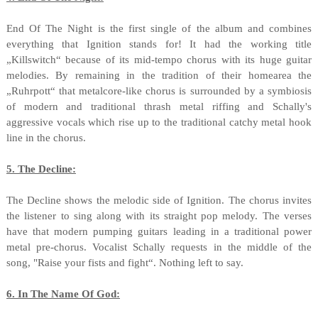
End Of The Night is the first single of the album and combines
everything that Ignition stands for! It had the working title
„Killswitch“ because of its mid-tempo chorus with its huge guitar
melodies. By remaining in the tradition of their homearea the
„Ruhrpott“ that metalcore-like chorus is surrounded by a symbiosis
of modern and traditional thrash metal riffing and Schally's
aggressive vocals which rise up to the traditional catchy metal hook
line in the chorus.
5. The Decline:
The Decline shows the melodic side of Ignition. The chorus invites
the listener to sing along with its straight pop melody. The verses
have that modern pumping guitars leading in a traditional power
metal pre-chorus. Vocalist Schally requests in the middle of the
song, "Raise your fists and fight“. Nothing left to say.
6. In The Name Of God: