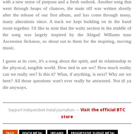
with a new sense of purpose and a fresh outlook. Another song that
went through heaps of chances, the main riff was written shortly
after the release of our first album, and has come through many,
many alterations since. A track we kept building on in the band
room together. I'd like to note that the waltz section in the middle of
the song was largely inspired by the Abigail Williams tune
Ascension Sickness, so shout out to them for the inspiring, moving
music.
I guess at its core, it's a song about the spirit, and its relationship to
the physical, tangible world. How tied in are we? How much reality
can we really see? Is this it? What, if anything, is next? Why are we
here? All those questions won't ever really be answered. Not til ya
die anyways.
Visit the official BTC
Support independent metal journalism —
store
TAGS:
DEATH METAL
IRELAND
PROGRESSIVE SLUDGE METAL