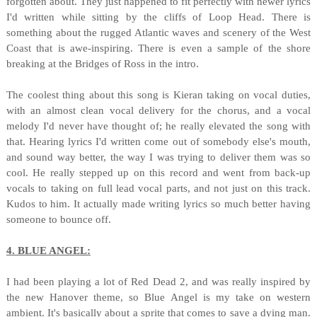
forgotten about. They just happened to fit perfectly with newer lyrics
I'd written while sitting by the cliffs of Loop Head. There is
something about the rugged Atlantic waves and scenery of the West
Coast that is awe-inspiring. There is even a sample of the shore
breaking at the Bridges of Ross in the intro.
The coolest thing about this song is Kieran taking on vocal duties,
with an almost clean vocal delivery for the chorus, and a vocal
melody I'd never have thought of; he really elevated the song with
that. Hearing lyrics I'd written come out of somebody else's mouth,
and sound way better, the way I was trying to deliver them was so
cool. He really stepped up on this record and went from back-up
vocals to taking on full lead vocal parts, and not just on this track.
Kudos to him. It actually made writing lyrics so much better having
someone to bounce off.
4. BLUE ANGEL:
I had been playing a lot of Red Dead 2, and was really inspired by
the new Hanover theme, so Blue Angel is my take on western
ambient. It's basically about a sprite that comes to save a dying man.