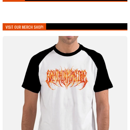
VISIT OUR MERCH SHOP!