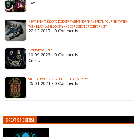
Save…
NEWS: EYEHATEGOD TO KICK OFF MASSIVE NORTH AMERICAN TOUR NEXT WEEK
WITH BLACK LABEL SOCIETY AND CORROSION OF CONFORMITY
22.12.2017 - 0 Comments
…
INTERVIEWS: HERC
10.09.2023 - 0 Comments
On this…
STATE OF AWAKENING - THE LIGHTHOUSE (2021)
26.01.2021 - 0 Comments
…
GREAT STICKERS!