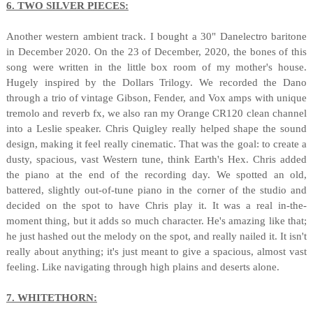
6. TWO SILVER PIECES:
Another western ambient track. I bought a 30" Danelectro baritone
in December 2020. On the 23 of December, 2020, the bones of this
song were written in the little box room of my mother's house.
Hugely inspired by the Dollars Trilogy. We recorded the Dano
through a trio of vintage Gibson, Fender, and Vox amps with unique
tremolo and reverb fx, we also ran my Orange CR120 clean channel
into a Leslie speaker. Chris Quigley really helped shape the sound
design, making it feel really cinematic. That was the goal: to create a
dusty, spacious, vast Western tune, think Earth's Hex. Chris added
the piano at the end of the recording day. We spotted an old,
battered, slightly out-of-tune piano in the corner of the studio and
decided on the spot to have Chris play it. It was a real in-the-
moment thing, but it adds so much character. He's amazing like that;
he just hashed out the melody on the spot, and really nailed it. It isn't
really about anything; it's just meant to give a spacious, almost vast
feeling. Like navigating through high plains and deserts alone.
7. WHITETHORN: