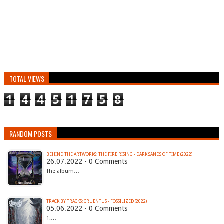
TOTAL VIEWS
1
4
4
5
1
7
5
8
RANDOM POSTS
BEHIND THE ARTWORKS: THE FIRE RISING - DARK SANDS OF TIME (2022)
26.07.2022 - 0 Comments
The album…
TRACK BY TRACKS: CRUENTUS - FOSSILIZED (2022)
05.06.2022 - 0 Comments
1.…