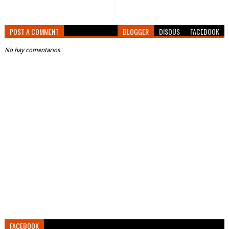
POST A COMMENT
BLOGGER
DISQUS
FACEBOOK
No hay comentarios
FACEBOOK