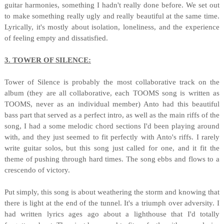
guitar harmonies, something I hadn't really done before. We set out
to make something really ugly and really beautiful at the same time.
Lyrically, it's mostly about isolation, loneliness, and the experience
of feeling empty and dissatisfied.
3. TOWER OF SILENCE:
Tower of Silence is probably the most collaborative track on the
album (they are all collaborative, each TOOMS song is written as
TOOMS, never as an individual member) Anto had this beautiful
bass part that served as a perfect intro, as well as the main riffs of the
song, I had a some melodic chord sections I'd been playing around
with, and they just seemed to fit perfectly with Anto's riffs. I rarely
write guitar solos, but this song just called for one, and it fit the
theme of pushing through hard times. The song ebbs and flows to a
crescendo of victory.
Put simply, this song is about weathering the storm and knowing that
there is light at the end of the tunnel. It's a triumph over adversity. I
had written lyrics ages ago about a lighthouse that I'd totally