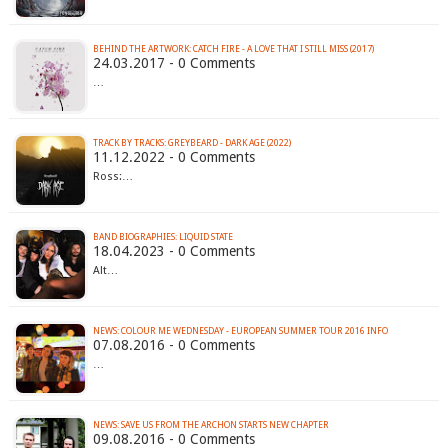
BEHIND THE ARTWORK: CATCH FIRE - A LOVE THAT I STILL MISS (2017)
24.03.2017 - 0 Comments
…
TRACK BY TRACKS: GREYBEARD - DARK AGE (2022)
11.12.2022 - 0 Comments
Ross:…
BAND BIOGRAPHIES: LIQUID STATE
18.04.2023 - 0 Comments
Alt…
NEWS: COLOUR ME WEDNESDAY - EUROPEAN SUMMER TOUR 2016 INFO
07.08.2016 - 0 Comments
…
NEWS: SAVE US FROM THE ARCHON STARTS NEW CHAPTER
09.08.2016 - 0 Comments