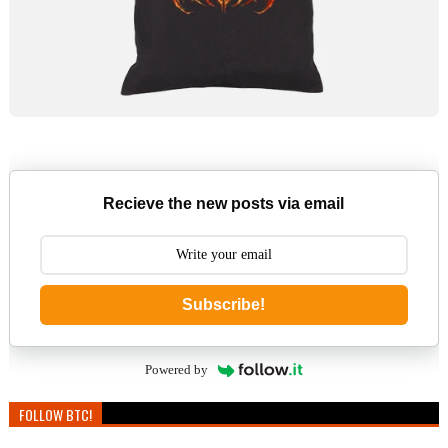
Recieve the new posts via email
Subscribe!
Powered by
FOLLOW BTC!