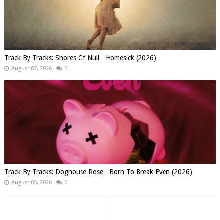
Track By Tracks: Shores Of Null - Homesick (2026)
August 07, 2026
0
Track By Tracks: Doghouse Rose - Born To Break Even (2026)
August 05, 2026
0