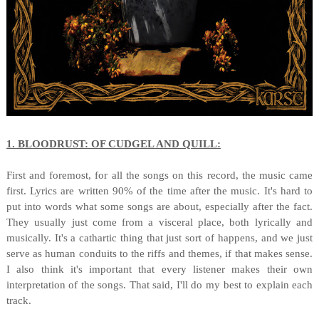
1. BLOODRUST: OF CUDGEL AND QUILL:
First and foremost, for all the songs on this record, the music came
first. Lyrics are written 90% of the time after the music. It's hard to
put into words what some songs are about, especially after the fact.
They usually just come from a visceral place, both lyrically and
musically. It's a cathartic thing that just sort of happens, and we just
serve as human conduits to the riffs and themes, if that makes sense.
I also think it's important that every listener makes their own
interpretation of the songs. That said, I'll do my best to explain each
track.