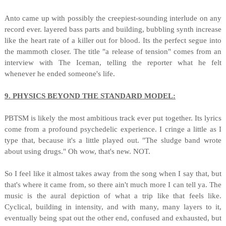
Anto came up with possibly the creepiest-sounding interlude on any
record ever. layered bass parts and building, bubbling synth increase
like the heart rate of a killer out for blood. Its the perfect segue into
the mammoth closer. The title "a release of tension" comes from an
interview with The Iceman, telling the reporter what he felt
whenever he ended someone's life.
9. PHYSICS BEYOND THE STANDARD MODEL:
PBTSM is likely the most ambitious track ever put together. Its lyrics
come from a profound psychedelic experience. I cringe a little as I
type that, because it's a little played out. "The sludge band wrote
about using drugs." Oh wow, that's new. NOT.
So I feel like it almost takes away from the song when I say that, but
that's where it came from, so there ain't much more I can tell ya. The
music is the aural depiction of what a trip like that feels like.
Cyclical, building in intensity, and with many, many layers to it,
eventually being spat out the other end, confused and exhausted, but