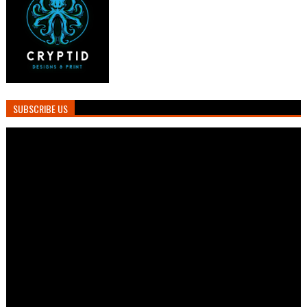
SUBSCRIBE US