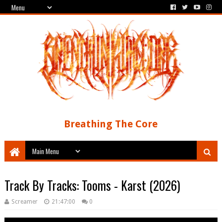
Breathing The Core
Track By Tracks: Tooms - Karst (2026)
Screamer
21:47:00
0