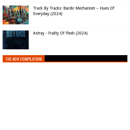
Track By Tracks: Bardic Mechanism – Hues Of
Everyday (2024)
Astray - Frailty Of Flesh (2024)
THE NEW COMPILATION!