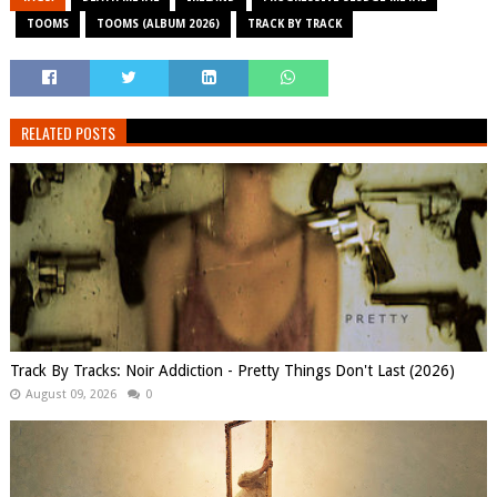
TOOMS
TOOMS (ALBUM 2026)
TRACK BY TRACK
RELATED POSTS
Track By Tracks: Noir Addiction - Pretty Things Don't Last (2026)
August 09, 2026
0