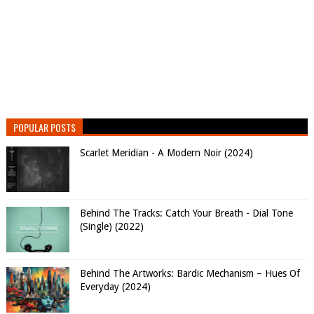
POPULAR POSTS
Scarlet Meridian - A Modern Noir (2024)
Behind The Tracks: Catch Your Breath - Dial Tone
(Single) (2022)
Behind The Artworks: Bardic Mechanism – Hues Of
Everyday (2024)