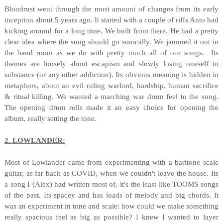
Bloodrust went through the most amount of changes from its early
inception about 5 years ago. It started with a couple of riffs Anto had
kicking around for a long time. We built from there. He had a pretty
clear idea where the song should go sonically. We jammed it out in
the band room as we do with pretty much all of our songs. Its
themes are loosely about escapism and slowly losing oneself to
substance (or any other addiction). Its obvious meaning is hidden in
metaphors, about an evil ruling warlord, hardship, human sacrifice
& ritual killing. We wanted a marching war drum feel to the song.
The opening drum rolls made it an easy choice for opening the
album, really setting the tone.
2. LOWLANDER:
Most of Lowlander came from experimenting with a baritone scale
guitar, as far back as COVID, when we couldn't leave the house. Its
a song I (Alex) had written most of, it's the least like TOOMS songs
of the past. Its spacey and has loads of melody and big chords. It
was an experiment in tone and scale: how could we make something
really spacious feel as big as possible? I knew I wanted to layer