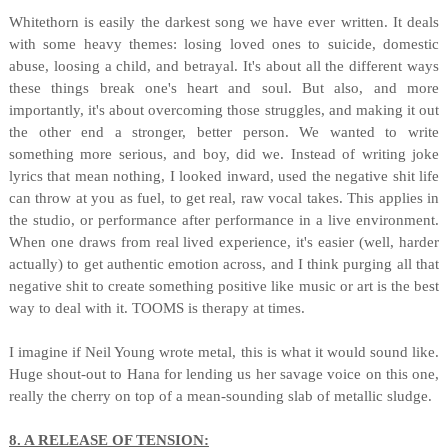
Whitethorn is easily the darkest song we have ever written. It deals
with some heavy themes: losing loved ones to suicide, domestic
abuse, loosing a child, and betrayal. It's about all the different ways
these things break one's heart and soul. But also, and more
importantly, it's about overcoming those struggles, and making it out
the other end a stronger, better person. We wanted to write
something more serious, and boy, did we. Instead of writing joke
lyrics that mean nothing, I looked inward, used the negative shit life
can throw at you as fuel, to get real, raw vocal takes. This applies in
the studio, or performance after performance in a live environment.
When one draws from real lived experience, it's easier (well, harder
actually) to get authentic emotion across, and I think purging all that
negative shit to create something positive like music or art is the best
way to deal with it. TOOMS is therapy at times.
I imagine if Neil Young wrote metal, this is what it would sound like.
Huge shout-out to Hana for lending us her savage voice on this one,
really the cherry on top of a mean-sounding slab of metallic sludge.
8. A RELEASE OF TENSION: