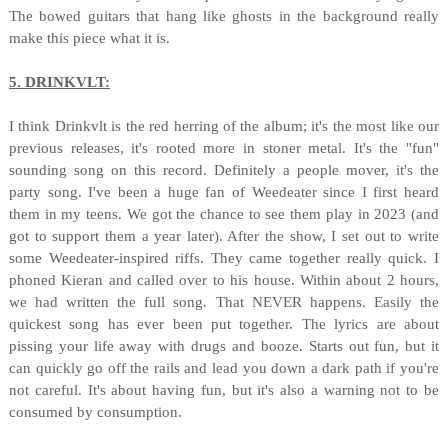
The bowed guitars that hang like ghosts in the background really
make this piece what it is.
5. DRINKVLT:
I think Drinkvlt is the red herring of the album; it's the most like our
previous releases, it's rooted more in stoner metal. It's the "fun"
sounding song on this record. Definitely a people mover, it's the
party song. I've been a huge fan of Weedeater since I first heard
them in my teens. We got the chance to see them play in 2023 (and
got to support them a year later). After the show, I set out to write
some Weedeater-inspired riffs. They came together really quick. I
phoned Kieran and called over to his house. Within about 2 hours,
we had written the full song. That NEVER happens. Easily the
quickest song has ever been put together. The lyrics are about
pissing your life away with drugs and booze. Starts out fun, but it
can quickly go off the rails and lead you down a dark path if you're
not careful. It's about having fun, but it's also a warning not to be
consumed by consumption.