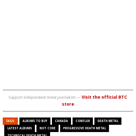
Visit the official BTC
Support independent metal journalism —
store
TAGS:
ALBUMS TO BUY
CANADA
CONFLUX
DEATH METAL
LATEST ALBUMS
NOT CORE
PROGRESSIVE DEATH METAL
TECHNICAL DEATH METAL