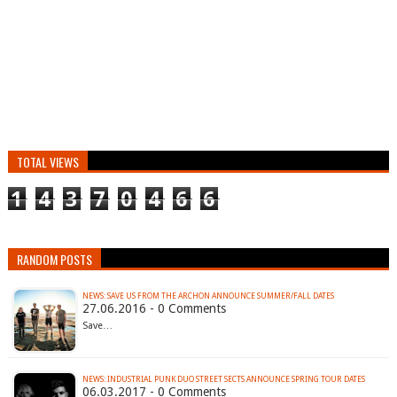
TOTAL VIEWS
1
4
3
7
0
4
6
6
RANDOM POSTS
27.06.2016 - 0 Comments
Save…
NEWS: INDUSTRIAL PUNK DUO STREET SECTS ANNOUNCE SPRING TOUR DATES
06.03.2017 - 0 Comments