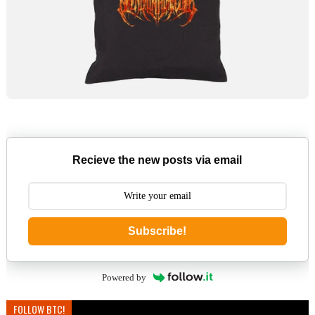
Recieve the new posts via email
Subscribe!
Powered by
FOLLOW BTC!