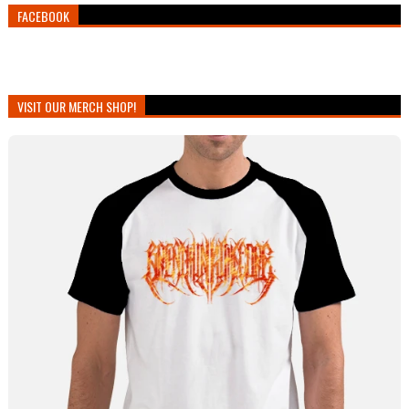
FACEBOOK
VISIT OUR MERCH SHOP!