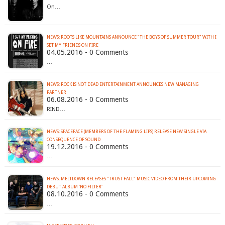
On…
NEWS: ROOTS LIKE MOUNTAINS ANNOUNCE "THE BOYS OF SUMMER TOUR" WITH I
04.05.2016 - 0 Comments
…
NEWS: ROCK IS NOT DEAD ENTERTAINMENT ANNOUNCES NEW MANAGING
PARTNER
06.08.2016 - 0 Comments
RIND…
NEWS: SPACEFACE (MEMBERS OF THE FLAMING LIPS) RELEASE NEW SINGLE VIA
CONSEQUENCE OF SOUND
19.12.2016 - 0 Comments
…
NEWS: MELTDOWN RELEASES "TRUST FALL" MUSIC VIDEO FROM THEIR UPCOMING
DEBUT ALBUM 'NO FILTER'
08.10.2016 - 0 Comments
…