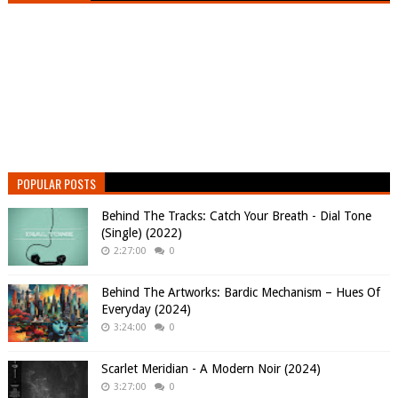
POPULAR POSTS
Behind The Tracks: Catch Your Breath - Dial Tone
(Single) (2022)
2:27:00
0
Behind The Artworks: Bardic Mechanism – Hues Of
Everyday (2024)
3:24:00
0
Scarlet Meridian - A Modern Noir (2024)
3:27:00
0