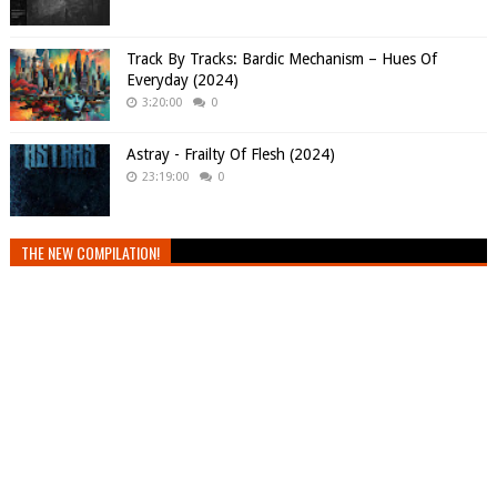
Track By Tracks: Bardic Mechanism – Hues Of
Everyday (2024)
3:20:00
0
Astray - Frailty Of Flesh (2024)
23:19:00
0
THE NEW COMPILATION!