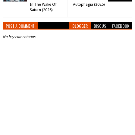
In The Wake Of
Autophagia (2025)
Saturn (2026)
POST A COMMENT
BLOGGER
DISQUS
FACEBOOK
No hay comentarios