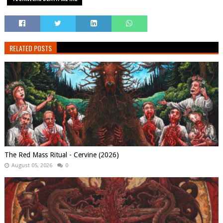
RELATED POSTS
The Red Mass Ritual - Cervine (2026)
August 05, 2026
0