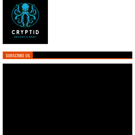
SUBSCRIBE US