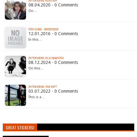
INTERVIEWS: GORLVSH
08.04.2020 - 0 Comments
On…
STAY GONE - INTERVIEW
12.01.2016 - 0 Comments
In this…
INTERVIEWS: BLU MAMUTH
08.12.2024 - 0 Comments
On this…
INTERVIEWS: THE RIFT
03.07.2022 - 0 Comments
This is a…
GREAT STICKERS!