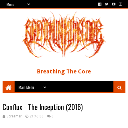
Breathing The Core
Conflux - The Inception (2016)
Screamer
21:40:00
0