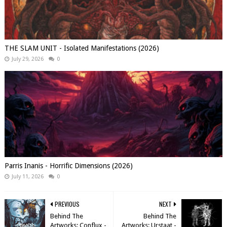
THE SLAM UNIT - Isolated Manifestations (2026)
July 29, 2026
0
Parris Inanis - Horrific Dimensions (2026)
July 11, 2026
0
PREVIOUS
NEXT
Behind The
Behind The
Artworks: Conflux -
Artworks: Urstaat -