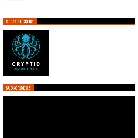
GREAT STICKERS!
SUBSCRIBE US