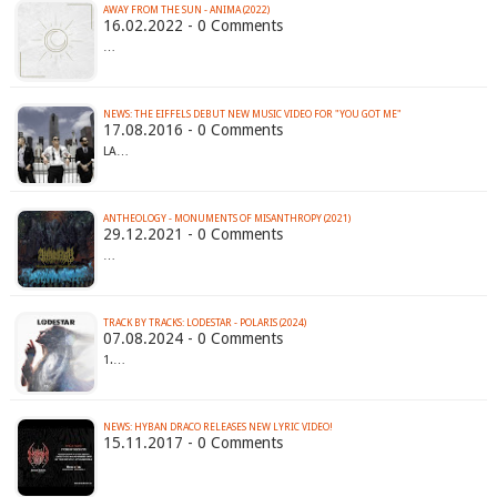
AWAY FROM THE SUN - ANIMA (2022)
16.02.2022 - 0 Comments
…
NEWS: THE EIFFELS DEBUT NEW MUSIC VIDEO FOR "YOU GOT ME"
17.08.2016 - 0 Comments
LA…
ANTHEOLOGY - MONUMENTS OF MISANTHROPY (2021)
29.12.2021 - 0 Comments
…
TRACK BY TRACKS: LODESTAR - POLARIS (2024)
07.08.2024 - 0 Comments
1.…
NEWS: HYBAN DRACO RELEASES NEW LYRIC VIDEO!
15.11.2017 - 0 Comments