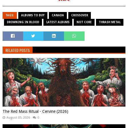
TAGS:
ALBUMS TO BUY
CANADA
CROSSOVER
DROWNING IN BLOOD
LATEST ALBUMS
NOT CORE
THRASH METAL
RELATED POSTS
The Red Mass Ritual - Cervine (2026)
August 05, 2026
0