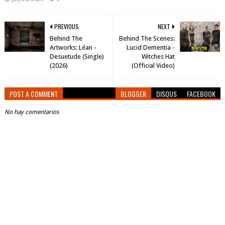
PREVIOUS
NEXT
Behind The
Behind The Scenes:
Artworks: Léan -
Lucid Dementia -
Desuetude (Single)
Witches Hat
(2026)
(Official Video)
POST A COMMENT
BLOGGER
DISQUS
FACEBOOK
No hay comentarios