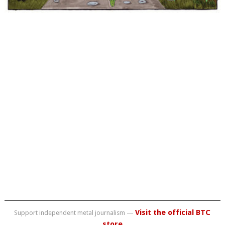
Visit the official BTC
Support independent metal journalism —
store