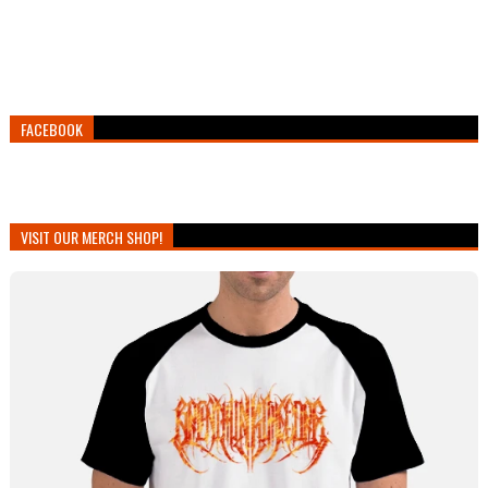
FACEBOOK
VISIT OUR MERCH SHOP!