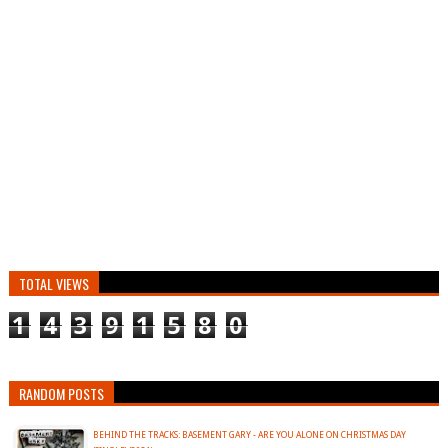
TOTAL VIEWS
1
4
3
9
1
5
8
0
RANDOM POSTS
BEHIND THE TRACKS: BASEMENT GARY - ARE YOU ALONE ON CHRISTMAS DAY