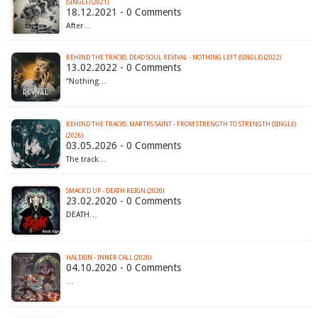
(SINGLE) (2021)
18.12.2021 - 0 Comments
After…
BEHIND THE TRACKS: DEAD SOUL REVIVAL - NOTHING LEFT (SINGLE) (2022)
13.02.2022 - 0 Comments
“Nothing…
BEHIND THE TRACKS: MARTRS SAINT - FROM STRENGTH TO STRENGTH (SINGLE)
(2026)
03.05.2026 - 0 Comments
The track…
SMACK'D UP - DEATH REIGN (2020)
23.02.2020 - 0 Comments
DEATH…
HALEKIN - INNER CALL (2020)
04.10.2020 - 0 Comments
…