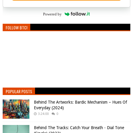
Powered by
FOLLOW BTC!
POPULAR POSTS
Behind The Artworks: Bardic Mechanism – Hues Of
Everyday (2024)
3:24:00
0
Behind The Tracks: Catch Your Breath - Dial Tone