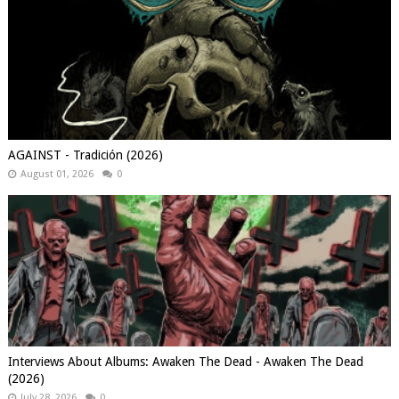
AGAINST - Tradición (2026)
August 01, 2026
0
Interviews About Albums: Awaken The Dead - Awaken The Dead
(2026)
July 28, 2026
0