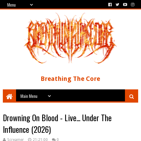
Breathing The Core
Drowning On Blood - Live... Under The
Influence (2026)
Screamer
21:21:00
0