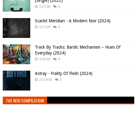
(Single) (2022)
2:27:00
0
Scarlet Meridian - A Modern Noir (2024)
3:27:00
0
Track By Tracks: Bardic Mechanism – Hues Of
Everyday (2024)
3:20:00
0
Astray - Frailty Of Flesh (2024)
23:19:00
0
THE NEW COMPILATION!