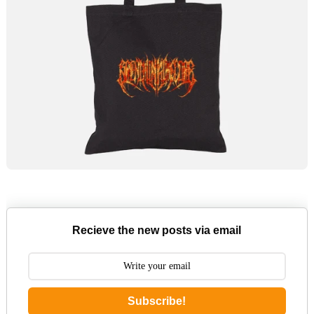
Recieve the new posts via email
Subscribe!