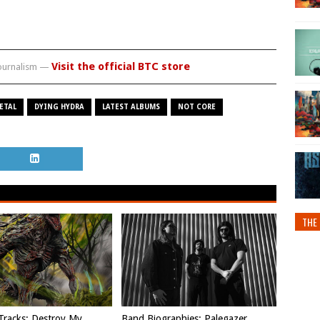
Visit the official BTC store
journalism —
ETAL
DYING HYDRA
LATEST ALBUMS
NOT CORE
THE 
Tracks: Destroy My
Band Biographies: Palegazer