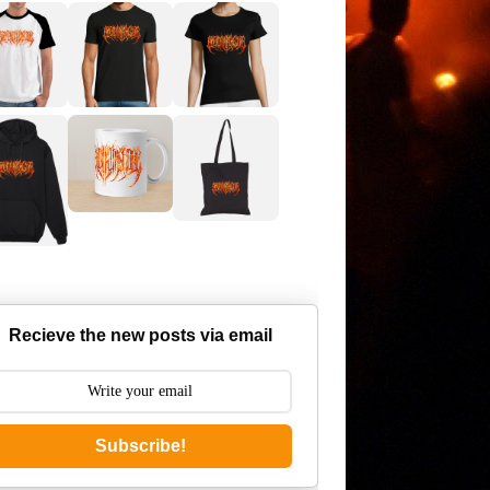
Recieve the new posts via email
Subscribe!