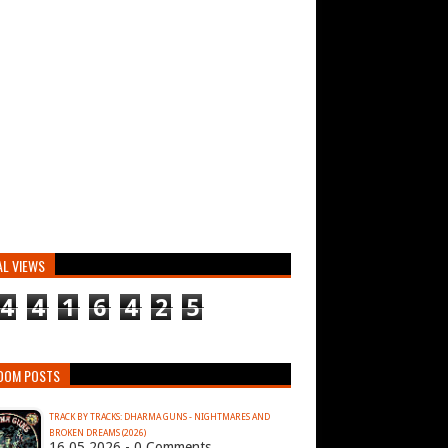
AL VIEWS
4
4
1
6
4
2
5
DOM POSTS
TRACK BY TRACKS: DHARMA GUNS - NIGHTMARES AND
BROKEN DREAMS (2026)
16.05.2026 - 0 Comments