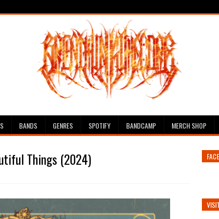
ES
BANDS
GENRES
SPOTIFY
BANDCAMP
MERCH SHOP
utiful Things (2024)
FAC
VISI