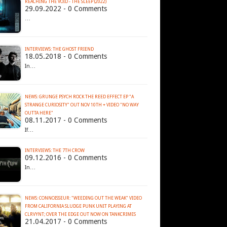
REACHING THE VOID - THE SLEEP (2022)
29.09.2022 - 0 Comments
…
INTERVIEWS: THE GHOST FRIEND
18.05.2018 - 0 Comments
In…
NEWS: GRUNGE PSYCH ROCK THE REED EFFECT EP "A
STRANGE CURIOSITY" OUT NOV 10TH + VIDEO "NO WAY
OUTTA HERE"
08.11.2017 - 0 Comments
If…
INTERVIEWS: THE 7TH CROW
09.12.2016 - 0 Comments
In…
NEWS: CONNOISSEUR: "WEEDING OUT THE WEAK" VIDEO
FROM CALIFORNIA SLUDGE PUNK UNIT PLAYING AT
CLRVYNT; OVER THE EDGE OUT NOW ON TANKCRIMES
21.04.2017 - 0 Comments