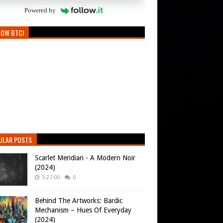
Powered by
LOW BTC!
ULAR POSTS
Scarlet Meridian - A Modern Noir
(2024)
3:27:00
0
Behind The Artworks: Bardic
Mechanism – Hues Of Everyday
(2024)