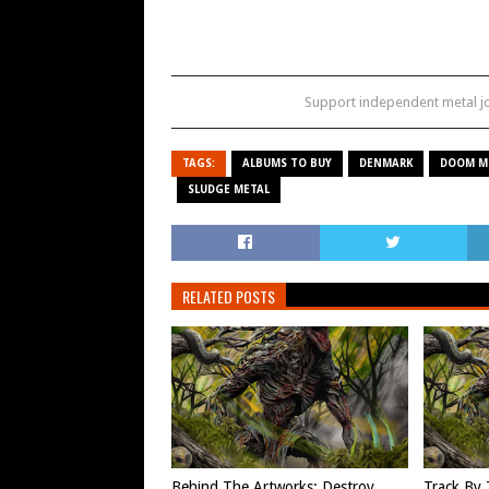
Support independent metal 
TAGS:
ALBUMS TO BUY
DENMARK
DOOM M
SLUDGE METAL
RELATED POSTS
Behind The Artworks: Destroy
Track By 