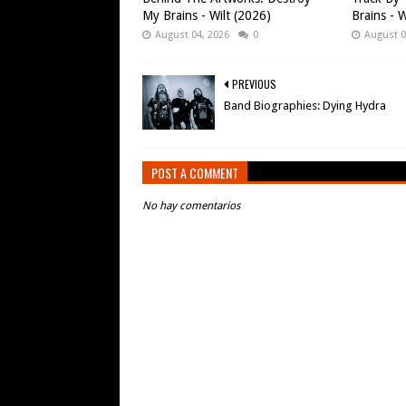
My Brains - Wilt (2026)
Brains - W
August 04, 2026
0
August 0
PREVIOUS
Band Biographies: Dying Hydra
POST A COMMENT
No hay comentarios