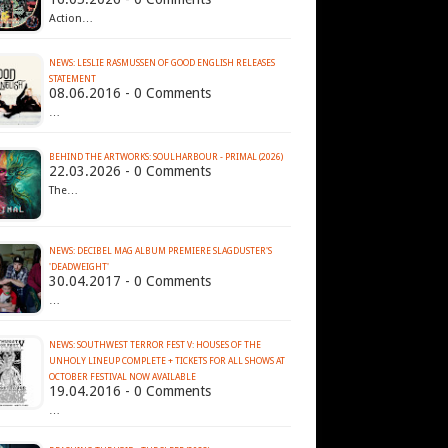
Action…
NEWS: LESLIE RASMUSSEN OF GOOD ENGLISH RELEASES
STATEMENT
08.06.2016 - 0 Comments
…
BEHIND THE ARTWORKS: SOULHARBOUR - PRIMAL (2026)
22.03.2026 - 0 Comments
The…
NEWS: DECIBEL MAG ALBUM PREMIERE SLAGDUSTER'S
'DEADWEIGHT'
30.04.2017 - 0 Comments
…
NEWS: SOUTHWEST TERROR FEST V: HOUSES OF THE
UNHOLY LINEUP COMPLETE + TICKETS FOR ALL SHOWS AT
19.04.2016 - 0 Comments
…