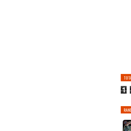
TOT
1
RAN