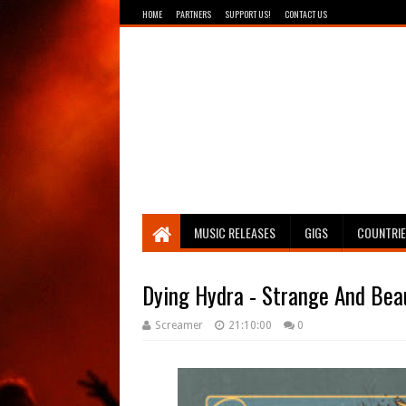
HOME
PARTNERS
SUPPORT US!
CONTACT US
Breathing The Core
MUSIC RELEASES
GIGS
COUNTRI
Dying Hydra - Strange And Bea
Screamer
21:10:00
0