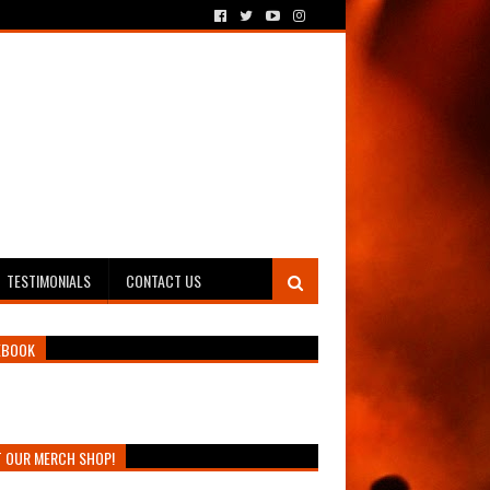
TESTIMONIALS
CONTACT US
EBOOK
T OUR MERCH SHOP!