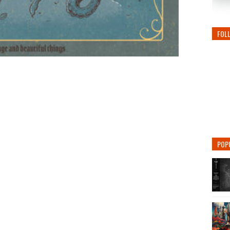
FOL
POP