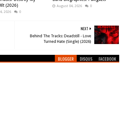
ilt (2026)
August 04, 2026
0
4, 2026
0
NEXT
Behind The Tracks: Deadstill - Love
Turned Hate (Single) (2026)
BLOGGER
DISQUS
FACEBOOK