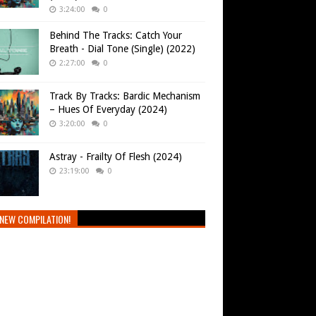
3:24:00
0
Behind The Tracks: Catch Your
Breath - Dial Tone (Single) (2022)
2:27:00
0
Track By Tracks: Bardic Mechanism
– Hues Of Everyday (2024)
3:20:00
0
Astray - Frailty Of Flesh (2024)
23:19:00
0
NEW COMPILATION!