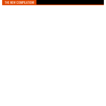
THE NEW COMPILATION!