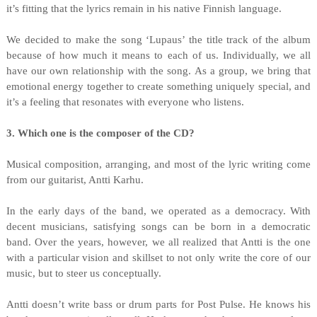
it’s fitting that the lyrics remain in his native Finnish language.
We decided to make the song ‘Lupaus’ the title track of the album
because of how much it means to each of us. Individually, we all
have our own relationship with the song. As a group, we bring that
emotional energy together to create something uniquely special, and
it’s a feeling that resonates with everyone who listens.
3. Which one is the composer of the CD?
Musical composition, arranging, and most of the lyric writing come
from our guitarist, Antti Karhu.
In the early days of the band, we operated as a democracy. With
decent musicians, satisfying songs can be born in a democratic
band. Over the years, however, we all realized that Antti is the one
with a particular vision and skillset to not only write the core of our
music, but to steer us conceptually.
Antti doesn’t write bass or drum parts for Post Pulse. He knows his