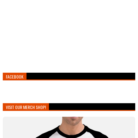
FACEBOOK
VISIT OUR MERCH SHOP!