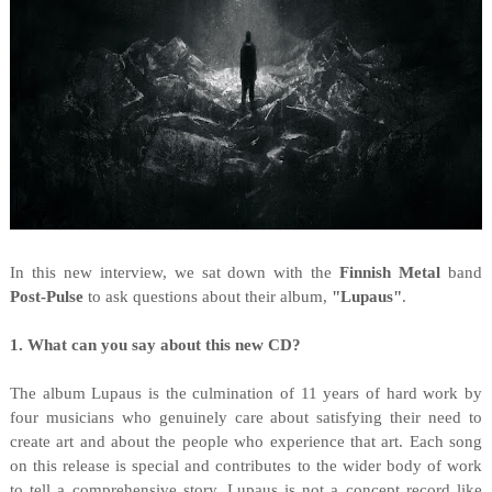
I
n this new interview, we sat down with the
Finnish Metal
band
Post-Pulse
to ask questions about their album,
"
Lupaus"
.
1. What can you say about this new CD?
The album Lupaus is the culmination of 11 years of hard work by
four musicians who genuinely care about satisfying their need to
create art and about the people who experience that art. Each song
on this release is special and contributes to the wider body of work
to tell a comprehensive story. Lupaus is not a concept record like