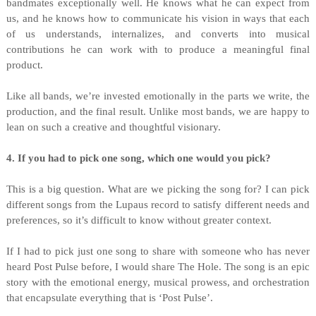
bandmates exceptionally well. He knows what he can expect from
us, and he knows how to communicate his vision in ways that each
of us understands, internalizes, and converts into musical
contributions he can work with to produce a meaningful final
product.
Like all bands, we’re invested emotionally in the parts we write, the
production, and the final result. Unlike most bands, we are happy to
lean on such a creative and thoughtful visionary. ⁠
4. If you had to pick one song, which one would you pick?
This is a big question. What are we picking the song for? I can pick
different songs from the Lupaus record to satisfy different needs and
preferences, so it’s difficult to know without greater context.
If I had to pick just one song to share with someone who has never
heard Post Pulse before, I would share The Hole. The song is an epic
story with the emotional energy, musical prowess, and orchestration
that encapsulate everything that is ‘Post Pulse’.