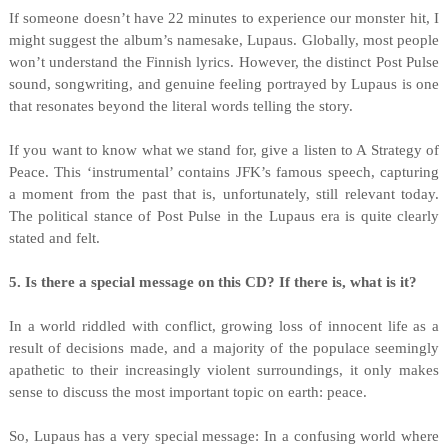
If someone doesn’t have 22 minutes to experience our monster hit, I
might suggest the album’s namesake, Lupaus. Globally, most people
won’t understand the Finnish lyrics. However, the distinct Post Pulse
sound, songwriting, and genuine feeling portrayed by Lupaus is one
that resonates beyond the literal words telling the story.
If you want to know what we stand for, give a listen to A Strategy of
Peace. This ‘instrumental’ contains JFK’s famous speech, capturing
a moment from the past that is, unfortunately, still relevant today.
The political stance of Post Pulse in the Lupaus era is quite clearly
stated and felt.
5. Is there a special message on this CD? If there is, what is it?
In a world riddled with conflict, growing loss of innocent life as a
result of decisions made, and a majority of the populace seemingly
apathetic to their increasingly violent surroundings, it only makes
sense to discuss the most important topic on earth: peace.
So, Lupaus has a very special message: In a confusing world where