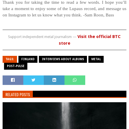
Thank you for taking the time to read a few words. I hope you’ll
take a moment to enjoy some of the Lupaus record, and message us
on Instagram to let us know what you think.
-Sam Roon, Bass
Visit the official BTC
Support independent metal journalism —
store
TAGS:
FINLAND
INTERVIEWS ABOUT ALBUMS
METAL
POST-PULSE
RELATED POSTS