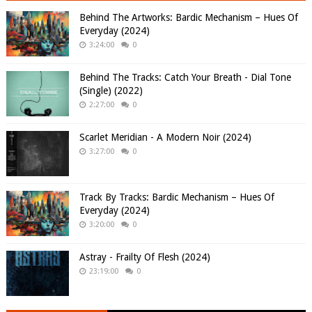
Behind The Artworks: Bardic Mechanism – Hues Of
Everyday (2024)
3:24:00
0
Behind The Tracks: Catch Your Breath - Dial Tone
(Single) (2022)
2:27:00
0
Scarlet Meridian - A Modern Noir (2024)
3:27:00
0
Track By Tracks: Bardic Mechanism – Hues Of
Everyday (2024)
3:20:00
0
Astray - Frailty Of Flesh (2024)
23:19:00
0