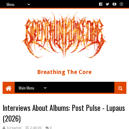
Breathing The Core
Interviews About Albums: Post Pulse - Lupaus
(2026)
Screamer
2:46:00
0