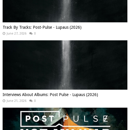
Track By Tracks: Post-Pulse - Lupaus (2026)
June 27, 2026
0
Interviews About Albums: Post Pulse - Lupaus (2026)
June 21, 2026
0