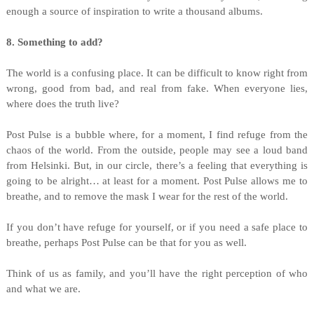
enough a source of inspiration to write a thousand albums.
8. Something to add?
The world is a confusing place. It can be difficult to know right from
wrong, good from bad, and real from fake. When everyone lies,
where does the truth live?
Post Pulse is a bubble where, for a moment, I find refuge from the
chaos of the world. From the outside, people may see a loud band
from Helsinki. But, in our circle, there’s a feeling that everything is
going to be alright… at least for a moment. Post Pulse allows me to
breathe, and to remove the mask I wear for the rest of the world.
If you don’t have refuge for yourself, or if you need a safe place to
breathe, perhaps Post Pulse can be that for you as well.
Think of us as family, and you’ll have the right perception of who
and what we are.