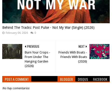
Behind The Tracks: Post Pulse - Not My War (Single) (2026)
February 04, 2026
0
PREVIOUS
NEXT
Burn Your Crops -
Friends With Boats -
From Under The
Friends With Boats
Hanging Garden
(2026)
(2026)
POST A COMMENT
BLOGGER
DISQUS
FACEBOOK
No hay comentarios