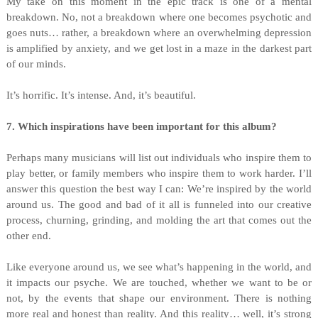
My take on this moment in the epic track is one of a mental
breakdown. No, not a breakdown where one becomes psychotic and
goes nuts… rather, a breakdown where an overwhelming depression
is amplified by anxiety, and we get lost in a maze in the darkest part
of our minds.
It’s horrific. It’s intense. And, it’s beautiful.
7. Which inspirations have been important for this album?
Perhaps many musicians will list out individuals who inspire them to
play better, or family members who inspire them to work harder. I’ll
answer this question the best way I can: We’re inspired by the world
around us. The good and bad of it all is funneled into our creative
process, churning, grinding, and molding the art that comes out the
other end.
Like everyone around us, we see what’s happening in the world, and
it impacts our psyche. We are touched, whether we want to be or
not, by the events that shape our environment. There is nothing
more real and honest than reality. And this reality… well, it’s strong