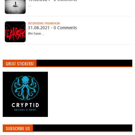
…
INTERVIEWS: FREAKSHOW
31.08.2021 - 0 Comments
We have…
GREAT STICKERS!
SUBSCRIBE US