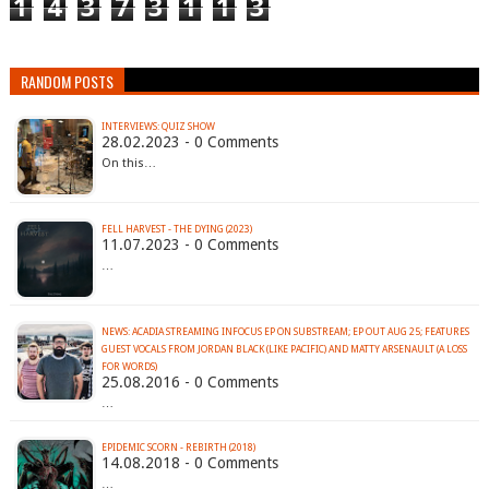
1
4
3
7
3
1
1
3
RANDOM POSTS
INTERVIEWS: QUIZ SHOW
28.02.2023 - 0 Comments
On this…
FELL HARVEST - THE DYING (2023)
11.07.2023 - 0 Comments
…
NEWS: ACADIA STREAMING INFOCUS EP ON SUBSTREAM; EP OUT AUG 25; FEATURES
GUEST VOCALS FROM JORDAN BLACK (LIKE PACIFIC) AND MATTY ARSENAULT (A LOSS
FOR WORDS)
25.08.2016 - 0 Comments
…
EPIDEMIC SCORN - REBIRTH (2018)
14.08.2018 - 0 Comments
…