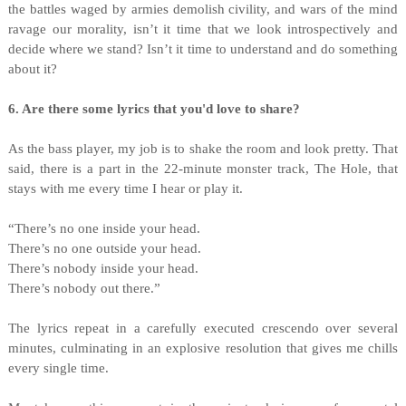
the battles waged by armies demolish civility, and wars of the mind
ravage our morality, isn’t it time that we look introspectively and
decide where we stand? Isn’t it time to understand and do something
about it?
6. Are there some lyrics that you'd love to share?
As the bass player, my job is to shake the room and look pretty. That
said, there is a part in the 22-minute monster track, The Hole, that
stays with me every time I hear or play it.
“There’s no one inside your head.
There’s no one outside your head.
There’s nobody inside your head.
There’s nobody out there.”
The lyrics repeat in a carefully executed crescendo over several
minutes, culminating in an explosive resolution that gives me chills
every single time.