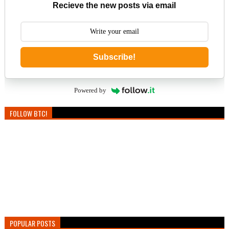
Recieve the new posts via email
Subscribe!
Powered by
FOLLOW BTC!
POPULAR POSTS