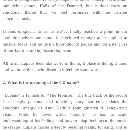
our debut album, Halls of the Damned, but it does carry an
emotional theme that we feel resonates with the listener
subconsciously.
Lupaus is special to us, as we’ve finally reached a point in our
evolution where our sound is developed enough to be applied to
musical ideas, and not just a byproduct of pedals and consistent use
of our favorite mixing/mastering team.
All in all, Lupaus feels like we’re in the right place at the right time,
and we hope those who listen to it feel the same way.
2. What is the meaning of the CD name?
“Lupaus” is Finnish for “The Promise.” The title track of the record
is a deeply personal and touching story that encapsulates the
emotional energy of Antti Karhu’s (our guitarist & songwriter)
vision. While he never writes ‘literally’, he has an acute
understanding of his feelings and how to adapt feelings to the music
he creates. Lupaus carries a deeply personal feeling for Antti, and so