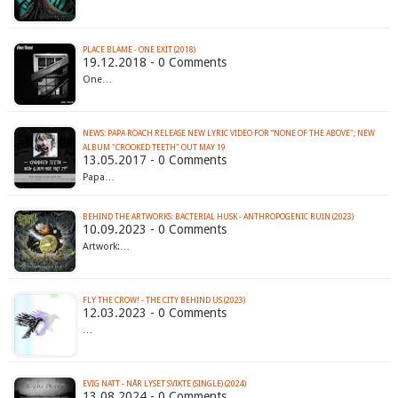
PLACE BLAME - ONE EXIT (2018)
19.12.2018 - 0 Comments
One…
NEWS: PAPA ROACH RELEASE NEW LYRIC VIDEO FOR “NONE OF THE ABOVE"; NEW
ALBUM "CROOKED TEETH" OUT MAY 19
13.05.2017 - 0 Comments
Papa…
BEHIND THE ARTWORKS: BACTERIAL HUSK - ANTHROPOGENIC RUIN (2023)
10.09.2023 - 0 Comments
Artwork:…
FLY THE CROW! - THE CITY BEHIND US (2023)
12.03.2023 - 0 Comments
…
EVIG NATT - N​Å​R LYSET SVIKTE (SINGLE) (2024)
13.08.2024 - 0 Comments