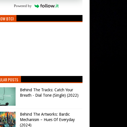
Powered by
LOW BTC!
ULAR POSTS
Behind The Tracks: Catch Your
Breath - Dial Tone (Single) (2022)
Behind The Artworks: Bardic
Mechanism – Hues Of Everyday
(2024)