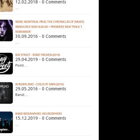
12.02.2018 - 0 Comments
…
NEWS: MONTREAL PROG THE CHRONICLES OF ISRAFEL
ANNOUNCE NEW ALBUM + PREMIERE NEW TRACK 'I
REMEMBER'
30.09.2016 - 0 Comments
…
BAY STREET - POINT PROVEN (2019)
29.04.2019 - 0 Comments
Point…
BORDERLINES - CHILD OF DARK (2016)
29.05.2016 - 0 Comments
Band:…
BAND BIOGRAPHIES: NEUROSPHERE
15.12.2019 - 0 Comments
…