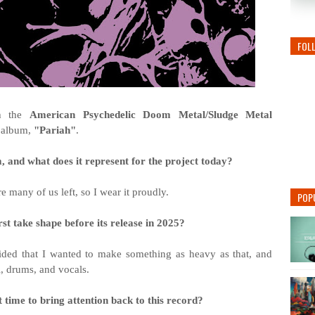
FOL
th the
American Psychedelic Doom Metal/Sludge Metal
r album,
"
Pariah"
.
and what does it represent for the project today?
re many of us left, so I wear it proudly.
POP
rst take shape before its release in 2025?
ded that I wanted to make something as heavy as that, and
i, drums, and vocals.
 time to bring attention back to this record?