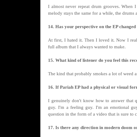
I almost never repeat drum grooves. When I wr
melody stays the same for a while, the drums 
14. Has your perspective on the EP changed s
At first, I hated it. Then I loved it. Now I r
full album that I always wanted to make.
15. What kind of listener do you feel this r
The kind that probably smokes a lot of weed and
16. If Pariah EP had a physical or visual for
I genuinely don't know how to answer that qu
guy. I'm a feeling guy. I'm an emotional gu
question in the form of a video that is sure to
17. Is there any direction in modern doom o