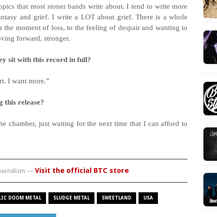
topics that most stoner bands write about. I tend to write more
fantasy and grief. I write a LOT about grief. There is a whole
 the moment of loss, to the feeling of despair and wanting to
oving forward, stronger.
 sit with this record in full?
rt. I want more.”
g this release?
he chamber, just waiting for the next time that I can afford to
Visit the official BTC store
journalism —
LIC DOOM METAL
SLUDGE METAL
SWEETLAND
USA