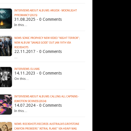
INTERVIEWS ABOUT ALBUMS: ARGESK - MOONLIGHT
PYROMANCY (2025)
31.08.2025 - 0 Comments
In this…
NEWS: SONIC PROPHECY NEW VIDEO "NIGHT TERROR";
NEW ALBUM "SAVAGE GODS" OUT JAN 19TH VIA
ROCKSHOTS
22.11.2017 - 0 Comments
…
INTERVIEWS: ELUKAS
14.11.2023 - 0 Comments
On this…
INTERVIEWS ABOUT ALBUMS: CALLING ALL CAPTAINS -
(E)MOTION SICKNESS (2024)
14.07.2024 - 0 Comments
In this…
NEWS: ROCKSHOTS RECORDS: AUSTRALIA'S GREYSTONE
CANYON PREMIERE "ASTRAL PLANE" VIA HEAVY MAG