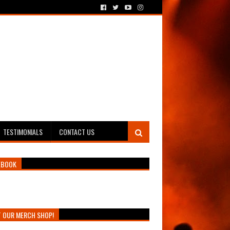
TESTIMONIALS
CONTACT US
EBOOK
T OUR MERCH SHOP!