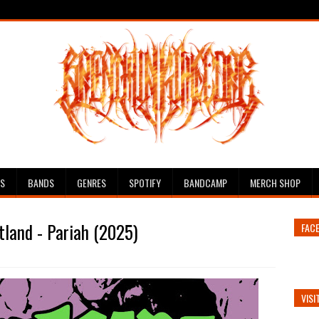
ES
BANDS
GENRES
SPOTIFY
BANDCAMP
MERCH SHOP
land - Pariah (2025)
FAC
VISI