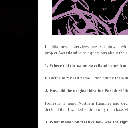
I
n this new interview, we sat down wi
project
Sweetland
to ask questions about thei
1. Where did the name Sweetland come from, 
It's actually my last name. I don't think there a
2. How did the original idea for Pariah EP fi
Honestly, I heard Northern Hammer and deci
decided that I wanted to do it only on a bass v
3. What made you feel like now was the right