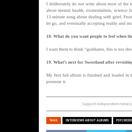
I deliberately do not write about most of the 
about mental health, existentialism, science 
13-minute song about dealing with grief. From
let go, and eventually accepting reality and m
18. What do you want people to feel when they
I want them to think “goddamn, this is too sho
19. What’s next for Sweetland after revisitin
My first full album is finished and loaded in t
promote it.
Support independent metal 
TAGS:
INTERVIEWS ABOUT ALBUMS
PSYCHEDE