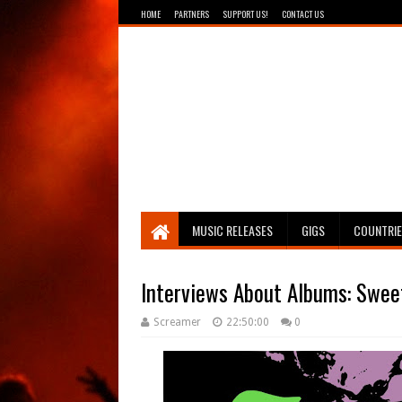
HOME
PARTNERS
SUPPORT US!
CONTACT US
Breathing The Core
MUSIC RELEASES
GIGS
COUNTRI
Interviews About Albums: Sweet
Screamer
22:50:00
0