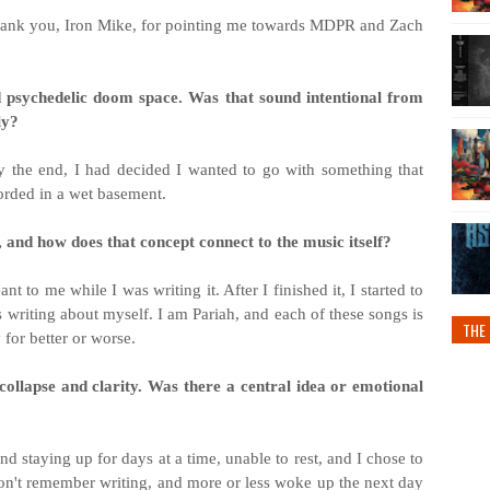
 Thank you, Iron Mike, for pointing me towards MDPR and Zach
d psychedelic doom space. Was that sound intentional from
ly?
by the end, I had decided I wanted to go with something that
orded in a wet basement.
 and how does that concept connect to the music itself?
 to me while I was writing it. After I finished it, I started to
as writing about myself. I am Pariah, and each of these songs is
THE 
for better or worse.
collapse and clarity. Was there a central idea or emotional
nd staying up for days at a time, unable to rest, and I chose to
 don't remember writing, and more or less woke up the next day