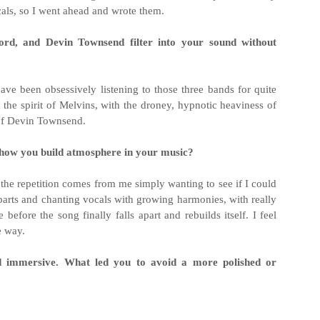
cals, so I went ahead and wrote them.
ord, and Devin Townsend filter into your sound without
 have been obsessively listening to those three bands for quite
n the spirit of Melvins, with the droney, hypnotic heaviness of
 of Devin Townsend.
n how you build atmosphere in your music?
t the repetition comes from me simply wanting to see if I could
 parts and chanting vocals with growing harmonies, with really
before the song finally falls apart and rebuilds itself. I feel
e way.
nd immersive. What led you to avoid a more polished or