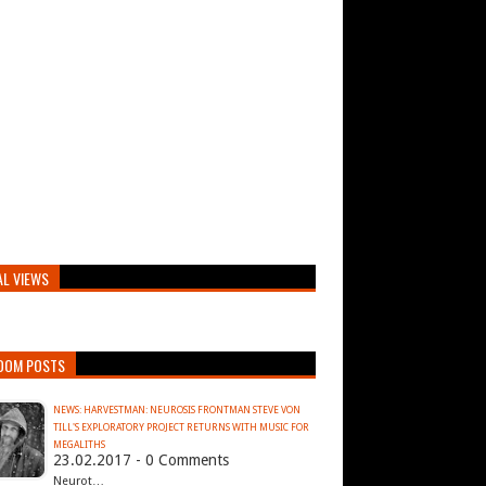
AL VIEWS
DOM POSTS
NEWS: HARVESTMAN: NEUROSIS FRONTMAN STEVE VON
TILL'S EXPLORATORY PROJECT RETURNS WITH MUSIC FOR
MEGALITHS
23.02.2017 - 0 Comments
Neurot…