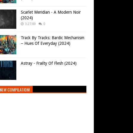
Scarlet Meridian - A Modern Noir
(2024)
3:27:00
0
Track By Tracks: Bardic Mechanism
– Hues Of Everyday (2024)
Astray - Frailty Of Flesh (2024)
NEW COMPILATION!