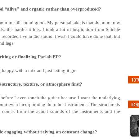
eel “alive” and organic rather than overproduced?
doom to still sound good. My personal take is that the more raw
, the harder it hits. I took a lot of inspiration from Suicide
ecorded live in the studio. I wish I could have done that, but
nd legs.
iting or finalizing Pariah EP?
happy with a mix and just letting it go.
TOT
 structure, texture, or atmosphere first?
s before I even touch the guitar because I want the underlying
RAN
out even incorporating the other instruments. The structure is
ure comes from the actual sounds of the instruments and the
c engaging without relying on constant change?