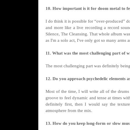
10. How important is it for doom metal to f
I do think it is possible for “over-produced” 
and more like a live recording a record sounds
Silence, The Cleansing. That whole album was r
as I'm a solo act, I've only got so many arms a
11. What was the most challenging part of wr
The most challenging part was definitely being 
12. Do you approach psychedelic elements as
Most of the time, I will write all of the drum
groove to feel dynamic and tense at times with
definitely first, then I would say the text
atmosphere from the mix.
13. How do you keep long-form or slow musi