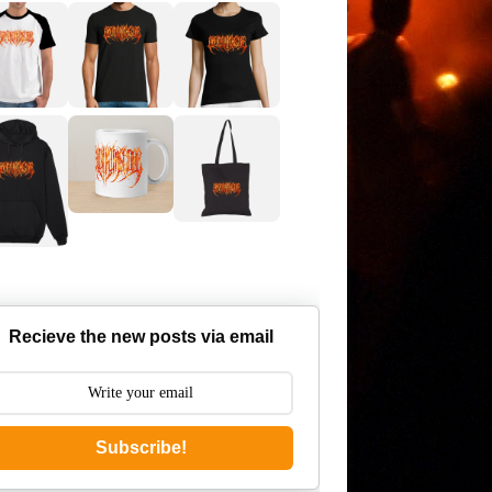
Recieve the new posts via email
Subscribe!