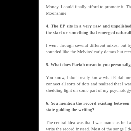
Money. I could finally afford to promote it.
Moonshine.
4. The EP sits in a very raw and unpolishe
the start or something that emerged natural
I went through several different mixes, but 
sounded like the Melvins' early demos but rec
5. What does Pariah mean to you personally,
You know, I don't really know what Pariah meant
connect all sorts of dots and realized that I w
shedding light on some part of my psychology 
6. You mention the record existing between 
state guiding the writing?
The central idea was that I was manic as hell a
write the record instead. Most of the songs I