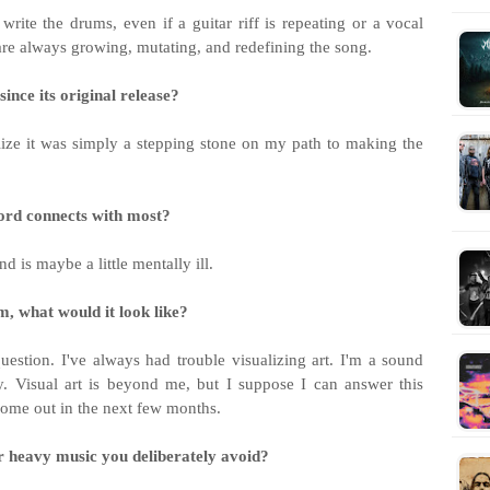
ite the drums, even if a guitar riff is repeating or a vocal
are always growing, mutating, and redefining the song.
ince its original release?
ealize it was simply a stepping stone on my path to making the
ecord connects with most?
 is maybe a little mentally ill.
m, what would it look like?
estion. I've always had trouble visualizing art. I'm a sound
y. Visual art is beyond me, but I suppose I can answer this
 come out in the next few months.
r heavy music you deliberately avoid?