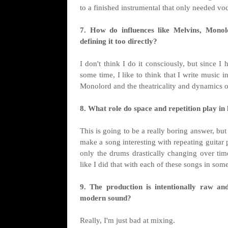
to a finished instrumental that only needed vo
7. How do influences like Melvins, Monol
defining it too directly?
I don't think I do it consciously, but since I
some time, I like to think that I write music i
Monolord and the theatricality and dynamics
8. What role do space and repetition play i
This is going to be a really boring answer, bu
make a song interesting with repeating guitar
only the drums drastically changing over time 
like I did that with each of these songs in som
9. The production is intentionally raw a
modern sound?
Really, I'm just bad at mixing.