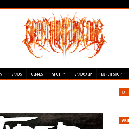
ES
BANDS
GENRES
SPOTIFY
BANDCAMP
MERCH SHOP
FAC
VISI