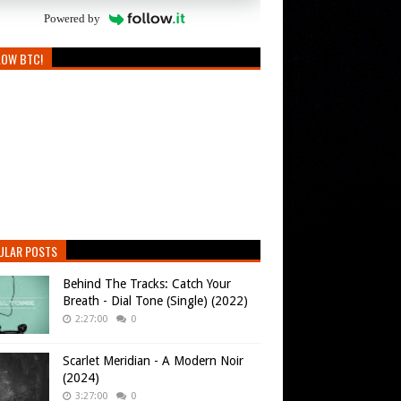
Powered by
LOW BTC!
ULAR POSTS
Behind The Tracks: Catch Your
Breath - Dial Tone (Single) (2022)
2:27:00
0
Scarlet Meridian - A Modern Noir
(2024)
3:27:00
0