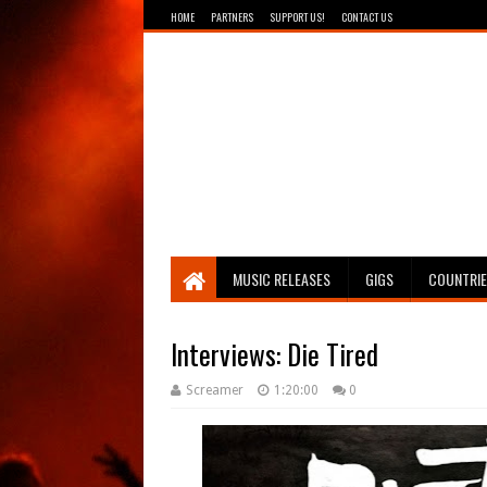
HOME
PARTNERS
SUPPORT US!
CONTACT US
Breathing The Core
MUSIC RELEASES
GIGS
COUNTRI
Interviews: Die Tired
Screamer
1:20:00
0