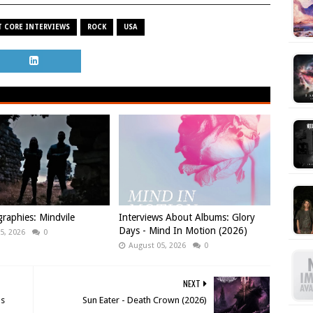
 CORE INTERVIEWS
ROCK
USA
raphies: Mindvile
Interviews About Albums: Glory
Days - Mind In Motion (2026)
5, 2026
0
August 05, 2026
0
NEXT
us
Sun Eater - Death Crown (2026)