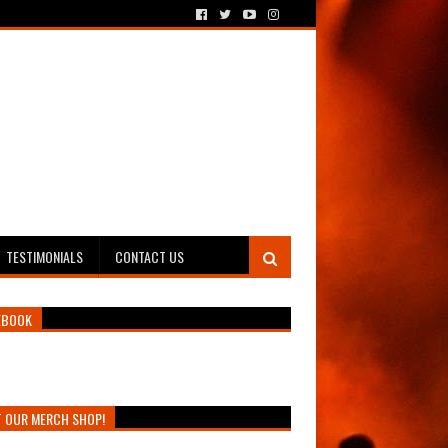
TESTIMONIALS
CONTACT US
EBOOK
T OUR MERCH SHOP!