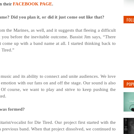
n their
FACEBOOK PAGE
.
me? Did you plan it, or did it just come out like that?
FOL
m the Marines, as well, and it suggests that fleeing a difficult
st you before the inevitable outcome. Bassist Jim says, “There
 come up with a band name at all. I started thinking back to
 Tired.”
 music and its ability to connect and unite audiences. We love
e emotion with our fans on and off the stage. Our sound is also
POP
. Of course, we want to play and strive to keep pushing the
ted.
 was formed?
ist/vocalist for Die Tired. Our project first started with the
a previous band. When that project dissolved, we continued to