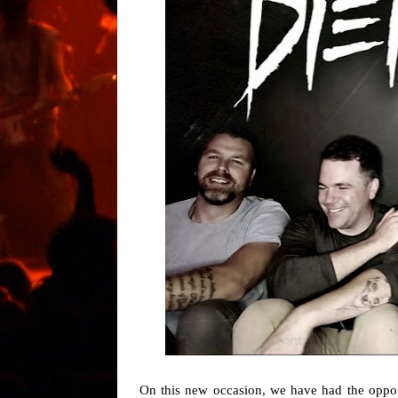
On this new occasion, we have had the opport