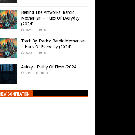
Behind The Artworks: Bardic
Mechanism – Hues Of Everyday
(2024)
3:24:00
0
Track By Tracks: Bardic Mechanism
– Hues Of Everyday (2024)
3:20:00
0
Astray - Frailty Of Flesh (2024)
23:19:00
0
NEW COMPILATION!