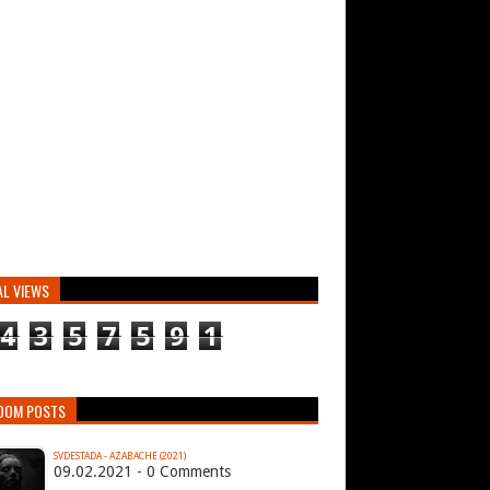
AL VIEWS
4
3
5
7
5
9
1
DOM POSTS
SVDESTADA - AZABACHE (2021)
09.02.2021 - 0 Comments