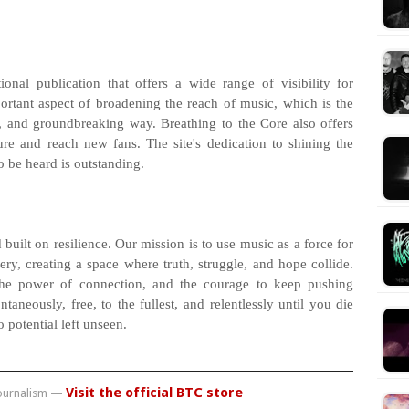
nal publication that offers a wide range of visibility for
ortant aspect of broadening the reach of music, which is the
c, and groundbreaking way. Breathing to the Core also offers
re and reach new fans. The site's dedication to shining the
 be heard is outstanding.
 built on resilience. Our mission is to use music as a force for
y, creating a space where truth, struggle, and hope collide.
the power of connection, and the courage to keep pushing
taneously, free, to the fullest, and relentlessly until you die
 potential left unseen.
Visit the official BTC store
journalism —