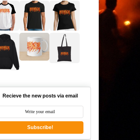
Recieve the new posts via email
Subscribe!