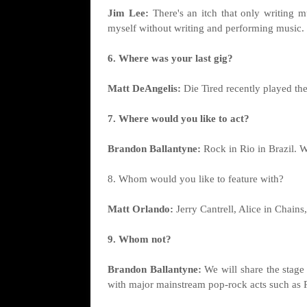
Jim Lee:
There's an itch that only writing 
myself without writing and performing music.
6. Where was your last gig?
Matt DeAngelis:
Die Tired recently played th
7. Where would you like to act?
Brandon Ballantyne:
Rock in Rio in Brazil. We
8. Whom would you like to feature with?
Matt Orlando:
Jerry Cantrell, Alice in Chain
9. Whom not?
Brandon Ballantyne:
We will share the stage
with major mainstream pop-rock acts such as P