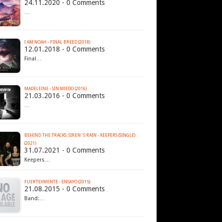
24.11.2020 - 0 Comments
…
I AM NOAH - FINAL BREED (2018)
12.01.2018 - 0 Comments
Final…
MADELEINE - SIN MIEDO (2016)
21.03.2016 - 0 Comments
…
BEHIND THE TRACKS: SIREN´S RAIN - KEEPERS (SINGLE)
(2021)
31.07.2021 - 0 Comments
Keepers…
FUERTEXMENTE - ENSAYO (2015)
21.08.2015 - 0 Comments
Band:…