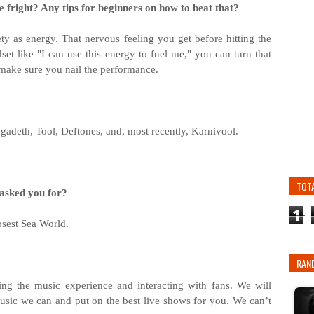
 fright? Any tips for beginners on how to beat that?
iety as energy. That nervous feeling you get before hitting the
set like "I can use this energy to fuel me," you can turn that
o make sure you nail the performance.
gadeth, Tool, Deftones, and, most recently, Karnivool.
TOT
 asked you for?
1
osest Sea World.
RAN
ing the music experience and interacting with fans. We will
music we can and put on the best live shows for you. We can’t