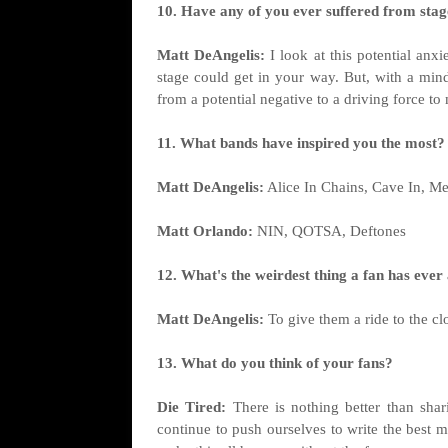
10. Have any of you ever suffered from stage
Matt DeAngelis:
I look at this potential anx
stage could get in your way. But, with a mind
from a potential negative to a driving force t
11. What bands have inspired you the most?
Matt DeAngelis:
Alice In Chains, Cave In, Me
Matt Orlando:
NIN, QOTSA, Deftones
12. What's the weirdest thing a fan has ever
Matt DeAngelis:
To give them a ride to the cl
13. What do you think of your fans?
Die Tired:
There is nothing better than shar
continue to push ourselves to write the best 