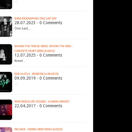
…
BAND BIOGRAPHIES: ONE LAST DAY
28.07.2023 - 0 Comments
One Last…
BEHIND THE TRACKS: KNEEL BEFORE THE KING -
CONCRETE HEART (SINGLE) (2025)
12.07.2025 - 0 Comments
Kneel…
SIDE HUSTLE - MEMETACULAR (2019)
09.09.2019 - 0 Comments
…
NEW VIDEOCLIPS: OCEANO - HUMAN HARVEST
22.04.2017 - 0 Comments
INCHAOS - FADING AWAY (SINGLE) (2020)