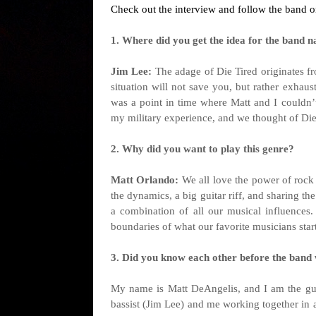
Check out the interview and follow the band o
1. Where did you get the idea for the band na
Jim Lee:
The adage of Die Tired originates fro
situation will not save you, but rather exhau
was a point in time where Matt and I couldn’t
my military experience, and we thought of Die
2. Why did you want to play this genre?
Matt Orlando:
We all love the power of rock
the dynamics, a big guitar riff, and sharing th
a combination of all our musical influences
boundaries of what our favorite musicians star
3. Did you know each other before the band
My name is Matt DeAngelis, and I am the guitar
bassist (Jim Lee) and me working together in 