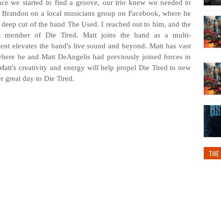
nce we started to find a groove, our trio knew we needed to
nd Brandon on a local musicians group on Facebook, where he
a deep cut of the band The Used. I reached out to him, and the
st member of Die Tired. Matt joins the band as a multi-
lent elevates the band's live sound and beyond. Matt has vast
where he and Matt DeAngelis had previously joined forces in
tt's creativity and energy will help propel Die Tired to new
r great day to Die Tired.
THE 