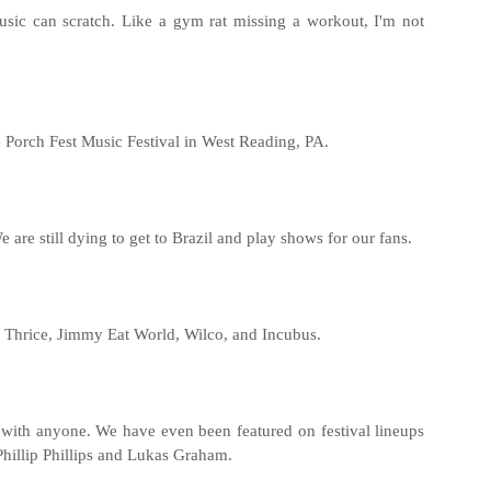
music can scratch. Like a gym rat missing a workout, I'm not
e Porch Fest Music Festival in West Reading, PA.
 are still dying to get to Brazil and play shows for our fans.
s, Thrice, Jimmy Eat World, Wilco, and Incubus.
 with anyone. We have even been featured on festival lineups
hillip Phillips and Lukas Graham.