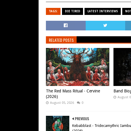
TAGS:
DIE TIRED
LATEST INTERVIEWS
NOT
RELATED POSTS
The Red Mass Ritual - Cervine
Band Biog
(2026)
August 0
August 05, 2026
0
PREVIOUS
Kebabblast - Tridecamythric Iamb
(2026)