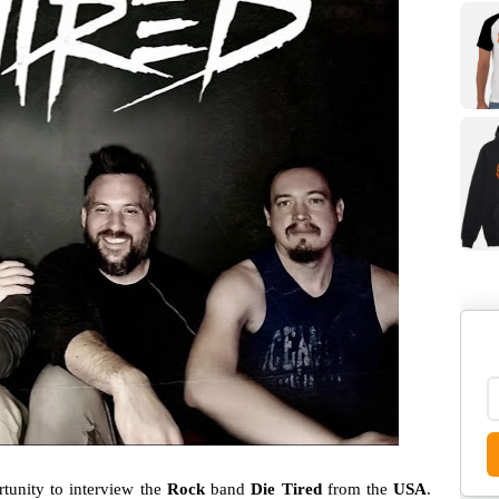
unity to interview the
Rock
band
Die Tired
from the
USA
.