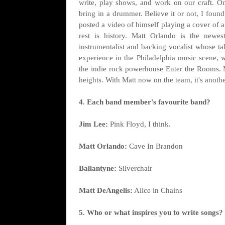
write, play shows, and work on our craft. O
bring in a drummer. Believe it or not, I fou
posted a video of himself playing a cover of 
rest is history. Matt Orlando is the newe
instrumentalist and backing vocalist whose ta
experience in the Philadelphia music scene, 
the indie rock powerhouse Enter the Rooms. Ma
heights. With Matt now on the team, it's anothe
4. Each band member's favourite band?
Jim Lee:
Pink Floyd, I think.
Matt Orlando:
Cave In Brandon
Ballantyne:
Silverchair
Matt DeAngelis:
Alice in Chains
5. Who or what inspires you to write songs?