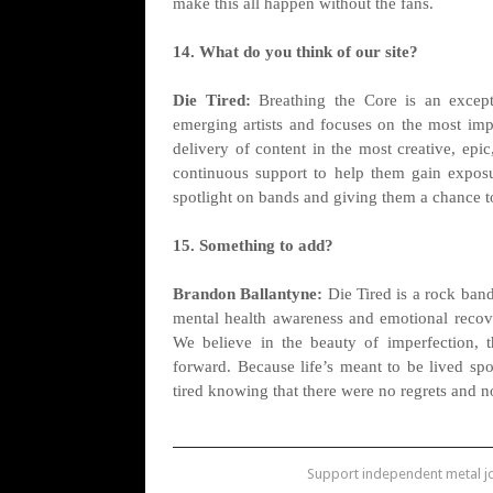
make this all happen without the fans.
14. What do you think of our site?
Die Tired:
Breathing the Core is an exceptio
emerging artists and focuses on the most imp
delivery of content in the most creative, epi
continuous support to help them gain exposu
spotlight on bands and giving them a chance to
15. Something to add?
Brandon Ballantyne:
Die Tired is a rock band
mental health awareness and emotional recover
We believe in the beauty of imperfection, 
forward. Because life’s meant to be lived spon
tired knowing that there were no regrets and no
Support independent metal 