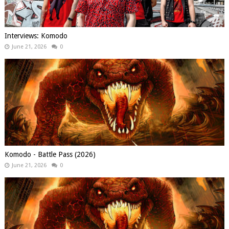
Interviews: Komodo
June 21, 2026
0
Komodo - Battle Pass (2026)
June 21, 2026
0