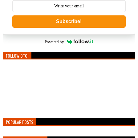
Subscribe!
Powered by
FOLLOW BTC!
POPULAR POSTS