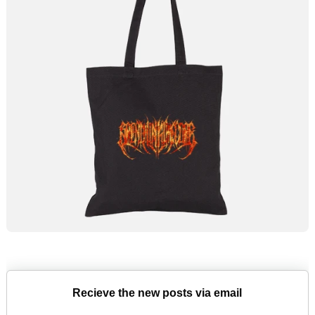
Recieve the new posts via email