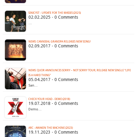
SINICYST - UPDATE FOR THE MASSES (2025)
02.02.2025 - 0 Comments
…
NEWS: CANNIBAL GRANDPA RELEASES NEW SONG!
02.09.2017 - 0 Comments
NEWS: QUOR ANNOUNCES SORRY – NOT SORRY TOUR; RELEASE NEW SINGLE “LIFE
IS A HARD THING”
05.04.2017 - 0 Comments
San…
CHECK YOUR HEAD - DEMO (2018)
19.07.2018 - 0 Comments
Demo…
ARC - AWAKEN THE MACHINE (2023)
19.11.2023 - 0 Comments