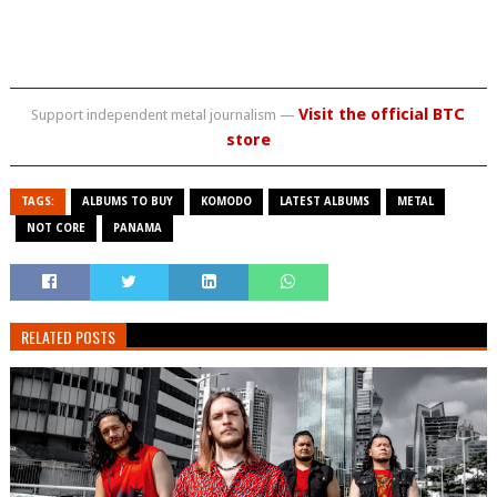
Visit the official BTC
Support independent metal journalism —
store
TAGS:
ALBUMS TO BUY
KOMODO
LATEST ALBUMS
METAL
NOT CORE
PANAMA
RELATED POSTS