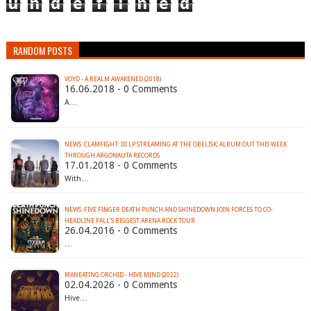
u
n
d
e
f
i
n
e
d
RANDOM POSTS
VOYD - A REALM AWAKENED (2018)
16.06.2018 - 0 Comments
A…
NEWS: CLAMFIGHT: III LP STREAMING AT THE OBELISK; ALBUM OUT THIS WEEK
THROUGH ARGONAUTA RECORDS
17.01.2018 - 0 Comments
With…
NEWS: FIVE FINGER DEATH PUNCH AND SHINEDOWN JOIN FORCES TO CO-
26.04.2016 - 0 Comments
…
MANEATING ORCHID - HIVE MIND (2022)
02.04.2026 - 0 Comments
Hive…