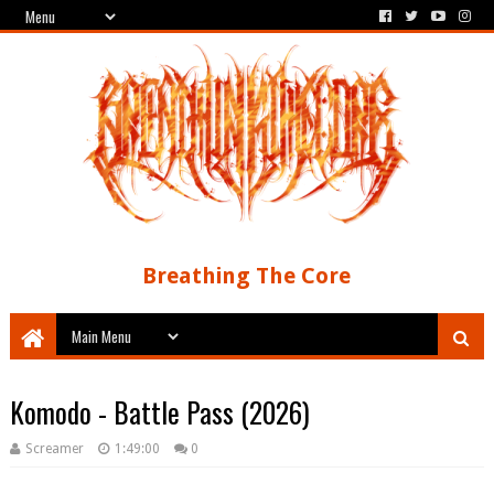
Breathing The Core
Komodo - Battle Pass (2026)
Screamer
1:49:00
0