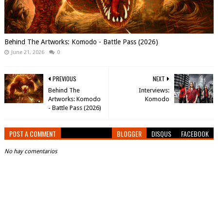
Behind The Artworks: Komodo - Battle Pass (2026)
June 21, 2026
0
PREVIOUS
NEXT
Behind The
Interviews:
Artworks: Komodo
Komodo
- Battle Pass (2026)
POST A COMMENT
BLOGGER
DISQUS
FACEBOOK
No hay comentarios