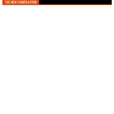
THE NEW COMPILATION!