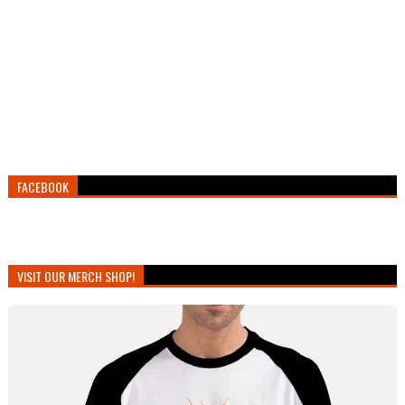
FACEBOOK
VISIT OUR MERCH SHOP!