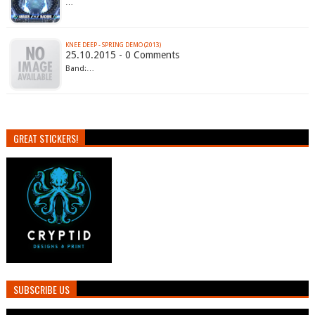
…
KNEE DEEP - SPRING DEMO (2013)
25.10.2015 - 0 Comments
Band:…
GREAT STICKERS!
SUBSCRIBE US