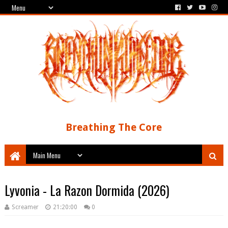
Breathing The Core
Lyvonia - La Razon Dormida (2026)
Screamer
21:20:00
0