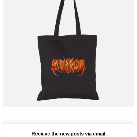
Recieve the new posts via email