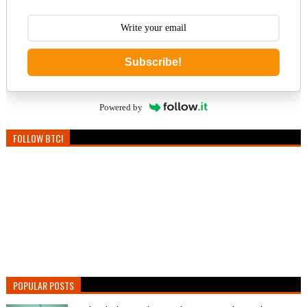
Subscribe!
Powered by
FOLLOW BTC!
POPULAR POSTS