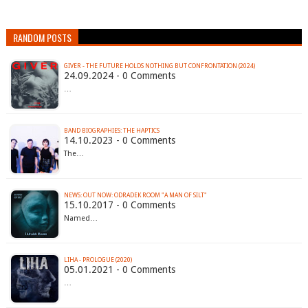
RANDOM POSTS
GIVER - THE FUTURE HOLDS NOTHING BUT CONFRONTATION (2024)
24.09.2024 - 0 Comments
…
BAND BIOGRAPHIES: THE HAPTICS
14.10.2023 - 0 Comments
The…
NEWS: OUT NOW: ODRADEK ROOM "A MAN OF SILT"
15.10.2017 - 0 Comments
Named…
LIHA - PROLOGUE (2020)
05.01.2021 - 0 Comments
…