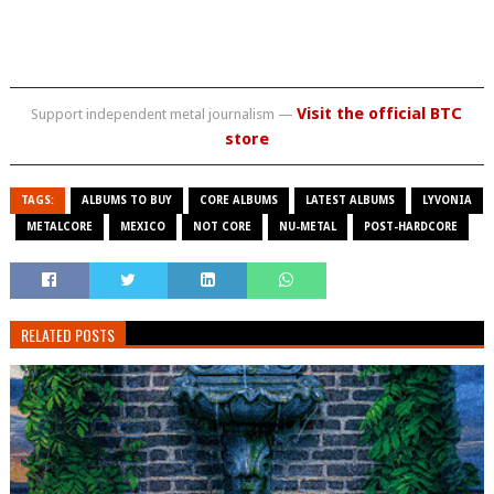
Visit the official BTC
Support independent metal journalism —
store
TAGS:
ALBUMS TO BUY
CORE ALBUMS
LATEST ALBUMS
LYVONIA
METALCORE
MEXICO
NOT CORE
NU-METAL
POST-HARDCORE
RELATED POSTS