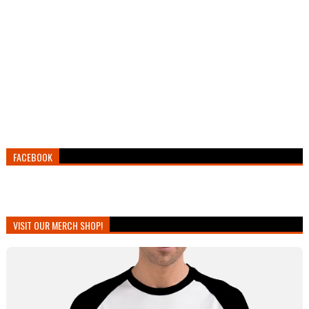
FACEBOOK
VISIT OUR MERCH SHOP!