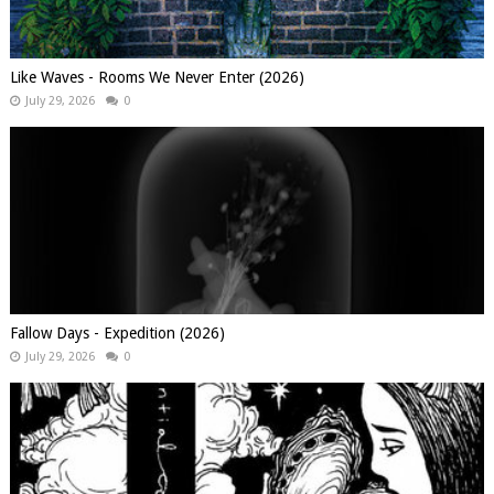
Like Waves - Rooms We Never Enter (2026)
July 29, 2026
0
Fallow Days - Expedition (2026)
July 29, 2026
0