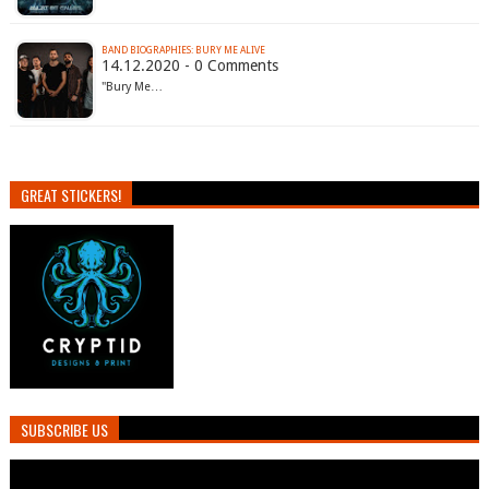
BAND BIOGRAPHIES: BURY ME ALIVE
14.12.2020 - 0 Comments
"Bury Me…
GREAT STICKERS!
SUBSCRIBE US