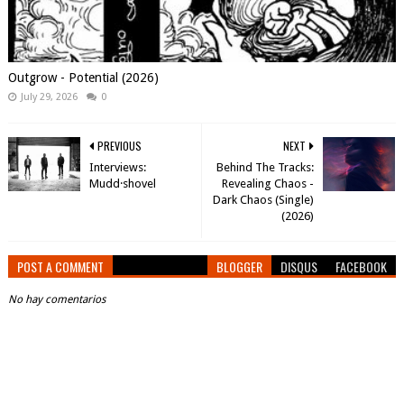
Outgrow - Potential (2026)
July 29, 2026
0
PREVIOUS
NEXT
Interviews:
Behind The Tracks:
Mudd·shovel
Revealing Chaos -
Dark Chaos (Single)
(2026)
POST A COMMENT
BLOGGER
DISQUS
FACEBOOK
No hay comentarios