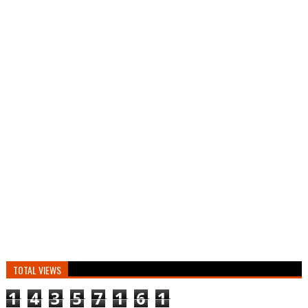
TOTAL VIEWS
1
4
3
5
7
1
6
1