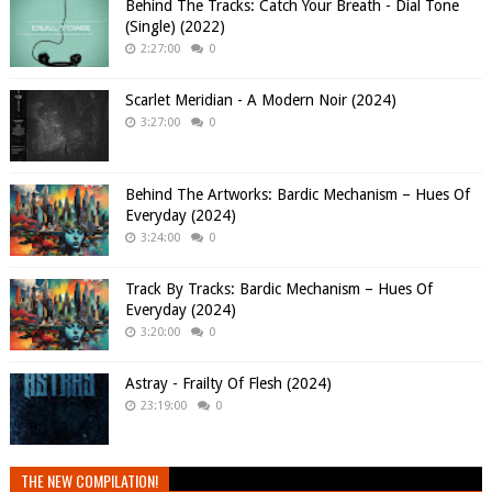
Behind The Tracks: Catch Your Breath - Dial Tone
(Single) (2022)
2:27:00
0
Scarlet Meridian - A Modern Noir (2024)
3:27:00
0
Behind The Artworks: Bardic Mechanism – Hues Of
Everyday (2024)
3:24:00
0
Track By Tracks: Bardic Mechanism – Hues Of
Everyday (2024)
3:20:00
0
Astray - Frailty Of Flesh (2024)
23:19:00
0
THE NEW COMPILATION!