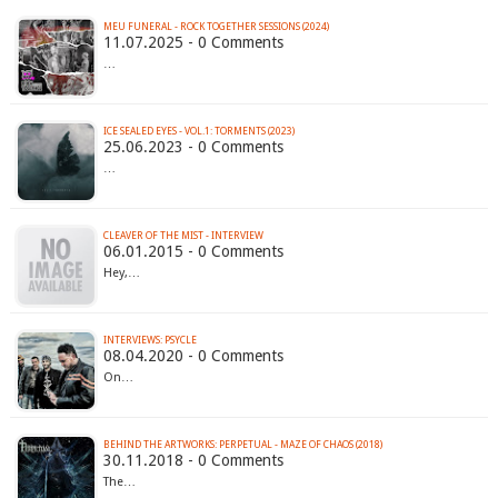
MEU FUNERAL - ROCK TOGETHER SESSIONS (2024)
11.07.2025 - 0 Comments
…
ICE SEALED EYES - VOL​.​1: TORMENTS (2023)
25.06.2023 - 0 Comments
…
CLEAVER OF THE MIST - INTERVIEW
06.01.2015 - 0 Comments
Hey,…
INTERVIEWS: PSYCLE
08.04.2020 - 0 Comments
On…
BEHIND THE ARTWORKS: PERPETUAL - MAZE OF CHAOS (2018)
30.11.2018 - 0 Comments
The…