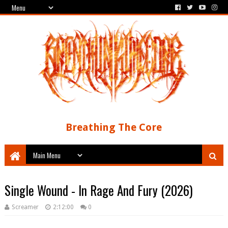
Breathing The Core
Single Wound - In Rage And Fury (2026)
Screamer
2:12:00
0