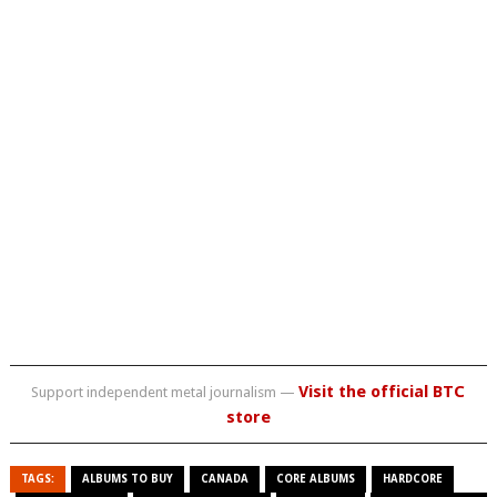
Visit the official BTC
Support independent metal journalism —
store
TAGS:
ALBUMS TO BUY
CANADA
CORE ALBUMS
HARDCORE