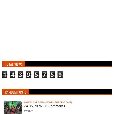
TOTAL VIEWS
1
4
3
9
5
7
5
9
RANDOM POSTS
AWAKEN THE DEAD - AWAKEN THE DEAD (2026)
24.06.2026 - 0 Comments
Awaken…