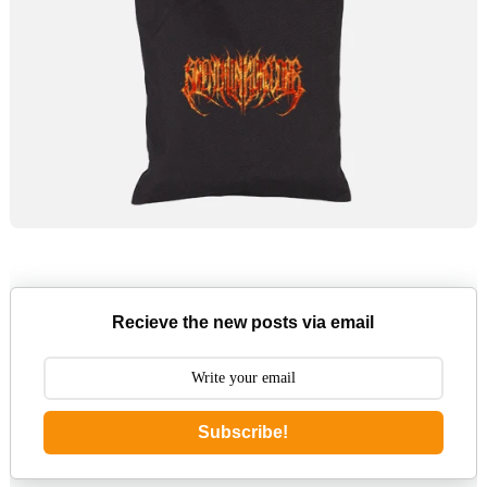
Recieve the new posts via email
Subscribe!