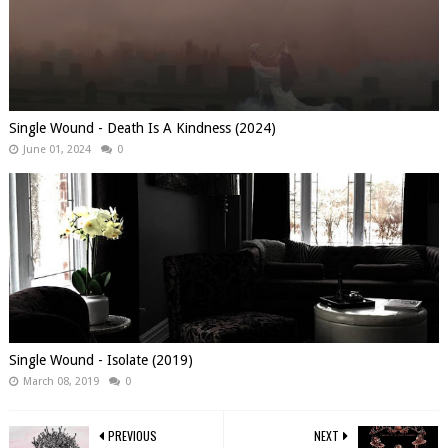
Single Wound - Death Is A Kindness (2024)
June 01, 2024
0
Single Wound - Isolate (2019)
March 08, 2019
0
PREVIOUS
NEXT