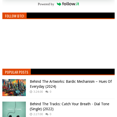
Powered by
FOLLOW BTC!
POPULAR POSTS
Behind The Artworks: Bardic Mechanism – Hues Of
Everyday (2024)
3:24:00
0
Behind The Tracks: Catch Your Breath - Dial Tone
(Single) (2022)
2:27:00
0