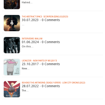
Hatred…
THE ABSTRACT SPACE - SCORPION (SINGLE) (2023)
30.07.2023 - 0 Comments
…
INTERVIEWS: MALUM
01.06.2024 - 0 Comments
On this…
LIONIZER - NEW PARTS OF ME (2017)
23.10.2017 - 0 Comments
New…
BEHIND THE ARTWORKS: DEADLY VIPERS - LOW CITY DRONE (2022)
28.07.2022 - 0 Comments
The…