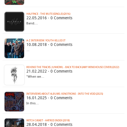
HALFPACE - THE MUTE (SINGLE) (2016)
22.05.2016 - 0 Comments
Band:…
A-Z INTERVIEW: YOUTH KILLED IT
10.08.2018 - 0 Comments
…
BEHIND THE TRACKS: JUNKOWL - BACK TO BACK (AMY WINEHOUSE COVER) (2022)
21.02.2022 - 0 Comments
"When we…
INTERVIEWS ABOUT ALBUMS: XENOTRONE - INTO THE VOID (2025)
16.01.2025 - 0 Comments
In this…
WITCH CASKET - HATRED INDEX (2018)
28.04.2018 - 0 Comments