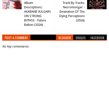
Album
Track By Tracks:
Descriptions:
Necromonger -
AKABANE VULGARS
Emanation Of The
ON STRONG
Dying Perceptions
BYPASS - Future
(2026)
Babies (2026)
POST A COMMENT
BLOGGER
DISQUS
FACEBOOK
No hay comentarios