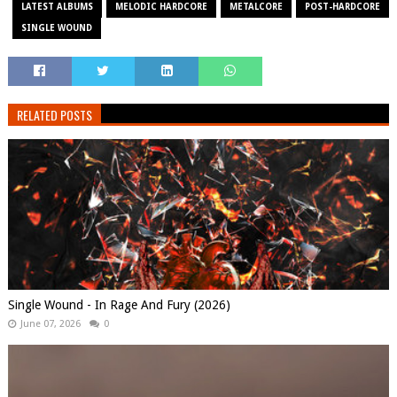
LATEST ALBUMS
MELODIC HARDCORE
METALCORE
POST-HARDCORE
SINGLE WOUND
RELATED POSTS
Single Wound - In Rage And Fury (2026)
June 07, 2026
0