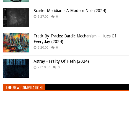
Scarlet Meridian - A Modern Noir (2024)
3:27:00
0
Track By Tracks: Bardic Mechanism – Hues Of
Everyday (2024)
3:20:00
0
Astray - Frailty Of Flesh (2024)
23:19:00
0
THE NEW COMPILATION!