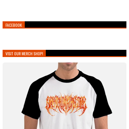
FACEBOOK
VISIT OUR MERCH SHOP!