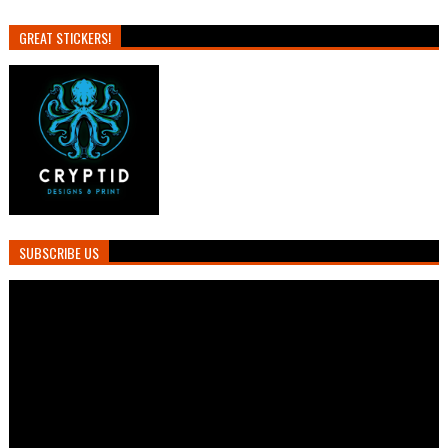
GREAT STICKERS!
SUBSCRIBE US