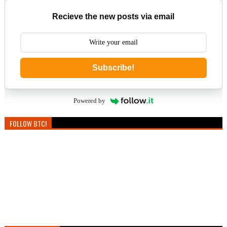
Recieve the new posts via email
Subscribe!
Powered by
FOLLOW BTC!