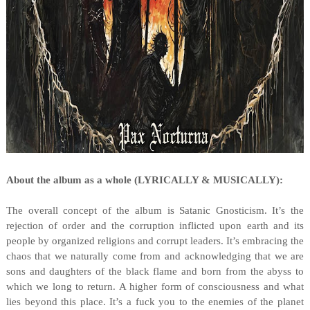
About the album as a whole (LYRICALLY & MUSICALLY):
The overall concept of the album is Satanic Gnosticism. It’s the
rejection of order and the corruption inflicted upon earth and its
people by organized religions and corrupt leaders. It’s embracing the
chaos that we naturally come from and acknowledging that we are
sons and daughters of the black flame and born from the abyss to
which we long to return. A higher form of consciousness and what
lies beyond this place. It’s a fuck you to the enemies of the planet