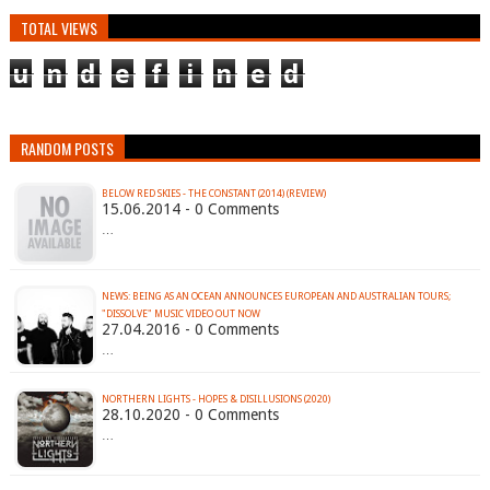
TOTAL VIEWS
u
n
d
e
f
i
n
e
d
RANDOM POSTS
BELOW RED SKIES - THE CONSTANT (2014) (REVIEW)
15.06.2014 - 0 Comments
…
NEWS: BEING AS AN OCEAN ANNOUNCES EUROPEAN AND AUSTRALIAN TOURS;
27.04.2016 - 0 Comments
…
NORTHERN LIGHTS - HOPES & DISILLUSIONS (2020)
28.10.2020 - 0 Comments
…