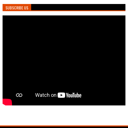
SUBSCRIBE US