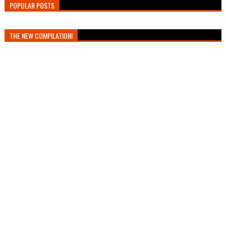
POPULAR POSTS
THE NEW COMPILATION!