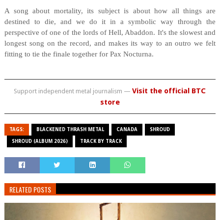
A song about mortality, its subject is about how all things are
destined to die, and we do it in a symbolic way through the
perspective of one of the lords of Hell, Abaddon. It's the slowest and
longest song on the record, and makes its way to an outro we felt
fitting to tie the finale together for Pax Nocturna.
Visit the official BTC
Support independent metal journalism —
store
TAGS:
BLACKENED THRASH METAL
CANADA
SHROUD
SHROUD (ALBUM 2026)
TRACK BY TRACK
RELATED POSTS