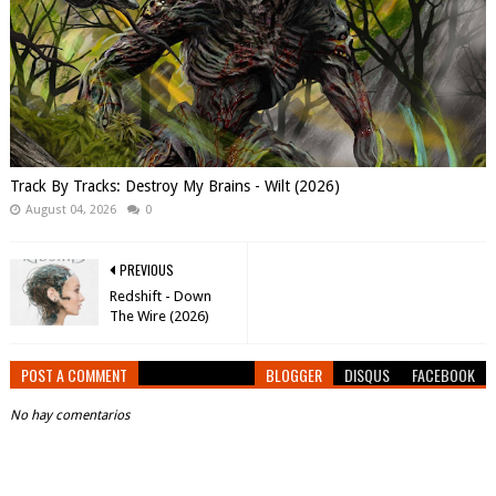
Track By Tracks: Destroy My Brains - Wilt (2026)
August 04, 2026
0
PREVIOUS
Redshift - Down
The Wire (2026)
POST A COMMENT
BLOGGER
DISQUS
FACEBOOK
No hay comentarios