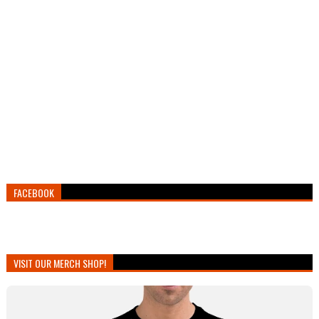
FACEBOOK
VISIT OUR MERCH SHOP!