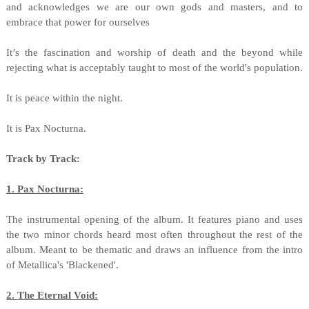
and acknowledges we are our own gods and masters, and to
embrace that power for ourselves
It’s the fascination and worship of death and the beyond while
rejecting what is acceptably taught to most of the world's population.
It is peace within the night.
It is Pax Nocturna.
Track by Track:
1. Pax Nocturna:
The instrumental opening of the album. It features piano and uses
the two minor chords heard most often throughout the rest of the
album. Meant to be thematic and draws an influence from the intro
of Metallica's 'Blackened'.
2. The Eternal Void: