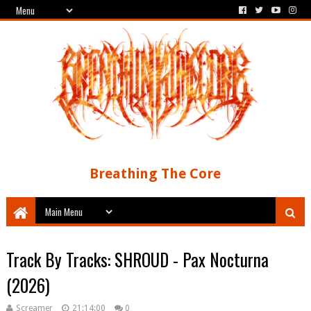
Breathing The Core
Track By Tracks: SHROUD - Pax Nocturna
(2026)
Screamer
21:14:00
0