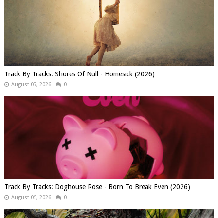
Track By Tracks: Shores Of Null - Homesick (2026)
August 07, 2026
0
Track By Tracks: Doghouse Rose - Born To Break Even (2026)
August 05, 2026
0