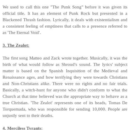
We used to call this one "The Punk Song" before it was given its
official title. It has an element of Punk Rock but presented in a
Blackened Thrash fashion. Lyrically, it deals with existentialism and
a consistent feeling of emptiness that calls to a presence referred to
as 'The Eternal Void'.
3. The Zealot:
The first song Matteo and Zack wrote together. Musically, it was the
birth of what would follow as Shroud's sound. The lyrics' subject
matter is based on the Spanish Inquisition of the Medieval and
Renaissance ages, and how terrifying they were towards Christians
and Non-Christians alike. There were no rights and no fair trials.
Basically, a witch-hunt for anyone who didn't conform to what the
Church at that time believed was the appropriate way to behave as a
true Christian. 'The Zealot' represents one of its heads, Tomas De
Torquemada, who was responsible for sending 10,000. People are
unjustly sent to their deaths.
4. Merciless Tyrants: