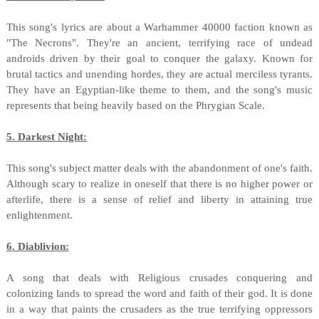
This song's lyrics are about a Warhammer 40000 faction known as
"The Necrons". They're an ancient, terrifying race of undead
androids driven by their goal to conquer the galaxy. Known for
brutal tactics and unending hordes, they are actual merciless tyrants.
They have an Egyptian-like theme to them, and the song's music
represents that being heavily based on the Phrygian Scale.
5. Darkest Night:
This song's subject matter deals with the abandonment of one's faith.
Although scary to realize in oneself that there is no higher power or
afterlife, there is a sense of relief and liberty in attaining true
enlightenment.
6. Diablivion:
A song that deals with Religious crusades conquering and
colonizing lands to spread the word and faith of their god. It is done
in a way that paints the crusaders as the true terrifying oppressors