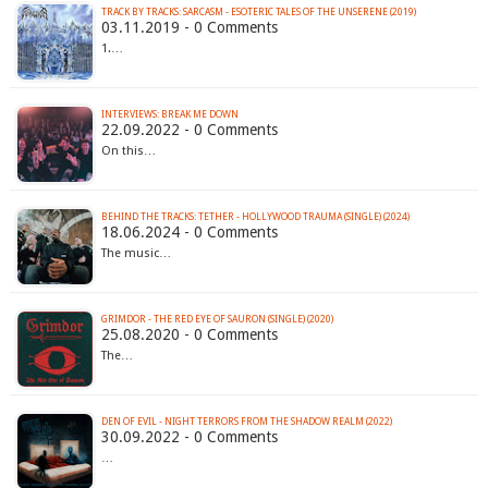
TRACK BY TRACKS: SARCASM - ESOTERIC TALES OF THE UNSERENE (2019)
03.11.2019 - 0 Comments
1.…
INTERVIEWS: BREAK ME DOWN
22.09.2022 - 0 Comments
On this…
BEHIND THE TRACKS: TETHER - HOLLYWOOD TRAUMA (SINGLE) (2024)
18.06.2024 - 0 Comments
The music…
GRIMDOR - THE RED EYE OF SAURON (SINGLE) (2020)
25.08.2020 - 0 Comments
The…
DEN OF EVIL - NIGHT TERRORS FROM THE SHADOW REALM (2022)
30.09.2022 - 0 Comments
…