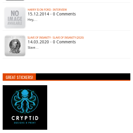
HARRY IS ON FORD - INTERVIEW
15.12.2014 - 0 Comments
Hey,…
SLAVE OF INSANITY - SLAVE OF INSANITY (2020)
14.03.2020 - 0 Comments
Slave…
GREAT STICKERS!