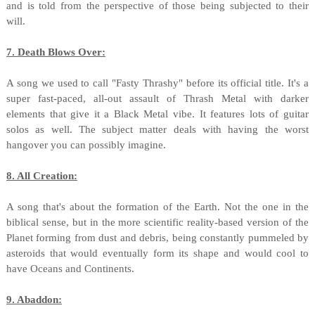
and is told from the perspective of those being subjected to their
will.
7. Death Blows Over:
A song we used to call "Fasty Thrashy" before its official title. It's a
super fast-paced, all-out assault of Thrash Metal with darker
elements that give it a Black Metal vibe. It features lots of guitar
solos as well. The subject matter deals with having the worst
hangover you can possibly imagine.
8. All Creation:
A song that's about the formation of the Earth. Not the one in the
biblical sense, but in the more scientific reality-based version of the
Planet forming from dust and debris, being constantly pummeled by
asteroids that would eventually form its shape and would cool to
have Oceans and Continents.
9. Abaddon: