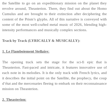
the Satellite to go on an expeditionary mission on the planet they
revolve around, Theasterion. There, they find out about the Homo
Cumulus and are brought to their extinction after deciphering the
content of the Prism’s glyphs. All of this narrative is conveyed with
some of the most well-crafted metal music of 2026, blending high-
intensity performances and musically complex sections.
Track by Track (LYRICALLY & MUSICALLY):
1. Le Flamboiement Stellaire:
The opening track sets the stage for the sci-fi epic that is
Theasterion. Fast-paced and intricate, it features innovative use of
each note in its melodies. It is the only track with French lyrics, and
it describes the initial point on the Satellite, the prophecy, the coup
d’état and the mercenaries fleeing to embark on their reconnaissance
mission on Theasterion.
2. Theasterion: