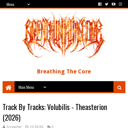
Breathing The Core
Track By Tracks: Volubilis - Theasterion
(2026)
Screamer
23:30:00
0