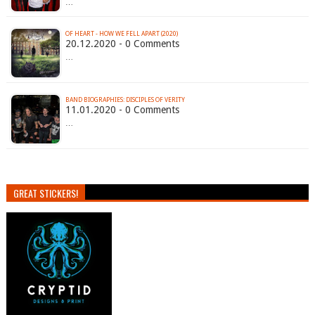
…
OF HEART - HOW WE FELL APART (2020)
20.12.2020 - 0 Comments
…
BAND BIOGRAPHIES: DISCIPLES OF VERITY
11.01.2020 - 0 Comments
…
GREAT STICKERS!