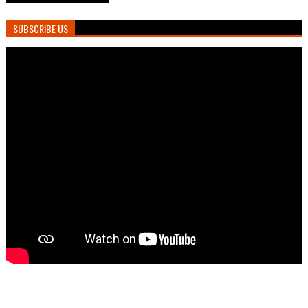
SUBSCRIBE US