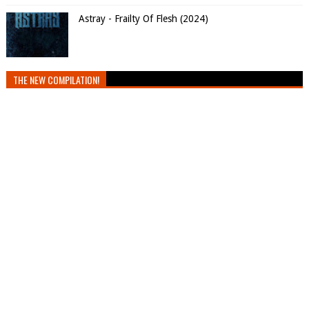
Astray - Frailty Of Flesh (2024)
THE NEW COMPILATION!