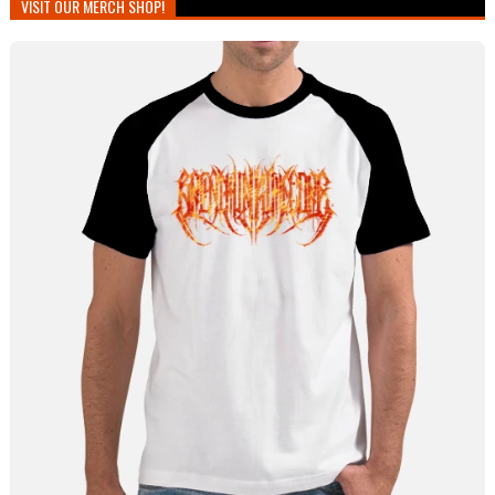
VISIT OUR MERCH SHOP!