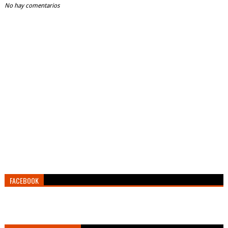
No hay comentarios
FACEBOOK