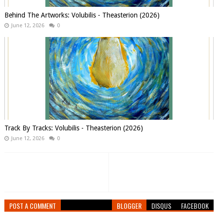
Behind The Artworks: Volubilis - Theasterion (2026)
June 12, 2026
0
Track By Tracks: Volubilis - Theasterion (2026)
June 12, 2026
0
POST A COMMENT
BLOGGER
DISQUS
FACEBOOK