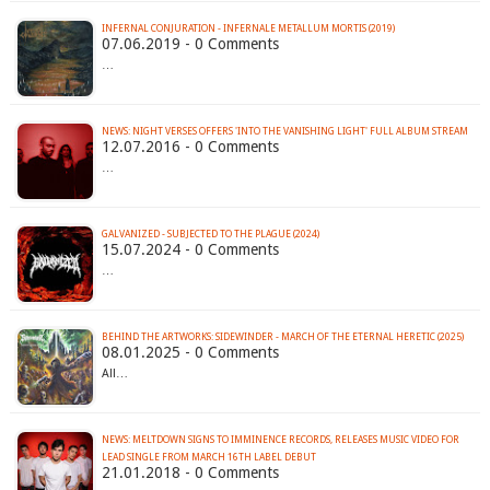
INFERNAL CONJURATION - INFERNALE METALLUM MORTIS (2019)
07.06.2019 - 0 Comments
…
12.07.2016 - 0 Comments
…
GALVANIZED - SUBJECTED TO THE PLAGUE (2024)
15.07.2024 - 0 Comments
…
BEHIND THE ARTWORKS: SIDEWINDER - MARCH OF THE ETERNAL HERETIC (2025)
08.01.2025 - 0 Comments
All…
NEWS: MELTDOWN SIGNS TO IMMINENCE RECORDS, RELEASES MUSIC VIDEO FOR
LEAD SINGLE FROM MARCH 16TH LABEL DEBUT
21.01.2018 - 0 Comments