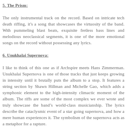
5. The Prism:
The only instrumental track on the record. Based on intricate tech
death riffing, it’s a song that showcases the virtuosity of the band.
With pummeling blast beats, exquisite fretless bass lines and
melodious neoclassical segments, it is one of the more emotional
songs on the record without possessing any lyrics.
6. Unukhalai Supernova:
I like to think of this one as if Archspire meets Hans Zimmerman.
Unukhalai Supernova is one of those tracks that just keeps growing
in intensity until it brutally puts the album to a stop. It features a
string section by Shawn Hillman and Michelle Gao, which adds a
symphonic element to the high-intensity climactic moment of the
album. The riffs are some of the most complex we ever wrote and
truly showcase the band’s world-class musicianship. The lyrics
describe the cataclysmic event of a star going supernova, and how a
mere human experiences it. The symbolism of the supernova acts as
a metaphor for a rapture.