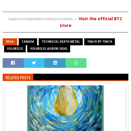
Visit the official BTC
Support independent metal journalism —
store
TAGS:
CANADA
TECHNICAL DEATH METAL
TRACK BY TRACK
VOLUBILIS
VOLUBILIS (ALBUM 2026)
RELATED POSTS