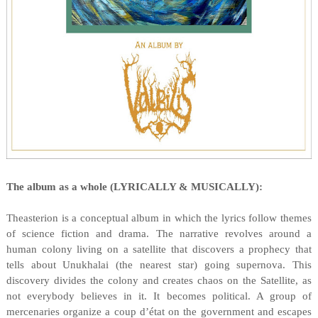
The album as a whole (LYRICALLY & MUSICALLY):
Theasterion is a conceptual album in which the lyrics follow themes
of science fiction and drama. The narrative revolves around a
human colony living on a satellite that discovers a prophecy that
tells about Unukhalai (the nearest star) going supernova. This
discovery divides the colony and creates chaos on the Satellite, as
not everybody believes in it. It becomes political. A group of
mercenaries organize a coup d’état on the government and escapes