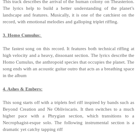
This track describes the arrival of the human colony on Theasterion.
The lyrics help to build a better understanding of the planet’s
landscape and features. Musically, it is one of the catchiest on the
record, with emotional melodies and galloping triplet riffing.
3. Homo Cumulus:
The fastest song on this record. It features both technical riffing at
high velocity and a heavy, dissonant section. The lyrics describe the
Homo Cumulus, the anthropoid species that occupies the planet. The
song ends with an acoustic guitar outro that acts as a breathing space
in the album
4. Ashes & Embers:
This song starts off with a triplets feel riff inspired by bands such as
Beyond Creation and Ne Obliviscaris. It then switches to a much
higher pace with a Phrygian section, which transitions to a
Necrophagist-esque solo. The following instrumental section is a
dramatic yet catchy tapping riff