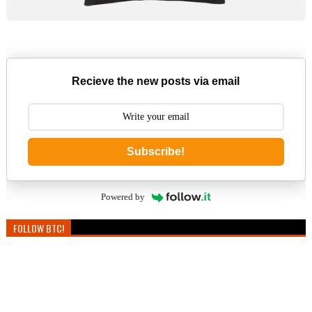
Recieve the new posts via email
Subscribe!
Powered by
FOLLOW BTC!