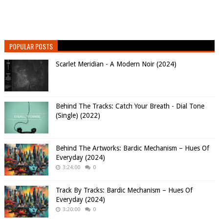
POPULAR POSTS
Scarlet Meridian - A Modern Noir (2024)
Behind The Tracks: Catch Your Breath - Dial Tone
(Single) (2022)
Behind The Artworks: Bardic Mechanism – Hues Of
Everyday (2024)
3:24:00
0
Track By Tracks: Bardic Mechanism – Hues Of
Everyday (2024)
3:20:00
0