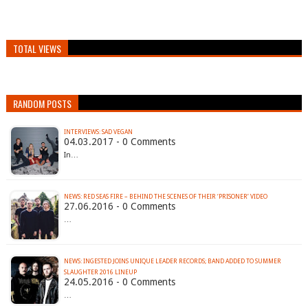
TOTAL VIEWS
RANDOM POSTS
INTERVIEWS: SAD VEGAN
04.03.2017 - 0 Comments
In…
NEWS: RED SEAS FIRE – BEHIND THE SCENES OF THEIR ‘PRISONER’ VIDEO
27.06.2016 - 0 Comments
…
NEWS: INGESTED JOINS UNIQUE LEADER RECORDS; BAND ADDED TO SUMMER
24.05.2016 - 0 Comments
…