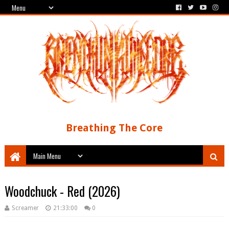
Breathing The Core
Woodchuck - Red (2026)
Screamer
21:33:00
0