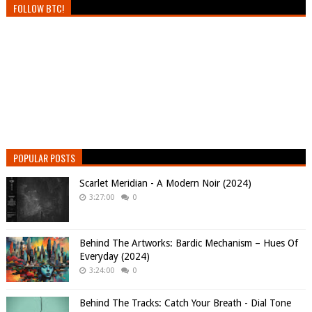
FOLLOW BTC!
POPULAR POSTS
Scarlet Meridian - A Modern Noir (2024)
3:27:00
0
Behind The Artworks: Bardic Mechanism – Hues Of
Everyday (2024)
3:24:00
0
Behind The Tracks: Catch Your Breath - Dial Tone