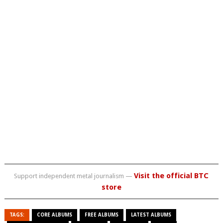
Visit the official BTC
Support independent metal journalism —
store
TAGS:
CORE ALBUMS
FREE ALBUMS
LATEST ALBUMS