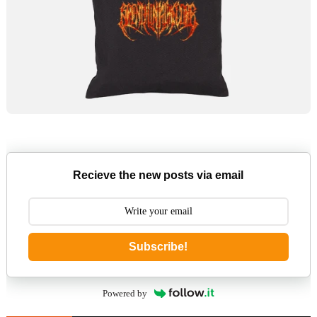
Recieve the new posts via email
Subscribe!
Powered by