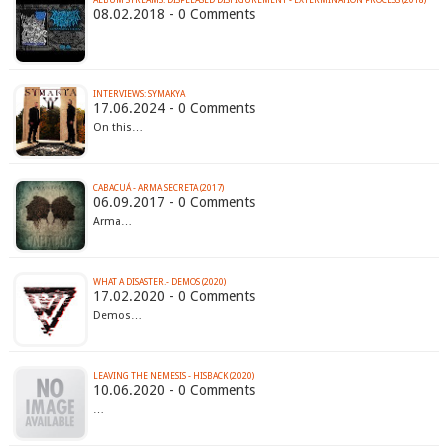
08.02.2018 - 0 Comments
INTERVIEWS: SYMAKYA
17.06.2024 - 0 Comments
On this…
CABACUÁ - ARMA SECRETA (2017)
06.09.2017 - 0 Comments
Arma…
WHAT A DISASTER.- DEMOS (2020)
17.02.2020 - 0 Comments
Demos…
LEAVING THE NEMESIS - HISBACK (2020)
10.06.2020 - 0 Comments
…