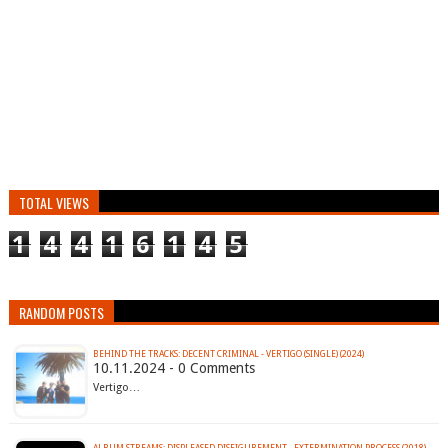
TOTAL VIEWS
1
4
4
1
6
1
4
5
RANDOM POSTS
BEHIND THE TRACKS: DECENT CRIMINAL - VERTIGO (SINGLE) (2024)
10.11.2024 - 0 Comments
Vertigo…
ALBUM STREAMS: DISPLEASED DISFIGUREMENT - EXTERMINATION PROCESS (2018)