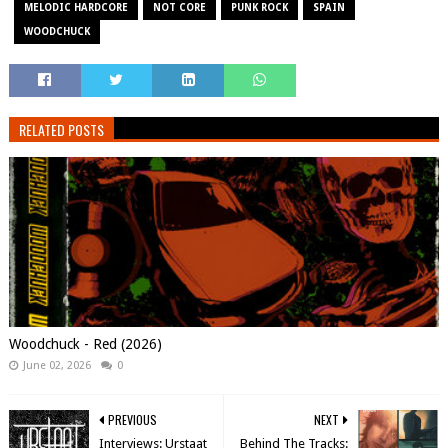
MELODIC HARDCORE
NOT CORE
PUNK ROCK
SPAIN
WOODCHUCK
RELATED POSTS
Woodchuck - Red (2026)
June 02, 2026
0
PREVIOUS
NEXT
Interviews: Urstaat
Behind The Tracks: