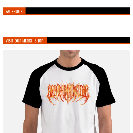
FACEBOOK
VISIT OUR MERCH SHOP!