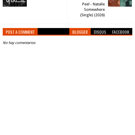
Peel - Natalie
Somewhere
(Single) (2026)
POST A COMMENT
BLOGGER
DISQUS
FACEBOOK
No hay comentarios