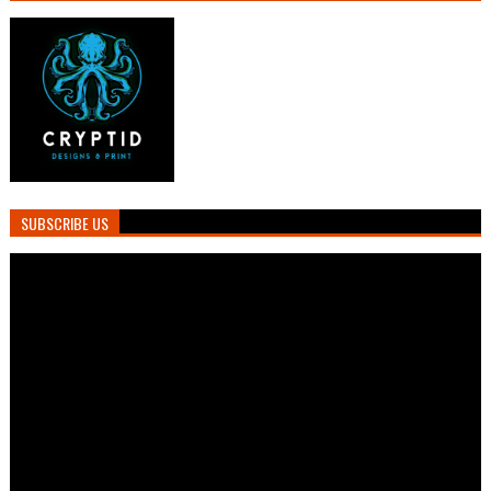
SUBSCRIBE US