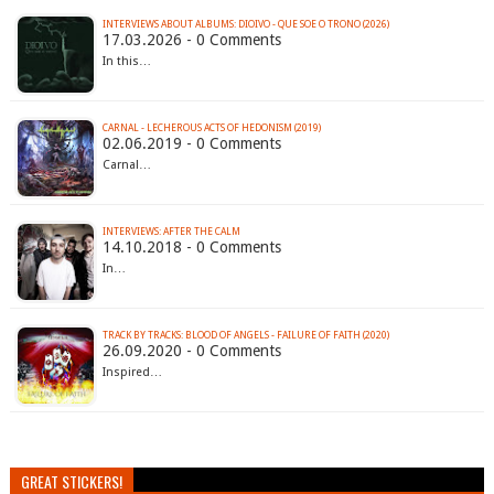
INTERVIEWS ABOUT ALBUMS: DIOIVO - QUE SOE O TRONO (2026)
17.03.2026 - 0 Comments
In this…
CARNAL - LECHEROUS ACTS OF HEDONISM (2019)
02.06.2019 - 0 Comments
Carnal…
INTERVIEWS: AFTER THE CALM
14.10.2018 - 0 Comments
In…
TRACK BY TRACKS: BLOOD OF ANGELS - FAILURE OF FAITH (2020)
26.09.2020 - 0 Comments
Inspired…
GREAT STICKERS!