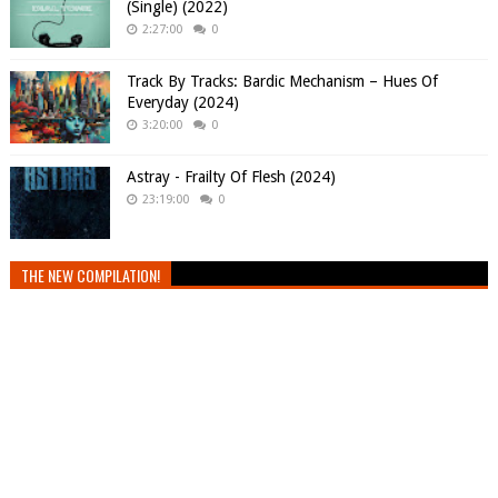
(Single) (2022)
2:27:00
0
Track By Tracks: Bardic Mechanism – Hues Of
Everyday (2024)
3:20:00
0
Astray - Frailty Of Flesh (2024)
23:19:00
0
THE NEW COMPILATION!